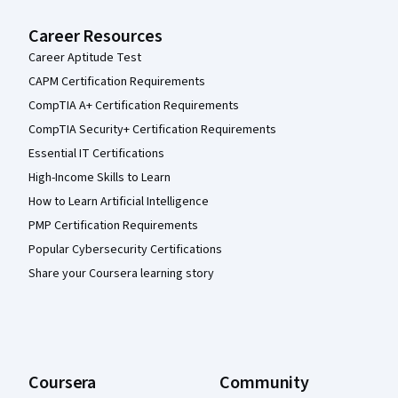
Career Resources
Career Aptitude Test
CAPM Certification Requirements
CompTIA A+ Certification Requirements
CompTIA Security+ Certification Requirements
Essential IT Certifications
High-Income Skills to Learn
How to Learn Artificial Intelligence
PMP Certification Requirements
Popular Cybersecurity Certifications
Share your Coursera learning story
Coursera
Community