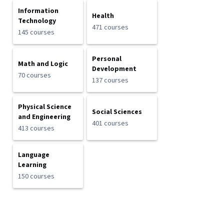
Information
Health
Technology
471 courses
145 courses
Personal
Math and Logic
Development
70 courses
137 courses
Physical Science
Social Sciences
and Engineering
401 courses
413 courses
Language
Learning
150 courses