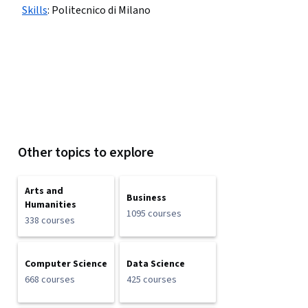
Skills
:
Politecnico di Milano
Other topics to explore
Arts and
Business
Humanities
1095 courses
338 courses
Computer Science
Data Science
668 courses
425 courses