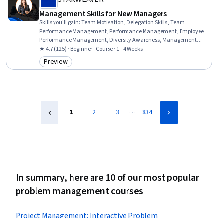
Management Skills for New Managers
Skills you'll gain
:
Team Motivation, Delegation Skills, Team
Performance Management, Performance Management, Employee
Performance Management, Diversity Awareness, Management
Training And Development, Motivational Skills, Emotional
★ 4.7 (125) · Beginner · Course · 1 - 4 Weeks
Intelligence, Cultural Responsiveness, People Management,
Preview
Category: Preview
Supervision, Empathy & Emotional Intelligence, Team Building,
Cultural Sensitivity, Team Collaboration, Leadership,
Communication Strategies, Collaboration, Cross-Functional
Collaboration
…
1
2
3
834
In summary, here are 10 of our most popular
problem management courses
Project Management: Interactive Problem