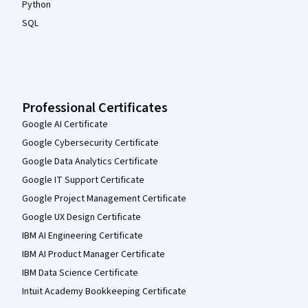
Python
SQL
Professional Certificates
Google AI Certificate
Google Cybersecurity Certificate
Google Data Analytics Certificate
Google IT Support Certificate
Google Project Management Certificate
Google UX Design Certificate
IBM AI Engineering Certificate
IBM AI Product Manager Certificate
IBM Data Science Certificate
Intuit Academy Bookkeeping Certificate