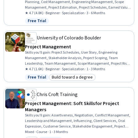
Planning, Cost Management, Engineering Management, Scope
Management, Project Estimation, Project Schedules, Earned Value
Management, Team Management, Quality Assurance, Stakeholder
★ 4.7 (4.8K) · Beginner · Specialization · 3 - 6 Months
Management, Team Performance Management, Risk Management,
Free Trial
Status: Free Trial
Organizational Structure, Project Documentation, Stakeholder
Engagement, Project Management, Procurement, Planning
University of Colorado Boulder
Project Management
Skills you'll gain
:
Project Schedules, User Story, Engineering
Management, Stakeholder Analysis, Project Scoping, Team
Leadership, Team Management, Scope Management, Project Risk
Management, Agile Project Management, Scrum (Software
★ 4.7 (1.6K) · Beginner · Specialization · 1 - 3 Months
Development), Team Performance Management, Scheduling,
Free Trial
Build toward a degree
Status: Free Trial
Category: Build toward a degree
Quality Management, Sprint Planning, Engineering Practices, Agile
Methodology, Project Management, Stakeholder Communications,
Risk Management
Chris Croft Training
Project Management: Soft Skills for Project
Managers
Skills you'll gain
:
Assertiveness, Negotiation, Conflict Management,
Leadership and Management, Influencing, Client Services, Oral
Expression, Customer Service, Stakeholder Engagement, Project
Management Software, Sales Presentations, Stakeholder
Mixed · Course · 1 - 3 Months
Communications, Stakeholder Management, Project Management,