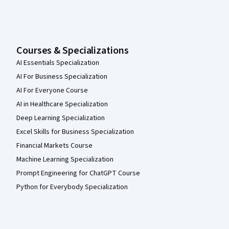
Courses & Specializations
AI Essentials Specialization
AI For Business Specialization
AI For Everyone Course
AI in Healthcare Specialization
Deep Learning Specialization
Excel Skills for Business Specialization
Financial Markets Course
Machine Learning Specialization
Prompt Engineering for ChatGPT Course
Python for Everybody Specialization