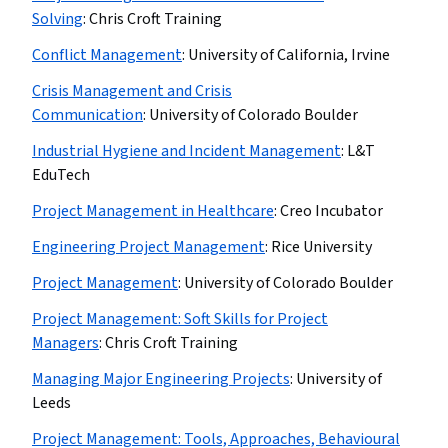
Solving
:
Chris Croft Training
Conflict Management
:
University of California, Irvine
Crisis Management and Crisis
Communication
:
University of Colorado Boulder
Industrial Hygiene and Incident Management
:
L&T
EduTech
Project Management in Healthcare
:
Creo Incubator
Engineering Project Management
:
Rice University
Project Management
:
University of Colorado Boulder
Project Management: Soft Skills for Project
Managers
:
Chris Croft Training
Managing Major Engineering Projects
:
University of
Leeds
Project Management: Tools, Approaches, Behavioural