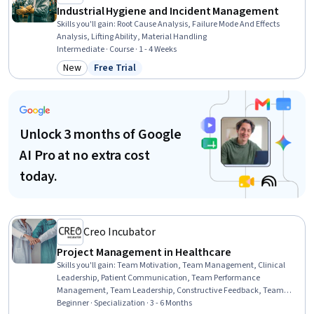
Industrial Hygiene and Incident Management
Skills you'll gain
:
Root Cause Analysis, Failure Mode And Effects
Analysis, Lifting Ability, Material Handling
Intermediate · Course · 1 - 4 Weeks
New
Free Trial
Category: New
Status: Free Trial
Unlock 3 months of Google
AI Pro at no extra cost
today.
Creo Incubator
Project Management in Healthcare
Skills you'll gain
:
Team Motivation, Team Management, Clinical
Leadership, Patient Communication, Team Performance
Management, Team Leadership, Constructive Feedback, Team
Building, Emotional Intelligence, Conflict Management, Healthcare
Beginner · Specialization · 3 - 6 Months