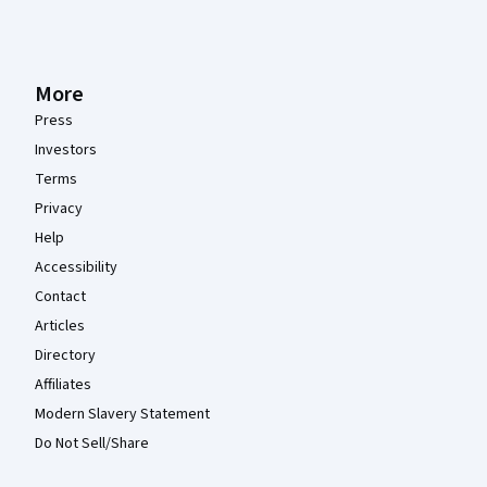
More
Press
Investors
Terms
Privacy
Help
Accessibility
Contact
Articles
Directory
Affiliates
Modern Slavery Statement
Do Not Sell/Share