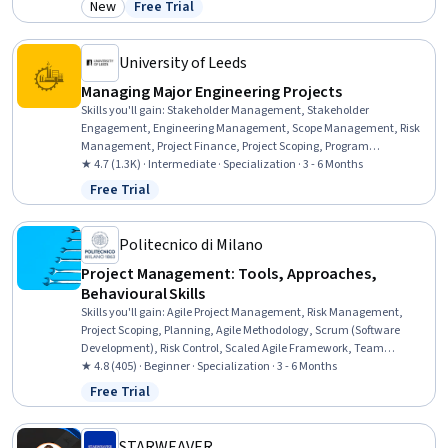
New
Free Trial
Category: New
Status: Free Trial
Project Management Institute (PMI) Methodology, Leadership,
Project Management Office (PMO), Project Management Life Cycle,
Business Leadership, Risk Management
University of Leeds
Managing Major Engineering Projects
Skills you'll gain
:
Stakeholder Management, Stakeholder
Engagement, Engineering Management, Scope Management, Risk
Management, Project Finance, Project Scoping, Program
Management, Project Portfolio Management, Stakeholder Analysis,
★ 4.7 (1.3K) · Intermediate · Specialization · 3 - 6 Months
Project Risk Management, Risk Management Framework, Project
Free Trial
Status: Free Trial
Management, Governance, Project Management Life Cycle, Project
Performance, Risk Mitigation, Risk Analysis, Contract Management,
Financial Analysis
Politecnico di Milano
Project Management: Tools, Approaches,
Behavioural Skills
Skills you'll gain
:
Agile Project Management, Risk Management,
Project Scoping, Planning, Agile Methodology, Scrum (Software
Development), Risk Control, Scaled Agile Framework, Team
Oriented, User Story, Sprint Planning, Agile Software Development,
★ 4.8 (405) · Beginner · Specialization · 3 - 6 Months
Team Building, Team Motivation, People Management, Project
Free Trial
Status: Free Trial
Implementation, Process Management, Business Solutions,
Workflow Management, Timelines
STARWEAVER