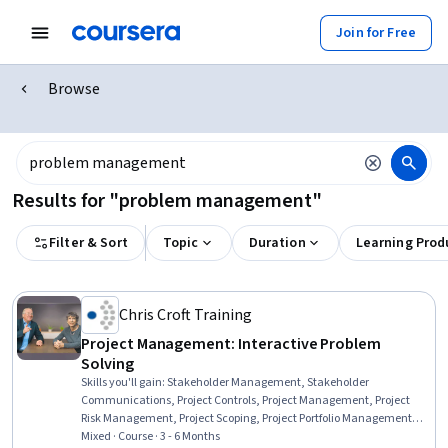
Join for Free
Browse
Results for "problem management"
Filter & Sort
Topic
Duration
Learning Prod
Chris Croft Training
Project Management: Interactive Problem
Solving
Skills you'll gain
:
Stakeholder Management, Stakeholder
Communications, Project Controls, Project Management, Project
Risk Management, Project Scoping, Project Portfolio Management,
Project Design, Project Schedules, Agile Project Management,
Mixed · Course · 3 - 6 Months