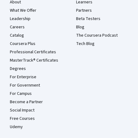
About
Learners
What We Offer
Partners
Leadership
Beta Testers
Careers
Blog
Catalog
The Coursera Podcast
Coursera Plus
Tech Blog
Professional Certificates
MasterTrack® Certificates
Degrees
For Enterprise
For Government
For Campus
Become a Partner
Social Impact
Free Courses
Udemy