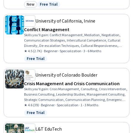
Milestones (Project Management), Project Coordination, Project
New
Free Trial
Category: New
Status: Free Trial
Planning, Project Management Institute (PMI) Methodology, Project
Management Life Cycle, Project Implementation, Project Estimation,
Project Performance, Project Finance, Project Documentation
University of California, Irvine
Conflict Management
Skills you'll gain
:
Conflict Management, Mediation, Negotiation,
Communication Strategies, Intercultural Competence, Cultural
Diversity, De-escalation Techniques, Cultural Responsiveness,
Verbal Communication Skills, Verbal Strategic Communication,
★ 4.5 (2.7K) · Beginner · Specialization · 3 - 6 Months
Interpersonal Communications, Strategic Communication, Diversity
Free Trial
Status: Free Trial
Awareness, Active Listening, Cultural Sensitivity, Teamwork, Case
Studies, Collaboration, Stakeholder Management, Communication
University of Colorado Boulder
Crisis Management and Crisis Communication
Skills you'll gain
:
Crisis Management, Consulting, Crisis Intervention,
Business Consulting, Leadership Studies, Management Consulting,
Strategic Communication, Communication Planning, Emergency
Response, Corporate Communications, Leadership, Risk
★ 4.6 (39) · Beginner · Specialization · 1 - 3 Months
Management, Leadership and Management, Consultative
Free Trial
Status: Free Trial
Approaches, Contingency Planning, Risk Mitigation, Risk Analysis,
Communication Strategies, Case Studies, Critical Thinking
L&T EduTech