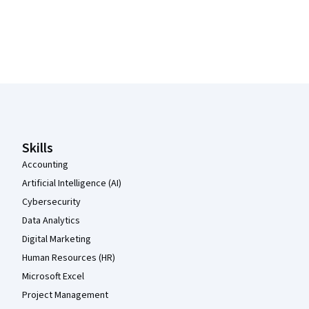
Coursera Footer
Skills
Accounting
Artificial Intelligence (AI)
Cybersecurity
Data Analytics
Digital Marketing
Human Resources (HR)
Microsoft Excel
Project Management