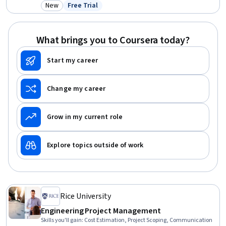
Project Management, Empathy & Emotional Intelligence, Decision
New
Free Trial
Category: New
Status: Free Trial
Making, Communication Strategies, Project Management,
Leadership and Management, Self-Awareness, Leadership,
Communication, Health Care
What brings you to Coursera today?
Start my career
Change my career
Grow in my current role
Explore topics outside of work
Rice University
Engineering Project Management
Skills you'll gain
:
Cost Estimation, Project Scoping, Communication