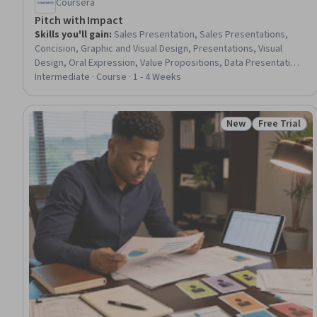
Coursera
Pitch with Impact
Skills you'll gain
:
Sales Presentation, Sales Presentations,
Concision, Graphic and Visual Design, Presentations, Visual
Design, Oral Expression, Value Propositions, Data Presentation,
Layout Design, Design Elements And Principles, Verbal
Intermediate · Course · 1 - 4 Weeks
Communication Skills, Public Speaking, Persuasive
Communication, Communication, Sales Support, Communication
Strategies
New
Free Trial
Status: New
Status: Free 