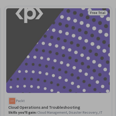
Free Trial
Trial
Status: Free Tr
Packt
Cloud Operations and Troubleshooting
Skills you'll gain
:
Cloud Management, Disaster Recovery, IT