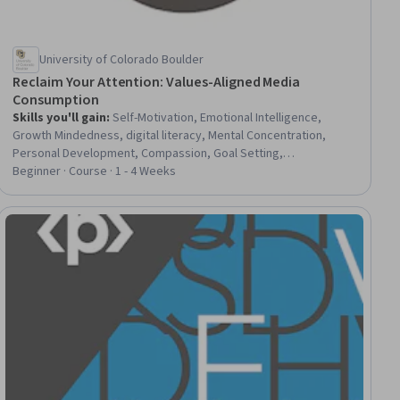
University of Colorado Boulder
Reclaim Your Attention: Values-Aligned Media
Consumption
Skills you'll gain
:
Self-Motivation, Emotional Intelligence,
Growth Mindedness, digital literacy, Mental Concentration,
Personal Development, Compassion, Goal Setting,
Empowerment, Self-Awareness, Self-Discipline, Habit
Beginner · Course · 1 - 4 Weeks
Formation, Decision Making, Critical Thinking, Mindfulness,
Stress Management, Resilience, Adaptability, Media and
Communications, Productivity
ial