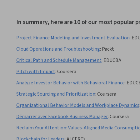
In summary, here are 10 of our most popular p
Project Finance Modeling and Investment Evaluation
:
ED
Cloud Operations and Troubleshooting
:
Packt
Critical Path and Schedule Management
:
EDUCBA
Pitch with Impact
:
Coursera
Analyze Investor Behavior with Behavioral Finance
:
EDUC
Strategic Sourcing and Prioritization
:
Coursera
Organizational Behavior Models and Workplace Dynamics
Démarrer avec Facebook Business Manager
:
Coursera
Reclaim Your Attention: Values-Aligned Media Consumpti
Blockchain for Leaders
:
AI CERTs