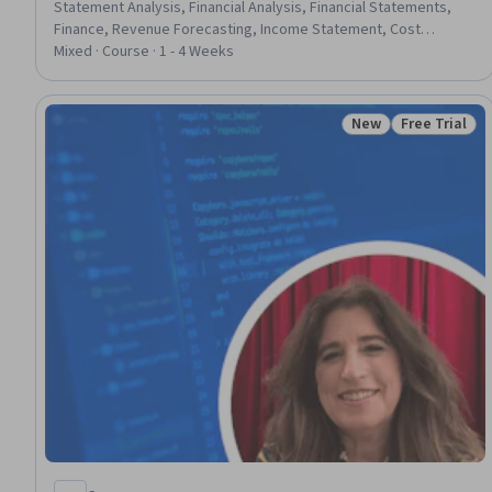
Statement Analysis, Financial Analysis, Financial Statements,
Finance, Revenue Forecasting, Income Statement, Cost
Estimation, Capital Expenditure, Corporate Finance, Operating
Mixed · Course · 1 - 4 Weeks
Cost, Analysis, Banking, Decision Making, Forecasting, Project
Performance, Estimation, Planning, Market Analysis
New
Free Trial
Status: New
Status: Free 