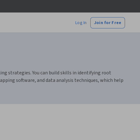
Log In
Join for Free
g strategies. You can build skills in identifying root
mapping software, and data analysis techniques, which help