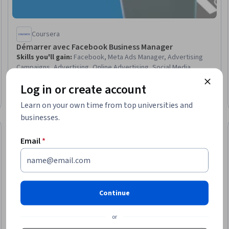
Coursera
Démarrer avec Facebook Business Manager
Skills you'll gain
:
Facebook, Meta Ads Manager, Advertising
Campaigns, Advertising, Online Advertising, Social Media
Management, Social Media, Campaign Management, Resource
Log in or create account
Allocation, Social Media Marketing, Resource Management,
Beginner · Guided Project · Less Than 2 Hours
User Provisioning, Digital Marketing Tools, User Accounts,
Learn on your own time from top universities and
Digital Marketing
businesses.
Free Trial
eview
Status: Free Tr
Email
*
Continue
or