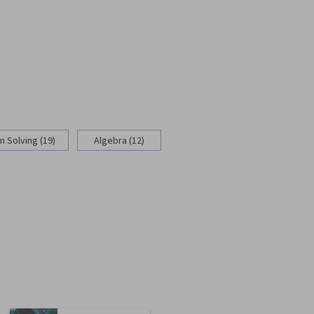
 Solving (19)
Algebra (12)