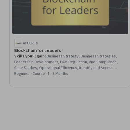
AI CERTs
Blockchain for Leaders
Skills you'll gain
:
Business Strategy, Business Strategies,
Leadership Development, Law, Regulation, and Compliance,
Case Studies, Operational Efficiency, Identity and Access
Management, Data Integrity
Beginner · Course · 1 - 3 Months