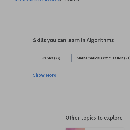
Skills you can learn in Algorithms
Graphs (22)
Mathematical Optimization (21
Show More
Other topics to explore