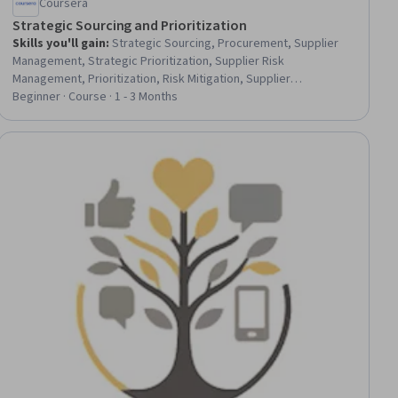
Coursera
Strategic Sourcing and Prioritization
Skills you'll gain
:
Strategic Sourcing, Procurement, Supplier
Management, Strategic Prioritization, Supplier Risk
Management, Prioritization, Risk Mitigation, Supplier
Performance Management, Risk Analysis, Generative AI Agents,
Beginner · Course · 1 - 3 Months
Market Intelligence, Market Research, Decision Making, Supplier
Quality Management, Data-Driven Decision-Making, Cost Benefit
Analysis, Operating Cost, Analysis, Corporate Sustainability,
ee
Financial Modeling