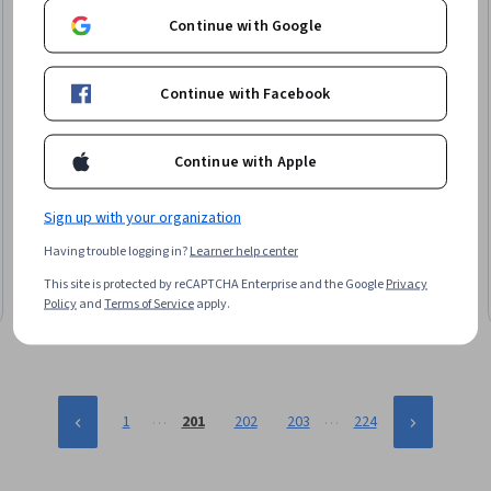
Continue with Google
Continue with Facebook
Continue with Apple
EDUCBA
Master & Apply Advanced SAS Programming
Techniques
Sign up with your organization
Skills you'll gain
:
Sampling (Statistics), SAS (Software), Data
Having trouble logging in?
Learner help center
Integration, Change Control, Statistical Programming, Statistical
Methods, Data Manipulation, Data Mapping, Data Processing,
This site is protected by reCAPTCHA Enterprise and the Google
Privacy
Data Management, Data Transformation, Data Governance,
Intermediate · Course · 1 - 3 Months
Policy
and
Terms of Service
apply.
Transaction Processing, Version Control
…
…
1
201
202
203
224