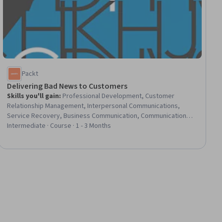
Packt
Delivering Bad News to Customers
Skills you'll gain
:
Professional Development, Customer
Relationship Management, Interpersonal Communications,
Service Recovery, Business Communication, Communication
Strategies, Strategic Communication, Customer
Intermediate · Course · 1 - 3 Months
Communications Management, Emotional Intelligence, Crisis
Management, Compassion, Solution Delivery, Action Oriented