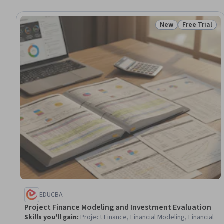
New
Free Trial
Status: New
Status: Free 
EDUCBA
Project Finance Modeling and Investment Evaluation
Skills you'll gain
:
Project Finance, Financial Modeling, Financial