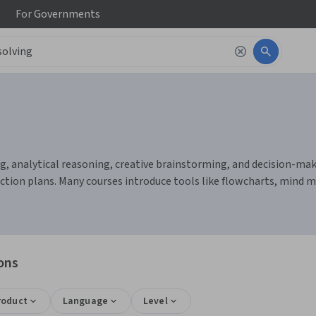
For
Governments
g, analytical reasoning, creative brainstorming, and decision-makin
action plans. Many courses introduce tools like flowcharts, mind 
ons
roduct
Language
Level