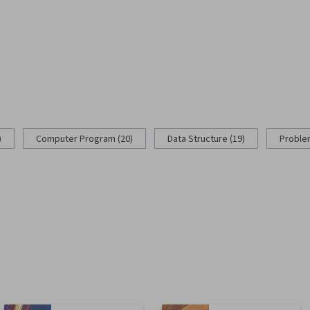
)
Computer Program (20)
Data Structure (19)
Problem