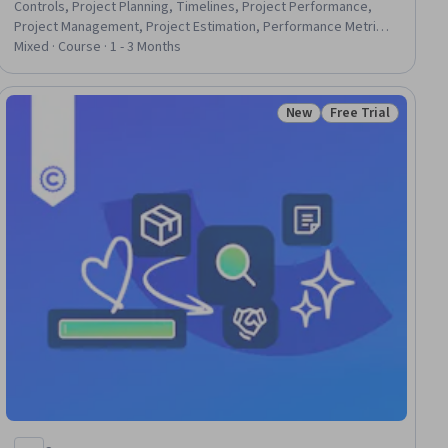
Controls, Project Planning, Timelines, Project Performance,
Project Management, Project Estimation, Performance Metric,
Performance Analysis, Performance Measurement, Resource
Mixed · Course · 1 - 3 Months
Allocation, Performance Management, Network Model,
Dependency Analysis, Estimation, Risk Analysis
New
Free Trial
iew
Status: New
Status: Free Trial