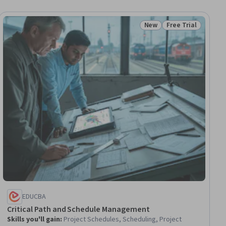
New
Free Trial
ial
Status: New
Status: Free Trial
EDUCBA
Critical Path and Schedule Management
Skills you'll gain
:
Project Schedules, Scheduling, Project