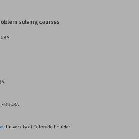
roblem solving courses
UCBA
BA
:
EDUCBA
on
:
University of Colorado Boulder