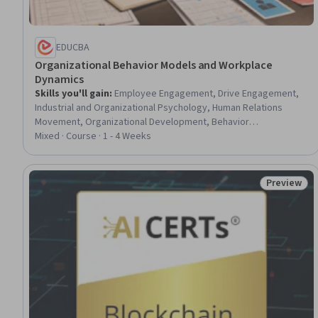
EDUCBA
Organizational Behavior Models and Workplace
Dynamics
Skills you'll gain
:
Employee Engagement, Drive Engagement,
Industrial and Organizational Psychology, Human Relations
Movement, Organizational Development, Behavior
Management, Organizational Effectiveness, Motivational Skills,
Mixed · Course · 1 - 4 Weeks
Decision Making, Team Motivation, Strategic Decision-Making,
Employee Performance Management, Behavioral Management,
Workplace inclusivity, Psychology
Preview
Status: Pr