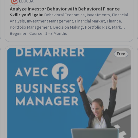
EDUCBA
Analyze Investor Behavior with Behavioral Finance
Skills you'll gain
:
Behavioral Economics, Investments, Financial
Analysis, Investment Management, Financial Market, Finance,
Portfolio Management, Decision Making, Portfolio Risk, Market
Dynamics, General Finance, Economics, Consultative
Beginner · Course · 1 - 3 Months
Approaches, Risk Analysis
Free
Trial
Status: Fr