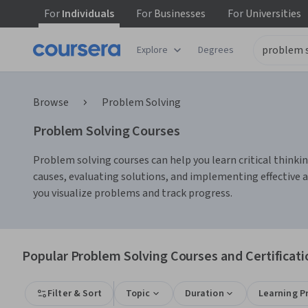
For
Individuals
For
Businesses
For
Universities
Explore
Degrees
Browse
Problem Solving
Problem Solving Courses
Problem solving courses can help you learn critical thinkin
causes, evaluating solutions, and implementing effective 
you visualize problems and track progress.
Popular Problem Solving Courses and Certificati
Filter & Sort
Topic
Duration
Learning P