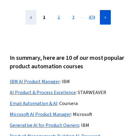
…
1
2
3
474
In summary, here are 10 of our most popular
product automation courses
IBM AI Product Manager
:
IBM
AI Product & Process Excellence
:
STARWEAVER
Email Automation & AI
:
Coursera
Microsoft AI Product Manager
:
Microsoft
Generative AI for Product Owners
:
IBM