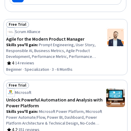
Free Trial
Status: Free Trial
Scrum Alliance
Agile for the Modern Product Manager
Skills you'll gain
:
Prompt Engineering, User Story,
Responsible AI, Business Metrics, Agile Product
Development, Performance Metric, Performance
Measurement, Prompt Engineering Tools, Data-Driven
4
·
14 reviews
Rating, 4 out of 5 stars
Decision-Making, Data Storytelling, Team Building, AI
Beginner · Specialization · 3 - 6 Months
Workflows, Team Oriented, Team Performance
Management, Product Planning, Brainstorming, AI
Free Trial
powered creativity, Agile Project Management, Agile
Status: Free Trial
Methodology, Project Management
Microsoft
Unlock Powerful Automation and Analysis with
Power Platform
Skills you'll gain
:
Microsoft Power Platform, Microsoft
Power Automate/Flow, Power BI, Dashboard, Power
Platform Architecture & Technical Design, No-Code
Development, Data Visualization, Data Integration,
4.2
·
351 reviews