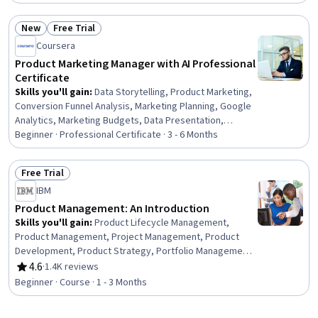
Data-Driven Decision-Making, Risk Analysis, Process
Improvement and Optimization, Process Optimization,
New
Free Trial
Analytics, Cloud-Based Integration, Generative AI,
Status: New
Status: Free Trial
Systems Integration, Machine Learning
Coursera
Product Marketing Manager with AI Professional
Certificate
Skills you'll gain
:
Data Storytelling, Product Marketing,
Conversion Funnel Analysis, Marketing Planning, Google
Analytics, Marketing Budgets, Data Presentation,
Marketing Analytics, Campaign Management, Data-Driven
Beginner · Professional Certificate · 3 - 6 Months
Marketing, Customer Analysis, Market Research, Value
Propositions, Marketing Communications, Competitive
Free Trial
Intelligence, Digital Marketing Campaigns, Prompt
Status: Free Trial
IBM
Engineering, Go To Market Strategy, Marketing
Strategies, Performance Management
Product Management: An Introduction
Skills you'll gain
:
Product Lifecycle Management,
Product Management, Project Management, Product
Development, Product Strategy, Portfolio Management,
Product Knowledge, Value Propositions, Competitive
4.6
·
1.4K reviews
Rating, 4.6 out of 5 stars
Analysis
Beginner · Course · 1 - 3 Months