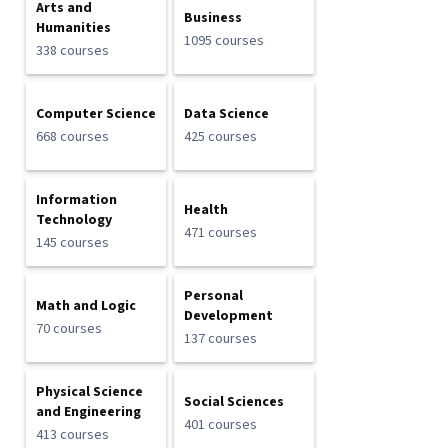
Arts and
Business
Humanities
1095 courses
338 courses
Computer Science
Data Science
668 courses
425 courses
Information
Health
Technology
471 courses
145 courses
Personal
Math and Logic
Development
70 courses
137 courses
Physical Science
Social Sciences
and Engineering
401 courses
413 courses