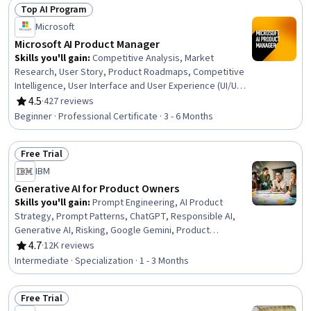
Management (CRM) Software, Lead Generation, Prompt
Top AI Program
Engineering, Data-Driven Decision-Making, Customer
Status: Top AI Program
Microsoft
Insights, ChatGPT, Market Research, AI Personalization,
Campaign Management, Generative AI
Microsoft AI Product Manager
Skills you'll gain
:
Competitive Analysis, Market
Research, User Story, Product Roadmaps, Competitive
Intelligence, User Interface and User Experience (UI/UX)
Design, AI Product Strategy, Usability, Persona
4.5
·
427 reviews
Rating, 4.5 out of 5 stars
Development, Product Development, Market Analysis,
Beginner · Professional Certificate · 3 - 6 Months
UI/UX Strategy, New Product Development, Product
Management, Customer Analysis, Product Lifecycle
Free Trial
Management, Quality Assurance and Control,
Status: Free Trial
Technology Roadmaps, Product Strategy, Data Analysis
IBM
Generative AI for Product Owners
Skills you'll gain
:
Prompt Engineering, AI Product
Strategy, Prompt Patterns, ChatGPT, Responsible AI,
Generative AI, Risking, Google Gemini, Product
Management, AI literacy, Artificial Intelligence, Artificial
4.7
·
12K reviews
Rating, 4.7 out of 5 stars
Intelligence and Machine Learning (AI/ML), Product
Intermediate · Specialization · 1 - 3 Months
Development, Augmented and Virtual Reality (AR/VR),
Model Evaluation, Machine Learning, Data Synthesis
Free Trial
Status: Free Trial