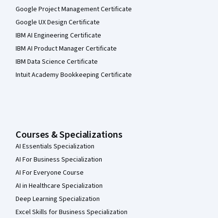
Google Project Management Certificate
Google UX Design Certificate
IBM AI Engineering Certificate
IBM AI Product Manager Certificate
IBM Data Science Certificate
Intuit Academy Bookkeeping Certificate
Courses & Specializations
AI Essentials Specialization
AI For Business Specialization
AI For Everyone Course
AI in Healthcare Specialization
Deep Learning Specialization
Excel Skills for Business Specialization