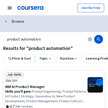
Join for Free
Browse
Results for "product automation"
Filter & Sort
Topic
Duration
Learning Prod
Job Skills
Status: Job Skills
IBM
IBM AI Product Manager
Skills you'll gain
:
Prompt Engineering, Prompt Patterns,
AI Product Strategy, Generative AI, New Product
Development, Product Management, Product Lifecycle
Management, Responsible AI, Generative Model
4.7
·
36K reviews