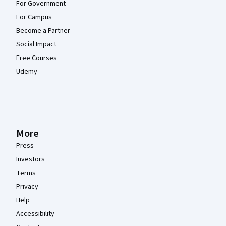
For Government
For Campus
Become a Partner
Social Impact
Free Courses
Udemy
More
Press
Investors
Terms
Privacy
Help
Accessibility