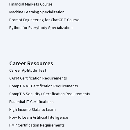
Financial Markets Course
Machine Learning Specialization
Prompt Engineering for ChatGPT Course
Python for Everybody Specialization
Career Resources
Career Aptitude Test
CAPM Certification Requirements
CompTIA A+ Certification Requirements
CompTIA Security+ Certification Requirements
Essential IT Certifications
High-Income Skills to Learn
How to Learn Artificial Intelligence
PMP Certification Requirements