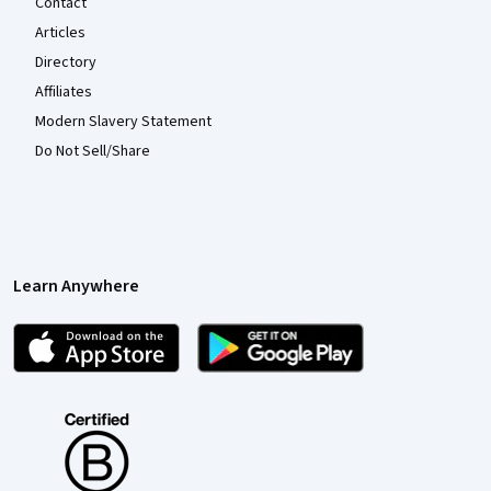
Contact
Articles
Directory
Affiliates
Modern Slavery Statement
Do Not Sell/Share
Learn Anywhere