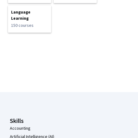
Language
Learning
150 courses
Coursera Footer
Skills
Accounting
Artificial Intelligence (AI)