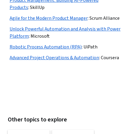
Product Management: Building AI-Powered
Products
:
SkillUp
Agile for the Modern Product Manager
:
Scrum Alliance
Unlock Powerful Automation and Analysis with Power
Platform
:
Microsoft
Robotic Process Automation (RPA)
:
UiPath
Advanced Project Operations & Automation
:
Coursera
Other topics to explore