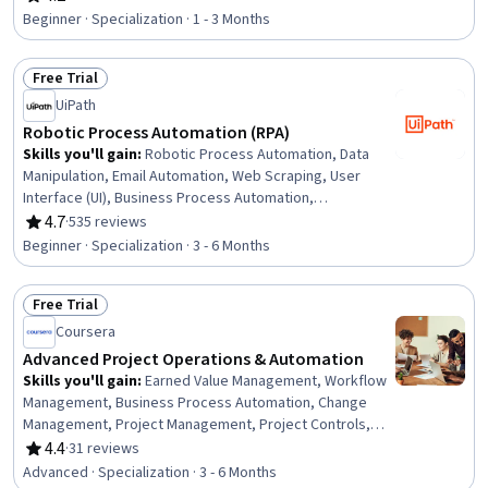
Rating, 4.2 out of 5 stars
Interactive Data Visualization, Business Intelligence,
Beginner · Specialization · 1 - 3 Months
Process Design, Workflow Management, Dashboard
Creation, Business Process Automation, Productivity
Free Trial
Software, Application Development, Process Modeling,
Status: Free Trial
Performance Analysis, Generative AI Agents, Application
UiPath
Design
Robotic Process Automation (RPA)
Skills you'll gain
:
Robotic Process Automation, Data
Manipulation, Email Automation, Web Scraping, User
Interface (UI), Business Process Automation,
Automation, UI Components, Human Computer
4.7
·
535 reviews
Rating, 4.7 out of 5 stars
Interaction, Context Management, Network Protocols,
Beginner · Specialization · 3 - 6 Months
Data Import/Export, Software Development Tools,
Robotics, Data Management, Process Modeling,
Free Trial
Computing Platforms, Package and Software
Status: Free Trial
Management, Programming Principles, Document
Coursera
Management
Advanced Project Operations & Automation
Skills you'll gain
:
Earned Value Management, Workflow
Management, Business Process Automation, Change
Management, Project Management, Project Controls,
Performance Measurement, Automation, Predictive
4.4
·
31 reviews
Rating, 4.4 out of 5 stars
Modeling, AI Enablement, Strategic Communication,
Advanced · Specialization · 3 - 6 Months