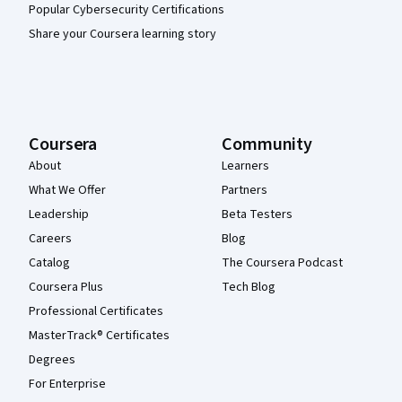
Popular Cybersecurity Certifications
Share your Coursera learning story
Coursera
Community
About
Learners
What We Offer
Partners
Leadership
Beta Testers
Careers
Blog
Catalog
The Coursera Podcast
Coursera Plus
Tech Blog
Professional Certificates
MasterTrack® Certificates
Degrees
For Enterprise