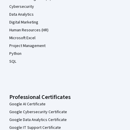
Cybersecurity
Data Analytics
Digital Marketing
Human Resources (HR)
Microsoft Excel
Project Management
Python
SQL
Professional Certificates
Google AI Certificate
Google Cybersecurity Certificate
Google Data Analytics Certificate
Google IT Support Certificate