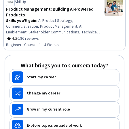
SkillUp
Product Management: Building AI-Powered
Products
Skills you'll gain
:
AI Product Strategy,
Commercialization, Product Management, AI
Enablement, Stakeholder Communications, Technical
Product Management, Product Lifecycle Management,
4.3
·
186 reviews
Rating, 4.3 out of 5 stars
Team Building, Stakeholder Engagement, Artificial
Beginner · Course · 1 - 4 Weeks
Intelligence, Stakeholder Management, Return On
Investment, Product Development, New Product
Development, Team Management, Communication
What brings you to Coursera today?
Start my career
Change my career
Grow in my current role
Explore topics outside of work