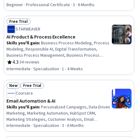
Rating, 4.7 out of 5 stars
Architectures, Product Development, Innovation,
Beginner · Professional Certificate · 3 - 6 Months
ChatGPT, Product Roadmaps, Product Planning, Machine
Learning Methods, Commercialization, Generative
Free Trial
Adversarial Networks (GANs), Generative AI Agents,
Status: Free Trial
Prompt Engineering Tools, Artificial Intelligence
STARWEAVER
AI Product & Process Excellence
Skills you'll gain
:
Business Process Modeling, Process
Modeling, Responsible AI, Digital Transformation,
Business Process Management, Business Process
Improvement, Process Design, Product Management, AI
4.3
·
34 reviews
Rating, 4.3 out of 5 stars
Enablement, ChatGPT, Sustainable Development, Social
Intermediate · Specialization · 1 - 4 Weeks
Impact, Generative AI, Generative AI Agents, Customer
Insights, Innovation, Sustainability Reporting, Prompt
New
Free Trial
Engineering, Data Strategy, Business Strategy
Status: New
Status: Free Trial
Coursera
Email Automation & AI
Skills you'll gain
:
Personalized Campaigns, Data-Driven
Marketing, Marketing Automation, HubSpot CRM,
Marketing Strategies, Customer Analysis, Email
Automation, Marketing Analytics, Email Marketing,
Intermediate · Specialization · 3 - 6 Months
Customer Retention, Customer Relationship