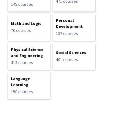
471 courses
145 courses
Personal
Math and Logic
Development
70 courses
137 courses
Physical Science
Social Sciences
and Engineering
401 courses
413 courses
Language
Learning
150 courses