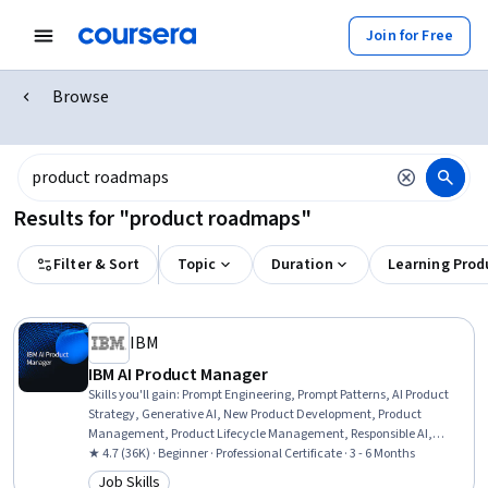
Join for Free
Browse
Results for "product roadmaps"
Filter & Sort
Topic
Duration
Learning Prod
IBM
IBM AI Product Manager
Skills you'll gain
:
Prompt Engineering, Prompt Patterns, AI Product
Strategy, Generative AI, New Product Development, Product
Management, Product Lifecycle Management, Responsible AI,
Generative Model Architectures, Product Development, Innovation,
★ 4.7 (36K) · Beginner · Professional Certificate · 3 - 6 Months
ChatGPT, Product Roadmaps, Product Planning, Machine Learning
Job Skills