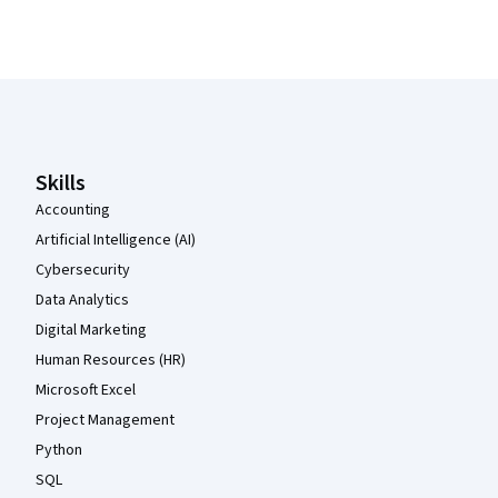
Coursera Footer
Skills
Accounting
Artificial Intelligence (AI)
Cybersecurity
Data Analytics
Digital Marketing
Human Resources (HR)
Microsoft Excel
Project Management
Python
SQL