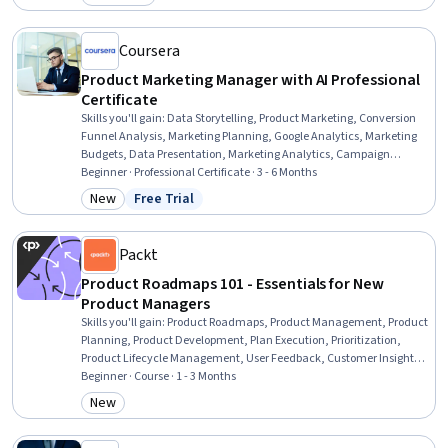
Category: Job Skills
Methods, Commercialization, Generative Adversarial Networks
(GANs), Generative AI Agents, Prompt Engineering Tools, Artificial
Intelligence
Coursera
Product Marketing Manager with AI Professional
Certificate
Skills you'll gain
:
Data Storytelling, Product Marketing, Conversion
Funnel Analysis, Marketing Planning, Google Analytics, Marketing
Budgets, Data Presentation, Marketing Analytics, Campaign
Management, Data-Driven Marketing, Customer Analysis, Market
Beginner · Professional Certificate · 3 - 6 Months
Research, Value Propositions, Marketing Communications,
New
Free Trial
Category: New
Status: Free Trial
Competitive Intelligence, Digital Marketing Campaigns, Prompt
Engineering, Go To Market Strategy, Marketing Strategies,
Performance Management
Packt
Product Roadmaps 101 - Essentials for New
Product Managers
Skills you'll gain
:
Product Roadmaps, Product Management, Product
Planning, Product Development, Plan Execution, Prioritization,
Product Lifecycle Management, User Feedback, Customer Insights,
Stakeholder Communications, Strategic Planning, Change
Beginner · Course · 1 - 3 Months
Management, Stakeholder Management, Communication
New
Category: New
Strategies, Stakeholder Engagement