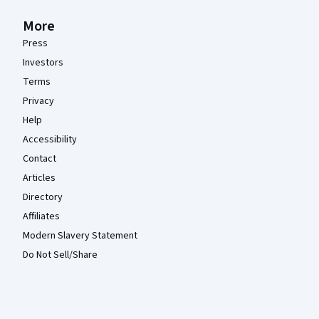
More
Press
Investors
Terms
Privacy
Help
Accessibility
Contact
Articles
Directory
Affiliates
Modern Slavery Statement
Do Not Sell/Share