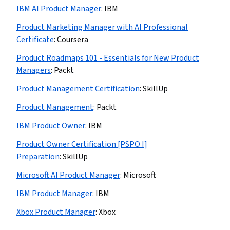
IBM AI Product Manager
:
IBM
Product Marketing Manager with AI Professional
Certificate
:
Coursera
Product Roadmaps 101 - Essentials for New Product
Managers
:
Packt
Product Management Certification
:
SkillUp
Product Management
:
Packt
IBM Product Owner
:
IBM
Product Owner Certification [PSPO I]
Preparation
:
SkillUp
Microsoft AI Product Manager
:
Microsoft
IBM Product Manager
:
IBM
Xbox Product Manager
:
Xbox