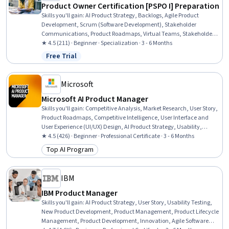
Product Owner Certification [PSPO I] Preparation
Skills you'll gain
:
AI Product Strategy, Backlogs, Agile Product
Development, Scrum (Software Development), Stakeholder
Communications, Product Roadmaps, Virtual Teams, Stakeholder
Management, Communication Planning, Agile Project
★ 4.5 (211) · Beginner · Specialization · 3 - 6 Months
Management, Product Strategy, Stakeholder Engagement, Product
Free Trial
Status: Free Trial
Planning, Agile Methodology, Agile Software Development, User
Story, Communication, Communication Strategies, Sprint Planning,
Product Management
Microsoft
Microsoft AI Product Manager
Skills you'll gain
:
Competitive Analysis, Market Research, User Story,
Product Roadmaps, Competitive Intelligence, User Interface and
User Experience (UI/UX) Design, AI Product Strategy, Usability,
Persona Development, Product Development, Market Analysis,
★ 4.5 (426) · Beginner · Professional Certificate · 3 - 6 Months
UI/UX Strategy, New Product Development, Product Management,
Top AI Program
Category: Top AI Program
Customer Analysis, Product Lifecycle Management, Quality
Assurance and Control, Technology Roadmaps, Product Strategy,
Data Analysis
IBM
IBM Product Manager
Skills you'll gain
:
AI Product Strategy, User Story, Usability Testing,
New Product Development, Product Management, Product Lifecycle
Management, Product Development, Innovation, Agile Software