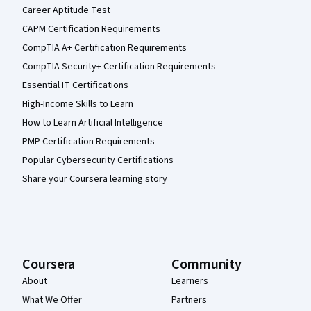
Career Aptitude Test
CAPM Certification Requirements
CompTIA A+ Certification Requirements
CompTIA Security+ Certification Requirements
Essential IT Certifications
High-Income Skills to Learn
How to Learn Artificial Intelligence
PMP Certification Requirements
Popular Cybersecurity Certifications
Share your Coursera learning story
Coursera
Community
About
Learners
What We Offer
Partners