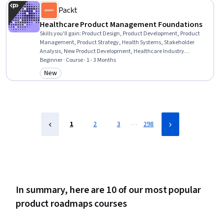
Packt
Healthcare Product Management Foundations
Skills you'll gain
:
Product Design, Product Development, Product
Management, Product Strategy, Health Systems, Stakeholder
Analysis, New Product Development, Healthcare Industry
Knowledge, Health Care Procedure and Regulation, Clinical
Beginner · Course · 1 - 3 Months
Practices, Process Validation, Verification And Validation,
New
Category: New
Stakeholder Communications, Artificial Intelligence, React.js,
TypeScript, Javascript, React Redux, React Native, GraphQL
…
1
2
3
298
In summary, here are 10 of our most popular
product roadmaps courses