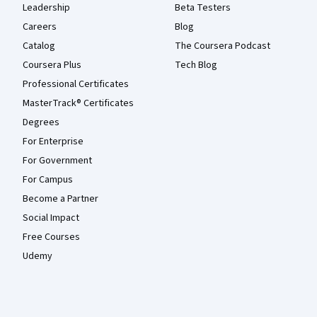
Leadership
Beta Testers
Careers
Blog
Catalog
The Coursera Podcast
Coursera Plus
Tech Blog
Professional Certificates
MasterTrack® Certificates
Degrees
For Enterprise
For Government
For Campus
Become a Partner
Social Impact
Free Courses
Udemy