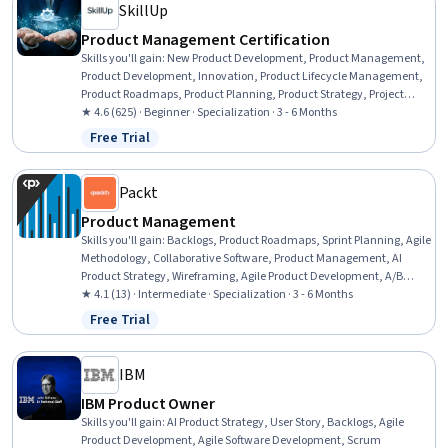
SkillUp
Product Management Certification
Skills you'll gain
:
New Product Development, Product Management,
Product Development, Innovation, Product Lifecycle Management,
Product Roadmaps, Product Planning, Product Strategy, Project
Management Life Cycle, Product Design, Product Marketing,
★ 4.6 (625) · Beginner · Specialization · 3 - 6 Months
Stakeholder Engagement, Stakeholder Management, Competitive
Free Trial
Status: Free Trial
Analysis, Product Testing, Communication Planning, Project
Planning, Business Strategy, Registration, Leadership
Packt
Product Management
Skills you'll gain
:
Backlogs, Product Roadmaps, Sprint Planning, Agile
Methodology, Collaborative Software, Product Management, AI
Product Strategy, Wireframing, Agile Product Development, A/B
Testing, Project Estimation, Microsoft Teams, Agile Software
★ 4.1 (13) · Intermediate · Specialization · 3 - 6 Months
Development, Agile Project Management, Product Strategy, Product
Free Trial
Status: Free Trial
Planning, Jira (Software), Estimation, Project Management
Software, Productivity Software
IBM
IBM Product Owner
Skills you'll gain
:
AI Product Strategy, User Story, Backlogs, Agile
Product Development, Agile Software Development, Scrum