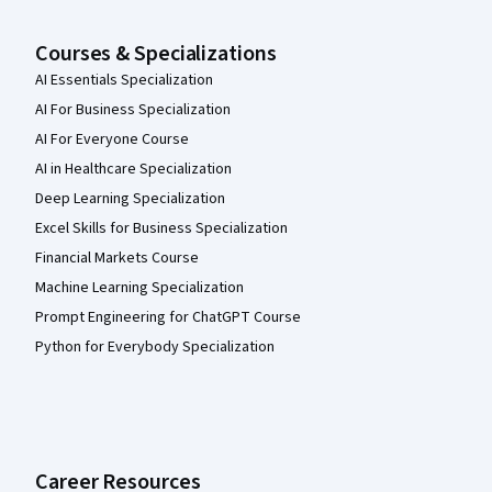
Courses & Specializations
AI Essentials Specialization
AI For Business Specialization
AI For Everyone Course
AI in Healthcare Specialization
Deep Learning Specialization
Excel Skills for Business Specialization
Financial Markets Course
Machine Learning Specialization
Prompt Engineering for ChatGPT Course
Python for Everybody Specialization
Career Resources