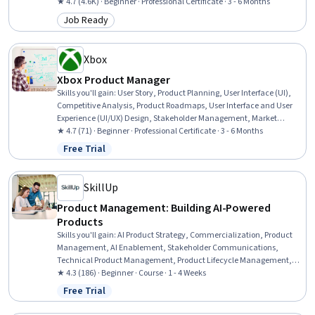
Development, Scrum (Software Development), Product Roadmaps,
★ 4.7 (4.6K) · Beginner · Professional Certificate · 3 - 6 Months
Agile Methodology, Kanban Principles, Responsible AI, Generative AI,
Job Ready
Category: Job Ready
Backlogs, Product Planning, ChatGPT, Registration, Leadership
Xbox
Xbox Product Manager
Skills you'll gain
:
User Story, Product Planning, User Interface (UI),
Competitive Analysis, Product Roadmaps, User Interface and User
Experience (UI/UX) Design, Stakeholder Management, Market
Research, Product Management, User Interface (UI) Design,
★ 4.7 (71) · Beginner · Professional Certificate · 3 - 6 Months
Usability, Design Thinking, User Experience Design, Stakeholder
Free Trial
Status: Free Trial
Engagement, AI Product Strategy, Mockups, Consumer Behaviour,
Usability Testing, Product Strategy, Data Analysis
SkillUp
Product Management: Building AI-Powered
Products
Skills you'll gain
:
AI Product Strategy, Commercialization, Product
Management, AI Enablement, Stakeholder Communications,
Technical Product Management, Product Lifecycle Management,
Team Building, Stakeholder Engagement, Artificial Intelligence,
★ 4.3 (186) · Beginner · Course · 1 - 4 Weeks
Stakeholder Management, Return On Investment, Product
Free Trial
Status: Free Trial
Development, New Product Development, Team Management,
Communication