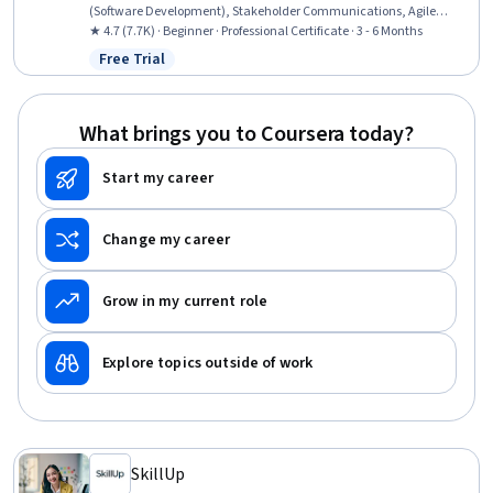
(Software Development), Stakeholder Communications, Agile
Methodology, Kanban Principles, Responsible AI, Generative AI,
★ 4.7 (7.7K) · Beginner · Professional Certificate · 3 - 6 Months
Product Roadmaps, Virtual Teams, Information Technology, Sprint
Free Trial
Status: Free Trial
Retrospectives, Computer Hardware, ChatGPT, Stakeholder
Management, Sprint Planning, Product Management
What brings you to Coursera today?
Start my career
Change my career
Grow in my current role
Explore topics outside of work
SkillUp