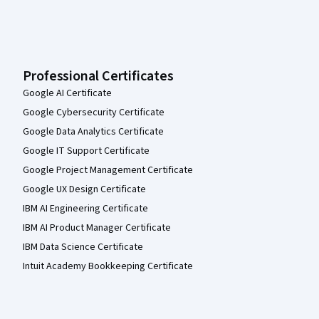
Professional Certificates
Google AI Certificate
Google Cybersecurity Certificate
Google Data Analytics Certificate
Google IT Support Certificate
Google Project Management Certificate
Google UX Design Certificate
IBM AI Engineering Certificate
IBM AI Product Manager Certificate
IBM Data Science Certificate
Intuit Academy Bookkeeping Certificate