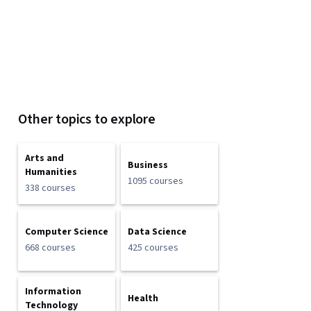
Other topics to explore
Arts and
Business
Humanities
1095 courses
338 courses
Computer Science
Data Science
668 courses
425 courses
Information
Health
Technology