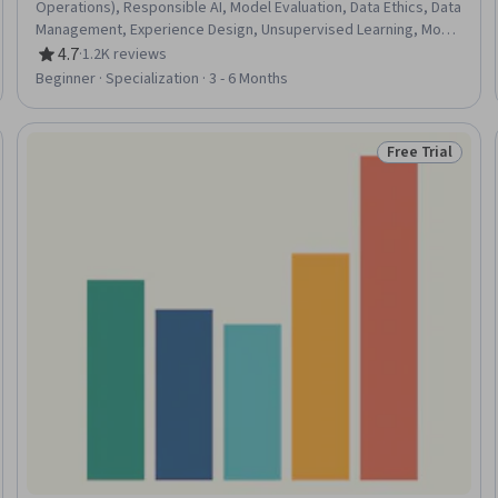
Operations), Responsible AI, Model Evaluation, Data Ethics, Data
Management, Experience Design, Unsupervised Learning, Model
Training, Machine Learning Methods, User Experience Design,
4.7
·
1.2K reviews
Rating, 4.7 out of 5 stars
Classification And Regression Tree (CART), Data Quality, Model
Beginner · Specialization · 3 - 6 Months
Deployment, Human Centered Design, Machine Learning,
Project Management, Product Management, Product Design,
Data Science
Free Trial
Trial
Status: Free Tr