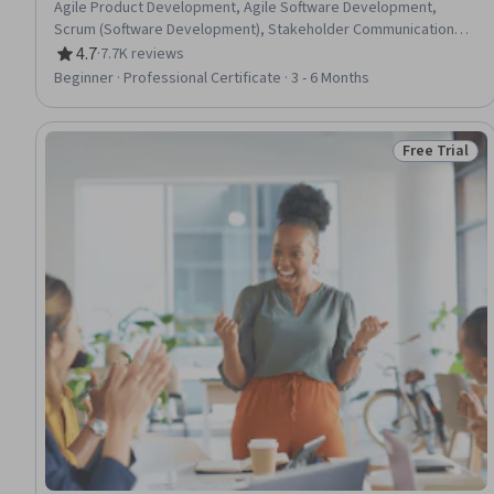
Agile Product Development, Agile Software Development,
Scrum (Software Development), Stakeholder Communications,
Agile Methodology, Kanban Principles, Responsible AI,
4.7
·
7.7K reviews
Rating, 4.7 out of 5 stars
Generative AI, Product Roadmaps, Virtual Teams, Information
Beginner · Professional Certificate · 3 - 6 Months
Technology, Sprint Retrospectives, Computer Hardware,
ChatGPT, Stakeholder Management, Sprint Planning, Product
Management
Free Trial
Status: Free 