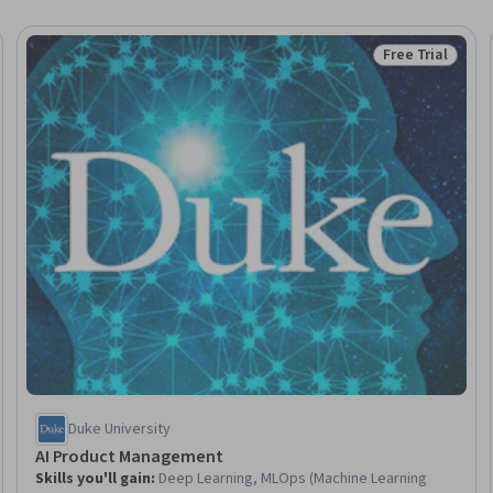
Free Trial
Trial
Status: Free Tr
Duke University
AI Product Management
Skills you'll gain
:
Deep Learning, MLOps (Machine Learning