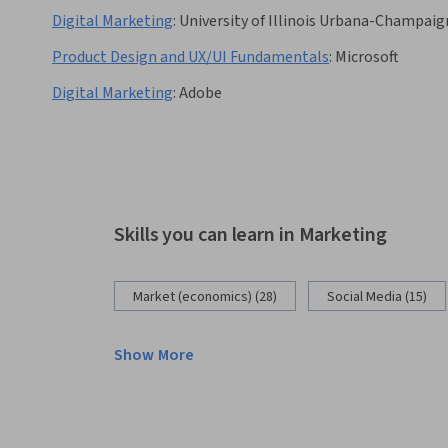
Digital Marketing
:
University of Illinois Urbana-Champaig
Product Design and UX/UI Fundamentals
:
Microsoft
Digital Marketing
:
Adobe
Skills you can learn in Marketing
Market (economics) (28)
Social Media (15)
Show More