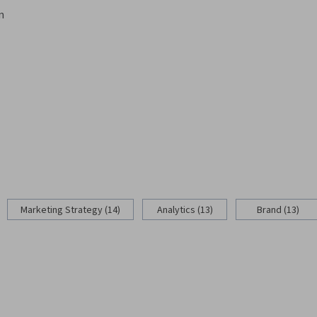
n
Marketing Strategy (14)
Analytics (13)
Brand (13)