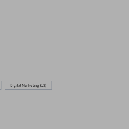
Digital Marketing (13)