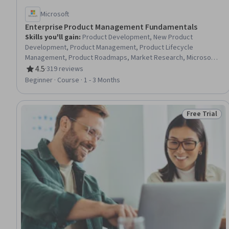
Microsoft
Enterprise Product Management Fundamentals
Skills you'll gain
:
Product Development, New Product
Development, Product Management, Product Lifecycle
Management, Product Roadmaps, Market Research, Microsoft
365, Product Planning, Product Requirements, Agile Product
4.5
·
319 reviews
Rating, 4.5 out of 5 stars
Development, AI Product Strategy, Cross-Functional
Beginner · Course · 1 - 3 Months
Collaboration, Product Strategy, Market Analysis, Business
Research, Compliance Management, Competitive Analysis,
Cross-Functional Team Leadership, Enterprise Security, Agile
Free Trial
Status: Free 
Methodology