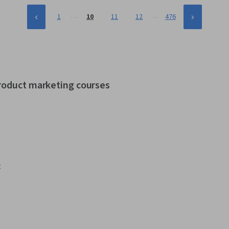
…
…
1
10
11
12
476
product marketing courses
t