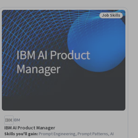
Job Skills
ial
Status: Job Skills
IBM
IBM AI Product Manager
Skills you'll gain
:
Prompt Engineering, Prompt Patterns, AI