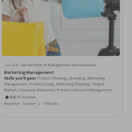
S.P. Jain Institute of Management and Research
Marketing Management
Skills you'll gain
:
Product Strategy, Branding, Marketing
Management, Product Lining, Marketing Planning, Target
Market, Consumer Behaviour, Product Lifecycle Management,
Strategic Marketing, Brand Strategy, Brand Management, Brand
4.8
·
35 reviews
Rating, 4.8 out of 5 stars
Marketing, Marketing Strategies, Product Planning, Product
Beginner · Course · 1 - 3 Months
Management, Marketing Strategy and Techniques, Marketing
Communications, Communication Planning, Campaign Planning,
Market Opportunities