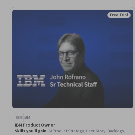
Free Trial
Status: Free 
IBM
IBM Product Owner
Skills you'll gain
:
AI Product Strategy, User Story, Backlogs,