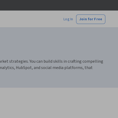
Log In
Join for Free
t strategies. You can build skills in crafting compelling
alytics, HubSpot, and social media platforms, that