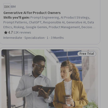
IBM
Generative AI for Product Owners
Skills you'll gain
:
Prompt Engineering, AI Product Strategy,
Prompt Patterns, ChatGPT, Responsible AI, Generative AI, Data
Ethics, Risking, Google Gemini, Product Management, Decision
Intelligence, AI literacy, AI Enablement, Artificial Intelligence,
4.7
·
12K reviews
Rating, 4.7 out of 5 stars
Artificial Intelligence and Machine Learning (AI/ML), Product
Intermediate · Specialization · 1 - 3 Months
Development, Augmented and Virtual Reality (AR/VR), Model
Evaluation, Machine Learning, Data Synthesis
Free Trial
ial
Status: Free Trial