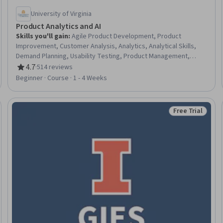
University of Virginia
Product Analytics and AI
Skills you'll gain
:
Agile Product Development, Product
Improvement, Customer Analysis, Analytics, Analytical Skills,
Demand Planning, Usability Testing, Product Management,
Customer Insights, AI Product Strategy, A/B Testing, Product
4.7
·
514 reviews
Rating, 4.7 out of 5 stars
Development, Agile Methodology, User Experience, Customer
Beginner · Course · 1 - 4 Weeks
Demand Planning, Advanced Analytics, Data-Driven Decision-
Making, Customer experience improvement, Agile Software
Development, Software Development
Free Trial
Trial
Status: Free Tr