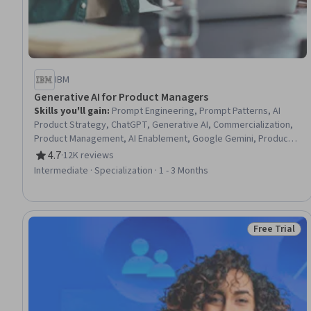
IBM
Generative AI for Product Managers
Skills you'll gain
:
Prompt Engineering, Prompt Patterns, AI
Product Strategy, ChatGPT, Generative AI, Commercialization,
Product Management, AI Enablement, Google Gemini, Product
Lifecycle Management, Stakeholder Communications, Technical
4.7
·
12K reviews
Rating, 4.7 out of 5 stars
Product Management, LLM Application, AI literacy, Customer
Intermediate · Specialization · 1 - 3 Months
experience improvement, Team Building, Responsible AI,
Stakeholder Engagement, Artificial Intelligence and Machine
Learning (AI/ML), Creativity
Free Trial
Status: Free 