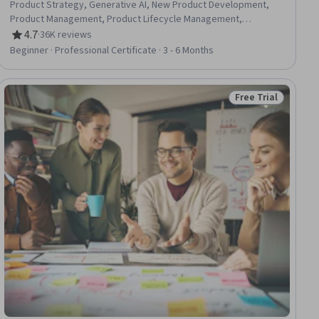
Product Strategy, Generative AI, New Product Development,
Product Management, Product Lifecycle Management,
Responsible AI, Generative Model Architectures, Product
4.7
·
36K reviews
Rating, 4.7 out of 5 stars
Development, Innovation, ChatGPT, Product Roadmaps,
Beginner · Professional Certificate · 3 - 6 Months
Product Planning, Machine Learning Methods,
Commercialization, Generative Adversarial Networks (GANs),
Generative AI Agents, Prompt Engineering Tools, Artificial
Free Trial
ial
Status: Free Trial
Intelligence