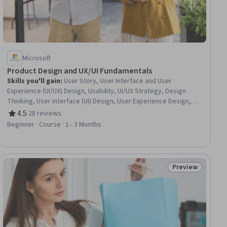
Microsoft
Product Design and UX/UI Fundamentals
Skills you'll gain
:
User Story, User Interface and User
Experience (UI/UX) Design, Usability, UI/UX Strategy, Design
Thinking, User Interface (UI) Design, User Experience Design,
Mockups, Wireframing, Interaction Design, Experience Design,
4.5
·
28 reviews
Rating, 4.5 out of 5 stars
Usability Testing, Human Centered Design, User Centered
Beginner · Course · 1 - 3 Months
Design, Application Design, AI literacy, Responsible AI,
Prototyping
Preview
ial
Status: Preview