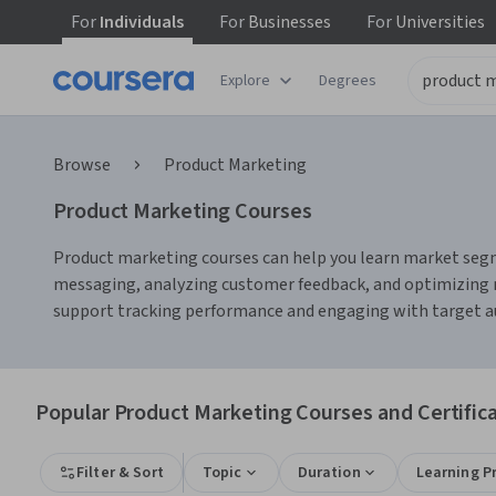
For
Individuals
For
Businesses
For
Universities
Explore
Degrees
Browse
Product Marketing
Product Marketing Courses
Product marketing courses can help you learn market segme
messaging, analyzing customer feedback, and optimizing m
support tracking performance and engaging with target a
Popular Product Marketing Courses and Certific
Filter & Sort
Topic
Duration
Learning P