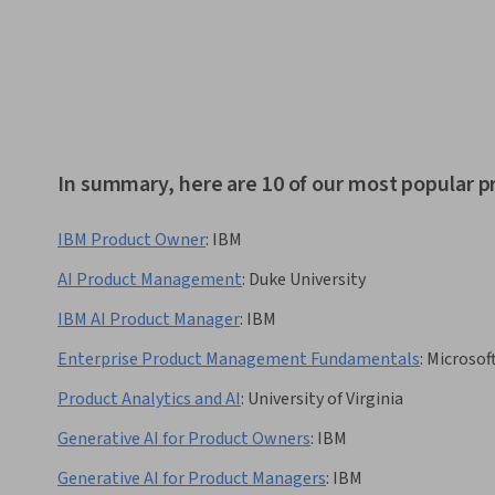
In summary, here are 10 of our most popular 
IBM Product Owner
:
IBM
AI Product Management
:
Duke University
IBM AI Product Manager
:
IBM
Enterprise Product Management Fundamentals
:
Microsof
Product Analytics and AI
:
University of Virginia
Generative AI for Product Owners
:
IBM
Generative AI for Product Managers
:
IBM