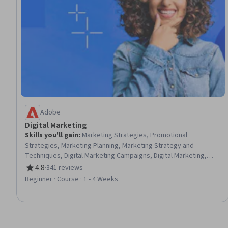
Adobe
Digital Marketing
Skills you'll gain
:
Marketing Strategies, Promotional
Strategies, Marketing Planning, Marketing Strategy and
Techniques, Digital Marketing Campaigns, Digital Marketing,
Adobe Express, Target Audience, Promotions and Campaigns,
4.8
·
341 reviews
Rating, 4.8 out of 5 stars
Conversion Funnel Analysis, Marketing Effectiveness, Product
Beginner · Course · 1 - 4 Weeks
Promotion, Driving engagement, Lead Generation, Content
Marketing, Marketing Automation, Customer Relationship
Management, Advertising, Diversity Marketing, Target Market