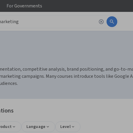
For
Governments
ntation, competitive analysis, brand positioning, and go-to-marke
arketing campaigns. Many courses introduce tools like Google An
udiences.
ations
roduct
Language
Level