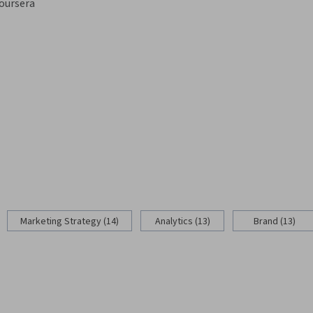
oursera
Marketing Strategy (14)
Analytics (13)
Brand (13)