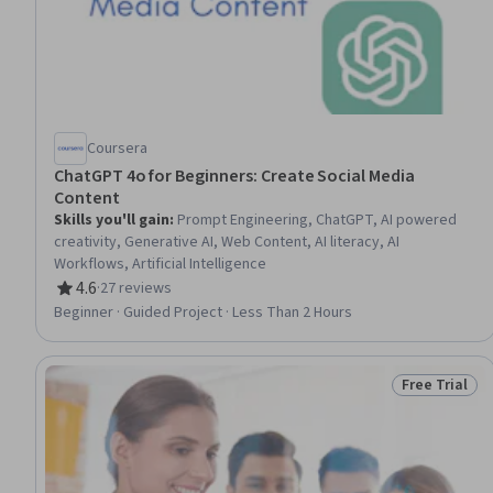
Coursera
ChatGPT 4o for Beginners: Create Social Media
Content
Skills you'll gain
:
Prompt Engineering, ChatGPT, AI powered
creativity, Generative AI, Web Content, AI literacy, AI
Workflows, Artificial Intelligence
4.6
·
27 reviews
Rating, 4.6 out of 5 stars
Beginner · Guided Project · Less Than 2 Hours
Free Trial
Status: Free 