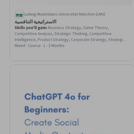
Ludwig-Maximilians-Universität München (LMU)
الاستراتيجية التنافسية
Skills you'll gain
:
Business Strategy, Game Theory,
Competitive Analysis, Strategic Thinking, Competitive
Intelligence, Product Strategy, Corporate Strategy, Strategic
Partnership, Strategic Decision-Making, Market Opportunities,
Mixed · Course · 1 - 3 Months
Market Analysis, Go To Market Strategy, Market Dynamics, New
Product Development, Design and Product, Innovation,
Coordination