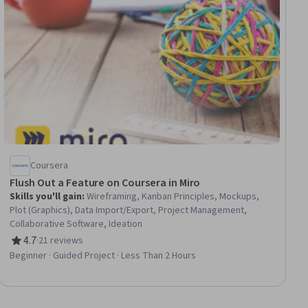
Coursera
Flush Out a Feature on Coursera in Miro
Skills you'll gain
:
Wireframing, Kanban Principles, Mockups,
Plot (Graphics), Data Import/Export, Project Management,
Collaborative Software, Ideation
4.7
·
21 reviews
Rating, 4.7 out of 5 stars
Beginner · Guided Project · Less Than 2 Hours