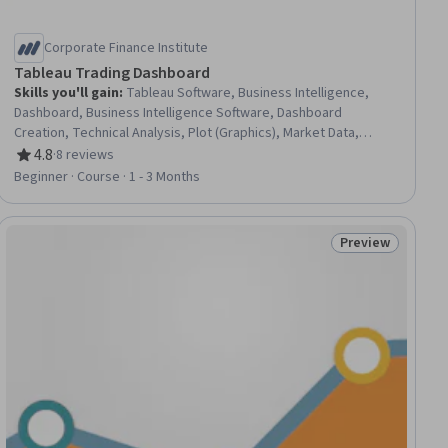
Corporate Finance Institute
Tableau Trading Dashboard
Skills you'll gain
:
Tableau Software, Business Intelligence,
Dashboard, Business Intelligence Software, Dashboard
Creation, Technical Analysis, Plot (Graphics), Market Data,
Statistical Visualization, Investment Banking, Tree Maps,
4.8
·
8 reviews
Rating, 4.8 out of 5 stars
Interactive Data Visualization, Data Visualization Software,
Beginner · Course · 1 - 3 Months
Market Analysis, Data Analysis, SQL
Preview
ial
Status: Preview