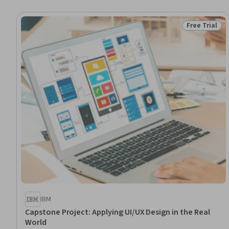
Free Trial
Status: Free 
IBM
Capstone Project: Applying UI/UX Design in the Real
World