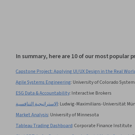
In summary, here are 10 of our most popular 
Capstone Project: Applying UI/UX Design in the Real Worl
Agile Systems Engineering
:
University of Colorado System
ESG Data & Accountability
:
Interactive Brokers
الاستراتيجية التنافسية
:
Ludwig-Maximilians-Universität Mü
Market Analysis
:
University of Minnesota
Tableau Trading Dashboard
:
Corporate Finance Institute