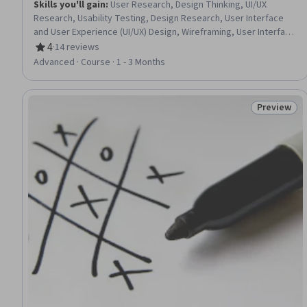
Skills you'll gain
:
User Research, Design Thinking, UI/UX
Research, Usability Testing, Design Research, User Interface
and User Experience (UI/UX) Design, Wireframing, User Interface
(UI), Usability, User Experience, Mockups, Human Centered
4
·
14 reviews
Rating, 4 out of 5 stars
Design, User Experience Design, Persona (User Experience),
Advanced · Course · 1 - 3 Months
User Interface (UI) Design, Prototyping, Figma (Design
Software), Interaction Design, User Flows, Software Design
Documents
Preview
Status: Pr