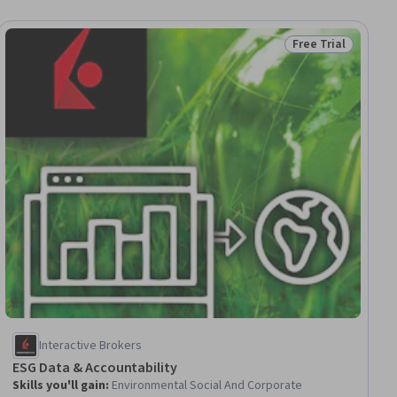
Free Trial
ial
Status: Free Trial
Interactive Brokers
ESG Data & Accountability
Skills you'll gain
:
Environmental Social And Corporate