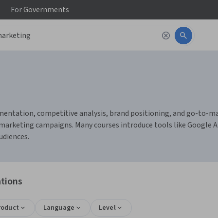
For
Governments
ntation, competitive analysis, brand positioning, and go-to-marke
arketing campaigns. Many courses introduce tools like Google An
udiences.
ations
roduct
Language
Level