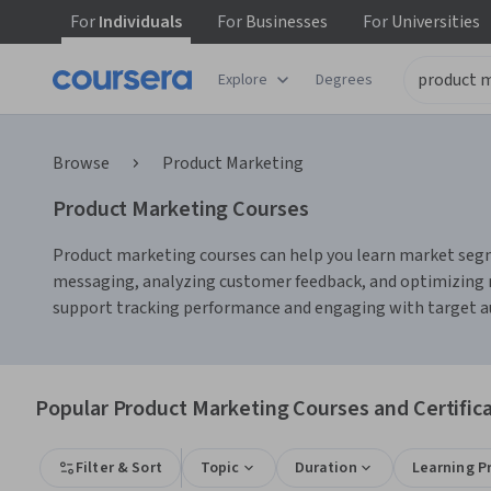
For
Individuals
For
Businesses
For
Universities
Explore
Degrees
Browse
Product Marketing
Product Marketing Courses
Product marketing courses can help you learn market segme
messaging, analyzing customer feedback, and optimizing m
support tracking performance and engaging with target a
Popular Product Marketing Courses and Certific
Filter & Sort
Topic
Duration
Learning P