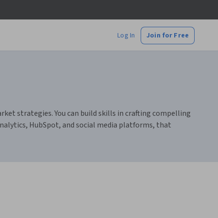
Log In
Join for Free
t strategies. You can build skills in crafting compelling
alytics, HubSpot, and social media platforms, that