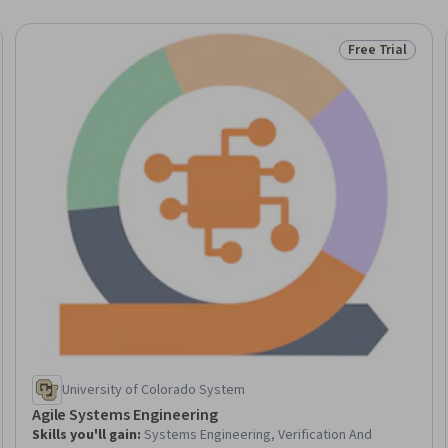
Free Trial
Trial
Status: Free Tr
University of Colorado System
Agile Systems Engineering
Skills you'll gain
:
Systems Engineering, Verification And