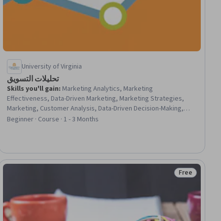
University of Virginia
تحليلات التسويق
Skills you'll gain
:
Marketing Analytics, Marketing
Effectiveness, Data-Driven Marketing, Marketing Strategies,
Marketing, Customer Analysis, Data-Driven Decision-Making,
Analytics, Performance Measurement, Strategic Marketing,
Beginner · Course · 1 - 3 Months
Brand Management, Regression Analysis, Brand Awareness,
Consumer Behaviour, A/B Testing, Statistical Methods,
Statistical Analysis
Free
ee
Status: Free