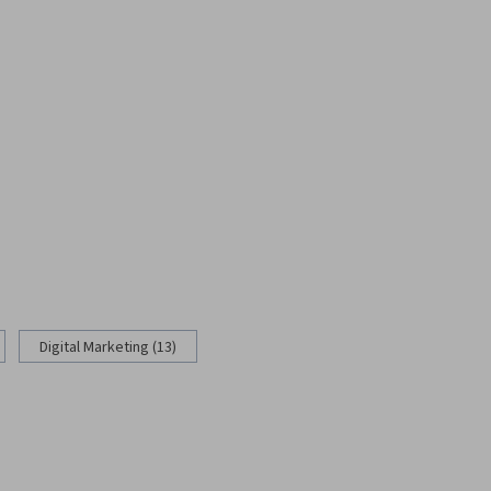
Digital Marketing (13)