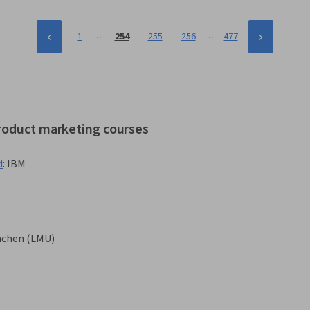
…
…
1
254
255
256
477
product marketing courses
d
:
IBM
nchen (LMU)