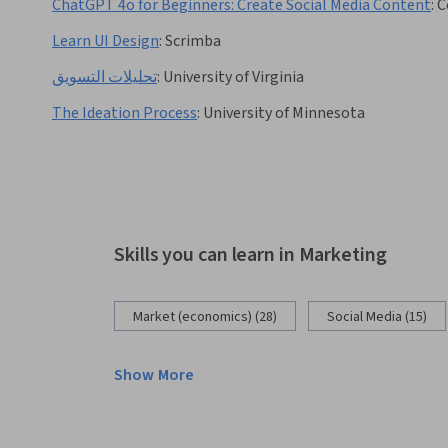
ChatGPT 4o for Beginners: Create Social Media Content
:
C
Learn UI Design
:
Scrimba
تحليلات التسويق
:
University of Virginia
The Ideation Process
:
University of Minnesota
Skills you can learn in Marketing
Market (economics) (28)
Social Media (15)
Show More