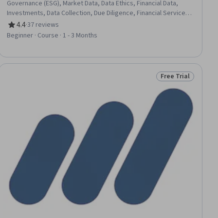
Governance (ESG), Market Data, Data Ethics, Financial Data,
Investments, Data Collection, Due Diligence, Financial Services,
Big Data, Analytics, Investment Management, Data-Driven
4.4
·
37 reviews
Rating, 4.4 out of 5 stars
Decision-Making, Sustainability Reporting, Financial Market,
Beginner · Course · 1 - 3 Months
Business Ethics, Data Quality, Corporate Sustainability, Financial
Industry Regulatory Authorities, Sustainable Business, Portfolio
Management
Free Trial
ial
Status: Free Trial