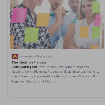
University of Minnesota
The Ideation Process
Skills you'll gain
:
New Product Development, Process
Mapping, Sprint Planning, Process Analysis, Business Analysis,
User Research, AI powered creativity, Business Process, AI
literacy, Artificial Intelligence, Business Modeling, Interviewing
Beginner · Course · 1 - 3 Months
Skills, Customer Insights, Prioritization