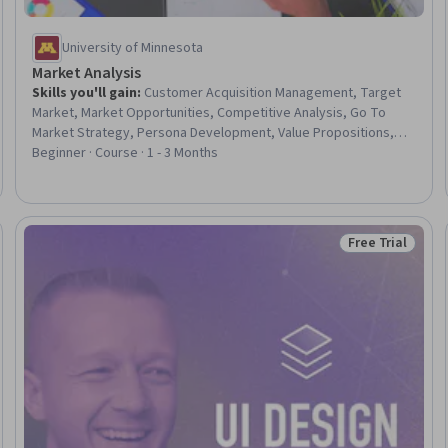
University of Minnesota
Market Analysis
Skills you'll gain
:
Customer Acquisition Management, Target
Market, Market Opportunities, Competitive Analysis, Go To
Market Strategy, Persona Development, Value Propositions,
Strategic Partnership, Target Audience, Product Planning,
Beginner · Course · 1 - 3 Months
Product Management, Business Strategy, Business Modeling,
Product Knowledge, Product Lifecycle Management, Product
Requirements
Free Trial
Status: Free Tr