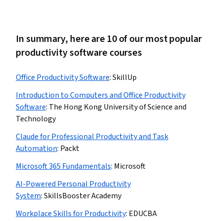
In summary, here are 10 of our most popular
productivity software courses
Office Productivity Software
:
SkillUp
Introduction to Computers and Office Productivity
Software
:
The Hong Kong University of Science and
Technology
Claude for Professional Productivity and Task
Automation
:
Packt
Microsoft 365 Fundamentals
:
Microsoft
AI-Powered Personal Productivity
System
:
SkillsBooster Academy
Workplace Skills for Productivity
:
EDUCBA