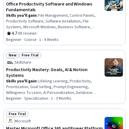
Office Productivity Software and Windows
Fundamentals
Skills you'll gain
:
File Management, Control Panels,
Productivity Software, Software Installation, File
Systems, Microsoft Windows, Business Software,
Microsoft Office, Operating System Administration,
4.7
·
88 reviews
Rating, 4.7 out of 5 stars
Package and Software Management, Computer Literacy,
Beginner · Course · 1 - 4 Weeks
Operational Efficiency, System Configuration
New
Free Trial
Status: New
Status: Free Trial
Skillshare
Productivity Mastery: Goals, AI & Notion
Systems
Skills you'll gain
:
Lifelong Learning, Productivity,
Prioritization, Goal Setting, Prompt Engineering,
Willingness To Learn, AI Personalization, Database
Development, AI literacy, Dashboard, Strategic
Beginner · Specialization · 1 - 3 Months
Prioritization, Database Design, Database Software,
Relational Databases, Databases, Database
Free Trial
Management, Time Management, Organizational Skills,
Status: Free Trial
Microsoft
Workflow Management, Personal Development
Master Microsoft Office 365 and Power Platform