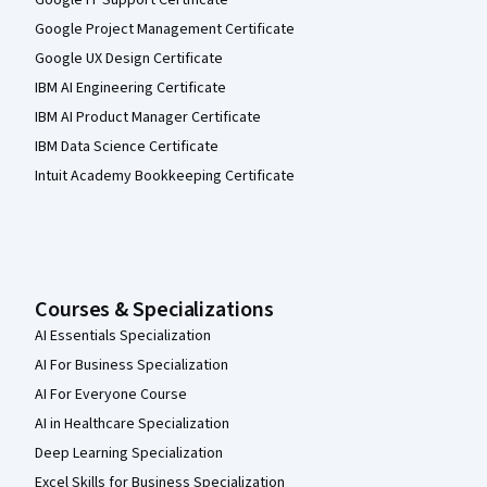
Google IT Support Certificate
Google Project Management Certificate
Google UX Design Certificate
IBM AI Engineering Certificate
IBM AI Product Manager Certificate
IBM Data Science Certificate
Intuit Academy Bookkeeping Certificate
Courses & Specializations
AI Essentials Specialization
AI For Business Specialization
AI For Everyone Course
AI in Healthcare Specialization
Deep Learning Specialization
Excel Skills for Business Specialization