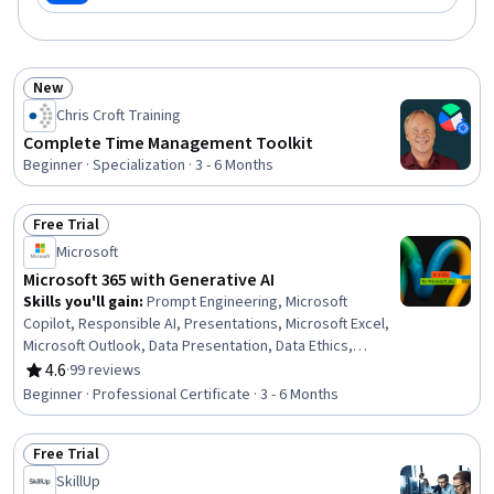
New
Status: New
Chris Croft Training
Complete Time Management Toolkit
Beginner · Specialization · 3 - 6 Months
Free Trial
Status: Free Trial
Microsoft
Microsoft 365 with Generative AI
Skills you'll gain
:
Prompt Engineering, Microsoft
Copilot, Responsible AI, Presentations, Microsoft Excel,
Microsoft Outlook, Data Presentation, Data Ethics,
Interactive Data Visualization, Microsoft PowerPoint,
4.6
·
99 reviews
Rating, 4.6 out of 5 stars
Microsoft Teams, Data Storytelling, Predictive Modeling,
Beginner · Professional Certificate · 3 - 6 Months
Microsoft Office, Email Automation, Microsoft 365, Data
Visualization Software, Dashboard Creation, Microsoft
Free Trial
Word, Data Analysis
Status: Free Trial
SkillUp