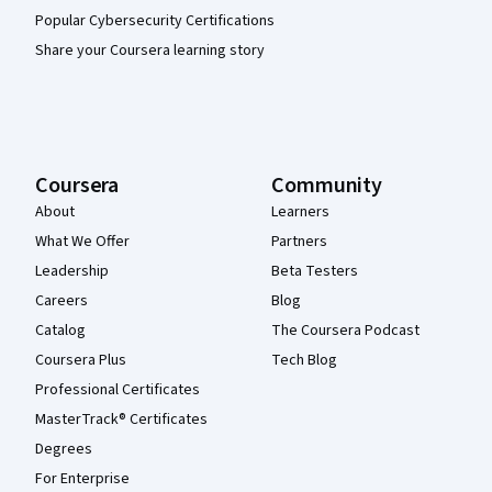
Popular Cybersecurity Certifications
Share your Coursera learning story
Coursera
Community
About
Learners
What We Offer
Partners
Leadership
Beta Testers
Careers
Blog
Catalog
The Coursera Podcast
Coursera Plus
Tech Blog
Professional Certificates
MasterTrack® Certificates
Degrees
For Enterprise