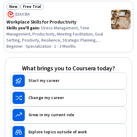
Analysis, Microsoft Excel, Goal Setting, Writing and
New
Free Trial
Editing
Status: New
Status: Free Trial
EDUCBA
Workplace Skills for Productivity
Skills you'll gain
:
Stress Management, Time
Management, Productivity, Meeting Facilitation, Goal
Setting, Positivity, Resilience, Strategic Planning,
Professionalism, Prioritization, Planning, Performance
Beginner · Specialization · 1 - 3 Months
Management, Team Performance Management,
Communication Planning, Smart Goals, Team
Management, Program Management, Communication
What brings you to Coursera today?
Strategies, Communication, Build Tools
Start my career
Change my career
Grow in my current role
Explore topics outside of work