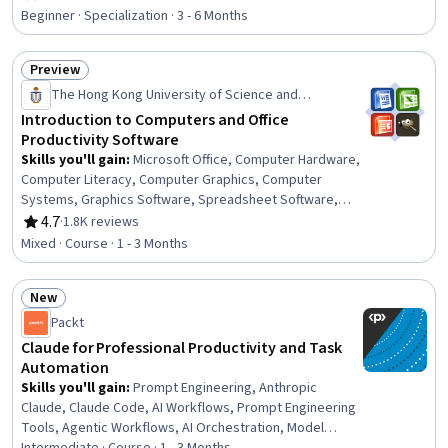
Rating, 4.7 out of 5 stars
Panels, Gmail, Slack (Software), Microsoft Office,
Beginner · Specialization · 3 - 6 Months
Microsoft Word, Spreadsheet Software, Setting
Appointments, Meeting Facilitation, Google Workspace,
Preview
Google Sheets
Status: Preview
The Hong Kong University of Science and
Technology
Introduction to Computers and Office
Productivity Software
Skills you'll gain
:
Microsoft Office, Computer Hardware,
Computer Literacy, Computer Graphics, Computer
Systems, Graphics Software, Spreadsheet Software,
Computer Graphic Techniques, Graphical Tools,
4.7
·
1.8K reviews
Rating, 4.7 out of 5 stars
Document Management, Graphic and Visual Design
Mixed · Course · 1 - 3 Months
Software, System Software
New
Status: New
Packt
Claude for Professional Productivity and Task
Automation
Skills you'll gain
:
Prompt Engineering, Anthropic
Claude, Claude Code, AI Workflows, Prompt Engineering
Tools, Agentic Workflows, AI Orchestration, Model