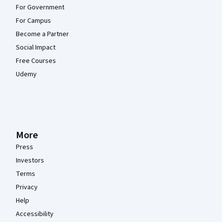
For Government
For Campus
Become a Partner
Social Impact
Free Courses
Udemy
More
Press
Investors
Terms
Privacy
Help
Accessibility