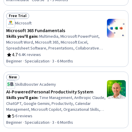
Context Protocol, Presentations, Excel Formulas,
Intermediate · Course · 1 - 3 Months
Business Process Automation, Microsoft PowerPoint,
Spreadsheet Software, Data Presentation, Financial
Free Trial
Data, Tool Calling, Productivity Software, Automation,
Status: Free Trial
Microsoft
Financial Modeling, Workflow Management
Microsoft 365 Fundamentals
Skills you'll gain
:
Multimedia, Microsoft PowerPoint,
Microsoft Word, Microsoft 365, Microsoft Excel,
Spreadsheet Software, Presentations, Collaborative
Software, Microsoft Office, Excel Formulas, Productivity
4.7
·
6.4K reviews
Rating, 4.7 out of 5 stars
Software, Excel Macros, Sales Presentation, Microsoft
Beginner · Specialization · 3 - 6 Months
Windows, Editing, Document Management, Technical
Documentation, Writing, Data Import/Export, Computer
New
Literacy
Status: New
SkillsBooster Academy
AI-Powered Personal Productivity System
Skills you'll gain
:
Time Management, Anthropic Claude,
ChatGPT, Google Gemini, Productivity, Calendar
Management, Microsoft Copilot, Organizational Skills,
Prompt Engineering, Google Workspace, Personal
5
·
6 reviews
Rating, 5 out of 5 stars
Development, Planning, Interviewing Skills, Google
Beginner · Specialization · 3 - 6 Months
Sheets, Microsoft PowerPoint, Presentations, Data