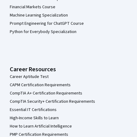
Financial Markets Course
Machine Learning Specialization
Prompt Engineering for ChatGPT Course
Python for Everybody Specialization
Career Resources
Career Aptitude Test
CAPM Certification Requirements
CompTIA A+ Certification Requirements
CompTIA Security+ Certification Requirements
Essential IT Certifications
High-Income Skills to Learn
How to Learn Artificial Intelligence
PMP Certification Requirements