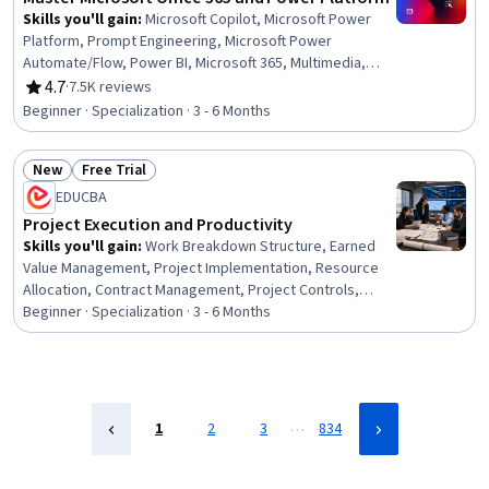
Skills you'll gain
:
Microsoft Copilot, Microsoft Power
Platform, Prompt Engineering, Microsoft Power
Automate/Flow, Power BI, Microsoft 365, Multimedia,
Microsoft PowerPoint, Dashboard, Microsoft Word,
4.7
·
7.5K reviews
Rating, 4.7 out of 5 stars
Microsoft Excel, Spreadsheet Software, Power Platform
Beginner · Specialization · 3 - 6 Months
Architecture & Technical Design, No-Code Development,
Data Visualization, Collaborative Software, Microsoft
New
Free Trial
Office, Data Integration, Presentations, Data Analysis
Status: New
Status: Free Trial
EDUCBA
Project Execution and Productivity
Skills you'll gain
:
Work Breakdown Structure, Earned
Value Management, Project Implementation, Resource
Allocation, Contract Management, Project Controls,
Construction Management, Project Management Office
Beginner · Specialization · 3 - 6 Months
(PMO), Workflow Management, Project Schedules,
Operations Management, Capacity Planning, Project
Planning, Planning, Scheduling, Project Performance,
Resource Management, Productivity, Performance
Measurement, Governance
…
1
2
3
834