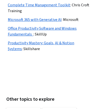
Complete Time Management Toolkit
:
Chris Croft
Training
Microsoft 365 with Generative AI
:
Microsoft
Office Productivity Software and Windows
Fundamentals
:
SkillUp
Productivity Mastery: Goals, AI & Notion
Systems
:
Skillshare
Other topics to explore