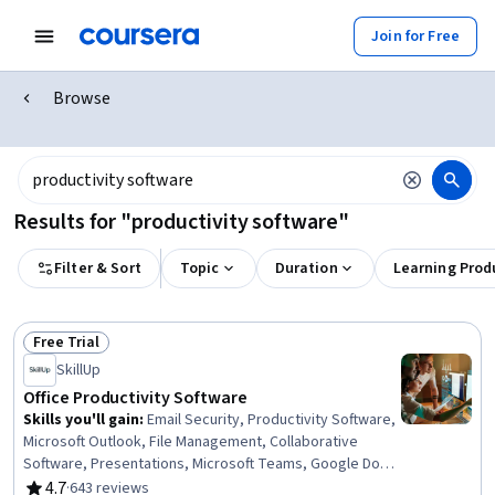
Join for Free
Browse
Results for "productivity software"
Filter & Sort
Topic
Duration
Learning Prod
Free Trial
Status: Free Trial
SkillUp
Office Productivity Software
Skills you'll gain
:
Email Security, Productivity Software,
Microsoft Outlook, File Management, Collaborative
Software, Presentations, Microsoft Teams, Google Docs,
Calendar Management, Microsoft PowerPoint, Control
4.7
·
643 reviews