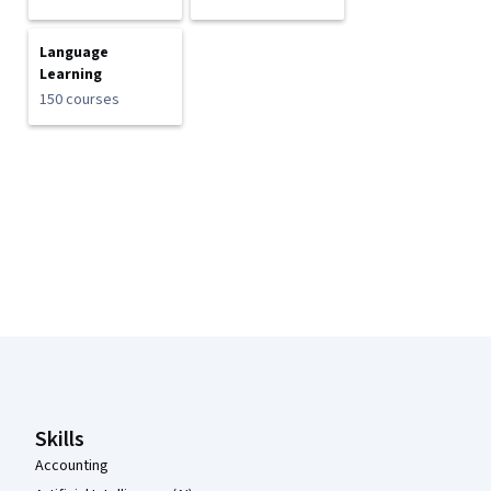
Language
Learning
150 courses
Coursera Footer
Skills
Accounting