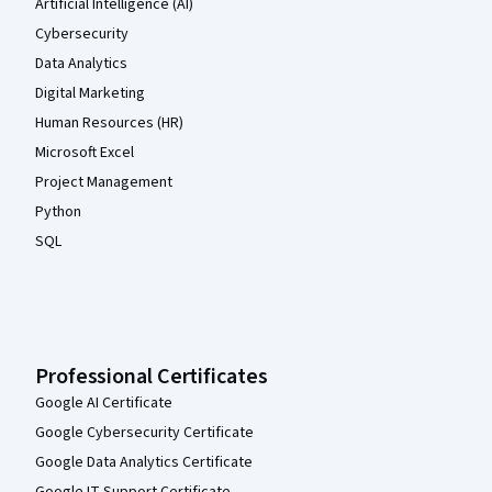
Artificial Intelligence (AI)
Cybersecurity
Data Analytics
Digital Marketing
Human Resources (HR)
Microsoft Excel
Project Management
Python
SQL
Professional Certificates
Google AI Certificate
Google Cybersecurity Certificate
Google Data Analytics Certificate