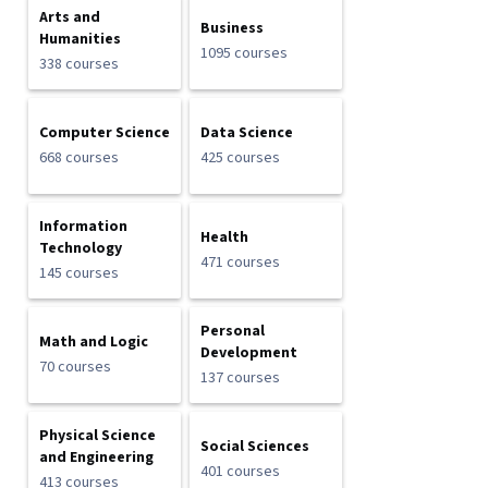
Arts and
Business
Humanities
1095 courses
338 courses
Computer Science
Data Science
668 courses
425 courses
Information
Health
Technology
471 courses
145 courses
Personal
Math and Logic
Development
70 courses
137 courses
Physical Science
Social Sciences
and Engineering
401 courses
413 courses