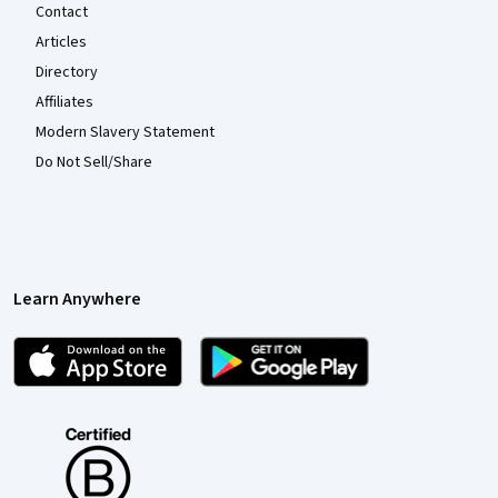
Contact
Articles
Directory
Affiliates
Modern Slavery Statement
Do Not Sell/Share
Learn Anywhere