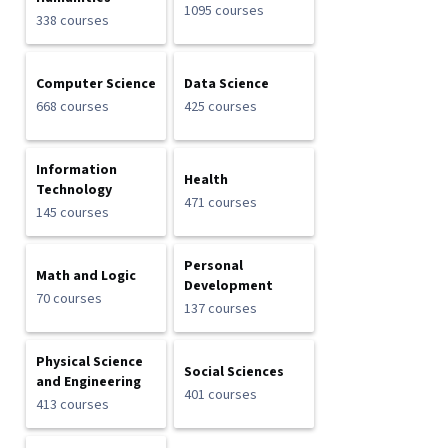
1095 courses
338 courses
Computer Science
Data Science
668 courses
425 courses
Information
Health
Technology
471 courses
145 courses
Personal
Math and Logic
Development
70 courses
137 courses
Physical Science
Social Sciences
and Engineering
401 courses
413 courses