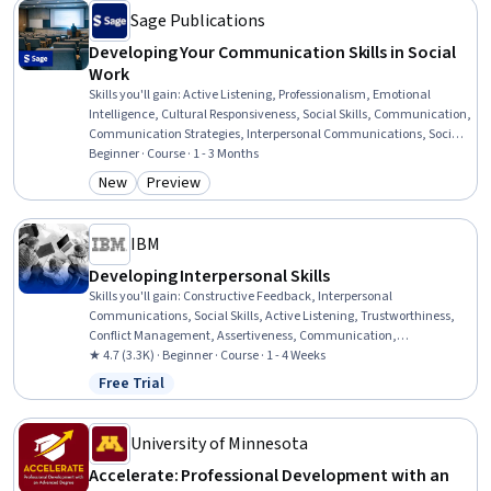
Sage Publications
Developing Your Communication Skills in Social
Work
Skills you'll gain
:
Active Listening, Professionalism, Emotional
Intelligence, Cultural Responsiveness, Social Skills, Communication,
Communication Strategies, Interpersonal Communications, Social
Work, Empathy, Self-Awareness, Patient Communication,
Beginner · Course · 1 - 3 Months
Trustworthiness, Verbal Communication Skills, Ethical Standards
New
Preview
Category: New
Category: Preview
And Conduct, Rapport Building, Conflict Management,
Assertiveness, Psychosocial Assessments, Client Services
IBM
Developing Interpersonal Skills
Skills you'll gain
:
Constructive Feedback, Interpersonal
Communications, Social Skills, Active Listening, Trustworthiness,
Conflict Management, Assertiveness, Communication,
Professionalism, Rapport Building, Professional Development,
★ 4.7 (3.3K) · Beginner · Course · 1 - 4 Weeks
Communication Strategies, Influencing, Empathy, Emotional
Free Trial
Status: Free Trial
Intelligence, Personal Attributes, People Management
University of Minnesota
Accelerate: Professional Development with an