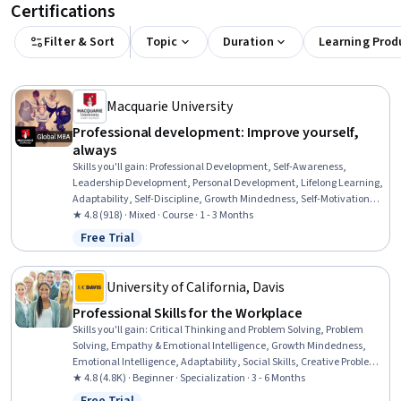
Certifications
Filter & Sort
Topic
Duration
Learning Prod
Macquarie University
Professional development: Improve yourself,
always
Skills you'll gain
:
Professional Development, Self-Awareness,
Leadership Development, Personal Development, Lifelong Learning,
Adaptability, Self-Discipline, Growth Mindedness, Self-Motivation,
Emotional Intelligence, Change Management, Goal Setting, Habit
★ 4.8 (918) · Mixed · Course · 1 - 3 Months
Formation
Free Trial
Status: Free Trial
University of California, Davis
Professional Skills for the Workplace
Skills you'll gain
:
Critical Thinking and Problem Solving, Problem
Solving, Empathy & Emotional Intelligence, Growth Mindedness,
Emotional Intelligence, Adaptability, Social Skills, Creative Problem-
Solving, Brainstorming, Complex Problem Solving, Active Listening,
★ 4.8 (4.8K) · Beginner · Specialization · 3 - 6 Months
Critical Thinking, Resilience, Open Mindset, Independent Thinking,