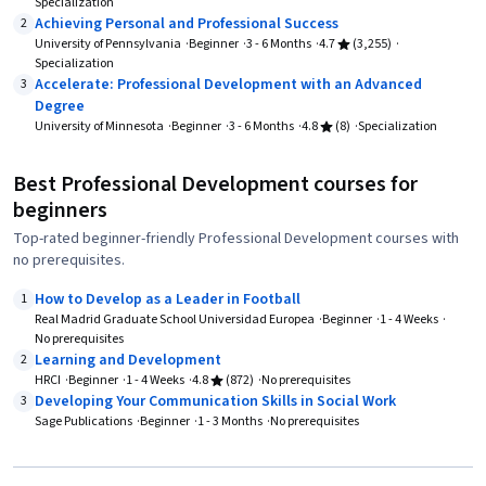
Specialization
Achieving Personal and Professional Success
2
University of Pennsylvania
Beginner
3 - 6 Months
4.7
(3,255)
Specialization
Accelerate: Professional Development with an Advanced
3
Degree
University of Minnesota
Beginner
3 - 6 Months
4.8
(8)
Specialization
Best Professional Development courses for
beginners
Top-rated beginner-friendly Professional Development courses with
no prerequisites.
How to Develop as a Leader in Football
1
Real Madrid Graduate School Universidad Europea
Beginner
1 - 4 Weeks
No prerequisites
Learning and Development
2
HRCI
Beginner
1 - 4 Weeks
4.8
(872)
No prerequisites
Developing Your Communication Skills in Social Work
3
Sage Publications
Beginner
1 - 3 Months
No prerequisites