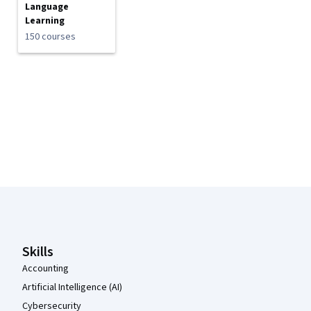
Language
Learning
150 courses
Coursera Footer
Skills
Accounting
Artificial Intelligence (AI)
Cybersecurity