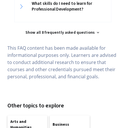
What skills do I need to learn for
Professional Development?
Show all 8 frequently asked questions
This FAQ content has been made available for
informational purposes only. Learners are advised
to conduct additional research to ensure that
courses and other credentials pursued meet their
personal, professional, and financial goals.
Other topics to explore
Arts and
Business
Humanities