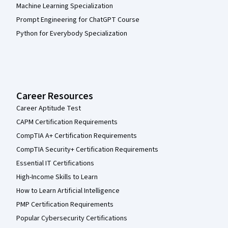
Machine Learning Specialization
Prompt Engineering for ChatGPT Course
Python for Everybody Specialization
Career Resources
Career Aptitude Test
CAPM Certification Requirements
CompTIA A+ Certification Requirements
CompTIA Security+ Certification Requirements
Essential IT Certifications
High-Income Skills to Learn
How to Learn Artificial Intelligence
PMP Certification Requirements
Popular Cybersecurity Certifications