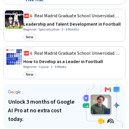
Free Trial
Status: Free Trial
Professional Development, Action Oriented, Culture Transformation,
Lifelong Learning, Growth Strategies
Real Madrid Graduate School Universidad
Europea
Leadership and Talent Development in Football
Beginner · Specialization · 3 - 6 Months
New
Category: New
Real Madrid Graduate School Universidad
Europea
How to Develop as a Leader in Football
Beginner · Course · 1 - 4 Weeks
New
Category: New
Unlock 3 months of Google
AI Pro at no extra cost
today.