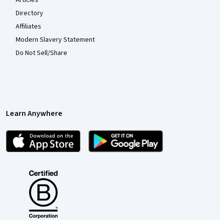
Articles
Directory
Affiliates
Modern Slavery Statement
Do Not Sell/Share
Learn Anywhere