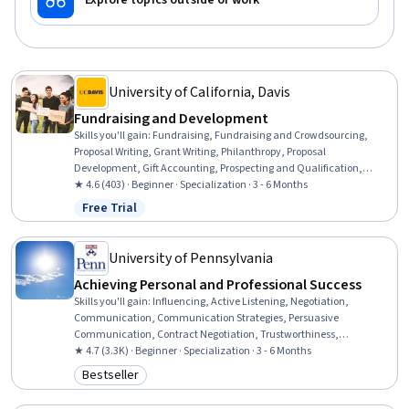
Explore topics outside of work
University of California, Davis
Fundraising and Development
Skills you'll gain
:
Fundraising, Fundraising and Crowdsourcing,
Proposal Writing, Grant Writing, Philanthropy, Proposal
Development, Gift Accounting, Prospecting and Qualification,
Campaign Management, Grant Applications, Tax Planning, Ethical
★ 4.6 (403) · Beginner · Specialization · 3 - 6 Months
Standards And Conduct, Business Ethics, Marketing Planning,
Free Trial
Status: Free Trial
Customer Relationship Building, Direct Marketing, Advertising Mail,
Business Writing, Developing Training Materials, Campaign Planning
University of Pennsylvania
Achieving Personal and Professional Success
Skills you'll gain
:
Influencing, Active Listening, Negotiation,
Communication, Communication Strategies, Persuasive
Communication, Contract Negotiation, Trustworthiness,
Leadership, Interpersonal Communications, Leadership
★ 4.7 (3.3K) · Beginner · Specialization · 3 - 6 Months
Development, Business Communication, Strategic Communication,
Bestseller
Category: Bestseller
Relationship Building, Rapport Building, Professional Networking,
Innovation, Growth Mindedness, Personal Development, Optimism