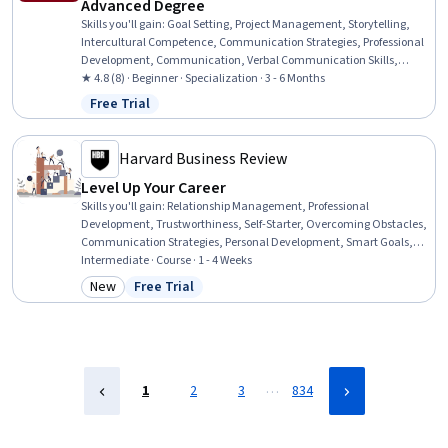
Advanced Degree
Skills you'll gain
:
Goal Setting, Project Management, Storytelling,
Intercultural Competence, Communication Strategies, Professional
Development, Communication, Verbal Communication Skills,
Persuasive Communication, Leadership Development, Professional
★ 4.8 (8) · Beginner · Specialization · 3 - 6 Months
Networking, Cultural Diversity, Strategic Planning, Cultural
Free Trial
Status: Free Trial
Responsiveness, Collaboration, Public Speaking, Planning, Oral
Expression, Leadership, Time Management
Harvard Business Review
Level Up Your Career
Skills you'll gain
:
Relationship Management, Professional
Development, Trustworthiness, Self-Starter, Overcoming Obstacles,
Communication Strategies, Personal Development, Smart Goals,
Empowerment, Adaptability, Willingness To Learn, Lifelong
Intermediate · Course · 1 - 4 Weeks
Learning, Self-Awareness, Proactivity, Performance Appraisal,
New
Free Trial
Category: New
Status: Free Trial
Growth Mindedness, Growth Strategies, Analytical Skills
…
1
2
3
834