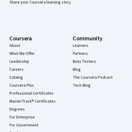
Share your Coursera learning story
Coursera
Community
About
Learners
What We Offer
Partners
Leadership
Beta Testers
Careers
Blog
Catalog
The Coursera Podcast
Coursera Plus
Tech Blog
Professional Certificates
MasterTrack® Certificates
Degrees
For Enterprise
For Government