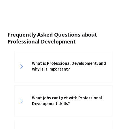
Frequently Asked Questions about
Professional Development
What is Professional Development, and
why is it important?
What jobs can I get with Professional
Development skills?