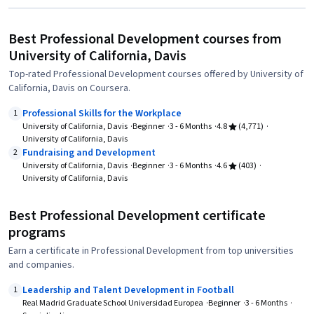
Best Professional Development courses from
University of California, Davis
Top-rated Professional Development courses offered by University of
California, Davis on Coursera.
Professional Skills for the Workplace
1
University of California, Davis
Beginner
3 - 6 Months
4.8
(4,771)
University of California, Davis
Fundraising and Development
2
University of California, Davis
Beginner
3 - 6 Months
4.6
(403)
University of California, Davis
Best Professional Development certificate
programs
Earn a certificate in Professional Development from top universities
and companies.
Leadership and Talent Development in Football
1
Real Madrid Graduate School Universidad Europea
Beginner
3 - 6 Months