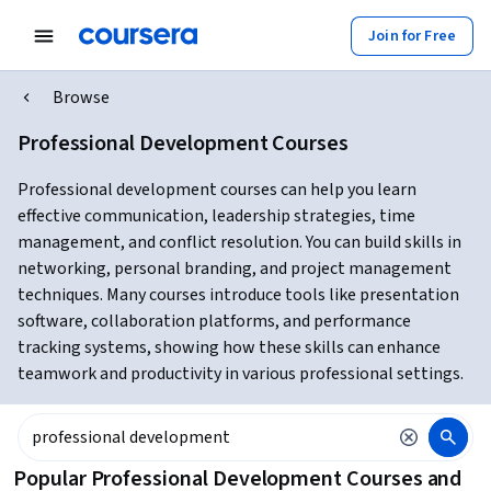
Join for Free
Browse
Professional Development Courses
Professional development courses can help you learn
effective communication, leadership strategies, time
management, and conflict resolution. You can build skills in
networking, personal branding, and project management
techniques. Many courses introduce tools like presentation
software, collaboration platforms, and performance
tracking systems, showing how these skills can enhance
teamwork and productivity in various professional settings.
Popular Professional Development Courses and