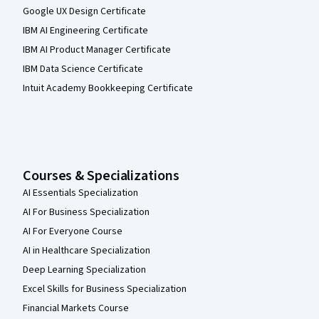
Google UX Design Certificate
IBM AI Engineering Certificate
IBM AI Product Manager Certificate
IBM Data Science Certificate
Intuit Academy Bookkeeping Certificate
Courses & Specializations
AI Essentials Specialization
AI For Business Specialization
AI For Everyone Course
AI in Healthcare Specialization
Deep Learning Specialization
Excel Skills for Business Specialization
Financial Markets Course