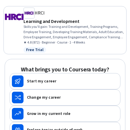
HRCI
Learning and Development
Skills you'll gain
:
Training and Development, Training Programs,
Employee Training, Developing Training Materials, Adult Education,
Drive Engagement, Employee Engagement, Compliance Training,
Instructional Design, Workforce Development, On-The-Job Training,
★ 4.8 (872) · Beginner · Course · 1 - 4 Weeks
Organizational Development, Needs Assessment, Program
Free Trial
Status: Free Trial
Evaluation, Professional Development, Learning Styles
What brings you to Coursera today?
Start my career
Change my career
Grow in my current role