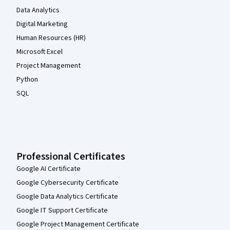
Data Analytics
Digital Marketing
Human Resources (HR)
Microsoft Excel
Project Management
Python
SQL
Professional Certificates
Google AI Certificate
Google Cybersecurity Certificate
Google Data Analytics Certificate
Google IT Support Certificate
Google Project Management Certificate