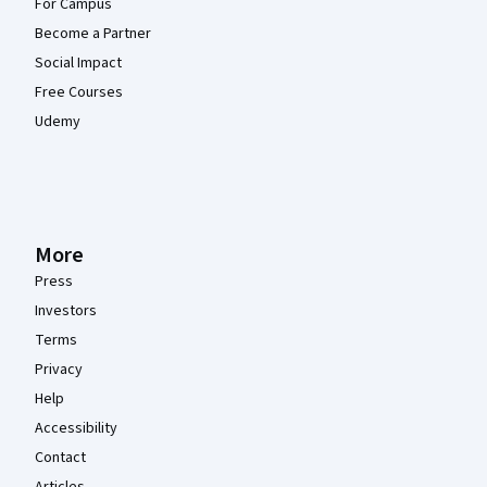
For Campus
Become a Partner
Social Impact
Free Courses
Udemy
More
Press
Investors
Terms
Privacy
Help
Accessibility
Contact