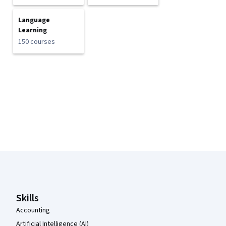
Language
Learning
150 courses
Coursera Footer
Skills
Accounting
Artificial Intelligence (AI)