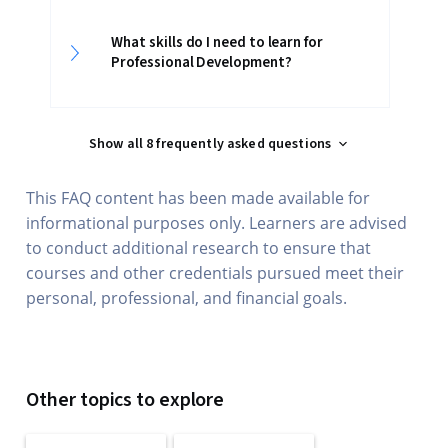
What skills do I need to learn for
Professional Development?
Show all 8 frequently asked questions
This FAQ content has been made available for
informational purposes only. Learners are advised
to conduct additional research to ensure that
courses and other credentials pursued meet their
personal, professional, and financial goals.
Other topics to explore