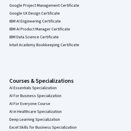
Google Project Management Certificate
Google UX Design Certificate
IBM AI Engineering Certificate
IBM AI Product Manager Certificate
IBM Data Science Certificate
Intuit Academy Bookkeeping Certificate
Courses & Specializations
AI Essentials Specialization
AI For Business Specialization
AI For Everyone Course
AI in Healthcare Specialization
Deep Learning Specialization
Excel Skills for Business Specialization