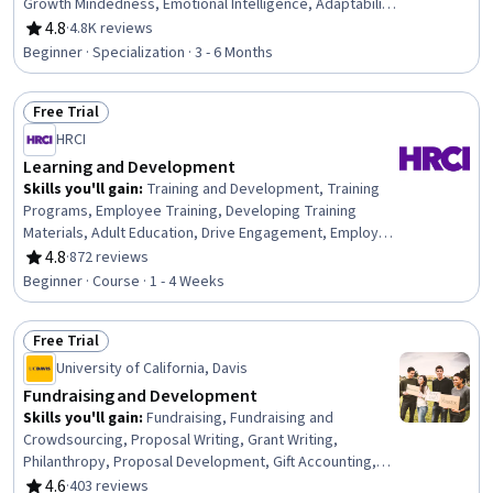
Growth Mindedness, Emotional Intelligence, Adaptability,
Social Skills, Creative Problem-Solving, Brainstorming,
4.8
·
4.8K reviews
Rating, 4.8 out of 5 stars
Complex Problem Solving, Active Listening, Critical
Beginner · Specialization · 3 - 6 Months
Thinking, Resilience, Open Mindset, Independent
Thinking, Professional Development, Action Oriented,
Free Trial
Culture Transformation, Lifelong Learning, Growth
Status: Free Trial
Strategies
HRCI
Learning and Development
Skills you'll gain
:
Training and Development, Training
Programs, Employee Training, Developing Training
Materials, Adult Education, Drive Engagement, Employee
Engagement, Compliance Training, Instructional Design,
4.8
·
872 reviews
Rating, 4.8 out of 5 stars
Workforce Development, On-The-Job Training,
Beginner · Course · 1 - 4 Weeks
Organizational Development, Needs Assessment,
Program Evaluation, Professional Development, Learning
Free Trial
Styles
Status: Free Trial
University of California, Davis
Fundraising and Development
Skills you'll gain
:
Fundraising, Fundraising and
Crowdsourcing, Proposal Writing, Grant Writing,
Philanthropy, Proposal Development, Gift Accounting,
Prospecting and Qualification, Campaign Management,
4.6
·
403 reviews