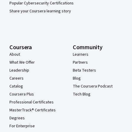
Popular Cybersecurity Certifications
Share your Coursera learning story
Coursera
Community
About
Learners
What We Offer
Partners
Leadership
Beta Testers
Careers
Blog
Catalog
The Coursera Podcast
Coursera Plus
Tech Blog
Professional Certificates
MasterTrack® Certificates
Degrees
For Enterprise