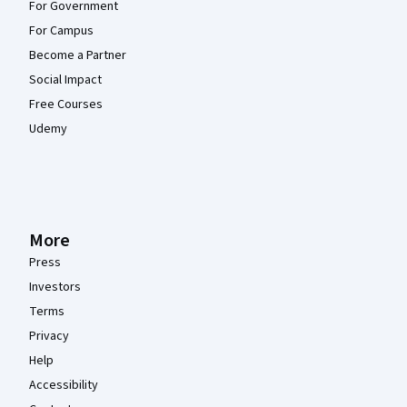
For Government
For Campus
Become a Partner
Social Impact
Free Courses
Udemy
More
Press
Investors
Terms
Privacy
Help
Accessibility