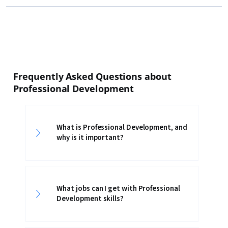
Frequently Asked Questions about
Professional Development
What is Professional Development, and
why is it important?
What jobs can I get with Professional
Development skills?