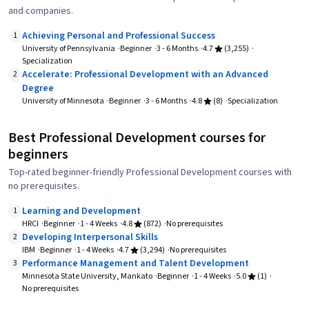
and companies.
Achieving Personal and Professional Success
1
University of Pennsylvania
Beginner
3 - 6 Months
4.7
(3,255)
Specialization
Accelerate: Professional Development with an Advanced
2
Degree
University of Minnesota
Beginner
3 - 6 Months
4.8
(8)
Specialization
Best Professional Development courses for
beginners
Top-rated beginner-friendly Professional Development courses with
no prerequisites.
Learning and Development
1
HRCI
Beginner
1 - 4 Weeks
4.8
(872)
No prerequisites
Developing Interpersonal Skills
2
IBM
Beginner
1 - 4 Weeks
4.7
(3,294)
No prerequisites
Performance Management and Talent Development
3
Minnesota State University, Mankato
Beginner
1 - 4 Weeks
5.0
(1)
No prerequisites