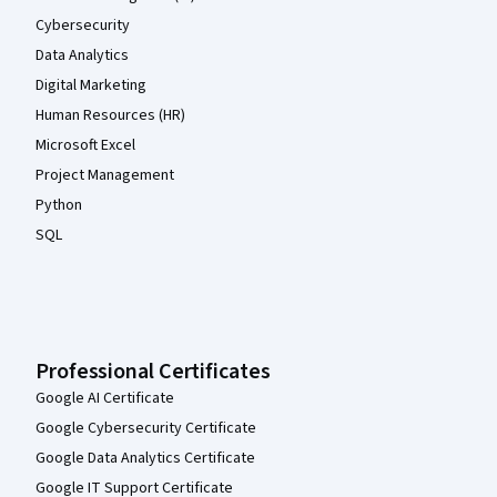
Cybersecurity
Data Analytics
Digital Marketing
Human Resources (HR)
Microsoft Excel
Project Management
Python
SQL
Professional Certificates
Google AI Certificate
Google Cybersecurity Certificate
Google Data Analytics Certificate
Google IT Support Certificate