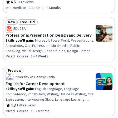
Organizational Change, Ethical Standards And Conduct,
4.6
·
81 reviews
Rating, 4.6 out of 5 stars
Workforce Development, Organizational Structure,
Intermediate · Course · 1 - 3 Months
Sociology, Psychology, Leadership, Personal
Development, Empowerment, Leadership Development
New
Free Trial
Status: New
Status: Free Trial
EDUCBA
Professional Presentation Design and Delivery
Skills you'll gain
:
Microsoft PowerPoint, Presentations,
Animations, Oral Expression, Multimedia, Public
Speaking, Visual Design, Case Studies, Design Elements
And Principles, Layout Design, Productivity Software,
Mixed · Course · 1 - 4 Weeks
Microsoft Office, Data Visualization, Content Creation,
File Management
Preview
Status: Preview
University of Pennsylvania
English for Career Development
Skills you'll gain
:
English Language, Language
Competency, Vocabulary, Writing, Business Writing, Oral
Expression, Interviewing Skills, Language Learning,
Verbal Communication Skills, Business Correspondence,
4.8
·
17K reviews
Rating, 4.8 out of 5 stars
Concision, Social Skills, Professional Networking,
Mixed · Course · 1 - 3 Months
Rapport Building, Communication, Professionalism,