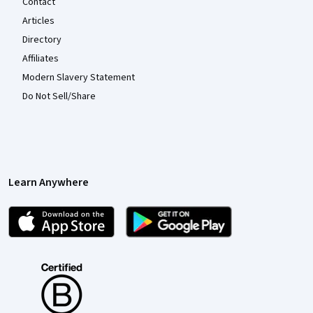
Contact
Articles
Directory
Affiliates
Modern Slavery Statement
Do Not Sell/Share
Learn Anywhere