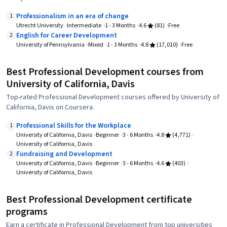
Professionalism in an era of change
1
Utrecht University
Intermediate
1 - 3 Months
4.6
(81)
Free
English for Career Development
2
University of Pennsylvania
Mixed
1 - 3 Months
4.8
(17,010)
Free
Best Professional Development courses from
University of California, Davis
Top-rated Professional Development courses offered by University of
California, Davis on Coursera.
Professional Skills for the Workplace
1
University of California, Davis
Beginner
3 - 6 Months
4.8
(4,771)
University of California, Davis
Fundraising and Development
2
University of California, Davis
Beginner
3 - 6 Months
4.6
(403)
University of California, Davis
Best Professional Development certificate
programs
Earn a certificate in Professional Development from top universities