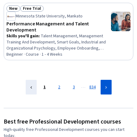
Recruitment
New
Free Trial
Status: New
Status: Free Trial
Minnesota State University, Mankato
Performance Management and Talent
Development
Skills you'll gain
:
Talent Management, Management
Training And Development, Smart Goals, Industrial and
Organizational Psychology, Employee Onboarding,
Performance Review, Employee Performance
Beginner · Course · 1 - 4 Weeks
Management, Performance Management, Goal Setting,
Organizational Development, Leadership Development,
Team Management, New Hire Orientations, Employee
Retention, Performance Improvement, Team
Leadership, Performance Analysis, Behavioral
…
1
2
3
834
Management, Job Evaluation, Leadership
Best free Professional Development courses
High-quality free Professional Development courses you can start
today.