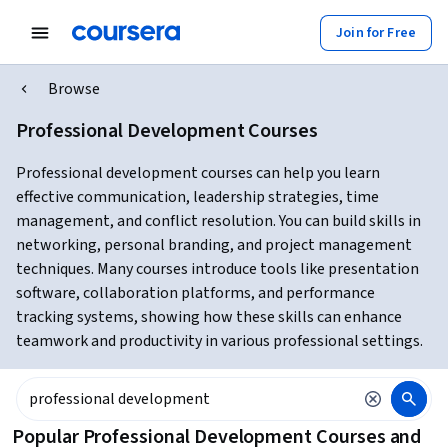
Join for Free
Browse
Professional Development Courses
Professional development courses can help you learn
effective communication, leadership strategies, time
management, and conflict resolution. You can build skills in
networking, personal branding, and project management
techniques. Many courses introduce tools like presentation
software, collaboration platforms, and performance
tracking systems, showing how these skills can enhance
teamwork and productivity in various professional settings.
Popular Professional Development Courses and