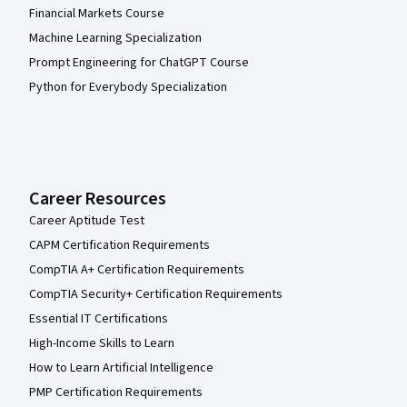
Financial Markets Course
Machine Learning Specialization
Prompt Engineering for ChatGPT Course
Python for Everybody Specialization
Career Resources
Career Aptitude Test
CAPM Certification Requirements
CompTIA A+ Certification Requirements
CompTIA Security+ Certification Requirements
Essential IT Certifications
High-Income Skills to Learn
How to Learn Artificial Intelligence
PMP Certification Requirements