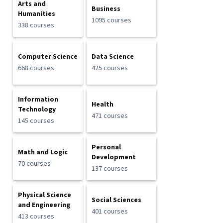
Arts and
Business
Humanities
1095 courses
338 courses
Computer Science
Data Science
668 courses
425 courses
Information
Health
Technology
471 courses
145 courses
Personal
Math and Logic
Development
70 courses
137 courses
Physical Science
Social Sciences
and Engineering
401 courses
413 courses