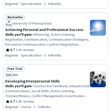
Rating, 4.6 out of 5 stars
Grant Applications, Tax Planning, Ethical Standards And
Beginner · Specialization · 3 - 6 Months
Conduct, Business Ethics, Marketing Planning, Customer
Relationship Building, Direct Marketing, Advertising Mail,
Bestseller
Business Writing, Developing Training Materials,
Status: Bestseller
Campaign Planning
University of Pennsylvania
Achieving Personal and Professional Success
Skills you'll gain
:
Influencing, Active Listening,
Negotiation, Communication, Communication Strategies,
Persuasive Communication, Contract Negotiation,
Trustworthiness, Leadership, Interpersonal
4.7
·
3.3K reviews
Rating, 4.7 out of 5 stars
Communications, Leadership Development, Business
Beginner · Specialization · 3 - 6 Months
Communication, Strategic Communication, Relationship
Building, Rapport Building, Professional Networking,
Free Trial
Innovation, Growth Mindedness, Personal Development,
Status: Free Trial
Optimism
IBM
Developing Interpersonal Skills
Skills you'll gain
:
Constructive Feedback, Interpersonal
Communications, Social Skills, Active Listening,
Trustworthiness, Conflict Management, Assertiveness,
Communication, Professionalism, Rapport Building,
4.7
·
3.3K reviews
Rating, 4.7 out of 5 stars
Professional Development, Communication Strategies,
Beginner · Course · 1 - 4 Weeks