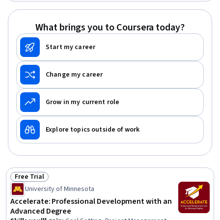
Influencing, Empathy, Emotional Intelligence, Personal
Attributes, People Management
What brings you to Coursera today?
Start my career
Change my career
Grow in my current role
Explore topics outside of work
Free Trial
Status: Free Trial
University of Minnesota
Accelerate: Professional Development with an
Advanced Degree