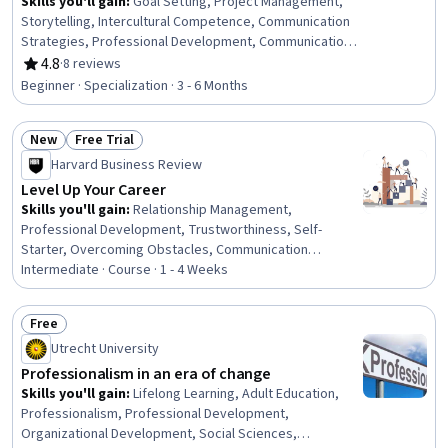
Skills you'll gain
:
Goal Setting, Project Management,
Storytelling, Intercultural Competence, Communication
Strategies, Professional Development, Communication,
Verbal Communication Skills, Persuasive Communication,
4.8
·
8 reviews
Rating, 4.8 out of 5 stars
Leadership Development, Professional Networking,
Beginner · Specialization · 3 - 6 Months
Cultural Diversity, Strategic Planning, Cultural
Responsiveness, Collaboration, Public Speaking,
New
Free Trial
Planning, Oral Expression, Leadership, Time
Status: New
Status: Free Trial
Management
Harvard Business Review
Level Up Your Career
Skills you'll gain
:
Relationship Management,
Professional Development, Trustworthiness, Self-
Starter, Overcoming Obstacles, Communication
Strategies, Personal Development, Smart Goals,
Intermediate · Course · 1 - 4 Weeks
Empowerment, Adaptability, Willingness To Learn,
Lifelong Learning, Self-Awareness, Proactivity,
Free
Performance Appraisal, Growth Mindedness, Growth
Status: Free
Utrecht University
Strategies, Analytical Skills
Professionalism in an era of change
Skills you'll gain
:
Lifelong Learning, Adult Education,
Professionalism, Professional Development,
Organizational Development, Social Sciences,