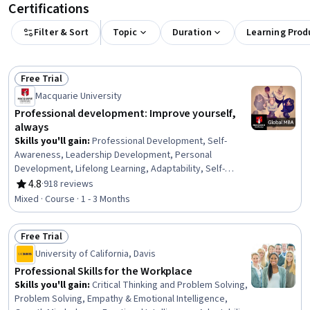
Certifications
Filter & Sort
Topic
Duration
Learning Prod
Free Trial
Status: Free Trial
Macquarie University
Professional development: Improve yourself,
always
Skills you'll gain
:
Professional Development, Self-
Awareness, Leadership Development, Personal
Development, Lifelong Learning, Adaptability, Self-
Discipline, Growth Mindedness, Self-Motivation,
4.8
·
918 reviews
Rating, 4.8 out of 5 stars
Emotional Intelligence, Change Management, Goal
Mixed · Course · 1 - 3 Months
Setting, Habit Formation
Free Trial
Status: Free Trial
University of California, Davis
Professional Skills for the Workplace
Skills you'll gain
:
Critical Thinking and Problem Solving,
Problem Solving, Empathy & Emotional Intelligence,