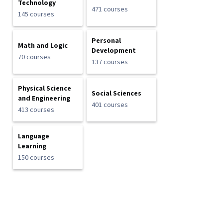
Technology
471 courses
145 courses
Personal
Math and Logic
Development
70 courses
137 courses
Physical Science
Social Sciences
and Engineering
401 courses
413 courses
Language
Learning
150 courses