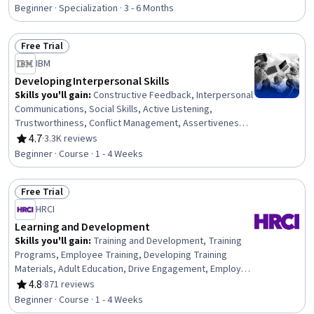
Rating, 4.8 out of 5 stars
Professional Networking, Leadership Development,
Beginner · Specialization · 3 - 6 Months
Cultural Diversity, Strategic Planning, Collaboration,
Public Speaking, Planning, Empathy, Oral Expression,
Free Trial
Leadership, Time Management
Status: Free Trial
IBM
Developing Interpersonal Skills
Skills you'll gain
:
Constructive Feedback, Interpersonal
Communications, Social Skills, Active Listening,
Trustworthiness, Conflict Management, Assertiveness,
Communication, Professionalism, Rapport Building,
4.7
·
3.3K reviews
Rating, 4.7 out of 5 stars
Professional Development, Communication Strategies,
Beginner · Course · 1 - 4 Weeks
Influencing, Empathy, Emotional Intelligence, Personal
Attributes, People Management
Free Trial
Status: Free Trial
HRCI
Learning and Development
Skills you'll gain
:
Training and Development, Training
Programs, Employee Training, Developing Training
Materials, Adult Education, Drive Engagement, Employee
Engagement, Compliance Training, Instructional Design,
4.8
·
871 reviews
Rating, 4.8 out of 5 stars
Workforce Development, On-The-Job Training,
Beginner · Course · 1 - 4 Weeks
Organizational Development, Needs Assessment,