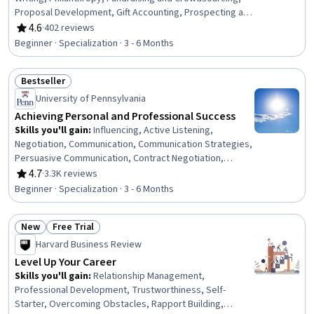
Proposal Development, Gift Accounting, Prospecting and
Qualification, Campaign Management, Grant
4.6
·
402 reviews
Rating, 4.6 out of 5 stars
Applications, Tax Planning, Ethical Standards And
Beginner · Specialization · 3 - 6 Months
Conduct, Marketing Planning, Customer Relationship
Building, Direct Marketing, Advertising Mail, Business
Bestseller
Writing, Developing Training Materials, Campaign
Status: Bestseller
Planning, Tax Management
University of Pennsylvania
Achieving Personal and Professional Success
Skills you'll gain
:
Influencing, Active Listening,
Negotiation, Communication, Communication Strategies,
Persuasive Communication, Contract Negotiation,
Trustworthiness, Leadership, Interpersonal
4.7
·
3.3K reviews
Rating, 4.7 out of 5 stars
Communications, Leadership Development, Business
Beginner · Specialization · 3 - 6 Months
Communication, Strategic Communication, Relationship
Building, Rapport Building, Professional Networking,
New
Free Trial
Innovation, Growth Mindedness, Personal Development,
Status: New
Status: Free Trial
Optimism
Harvard Business Review
Level Up Your Career
Skills you'll gain
:
Relationship Management,
Professional Development, Trustworthiness, Self-
Starter, Overcoming Obstacles, Rapport Building,