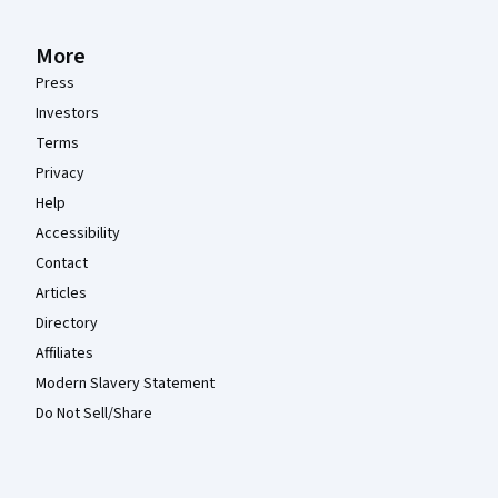
More
Press
Investors
Terms
Privacy
Help
Accessibility
Contact
Articles
Directory
Affiliates
Modern Slavery Statement
Do Not Sell/Share