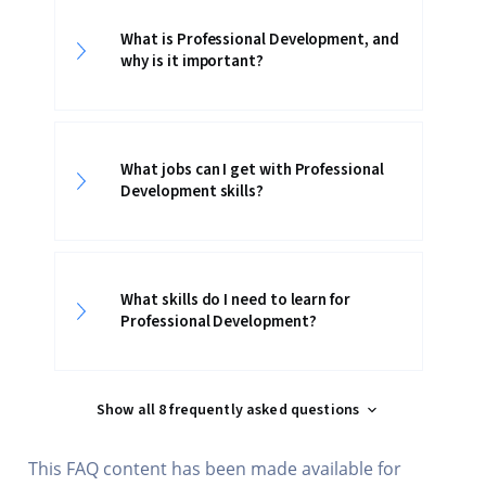
What is Professional Development, and
why is it important?
What jobs can I get with Professional
Development skills?
What skills do I need to learn for
Professional Development?
Show all 8 frequently asked questions
This FAQ content has been made available for