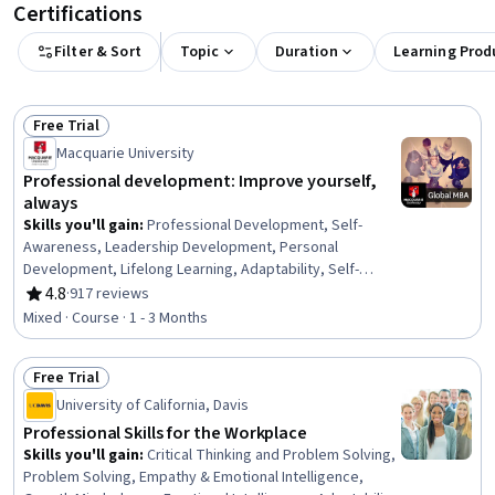
Certifications
Filter & Sort
Topic
Duration
Learning Prod
Free Trial
Status: Free Trial
Macquarie University
Professional development: Improve yourself,
always
Skills you'll gain
:
Professional Development, Self-
Awareness, Leadership Development, Personal
Development, Lifelong Learning, Adaptability, Self-
Discipline, Growth Mindedness, Self-Motivation,
4.8
·
917 reviews
Rating, 4.8 out of 5 stars
Emotional Intelligence, Change Management, Goal
Mixed · Course · 1 - 3 Months
Setting, Habit Formation
Free Trial
Status: Free Trial
University of California, Davis
Professional Skills for the Workplace
Skills you'll gain
:
Critical Thinking and Problem Solving,
Problem Solving, Empathy & Emotional Intelligence,