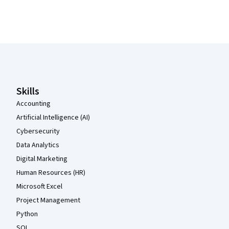
Coursera Footer
Skills
Accounting
Artificial Intelligence (AI)
Cybersecurity
Data Analytics
Digital Marketing
Human Resources (HR)
Microsoft Excel
Project Management
Python
SQL