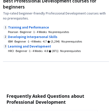
Best Professional Development courses for
beginners
Top-rated beginner-friendly Professional Development courses with
no prerequisites.
Training and Performance
1
Pearson
Beginner
1 - 4 Weeks
No prerequisites
Developing Interpersonal Skills
2
IBM
Beginner
1 - 4 Weeks
4.7
(3,294)
No prerequisites
Learning and Development
3
HRCI
Beginner
1 - 4 Weeks
4.8
(871)
No prerequisites
Frequently Asked Questions about
Professional Development