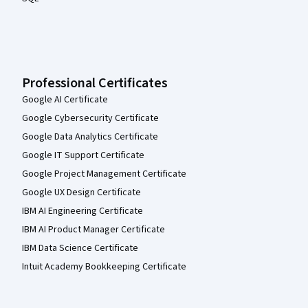
Professional Certificates
Google AI Certificate
Google Cybersecurity Certificate
Google Data Analytics Certificate
Google IT Support Certificate
Google Project Management Certificate
Google UX Design Certificate
IBM AI Engineering Certificate
IBM AI Product Manager Certificate
IBM Data Science Certificate
Intuit Academy Bookkeeping Certificate