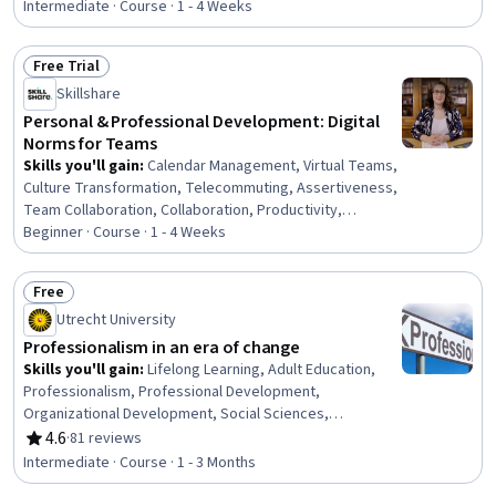
Communication Strategies, Personal Development,
Intermediate · Course · 1 - 4 Weeks
Smart Goals, Empowerment, Adaptability, Willingness To
Learn, Lifelong Learning, Business Priorities, Self-
Free Trial
Awareness, Proactivity, Performance Appraisal, Growth
Status: Free Trial
Skillshare
Mindedness, Growth Strategies, Analytical Skills
Personal & Professional Development: Digital
Norms for Teams
Skills you'll gain
:
Calendar Management, Virtual Teams,
Culture Transformation, Telecommuting, Assertiveness,
Team Collaboration, Collaboration, Productivity,
Professional Development, Time Management, Empathy,
Beginner · Course · 1 - 4 Weeks
Scheduling, Prioritization, Expectation Management,
Interpersonal Communications, Organizational Change,
Free
Discussion Facilitation, Dealing With Ambiguity,
Status: Free
Utrecht University
Communication Strategies, Communication
Professionalism in an era of change
Skills you'll gain
:
Lifelong Learning, Adult Education,
Professionalism, Professional Development,
Organizational Development, Social Sciences,
Organizational Change, Ethical Standards And Conduct,
4.6
·
81 reviews
Rating, 4.6 out of 5 stars
Workforce Development, Organizational Structure,
Intermediate · Course · 1 - 3 Months
Sociology, Psychology, Leadership, Personal