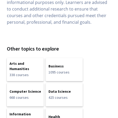
informational purposes only. Learners are advised
to conduct additional research to ensure that
courses and other credentials pursued meet their
personal, professional, and financial goals.
Other topics to explore
Arts and
Business
Humanities
1095 courses
338 courses
Computer Science
Data Science
668 courses
425 courses
Information
Health