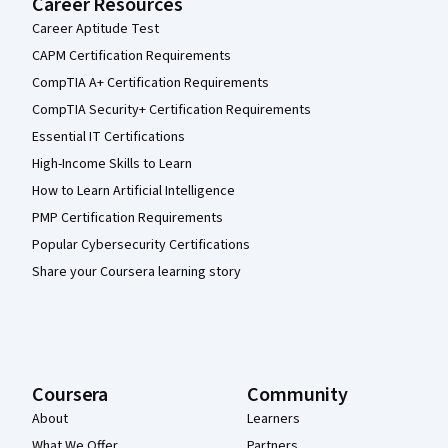
Career Resources
Career Aptitude Test
CAPM Certification Requirements
CompTIA A+ Certification Requirements
CompTIA Security+ Certification Requirements
Essential IT Certifications
High-Income Skills to Learn
How to Learn Artificial Intelligence
PMP Certification Requirements
Popular Cybersecurity Certifications
Share your Coursera learning story
Coursera
Community
About
Learners
What We Offer
Partners