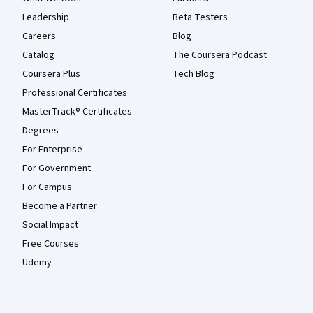
Leadership
Beta Testers
Careers
Blog
Catalog
The Coursera Podcast
Coursera Plus
Tech Blog
Professional Certificates
MasterTrack® Certificates
Degrees
For Enterprise
For Government
For Campus
Become a Partner
Social Impact
Free Courses
Udemy