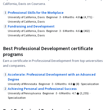
California, Davis on Coursera.
Professional Skills for the Workplace
1
University of California, Davis
Beginner
3 - 6 Months
4.8
(4,771)
University of California, Davis
Fundraising and Development
2
University of California, Davis
Beginner
3 - 6 Months
4.6
(402)
University of California, Davis
Best Professional Development certificate
programs
Earn a certificate in Professional Development from top universities
and companies.
Accelerate: Professional Development with an Advanced
1
Degree
University of Minnesota
Beginner
3 - 6 Months
4.8
(8)
Specialization
Achieving Personal and Professional Success
2
University of Pennsylvania
Beginner
3 - 6 Months
4.7
(3,255)
Specialization