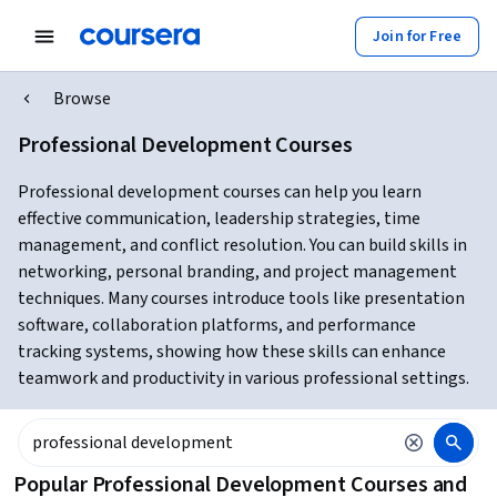
Join for Free
Browse
Professional Development Courses
Professional development courses can help you learn
effective communication, leadership strategies, time
management, and conflict resolution. You can build skills in
networking, personal branding, and project management
techniques. Many courses introduce tools like presentation
software, collaboration platforms, and performance
tracking systems, showing how these skills can enhance
teamwork and productivity in various professional settings.
Popular Professional Development Courses and