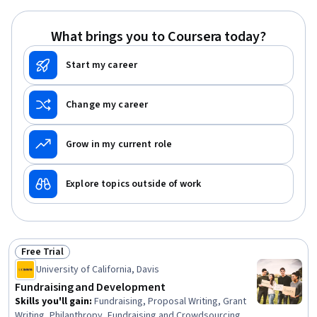
Program Evaluation, Professional Development, Learning
Styles
What brings you to Coursera today?
Start my career
Change my career
Grow in my current role
Explore topics outside of work
Free Trial
Status: Free Trial
University of California, Davis
Fundraising and Development
Skills you'll gain
:
Fundraising, Proposal Writing, Grant
Writing, Philanthropy, Fundraising and Crowdsourcing,