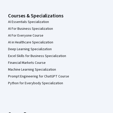
Courses & Specializations
AI Essentials Specialization
AI For Business Specialization
AI For Everyone Course
AI in Healthcare Specialization
Deep Learning Specialization
Excel Skills for Business Specialization
Financial Markets Course
Machine Learning Specialization
Prompt Engineering for ChatGPT Course
Python for Everybody Specialization