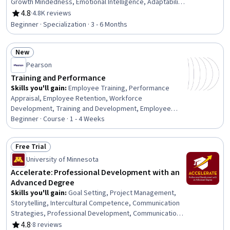
Growth Mindedness, Emotional Intelligence, Adaptability,
Social Skills, Creative Problem-Solving, Brainstorming,
4.8
·
4.8K reviews
Rating, 4.8 out of 5 stars
Complex Problem Solving, Active Listening, Critical
Beginner · Specialization · 3 - 6 Months
Thinking, Resilience, Open Mindset, Independent
Thinking, Professional Development, Action Oriented,
New
Culture Transformation, Willingness To Learn, Growth
Status: New
Strategies
Pearson
Training and Performance
Skills you'll gain
:
Employee Training, Performance
Appraisal, Employee Retention, Workforce
Development, Training and Development, Employee
Onboarding, Training Programs, Management Training
Beginner · Course · 1 - 4 Weeks
And Development, Employee Performance Management,
Performance Management, Performance Review, New
Free Trial
Hire Orientations, Human Resources, Human Resource
Status: Free Trial
University of Minnesota
Strategy, Human Resources Management and Planning,
On-The-Job Training, Employee Engagement,
Accelerate: Professional Development with an
Constructive Feedback, People Development, Talent
Advanced Degree
Management
Skills you'll gain
:
Goal Setting, Project Management,
Storytelling, Intercultural Competence, Communication
Strategies, Professional Development, Communication,
Verbal Communication Skills, Persuasive Communication,
4.8
·
8 reviews