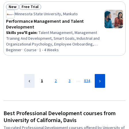
Development, Empowerment, Leadership Development
New
Free Trial
Status: New
Status: Free Trial
Minnesota State University, Mankato
Performance Management and Talent
Development
Skills you'll gain
:
Talent Management, Management
Training And Development, Smart Goals, Industrial and
Organizational Psychology, Employee Onboarding,
Performance Review, Employee Performance
Beginner · Course · 1 - 4 Weeks
Management, Performance Management, Goal Setting,
Organizational Development, Leadership Development,
Team Management, New Hire Orientations, Employee
Retention, Performance Improvement, Team
Leadership, Performance Analysis, Behavioral
…
1
2
3
834
Management, Job Evaluation, Leadership
Best Professional Development courses from
University of California, Davis
Top-rated Professional Development courses offered by University of