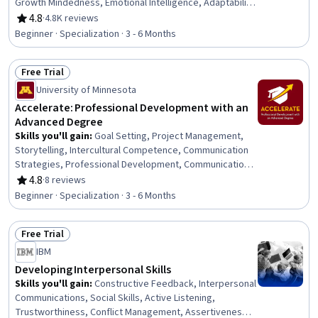
Growth Mindedness, Emotional Intelligence, Adaptability,
Social Skills, Creative Problem-Solving, Brainstorming,
4.8
·
4.8K reviews
Rating, 4.8 out of 5 stars
Complex Problem Solving, Active Listening, Critical
Beginner · Specialization · 3 - 6 Months
Thinking, Resilience, Open Mindset, Independent
Thinking, Professional Development, Action Oriented,
Free Trial
Culture Transformation, Willingness To Learn, Growth
Status: Free Trial
Strategies
University of Minnesota
Accelerate: Professional Development with an
Advanced Degree
Skills you'll gain
:
Goal Setting, Project Management,
Storytelling, Intercultural Competence, Communication
Strategies, Professional Development, Communication,
Verbal Communication Skills, Persuasive Communication,
4.8
·
8 reviews
Rating, 4.8 out of 5 stars
Professional Networking, Leadership Development,
Beginner · Specialization · 3 - 6 Months
Cultural Diversity, Strategic Planning, Collaboration,
Public Speaking, Planning, Empathy, Oral Expression,
Free Trial
Leadership, Time Management
Status: Free Trial
IBM
Developing Interpersonal Skills
Skills you'll gain
:
Constructive Feedback, Interpersonal
Communications, Social Skills, Active Listening,
Trustworthiness, Conflict Management, Assertiveness,