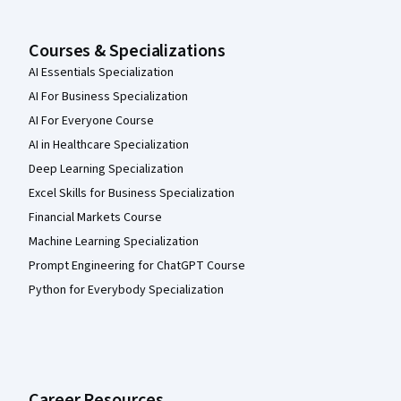
Courses & Specializations
AI Essentials Specialization
AI For Business Specialization
AI For Everyone Course
AI in Healthcare Specialization
Deep Learning Specialization
Excel Skills for Business Specialization
Financial Markets Course
Machine Learning Specialization
Prompt Engineering for ChatGPT Course
Python for Everybody Specialization
Career Resources