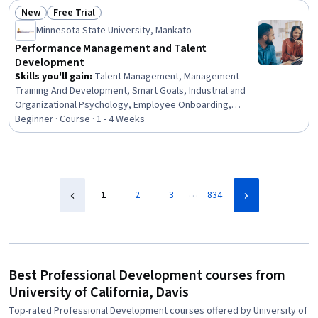
Development, Empowerment, Leadership Development
New
Free Trial
Status: New
Status: Free Trial
Minnesota State University, Mankato
Performance Management and Talent
Development
Skills you'll gain
:
Talent Management, Management
Training And Development, Smart Goals, Industrial and
Organizational Psychology, Employee Onboarding,
Performance Review, Employee Performance
Beginner · Course · 1 - 4 Weeks
Management, Performance Management, Goal Setting,
Organizational Development, Leadership Development,
Team Management, New Hire Orientations, Employee
Retention, Performance Improvement, Team
Leadership, Performance Analysis, Behavioral
…
1
2
3
834
Management, Job Evaluation, Leadership
Best Professional Development courses from
University of California, Davis
Top-rated Professional Development courses offered by University of