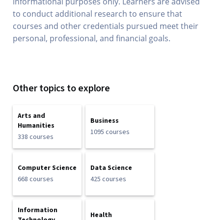
informational purposes only. Learners are advised
to conduct additional research to ensure that
courses and other credentials pursued meet their
personal, professional, and financial goals.
Other topics to explore
Arts and
Business
Humanities
1095 courses
338 courses
Computer Science
Data Science
668 courses
425 courses
Information
Health