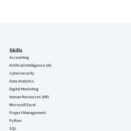
Coursera Footer
Skills
Accounting
Artificial Intelligence (AI)
Cybersecurity
Data Analytics
Digital Marketing
Human Resources (HR)
Microsoft Excel
Project Management
Python
SQL