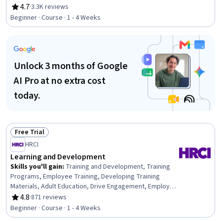
Communication, Professionalism, Rapport Building,
4.7
·
3.3K reviews
Rating, 4.7 out of 5 stars
Professional Development, Communication Strategies,
Beginner · Course · 1 - 4 Weeks
Influencing, Empathy, Emotional Intelligence, Personal
Attributes, People Management
Unlock 3 months of Google
AI Pro at no extra cost
today.
Free Trial
Status: Free Trial
HRCI
Learning and Development
Skills you'll gain
:
Training and Development, Training
Programs, Employee Training, Developing Training
Materials, Adult Education, Drive Engagement, Employee
Engagement, Compliance Training, Instructional Design,
4.8
·
871 reviews
Rating, 4.8 out of 5 stars
Workforce Development, On-The-Job Training,
Beginner · Course · 1 - 4 Weeks
Organizational Development, Needs Assessment,