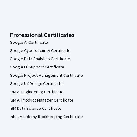
Professional Certificates
Google AI Certificate
Google Cybersecurity Certificate
Google Data Analytics Certificate
Google IT Support Certificate
Google Project Management Certificate
Google UX Design Certificate
IBM AI Engineering Certificate
IBM AI Product Manager Certificate
IBM Data Science Certificate
Intuit Academy Bookkeeping Certificate