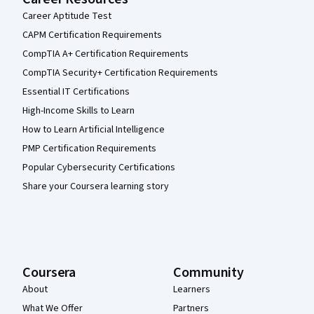
Career Aptitude Test
CAPM Certification Requirements
CompTIA A+ Certification Requirements
CompTIA Security+ Certification Requirements
Essential IT Certifications
High-Income Skills to Learn
How to Learn Artificial Intelligence
PMP Certification Requirements
Popular Cybersecurity Certifications
Share your Coursera learning story
Coursera
Community
About
Learners
What We Offer
Partners