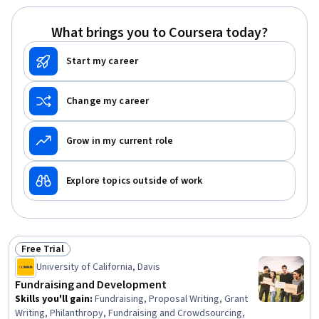
Program Evaluation, Professional Development, Learning
Styles
What brings you to Coursera today?
Start my career
Change my career
Grow in my current role
Explore topics outside of work
Free Trial
Status: Free Trial
University of California, Davis
Fundraising and Development
Skills you'll gain
:
Fundraising, Proposal Writing, Grant
Writing, Philanthropy, Fundraising and Crowdsourcing,