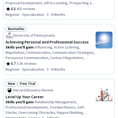
Proposal Development, Gift Accounting, Prospecting and
Qualification, Campaign Management, Grant
4.6
·
402 reviews
Rating, 4.6 out of 5 stars
Applications, Tax Planning, Ethical Standards And
Beginner · Specialization · 3 - 6 Months
Conduct, Marketing Planning, Customer Relationship
Building, Direct Marketing, Advertising Mail, Business
Bestseller
Writing, Developing Training Materials, Campaign
Status: Bestseller
Planning, Tax Management
University of Pennsylvania
Achieving Personal and Professional Success
Skills you'll gain
:
Influencing, Active Listening,
Negotiation, Communication, Communication Strategies,
Persuasive Communication, Contract Negotiation,
Trustworthiness, Leadership, Interpersonal
4.7
·
3.3K reviews
Rating, 4.7 out of 5 stars
Communications, Leadership Development, Business
Beginner · Specialization · 3 - 6 Months
Communication, Strategic Communication, Relationship
Building, Rapport Building, Professional Networking,
New
Free Trial
Innovation, Growth Mindedness, Personal Development,
Status: New
Status: Free Trial
Optimism
Harvard Business Review
Level Up Your Career
Skills you'll gain
:
Relationship Management,
Professional Development, Trustworthiness, Self-
Starter, Overcoming Obstacles, Rapport Building,