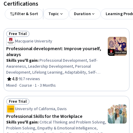
Certifications
Filter & Sort
Topic
Duration
Learning Prod
Free Trial
Status: Free Trial
Macquarie University
Professional development: Improve yourself,
always
Skills you'll gain
:
Professional Development, Self-
Awareness, Leadership Development, Personal
Development, Lifelong Learning, Adaptability, Self-
Discipline, Growth Mindedness, Self-Motivation,
4.8
·
917 reviews
Rating, 4.8 out of 5 stars
Emotional Intelligence, Change Management, Goal
Mixed · Course · 1 - 3 Months
Setting, Habit Formation
Free Trial
Status: Free Trial
University of California, Davis
Professional Skills for the Workplace
Skills you'll gain
:
Critical Thinking and Problem Solving,
Problem Solving, Empathy & Emotional Intelligence,