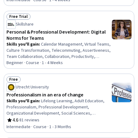
Communication Strategies, Personal Development,
Intermediate · Course · 1 - 4 Weeks
Smart Goals, Empowerment, Adaptability, Willingness To
Learn, Lifelong Learning, Business Priorities, Self-
Free Trial
Awareness, Proactivity, Performance Appraisal, Growth
Status: Free Trial
Skillshare
Mindedness, Growth Strategies, Analytical Skills
Personal & Professional Development: Digital
Norms for Teams
Skills you'll gain
:
Calendar Management, Virtual Teams,
Culture Transformation, Telecommuting, Assertiveness,
Team Collaboration, Collaboration, Productivity,
Professional Development, Time Management, Empathy,
Beginner · Course · 1 - 4 Weeks
Scheduling, Prioritization, Expectation Management,
Interpersonal Communications, Organizational Change,
Free
Discussion Facilitation, Dealing With Ambiguity,
Status: Free
Utrecht University
Communication Strategies, Communication
Professionalism in an era of change
Skills you'll gain
:
Lifelong Learning, Adult Education,
Professionalism, Professional Development,
Organizational Development, Social Sciences,
Organizational Change, Ethical Standards And Conduct,
4.6
·
81 reviews
Rating, 4.6 out of 5 stars
Workforce Development, Organizational Structure,
Intermediate · Course · 1 - 3 Months
Sociology, Psychology, Leadership, Personal