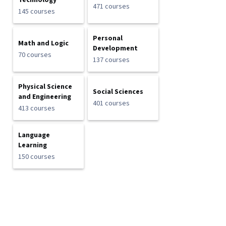
Technology
471 courses
145 courses
Personal
Math and Logic
Development
70 courses
137 courses
Physical Science
Social Sciences
and Engineering
401 courses
413 courses
Language
Learning
150 courses