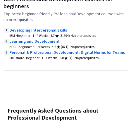
beginners
Top-rated beginner-friendly Professional Development courses with
no prerequisites.
Developing Interpersonal Skills
1
IBM
Beginner
1 - 4 Weeks
4.7
(3,294)
No prerequisites
Learning and Development
2
HRCI
Beginner
1 - 4 Weeks
4.8
(871)
No prerequisites
Personal & Professional Development: Digital Norms for Teams
3
Skillshare
Beginner
1 - 4 Weeks
5.0
(1)
No prerequisites
Frequently Asked Questions about
Professional Development