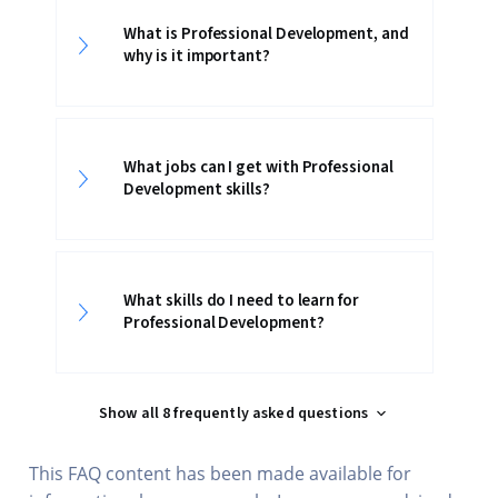
What is Professional Development, and
why is it important?
What jobs can I get with Professional
Development skills?
What skills do I need to learn for
Professional Development?
Show all 8 frequently asked questions
This FAQ content has been made available for