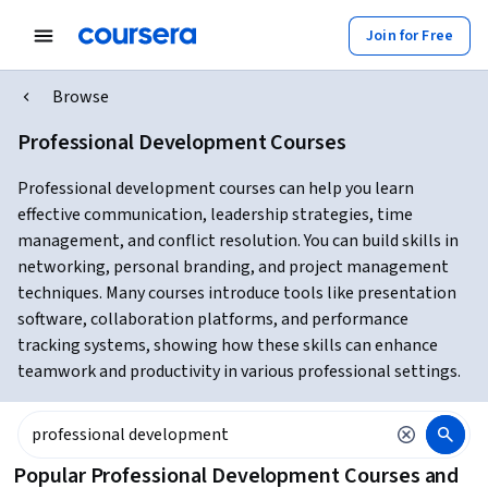
Join for Free
Browse
Professional Development Courses
Professional development courses can help you learn
effective communication, leadership strategies, time
management, and conflict resolution. You can build skills in
networking, personal branding, and project management
techniques. Many courses introduce tools like presentation
software, collaboration platforms, and performance
tracking systems, showing how these skills can enhance
teamwork and productivity in various professional settings.
Popular Professional Development Courses and