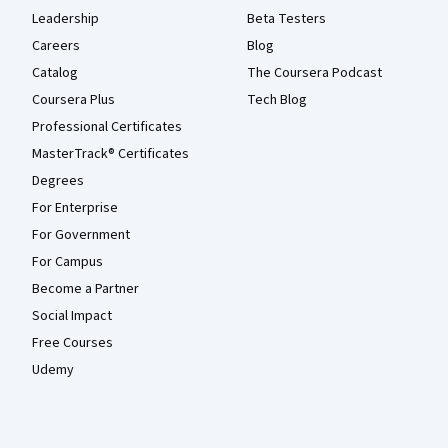
Leadership
Beta Testers
Careers
Blog
Catalog
The Coursera Podcast
Coursera Plus
Tech Blog
Professional Certificates
MasterTrack® Certificates
Degrees
For Enterprise
For Government
For Campus
Become a Partner
Social Impact
Free Courses
Udemy