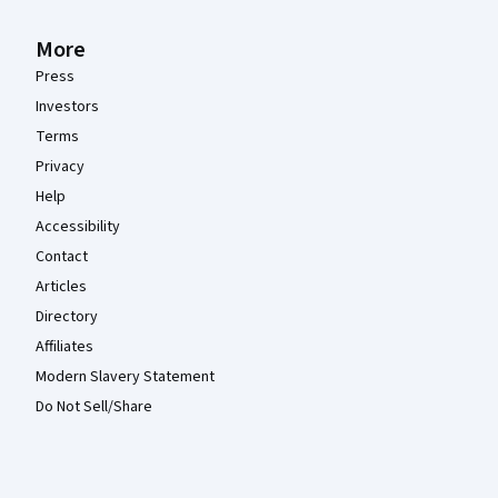
More
Press
Investors
Terms
Privacy
Help
Accessibility
Contact
Articles
Directory
Affiliates
Modern Slavery Statement
Do Not Sell/Share