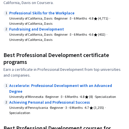
California, Davis on Coursera.
Professional Skills for the Workplace
1
University of California, Davis
Beginner
3 - 6 Months
4.8
(4,771)
University of California, Davis
Fundraising and Development
2
University of California, Davis
Beginner
3 - 6 Months
4.6
(402)
University of California, Davis
Best Professional Development certificate
programs
Earn a certificate in Professional Development from top universities
and companies.
Accelerate: Professional Development with an Advanced
1
Degree
University of Minnesota
Beginner
3 - 6 Months
4.8
(8)
Specialization
Achieving Personal and Professional Success
2
University of Pennsylvania
Beginner
3 - 6 Months
4.7
(3,255)
Specialization
Best Professional Development courses for