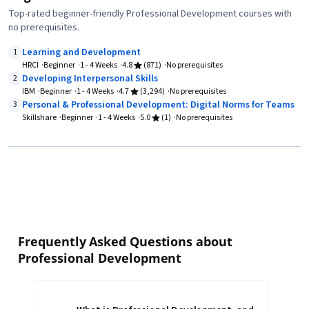
Top-rated beginner-friendly Professional Development courses with
no prerequisites.
Learning and Development
1
HRCI
Beginner
1 - 4 Weeks
4.8
(871)
No prerequisites
Developing Interpersonal Skills
2
IBM
Beginner
1 - 4 Weeks
4.7
(3,294)
No prerequisites
Personal & Professional Development: Digital Norms for Teams
3
Skillshare
Beginner
1 - 4 Weeks
5.0
(1)
No prerequisites
Frequently Asked Questions about
Professional Development