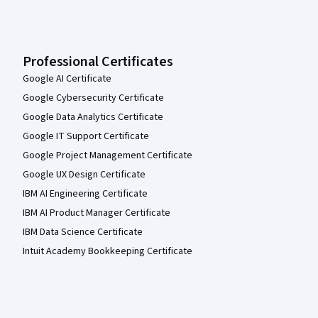
Professional Certificates
Google AI Certificate
Google Cybersecurity Certificate
Google Data Analytics Certificate
Google IT Support Certificate
Google Project Management Certificate
Google UX Design Certificate
IBM AI Engineering Certificate
IBM AI Product Manager Certificate
IBM Data Science Certificate
Intuit Academy Bookkeeping Certificate