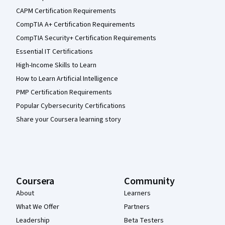
CAPM Certification Requirements
CompTIA A+ Certification Requirements
CompTIA Security+ Certification Requirements
Essential IT Certifications
High-Income Skills to Learn
How to Learn Artificial Intelligence
PMP Certification Requirements
Popular Cybersecurity Certifications
Share your Coursera learning story
Coursera
Community
About
Learners
What We Offer
Partners
Leadership
Beta Testers