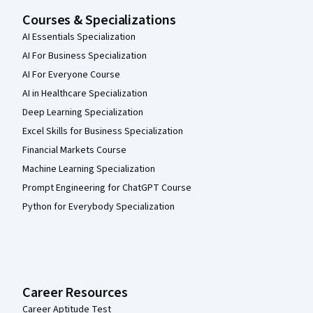
Courses & Specializations
AI Essentials Specialization
AI For Business Specialization
AI For Everyone Course
AI in Healthcare Specialization
Deep Learning Specialization
Excel Skills for Business Specialization
Financial Markets Course
Machine Learning Specialization
Prompt Engineering for ChatGPT Course
Python for Everybody Specialization
Career Resources
Career Aptitude Test