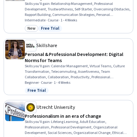
Skills you'll gain
:
Relationship Management, Professional
Development, Trustworthiness, Self-Starter, Overcoming Obstacles,
Rapport Building, Communication Strategies, Personal
Development, Smart Goals, Empowerment, Adaptability,
Intermediate · Course · 1 - 4 Weeks
Willingness To Learn, Lifelong Learning, Business Priorities, Self-
New
Free Trial
Category: New
Status: Free Trial
Awareness, Proactivity, Performance Appraisal, Growth
Mindedness, Growth Strategies, Analytical Skills
Skillshare
Personal & Professional Development: Digital
Norms for Teams
Skills you'll gain
:
Calendar Management, Virtual Teams, Culture
Transformation, Telecommuting, Assertiveness, Team
Collaboration, Collaboration, Productivity, Professional
Development, Time Management, Empathy, Scheduling,
Beginner · Course · 1 - 4 Weeks
Prioritization, Expectation Management, Interpersonal
Free Trial
Status: Free Trial
Communications, Organizational Change, Discussion Facilitation,
Dealing With Ambiguity, Communication Strategies,
Communication
Utrecht University
Professionalism in an era of change
Skills you'll gain
:
Lifelong Learning, Adult Education,
Professionalism, Professional Development, Organizational
Development, Social Sciences, Organizational Change, Ethical