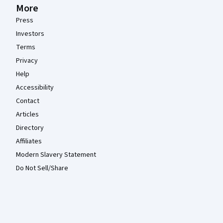
More
Press
Investors
Terms
Privacy
Help
Accessibility
Contact
Articles
Directory
Affiliates
Modern Slavery Statement
Do Not Sell/Share