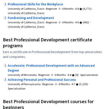
Professional Skills for the Workplace
1
University of California, Davis
Beginner
3 - 6 Months
4.8
(4,771)
University of California, Davis
Fundraising and Development
2
University of California, Davis
Beginner
3 - 6 Months
4.6
(402)
University of California, Davis
Best Professional Development certificate
programs
Earn a certificate in Professional Development from top universities
and companies.
Accelerate: Professional Development with an Advanced
1
Degree
University of Minnesota
Beginner
3 - 6 Months
4.8
(8)
Specialization
Achieving Personal and Professional Success
2
University of Pennsylvania
Beginner
3 - 6 Months
4.7
(3,255)
Specialization
Best Professional Development courses for
beginners