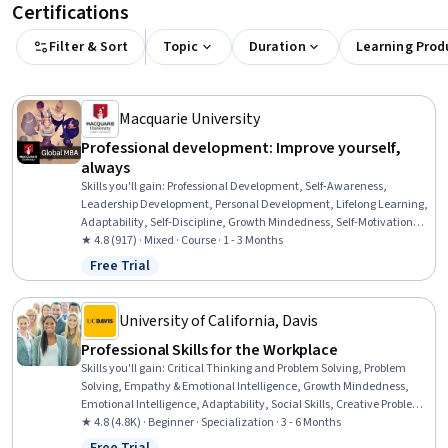
Certifications
Filter & Sort
Topic
Duration
Learning Prod
Macquarie University
Professional development: Improve yourself,
always
Skills you'll gain
:
Professional Development, Self-Awareness,
Leadership Development, Personal Development, Lifelong Learning,
Adaptability, Self-Discipline, Growth Mindedness, Self-Motivation,
Emotional Intelligence, Change Management, Goal Setting, Habit
★ 4.8 (917) · Mixed · Course · 1 - 3 Months
Formation
Free Trial
Status: Free Trial
University of California, Davis
Professional Skills for the Workplace
Skills you'll gain
:
Critical Thinking and Problem Solving, Problem
Solving, Empathy & Emotional Intelligence, Growth Mindedness,
Emotional Intelligence, Adaptability, Social Skills, Creative Problem-
Solving, Brainstorming, Complex Problem Solving, Active Listening,
★ 4.8 (4.8K) · Beginner · Specialization · 3 - 6 Months
Critical Thinking, Resilience, Open Mindset, Independent Thinking,