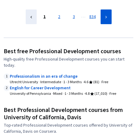
…
1
2
3
834
Best free Professional Development courses
High-quality free Professional Development courses you can start
today.
Professionalism in an era of change
1
Utrecht University
Intermediate
1 - 3 Months
4.6
(81)
Free
English for Career Development
2
University of Pennsylvania
Mixed
1 - 3 Months
4.8
(17,010)
Free
Best Professional Development courses from
University of California, Davis
Top-rated Professional Development courses offered by University of
California, Davis on Coursera.