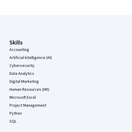
Coursera Footer
Skills
Accounting
Artificial Intelligence (AI)
Cybersecurity
Data Analytics
Digital Marketing
Human Resources (HR)
Microsoft Excel
Project Management
Python
SQL