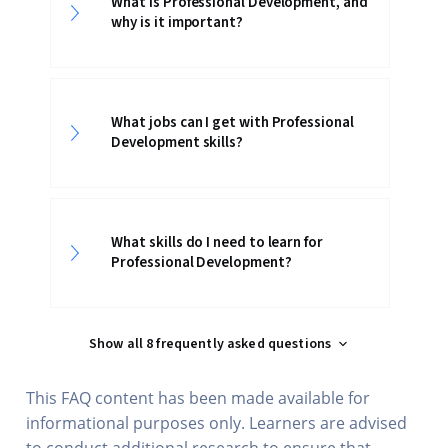
What is Professional Development, and
why is it important?
What jobs can I get with Professional
Development skills?
What skills do I need to learn for
Professional Development?
Show all 8 frequently asked questions
This FAQ content has been made available for
informational purposes only. Learners are advised