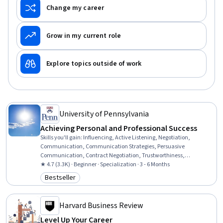
Change my career
Grow in my current role
Explore topics outside of work
University of Pennsylvania
Achieving Personal and Professional Success
Skills you'll gain
:
Influencing, Active Listening, Negotiation,
Communication, Communication Strategies, Persuasive
Communication, Contract Negotiation, Trustworthiness,
Leadership, Interpersonal Communications, Leadership
★ 4.7 (3.3K) · Beginner · Specialization · 3 - 6 Months
Development, Business Communication, Strategic Communication,
Bestseller
Category: Bestseller
Relationship Building, Rapport Building, Professional Networking,
Innovation, Growth Mindedness, Personal Development, Optimism
Harvard Business Review
Level Up Your Career