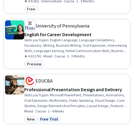
Standards And Conduct, Workforce Development, Organizational
★ 4.6 (81) · Intermediate · Course · 1 - 3 Months
Structure, Sociology, Psychology, Leadership, Personal
Free
Category: Free
Development, Empowerment, Leadership Development
University of Pennsylvania
English for Career Development
Skills you'll gain
:
English Language, Language Competency,
Vocabulary, Writing, Business Writing, Oral Expression, Interviewing
Skills, Language Learning, Verbal Communication Skills, Business
Correspondence, Concision, Social Skills, Professional Networking,
★ 4.8 (17K) · Mixed · Course · 1 - 3 Months
Rapport Building, Communication, Professionalism, Recruitment
Preview
Category: Preview
EDUCBA
Professional Presentation Design and Delivery
Skills you'll gain
:
Microsoft PowerPoint, Presentations, Animations,
Oral Expression, Multimedia, Public Speaking, Visual Design, Case
Studies, Design Elements And Principles, Layout Design, Productivity
Software, Microsoft Office, Data Visualization, Content Creation, File
Mixed · Course · 1 - 4 Weeks
Management
New
Free Trial
Category: New
Status: Free Trial