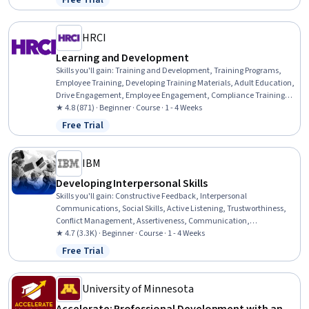
Free Trial
Status: Free Trial
Professional Development, Action Oriented, Culture Transformation,
Willingness To Learn, Growth Strategies
HRCI
Learning and Development
Skills you'll gain
:
Training and Development, Training Programs,
Employee Training, Developing Training Materials, Adult Education,
Drive Engagement, Employee Engagement, Compliance Training,
Instructional Design, Workforce Development, On-The-Job Training,
★ 4.8 (871) · Beginner · Course · 1 - 4 Weeks
Organizational Development, Needs Assessment, Program
Free Trial
Status: Free Trial
Evaluation, Professional Development, Learning Styles
IBM
Developing Interpersonal Skills
Skills you'll gain
:
Constructive Feedback, Interpersonal
Communications, Social Skills, Active Listening, Trustworthiness,
Conflict Management, Assertiveness, Communication,
Professionalism, Rapport Building, Professional Development,
★ 4.7 (3.3K) · Beginner · Course · 1 - 4 Weeks
Communication Strategies, Influencing, Empathy, Emotional
Free Trial
Status: Free Trial
Intelligence, Personal Attributes, People Management
University of Minnesota