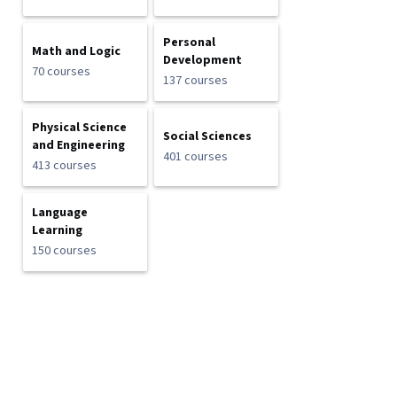
Personal
Math and Logic
Development
70 courses
137 courses
Physical Science
Social Sciences
and Engineering
401 courses
413 courses
Language
Learning
150 courses