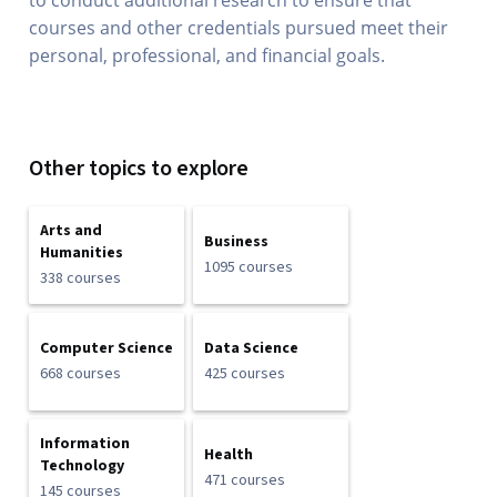
to conduct additional research to ensure that
courses and other credentials pursued meet their
personal, professional, and financial goals.
Other topics to explore
Arts and
Business
Humanities
1095 courses
338 courses
Computer Science
Data Science
668 courses
425 courses
Information
Health
Technology
471 courses
145 courses