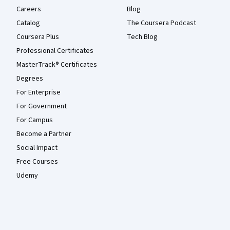
Careers
Blog
Catalog
The Coursera Podcast
Coursera Plus
Tech Blog
Professional Certificates
MasterTrack® Certificates
Degrees
For Enterprise
For Government
For Campus
Become a Partner
Social Impact
Free Courses
Udemy