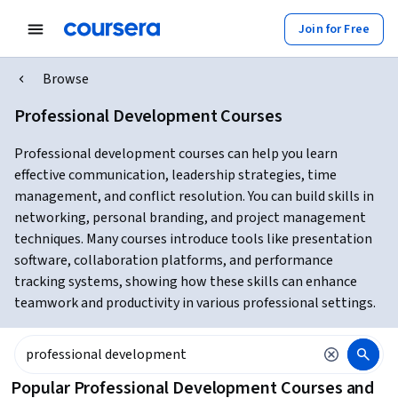
Join for Free
Browse
Professional Development Courses
Professional development courses can help you learn
effective communication, leadership strategies, time
management, and conflict resolution. You can build skills in
networking, personal branding, and project management
techniques. Many courses introduce tools like presentation
software, collaboration platforms, and performance
tracking systems, showing how these skills can enhance
teamwork and productivity in various professional settings.
Popular Professional Development Courses and