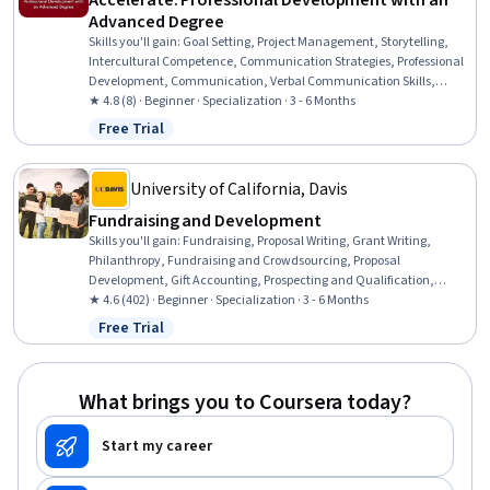
Accelerate: Professional Development with an
Advanced Degree
Skills you'll gain
:
Goal Setting, Project Management, Storytelling,
Intercultural Competence, Communication Strategies, Professional
Development, Communication, Verbal Communication Skills,
Persuasive Communication, Professional Networking, Leadership
★ 4.8 (8) · Beginner · Specialization · 3 - 6 Months
Development, Cultural Diversity, Strategic Planning, Collaboration,
Free Trial
Status: Free Trial
Public Speaking, Planning, Empathy, Oral Expression, Leadership,
Time Management
University of California, Davis
Fundraising and Development
Skills you'll gain
:
Fundraising, Proposal Writing, Grant Writing,
Philanthropy, Fundraising and Crowdsourcing, Proposal
Development, Gift Accounting, Prospecting and Qualification,
Campaign Management, Grant Applications, Tax Planning, Ethical
★ 4.6 (402) · Beginner · Specialization · 3 - 6 Months
Standards And Conduct, Marketing Planning, Customer Relationship
Free Trial
Status: Free Trial
Building, Direct Marketing, Advertising Mail, Business Writing,
Developing Training Materials, Campaign Planning, Tax
Management
What brings you to Coursera today?
Start my career