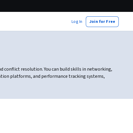
Log In
Join for Free
onflict resolution. You can build skills in networking,
ation platforms, and performance tracking systems,