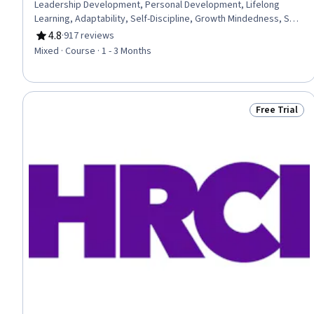
Leadership Development, Personal Development, Lifelong
Learning, Adaptability, Self-Discipline, Growth Mindedness, Self-
Motivation, Emotional Intelligence, Change Management, Goal
4.8
·
917 reviews
Rating, 4.8 out of 5 stars
Setting, Habit Formation
Mixed · Course · 1 - 3 Months
Free Trial
Status: Free 