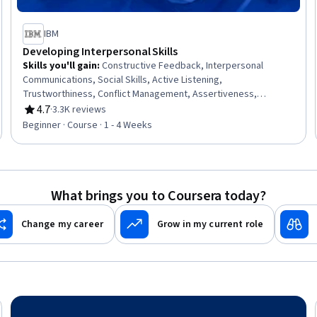
IBM
Developing Interpersonal Skills
Skills you'll gain
:
Constructive Feedback, Interpersonal
Communications, Social Skills, Active Listening,
Trustworthiness, Conflict Management, Assertiveness,
Communication, Professionalism, Rapport Building,
4.7
·
3.3K reviews
Rating, 4.7 out of 5 stars
Professional Development, Communication Strategies,
Beginner · Course · 1 - 4 Weeks
Influencing, Empathy, Emotional Intelligence, Personal
Attributes, People Management
What brings you to Coursera today?
Change my career
Grow in my current role