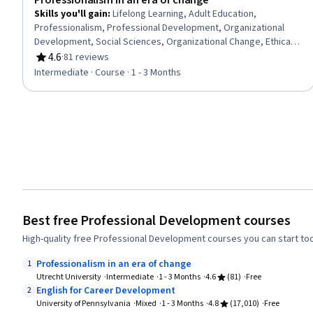
Professionalism in an era of change
Skills you'll gain
:
Lifelong Learning, Adult Education,
Professionalism, Professional Development, Organizational
Development, Social Sciences, Organizational Change, Ethical
Standards And Conduct, Workforce Development,
4.6
·
81 reviews
Rating, 4.6 out of 5 stars
Organizational Structure, Sociology, Psychology, Leadership,
Intermediate · Course · 1 - 3 Months
Personal Development, Empowerment, Leadership
Development
Best free Professional Development courses
High-quality free Professional Development courses you can start to
Professionalism in an era of change
1
Utrecht University
Intermediate
1 - 3 Months
4.6
(81)
Free
English for Career Development
2
University of Pennsylvania
Mixed
1 - 3 Months
4.8
(17,010)
Free