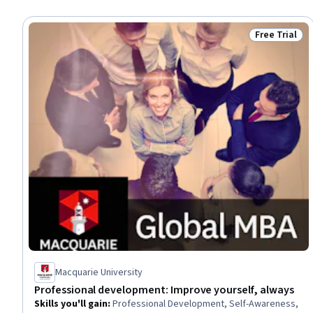
Free Trial
Status: Free 
Macquarie University
Professional development: Improve yourself, always
Skills you'll gain
:
Professional Development, Self-Awareness,