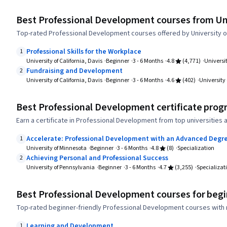
Best Professional Development courses from Univ
Top-rated Professional Development courses offered by University of 
Professional Skills for the Workplace
1
University of California, Davis
Beginner
3 - 6 Months
4.8
(4,771)
Universit
Fundraising and Development
2
University of California, Davis
Beginner
3 - 6 Months
4.6
(402)
University 
Best Professional Development certificate prog
Earn a certificate in Professional Development from top universities
Accelerate: Professional Development with an Advanced Degr
1
University of Minnesota
Beginner
3 - 6 Months
4.8
(8)
Specialization
Achieving Personal and Professional Success
2
University of Pennsylvania
Beginner
3 - 6 Months
4.7
(3,255)
Specializat
Best Professional Development courses for beg
Top-rated beginner-friendly Professional Development courses with 
Learning and Development
1