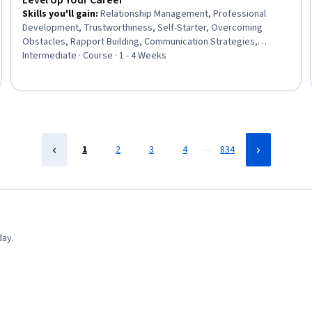
Level Up Your Career
Skills you'll gain
:
Relationship Management, Professional
Development, Trustworthiness, Self-Starter, Overcoming
Obstacles, Rapport Building, Communication Strategies,
Personal Development, Smart Goals, Empowerment,
Intermediate · Course · 1 - 4 Weeks
Adaptability, Willingness To Learn, Lifelong Learning, Business
Priorities, Self-Awareness, Proactivity, Performance Appraisal,
Growth Mindedness, Growth Strategies, Analytical Skills
…
1
2
3
4
834
day.