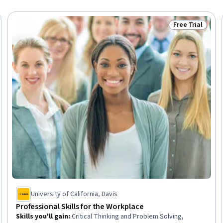
Free Trial
Trial
Status: Free Tr
University of California, Davis
Professional Skills for the Workplace
Skills you'll gain
:
Critical Thinking and Problem Solving,