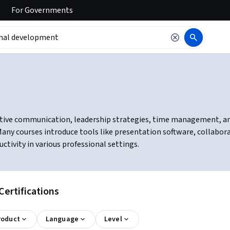
For
Governments
tive communication, leadership strategies, time management, and c
ny courses introduce tools like presentation software, collabor
ivity in various professional settings.
ertifications
roduct
Language
Level