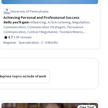
University of Pennsylvania
Achieving Personal and Professional Success
Skills you'll gain
:
Influencing, Active Listening, Negotiation,
Communication, Communication Strategies, Persuasive
Communication, Contract Negotiation, Trustworthiness,
Leadership, Interpersonal Communications, Leadership
4.7
·
3.3K reviews
Rating, 4.7 out of 5 stars
Development, Business Communication, Strategic
Beginner · Specialization · 3 - 6 Months
Communication, Relationship Building, Rapport Building,
Professional Networking, Innovation, Growth Mindedness,
Personal Development, Optimism
Explore topics outside of work
Free Trial