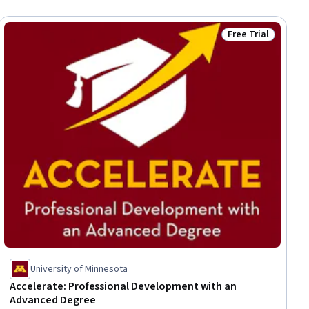
Free Trial
ial
Status: Free Trial
University of Minnesota
Accelerate: Professional Development with an
Advanced Degree