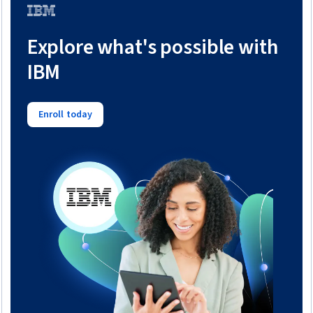
Trial
Explore what's possible with
IBM
Enroll today