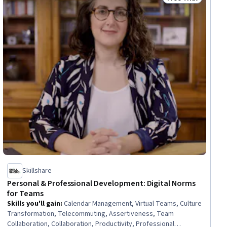
Status: Free Trial
Skillshare
Personal & Professional Development: Digital Norms
for Teams
Skills you'll gain
:
Calendar Management, Virtual Teams, Culture
Transformation, Telecommuting, Assertiveness, Team
Collaboration, Collaboration, Productivity, Professional