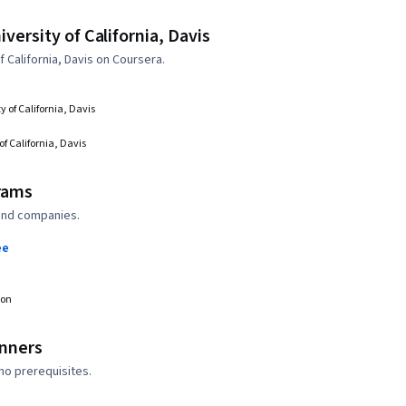
ersity of California, Davis
California, Davis on Coursera.
y of California, Davis
of California, Davis
rams
 and companies.
ee
ion
inners
no prerequisites.