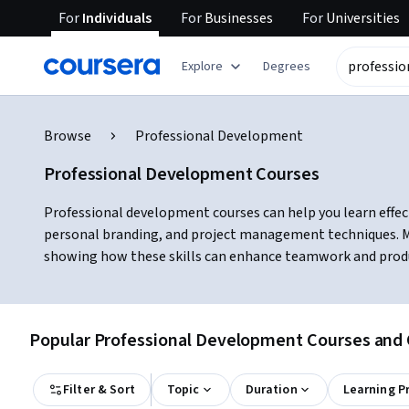
For
Individuals
For
Businesses
For
Universities
Explore
Degrees
Browse
Professional Development
Professional Development Courses
Professional development courses can help you learn effec
personal branding, and project management techniques. Ma
showing how these skills can enhance teamwork and product
Popular Professional Development Courses and C
Filter & Sort
Topic
Duration
Learning P