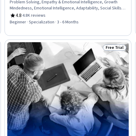
Problem Solving, Empathy & Emotional Intelligence, Growth
Mindedness, Emotional Intelligence, Adaptability, Social Skills,
Creative Problem-Solving, Brainstorming, Complex Problem
4.8
·
4.8K reviews
Rating, 4.8 out of 5 stars
Solving, Active Listening, Critical Thinking, Resilience, Open
Beginner · Specialization · 3 - 6 Months
Mindset, Independent Thinking, Professional Development,
Action Oriented, Culture Transformation, Willingness To Learn,
Growth Strategies
Free Trial
Trial
Status: Free Tr