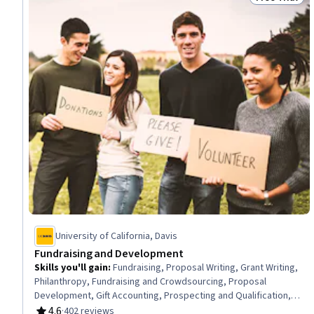
Status: Free 
University of California, Davis
Fundraising and Development
Skills you'll gain
:
Fundraising, Proposal Writing, Grant Writing,
Philanthropy, Fundraising and Crowdsourcing, Proposal
Development, Gift Accounting, Prospecting and Qualification,
Campaign Management, Grant Applications, Tax Planning, Ethical
4.6
·
402 reviews