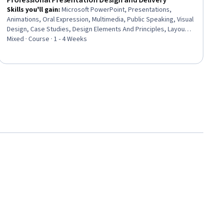
Professional Presentation Design and Delivery
Skills you'll gain
:
Microsoft PowerPoint, Presentations,
Animations, Oral Expression, Multimedia, Public Speaking, Visual
Design, Case Studies, Design Elements And Principles, Layout
Design, Productivity Software, Microsoft Office, Data
Mixed · Course · 1 - 4 Weeks
Visualization, Content Creation, File Management