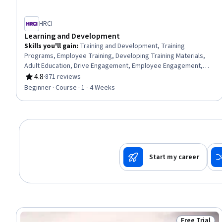
HRCI
Learning and Development
Skills you'll gain
:
Training and Development, Training
Programs, Employee Training, Developing Training Materials,
Adult Education, Drive Engagement, Employee Engagement,
Compliance Training, Instructional Design, Workforce
4.8
·
871 reviews
Rating, 4.8 out of 5 stars
Development, On-The-Job Training, Organizational
Beginner · Course · 1 - 4 Weeks
Development, Needs Assessment, Program Evaluation,
Professional Development, Learning Styles
Start my career
Free Trial