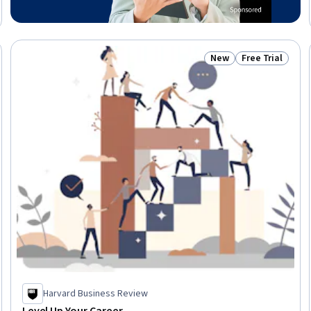
New
Free Trial
 Free
Status: New
Status: Free Tr
Harvard Business Review