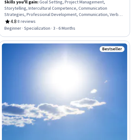
Skills you'll gain
:
Goal Setting, Project Management,
Storytelling, Intercultural Competence, Communication
Strategies, Professional Development, Communication, Verbal
Communication Skills, Persuasive Communication, Professional
4.8
·
8 reviews
Rating, 4.8 out of 5 stars
Networking, Leadership Development, Cultural Diversity,
Beginner · Specialization · 3 - 6 Months
Strategic Planning, Collaboration, Public Speaking, Planning,
Empathy, Oral Expression, Leadership, Time Management
Bestseller
ial
Status: Bestselle