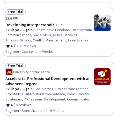
Organizational Development, Needs Assessment,
Program Evaluation, Professional Development, Learning
Free Trial
Styles
Status: Free Trial
IBM
Developing Interpersonal Skills
Skills you'll gain
:
Constructive Feedback, Interpersonal
Communications, Social Skills, Active Listening,
Trustworthiness, Conflict Management, Assertiveness,
Communication, Professionalism, Rapport Building,
4.7
·
3.3K reviews
Rating, 4.7 out of 5 stars
Professional Development, Communication Strategies,
Beginner · Course · 1 - 4 Weeks
Influencing, Empathy, Emotional Intelligence, Personal
Attributes, People Management
Free Trial
Status: Free Trial
University of Minnesota
Accelerate: Professional Development with an
Advanced Degree
Skills you'll gain
:
Goal Setting, Project Management,
Storytelling, Intercultural Competence, Communication
Strategies, Professional Development, Communication,
Verbal Communication Skills, Persuasive Communication,
4.8
·
8 reviews
Rating, 4.8 out of 5 stars
Professional Networking, Leadership Development,
Beginner · Specialization · 3 - 6 Months
Cultural Diversity, Strategic Planning, Collaboration,