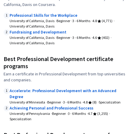
California, Davis on Coursera.
Professional Skills for the Workplace
1
University of California, Davis
Beginner
3 - 6 Months
4.8
(4,771)
University of California, Davis
Fundraising and Development
2
University of California, Davis
Beginner
3 - 6 Months
4.6
(402)
University of California, Davis
Best Professional Development certificate
programs
Earn a certificate in Professional Development from top universities
and companies.
Accelerate: Professional Development with an Advanced
1
Degree
University of Minnesota
Beginner
3 - 6 Months
4.8
(8)
Specialization
Achieving Personal and Professional Success
2
University of Pennsylvania
Beginner
3 - 6 Months
4.7
(3,255)
Specialization