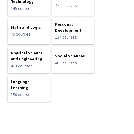
Technology
471 courses
145 courses
Personal
Math and Logic
Development
70 courses
137 courses
Physical Science
Social Sciences
and Engineering
401 courses
413 courses
Language
Learning
150 courses