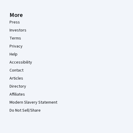
More
Press
Investors
Terms
Privacy
Help
Accessibility
Contact
Articles
Directory
Affiliates
Modern Slavery Statement
Do Not Sell/Share