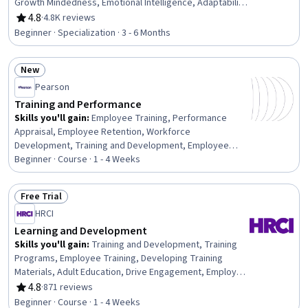
Growth Mindedness, Emotional Intelligence, Adaptability,
Social Skills, Creative Problem-Solving, Brainstorming,
4.8
·
4.8K reviews
Rating, 4.8 out of 5 stars
Complex Problem Solving, Active Listening, Critical
Beginner · Specialization · 3 - 6 Months
Thinking, Resilience, Open Mindset, Independent
Thinking, Professional Development, Action Oriented,
New
Culture Transformation, Willingness To Learn, Growth
Status: New
Strategies
Pearson
Training and Performance
Skills you'll gain
:
Employee Training, Performance
Appraisal, Employee Retention, Workforce
Development, Training and Development, Employee
Onboarding, Training Programs, Management Training
Beginner · Course · 1 - 4 Weeks
And Development, Employee Performance Management,
Performance Management, Performance Review, New
Free Trial
Hire Orientations, Human Resources, Human Resource
Status: Free Trial
HRCI
Strategy, Human Resources Management and Planning,
On-The-Job Training, Employee Engagement,
Learning and Development
Constructive Feedback, People Development, Talent
Skills you'll gain
:
Training and Development, Training
Management
Programs, Employee Training, Developing Training
Materials, Adult Education, Drive Engagement, Employee
Engagement, Compliance Training, Instructional Design,
4.8
·
871 reviews
Rating, 4.8 out of 5 stars
Workforce Development, On-The-Job Training,
Beginner · Course · 1 - 4 Weeks