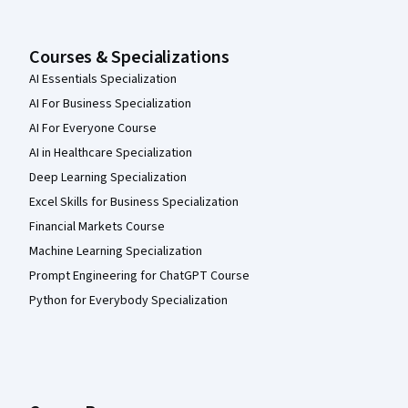
Courses & Specializations
AI Essentials Specialization
AI For Business Specialization
AI For Everyone Course
AI in Healthcare Specialization
Deep Learning Specialization
Excel Skills for Business Specialization
Financial Markets Course
Machine Learning Specialization
Prompt Engineering for ChatGPT Course
Python for Everybody Specialization