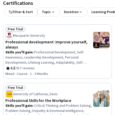
Certifications
Filter & Sort
Topic
Duration
Learning Prod
Free Trial
Status: Free Trial
Macquarie University
Professional development: Improve yourself,
always
Skills you'll gain
:
Professional Development, Self-
Awareness, Leadership Development, Personal
Development, Lifelong Learning, Adaptability, Self-
Discipline, Growth Mindedness, Self-Motivation,
4.8
·
917 reviews
Rating, 4.8 out of 5 stars
Emotional Intelligence, Change Management, Goal
Mixed · Course · 1 - 3 Months
Setting, Habit Formation
Free Trial
Status: Free Trial
University of California, Davis
Professional Skills for the Workplace
Skills you'll gain
:
Critical Thinking and Problem Solving,
Problem Solving, Empathy & Emotional Intelligence,