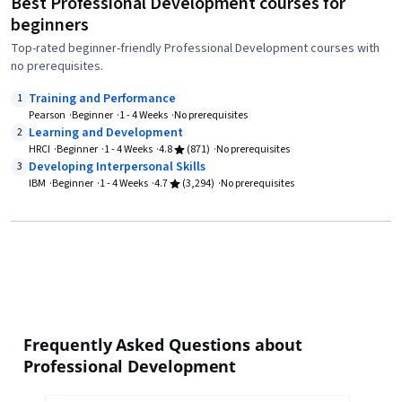
Best Professional Development courses for
beginners
Top-rated beginner-friendly Professional Development courses with
no prerequisites.
Training and Performance
1
Pearson
Beginner
1 - 4 Weeks
No prerequisites
Learning and Development
2
HRCI
Beginner
1 - 4 Weeks
4.8
(871)
No prerequisites
Developing Interpersonal Skills
3
IBM
Beginner
1 - 4 Weeks
4.7
(3,294)
No prerequisites
Frequently Asked Questions about
Professional Development