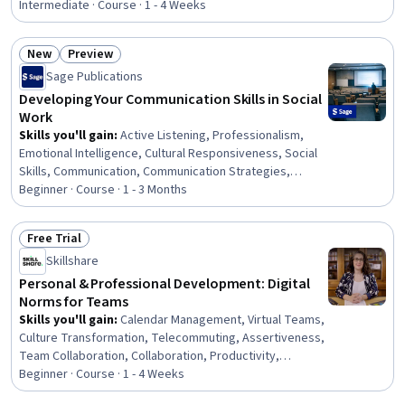
Communication Strategies, Personal Development,
Intermediate · Course · 1 - 4 Weeks
Smart Goals, Empowerment, Adaptability, Willingness To
Learn, Lifelong Learning, Business Priorities, Self-
New
Preview
Awareness, Proactivity, Performance Appraisal, Growth
Status: New
Status: Preview
Sage Publications
Mindedness, Growth Strategies, Analytical Skills
Developing Your Communication Skills in Social
Work
Skills you'll gain
:
Active Listening, Professionalism,
Emotional Intelligence, Cultural Responsiveness, Social
Skills, Communication, Communication Strategies,
Interpersonal Communications, Social Work, Empathy,
Beginner · Course · 1 - 3 Months
Self-Awareness, Patient Communication,
Trustworthiness, Verbal Communication Skills, Ethical
Free Trial
Standards And Conduct, Rapport Building, Conflict
Status: Free Trial
Skillshare
Management, Assertiveness, Psychosocial
Assessments, Client Services
Personal & Professional Development: Digital
Norms for Teams
Skills you'll gain
:
Calendar Management, Virtual Teams,
Culture Transformation, Telecommuting, Assertiveness,
Team Collaboration, Collaboration, Productivity,
Professional Development, Time Management, Empathy,
Beginner · Course · 1 - 4 Weeks
Scheduling, Prioritization, Expectation Management,