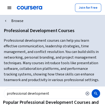
Join for Free
Browse
Professional Development Courses
Professional development courses can help you learn
effective communication, leadership strategies, time
management, and conflict resolution. You can build skills in
networking, personal branding, and project management
techniques. Many courses introduce tools like presentation
software, collaboration platforms, and performance
tracking systems, showing how these skills can enhance
teamwork and productivity in various professional settings.
Popular Professional Development Courses and