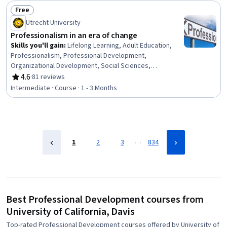
Interpersonal Communications, Organizational Change,
Free
Discussion Facilitation, Dealing With Ambiguity,
Status: Free
Utrecht University
Communication Strategies, Communication
Professionalism in an era of change
Skills you'll gain
:
Lifelong Learning, Adult Education,
Professionalism, Professional Development,
Organizational Development, Social Sciences,
Organizational Change, Ethical Standards And Conduct,
4.6
·
81 reviews
Rating, 4.6 out of 5 stars
Workforce Development, Organizational Structure,
Intermediate · Course · 1 - 3 Months
Sociology, Psychology, Leadership, Personal
Development, Empowerment, Leadership Development
…
1
2
3
834
Best Professional Development courses from
University of California, Davis
Top-rated Professional Development courses offered by University of