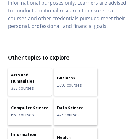
informational purposes only. Learners are advised
to conduct additional research to ensure that
courses and other credentials pursued meet their
personal, professional, and financial goals.
Other topics to explore
Arts and
Business
Humanities
1095 courses
338 courses
Computer Science
Data Science
668 courses
425 courses
Information
Health