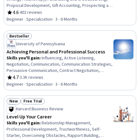
Proposal Development, Gift Accounting, Prospecting and
Qualification, Campaign Management, Grant
4.6
·
402 reviews
Rating, 4.6 out of 5 stars
Applications, Tax Planning, Ethical Standards And
Beginner · Specialization · 3 - 6 Months
Conduct, Marketing Planning, Customer Relationship
Building, Direct Marketing, Advertising Mail, Business
Bestseller
Writing, Developing Training Materials, Campaign
Status: Bestseller
Planning, Tax Management
University of Pennsylvania
Achieving Personal and Professional Success
Skills you'll gain
:
Influencing, Active Listening,
Negotiation, Communication, Communication Strategies,
Persuasive Communication, Contract Negotiation,
Trustworthiness, Leadership, Interpersonal
4.7
·
3.3K reviews
Rating, 4.7 out of 5 stars
Communications, Leadership Development, Business
Beginner · Specialization · 3 - 6 Months
Communication, Strategic Communication, Relationship
Building, Rapport Building, Professional Networking,
New
Free Trial
Innovation, Growth Mindedness, Personal Development,
Status: New
Status: Free Trial
Optimism
Harvard Business Review
Level Up Your Career
Skills you'll gain
:
Relationship Management,
Professional Development, Trustworthiness, Self-
Starter, Overcoming Obstacles, Rapport Building,