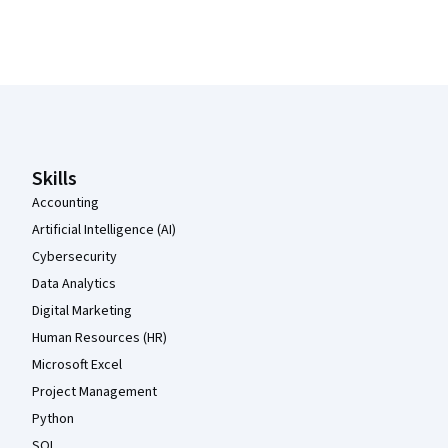
Coursera Footer
Skills
Accounting
Artificial Intelligence (AI)
Cybersecurity
Data Analytics
Digital Marketing
Human Resources (HR)
Microsoft Excel
Project Management
Python
SQL