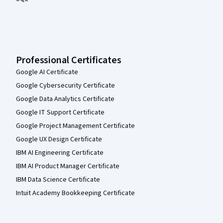
Professional Certificates
Google AI Certificate
Google Cybersecurity Certificate
Google Data Analytics Certificate
Google IT Support Certificate
Google Project Management Certificate
Google UX Design Certificate
IBM AI Engineering Certificate
IBM AI Product Manager Certificate
IBM Data Science Certificate
Intuit Academy Bookkeeping Certificate