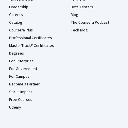
Leadership
Beta Testers
Careers
Blog
Catalog
The Coursera Podcast
Coursera Plus
Tech Blog
Professional Certificates
MasterTrack® Certificates
Degrees
For Enterprise
For Government
For Campus
Become a Partner
Social Impact
Free Courses
Udemy