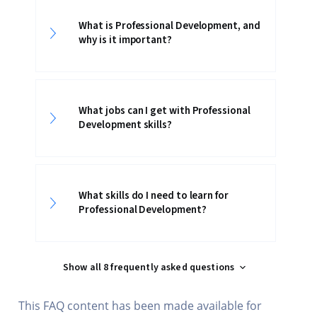
What is Professional Development, and
why is it important?
What jobs can I get with Professional
Development skills?
What skills do I need to learn for
Professional Development?
Show all 8 frequently asked questions
This FAQ content has been made available for