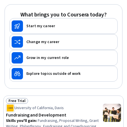
Public Speaking, Planning, Empathy, Oral Expression,
Leadership, Time Management
What brings you to Coursera today?
Start my career
Change my career
Grow in my current role
Explore topics outside of work
Free Trial
Status: Free Trial
University of California, Davis
Fundraising and Development
Skills you'll gain
:
Fundraising, Proposal Writing, Grant
Writing, Philanthropy, Fundraising and Crowdsourcing,