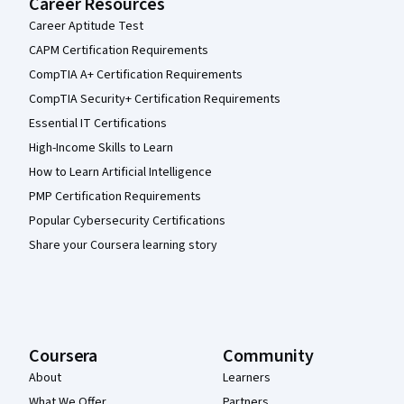
Career Resources
Career Aptitude Test
CAPM Certification Requirements
CompTIA A+ Certification Requirements
CompTIA Security+ Certification Requirements
Essential IT Certifications
High-Income Skills to Learn
How to Learn Artificial Intelligence
PMP Certification Requirements
Popular Cybersecurity Certifications
Share your Coursera learning story
Coursera
Community
About
Learners
What We Offer
Partners