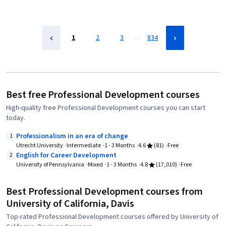
…
1
2
3
834
Best free Professional Development courses
High-quality free Professional Development courses you can start
today.
Professionalism in an era of change
1
Utrecht University
Intermediate
1 - 3 Months
4.6
(81)
Free
English for Career Development
2
University of Pennsylvania
Mixed
1 - 3 Months
4.8
(17,010)
Free
Best Professional Development courses from
University of California, Davis
Top-rated Professional Development courses offered by University of