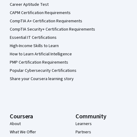
Career Aptitude Test
CAPM Certification Requirements
CompTIA A+ Certification Requirements
CompTIA Security+ Certification Requirements
Essential IT Certifications
High-Income Skills to Learn
How to Learn Artificial Intelligence
PMP Certification Requirements
Popular Cybersecurity Certifications
Share your Coursera learning story
Coursera
Community
About
Learners
What We Offer
Partners