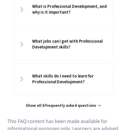
What is Professional Development, and
why is it important?
What jobs can I get with Professional
Development skills?
What skills do I need to learn for
Professional Development?
Show all 8 frequently asked questions
This FAQ content has been made available for
informational purposes only. Learners are advised