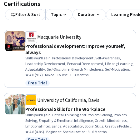
Certifications
Filter & Sort
Topic
Duration
Learning Prod
Macquarie University
Professional development: Improve yourself,
always
Skills you'll gain
:
Professional Development, Self-Awareness,
Leadership Development, Personal Development, Lifelong Learning,
Adaptability, Self-Discipline, Growth Mindedness, Self-Motivation,
Emotional Intelligence, Change Management, Goal Setting, Habit
★ 4.8 (917) · Mixed · Course · 1 - 3 Months
Formation
Free Trial
Status: Free Trial
University of California, Davis
Professional Skills for the Workplace
Skills you'll gain
:
Critical Thinking and Problem Solving, Problem
Solving, Empathy & Emotional Intelligence, Growth Mindedness,
Emotional Intelligence, Adaptability, Social Skills, Creative Problem-
Solving, Brainstorming, Complex Problem Solving, Active Listening,
★ 4.8 (4.8K) · Beginner · Specialization · 3 - 6 Months
Critical Thinking, Resilience, Open Mindset, Independent Thinking,