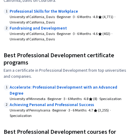
California, Davis on Coursera.
Professional Skills for the Workplace
1
University of California, Davis
Beginner
3 - 6 Months
4.8
(4,771)
University of California, Davis
Fundraising and Development
2
University of California, Davis
Beginner
3 - 6 Months
4.6
(402)
University of California, Davis
Best Professional Development certificate
programs
Earn a certificate in Professional Development from top universities
and companies.
Accelerate: Professional Development with an Advanced
1
Degree
University of Minnesota
Beginner
3 - 6 Months
4.8
(8)
Specialization
Achieving Personal and Professional Success
2
University of Pennsylvania
Beginner
3 - 6 Months
4.7
(3,255)
Specialization
Best Professional Development courses for