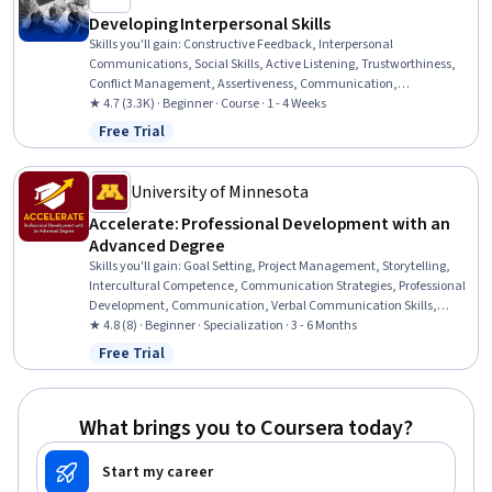
Developing Interpersonal Skills
Skills you'll gain
:
Constructive Feedback, Interpersonal
Communications, Social Skills, Active Listening, Trustworthiness,
Conflict Management, Assertiveness, Communication,
Professionalism, Rapport Building, Professional Development,
★ 4.7 (3.3K) · Beginner · Course · 1 - 4 Weeks
Communication Strategies, Influencing, Empathy, Emotional
Free Trial
Status: Free Trial
Intelligence, Personal Attributes, People Management
University of Minnesota
Accelerate: Professional Development with an
Advanced Degree
Skills you'll gain
:
Goal Setting, Project Management, Storytelling,
Intercultural Competence, Communication Strategies, Professional
Development, Communication, Verbal Communication Skills,
Persuasive Communication, Professional Networking, Leadership
★ 4.8 (8) · Beginner · Specialization · 3 - 6 Months
Development, Cultural Diversity, Strategic Planning, Collaboration,
Free Trial
Status: Free Trial
Public Speaking, Planning, Empathy, Oral Expression, Leadership,
Time Management
What brings you to Coursera today?
Start my career