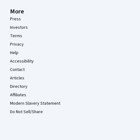
More
Press
Investors
Terms
Privacy
Help
Accessibility
Contact
Articles
Directory
Affiliates
Modern Slavery Statement
Do Not Sell/Share