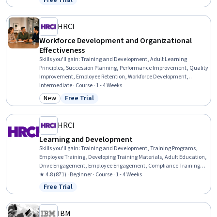
Free Trial
Status: Free Trial
Professional Development, Action Oriented, Culture Transformation,
Willingness To Learn, Growth Strategies
HRCI
Workforce Development and Organizational
Effectiveness
Skills you'll gain
:
Training and Development, Adult Learning
Principles, Succession Planning, Performance Improvement, Quality
Improvement, Employee Retention, Workforce Development,
Organizational Development, Employee Training, Human
Intermediate · Course · 1 - 4 Weeks
Resources, Process Improvement, Training Programs, Quality
New
Free Trial
Category: New
Status: Free Trial
Management, Human Resources Management and Planning,
Management Training And Development, Human Resource
Strategy, Job Analysis, People Development, Law, Regulation, and
HRCI
Compliance, Needs Assessment
Learning and Development
Skills you'll gain
:
Training and Development, Training Programs,
Employee Training, Developing Training Materials, Adult Education,
Drive Engagement, Employee Engagement, Compliance Training,
Instructional Design, Workforce Development, On-The-Job Training,
★ 4.8 (871) · Beginner · Course · 1 - 4 Weeks
Organizational Development, Needs Assessment, Program
Free Trial
Status: Free Trial
Evaluation, Professional Development, Learning Styles
IBM