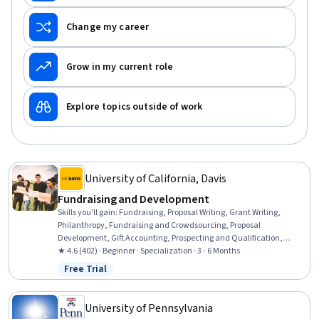
Change my career
Grow in my current role
Explore topics outside of work
University of California, Davis
Fundraising and Development
Skills you'll gain
:
Fundraising, Proposal Writing, Grant Writing,
Philanthropy, Fundraising and Crowdsourcing, Proposal
Development, Gift Accounting, Prospecting and Qualification,
Campaign Management, Grant Applications, Tax Planning, Ethical
★ 4.6 (402) · Beginner · Specialization · 3 - 6 Months
Standards And Conduct, Marketing Planning, Customer Relationship
Free Trial
Status: Free Trial
Building, Direct Marketing, Advertising Mail, Business Writing,
Developing Training Materials, Campaign Planning, Tax
Management
University of Pennsylvania