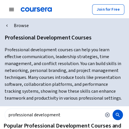
Join for Free
Browse
Professional Development Courses
Professional development courses can help you learn
effective communication, leadership strategies, time
management, and conflict resolution. You can build skills in
networking, personal branding, and project management
techniques. Many courses introduce tools like presentation
software, collaboration platforms, and performance
tracking systems, showing how these skills can enhance
teamwork and productivity in various professional settings.
Popular Professional Development Courses and