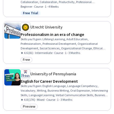
Collaboration, Collaboration, Productivity, Professional
Development, Time Management, Empathy, Scheduling,
Beginner · Course · 1 - 4 Weeks
Prioritization, Expectation Management, Interpersonal
Free Trial
Status: Free Trial
Communications, Organizational Change, Discussion Facilitation,
Dealing With Ambiguity, Communication Strategies,
Communication
Utrecht University
Professionalism in an era of change
Skills you'll gain
:
Lifelong Learning, Adult Education,
Professionalism, Professional Development, Organizational
Development, Social Sciences, Organizational Change, Ethical
Standards And Conduct, Workforce Development, Organizational
★ 4.6 (81) · Intermediate · Course · 1 - 3 Months
Structure, Sociology, Psychology, Leadership, Personal
Free
Category: Free
Development, Empowerment, Leadership Development
University of Pennsylvania
English for Career Development
Skills you'll gain
:
English Language, Language Competency,
Vocabulary, Writing, Business Writing, Oral Expression, Interviewing
Skills, Language Learning, Verbal Communication Skills, Business
Correspondence, Concision, Social Skills, Professional Networking,
★ 4.8 (17K) · Mixed · Course · 1 - 3 Months
Rapport Building, Communication, Professionalism, Recruitment
Preview
Category: Preview