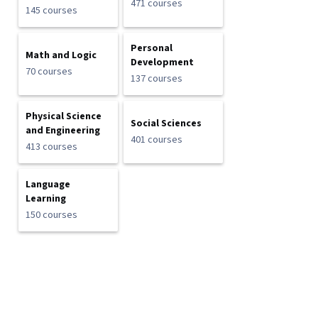
471 courses
145 courses
Personal
Math and Logic
Development
70 courses
137 courses
Physical Science
Social Sciences
and Engineering
401 courses
413 courses
Language
Learning
150 courses