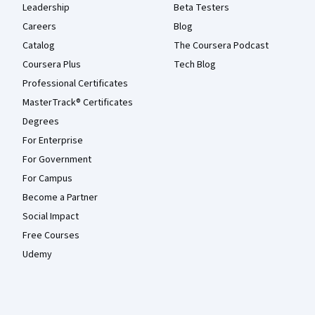
Leadership
Beta Testers
Careers
Blog
Catalog
The Coursera Podcast
Coursera Plus
Tech Blog
Professional Certificates
MasterTrack® Certificates
Degrees
For Enterprise
For Government
For Campus
Become a Partner
Social Impact
Free Courses
Udemy