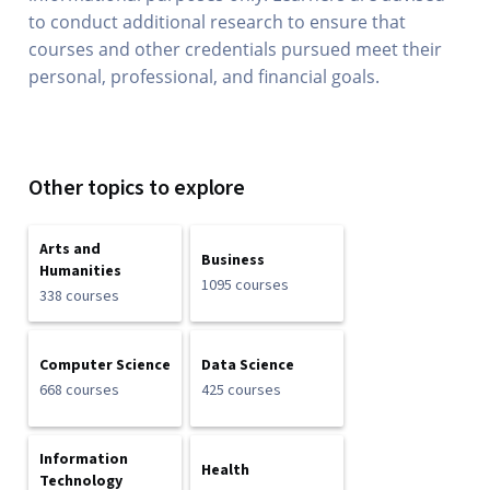
to conduct additional research to ensure that
courses and other credentials pursued meet their
personal, professional, and financial goals.
Other topics to explore
Arts and
Business
Humanities
1095 courses
338 courses
Computer Science
Data Science
668 courses
425 courses
Information
Health
Technology