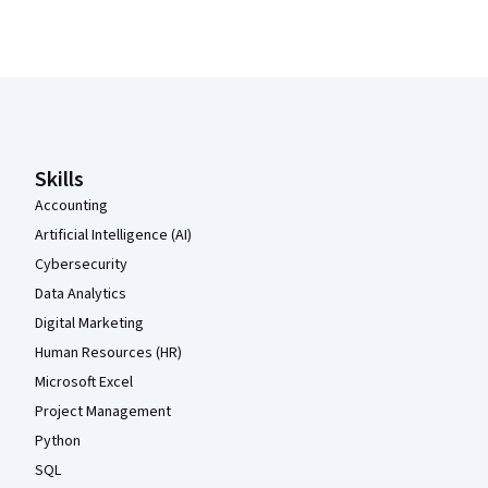
Coursera Footer
Skills
Accounting
Artificial Intelligence (AI)
Cybersecurity
Data Analytics
Digital Marketing
Human Resources (HR)
Microsoft Excel
Project Management
Python
SQL