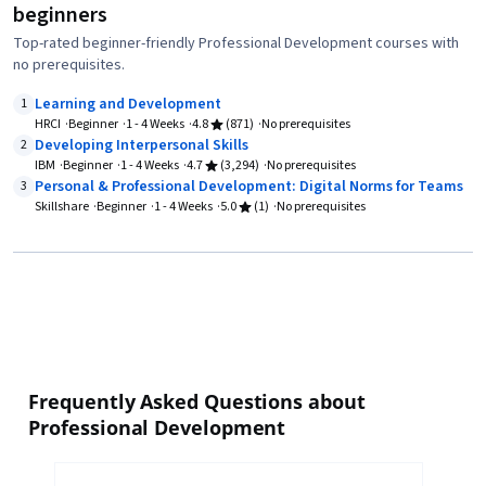
beginners
Top-rated beginner-friendly Professional Development courses with
no prerequisites.
Learning and Development
1
HRCI
Beginner
1 - 4 Weeks
4.8
(871)
No prerequisites
Developing Interpersonal Skills
2
IBM
Beginner
1 - 4 Weeks
4.7
(3,294)
No prerequisites
Personal & Professional Development: Digital Norms for Teams
3
Skillshare
Beginner
1 - 4 Weeks
5.0
(1)
No prerequisites
Frequently Asked Questions about
Professional Development