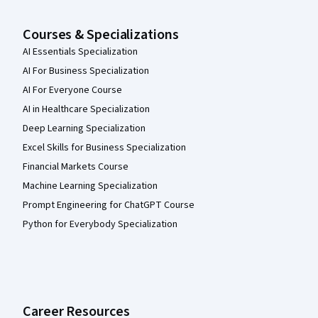
Courses & Specializations
AI Essentials Specialization
AI For Business Specialization
AI For Everyone Course
AI in Healthcare Specialization
Deep Learning Specialization
Excel Skills for Business Specialization
Financial Markets Course
Machine Learning Specialization
Prompt Engineering for ChatGPT Course
Python for Everybody Specialization
Career Resources