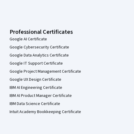
Professional Certificates
Google AI Certificate
Google Cybersecurity Certificate
Google Data Analytics Certificate
Google IT Support Certificate
Google Project Management Certificate
Google UX Design Certificate
IBM AI Engineering Certificate
IBM AI Product Manager Certificate
IBM Data Science Certificate
Intuit Academy Bookkeeping Certificate