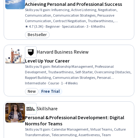
Achieving Personal and Professional Success
Skills you'll gain
:
Influencing, Active Listening, Negotiation,
Communication, Communication Strategies, Persuasive
Communication, Contract Negotiation, Trustworthiness,
Leadership, Interpersonal Communications, Leadership
★ 4.7 (3.3K) · Beginner · Specialization · 3 - 6 Months
Development, Business Communication, Strategic Communication,
Bestseller
Category: Bestseller
Relationship Building, Rapport Building, Professional Networking,
Innovation, Growth Mindedness, Personal Development, Optimism
Harvard Business Review
Level Up Your Career
Skills you'll gain
:
Relationship Management, Professional
Development, Trustworthiness, Self-Starter, Overcoming Obstacles,
Rapport Building, Communication Strategies, Personal
Development, Smart Goals, Empowerment, Adaptability,
Intermediate · Course · 1 - 4 Weeks
Willingness To Learn, Lifelong Learning, Business Priorities, Self-
New
Free Trial
Category: New
Status: Free Trial
Awareness, Proactivity, Performance Appraisal, Growth
Mindedness, Growth Strategies, Analytical Skills
Skillshare
Personal & Professional Development: Digital
Norms for Teams
Skills you'll gain
:
Calendar Management, Virtual Teams, Culture
Transformation, Telecommuting, Assertiveness, Team