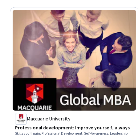
Macquarie University
Professional development: Improve yourself, always
Skills you'll gain
:
Professional Development, Self-Awareness, Leadership