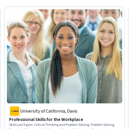
University of California, Davis
Professional Skills for the Workplace
Skills you'll gain
:
Critical Thinking and Problem Solving, Problem Solving,