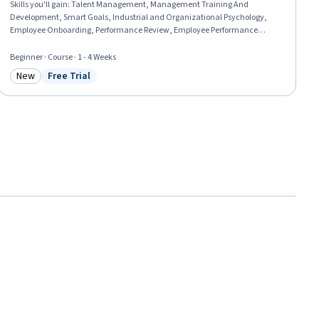
Skills you'll gain
:
Talent Management, Management Training And
Development, Smart Goals, Industrial and Organizational Psychology,
Employee Onboarding, Performance Review, Employee Performance
Management, Performance Management, Goal Setting, Organizational
Development, Leadership Development, Team Management, New Hire
Beginner · Course · 1 - 4 Weeks
Orientations, Employee Retention, Performance Improvement, Team
New
Free Trial
Leadership, Performance Analysis, Behavioral Management, Job
Category: New
Status: Free Trial
Evaluation, Leadership