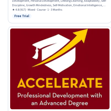
Development, Personal Development, Lifelong Learning, Adaptability, Self-
Discipline, Growth Mindedness, Self-Motivation, Emotional Intelligence,
Change Management, Goal Setting, Habit Formation
★ 4.8 (917) · Mixed · Course · 1 - 3 Months
Free Trial
Status: Free Trial