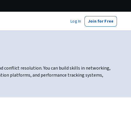
Log In
Join for Free
onflict resolution. You can build skills in networking,
ation platforms, and performance tracking systems,