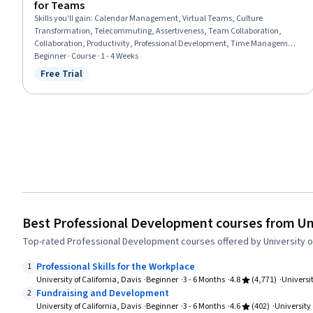
for Teams
Skills you'll gain
:
Calendar Management, Virtual Teams, Culture
Transformation, Telecommuting, Assertiveness, Team Collaboration,
Collaboration, Productivity, Professional Development, Time Management,
Empathy, Scheduling, Prioritization, Expectation Management,
Beginner · Course · 1 - 4 Weeks
Interpersonal Communications, Organizational Change, Discussion
Free Trial
Status: Free Trial
Facilitation, Dealing With Ambiguity, Communication Strategies,
Communication
Best Professional Development courses from Univ
Top-rated Professional Development courses offered by University of 
Professional Skills for the Workplace
1
University of California, Davis
Beginner
3 - 6 Months
4.8
(4,771)
Universit
Fundraising and Development
2
University of California, Davis
Beginner
3 - 6 Months
4.6
(402)
University 