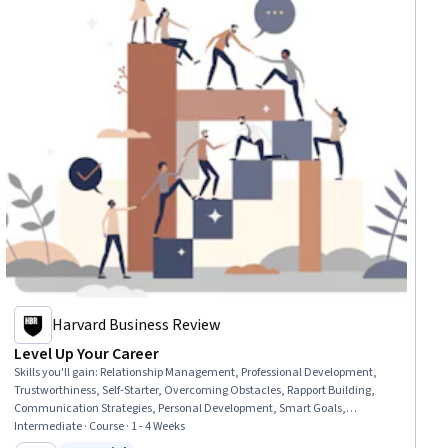
Harvard Business Review
Level Up Your Career
Skills you'll gain
:
Relationship Management, Professional Development,
Trustworthiness, Self-Starter, Overcoming Obstacles, Rapport Building,
Communication Strategies, Personal Development, Smart Goals,
Empowerment, Adaptability, Willingness To Learn, Lifelong Learning,
Intermediate · Course · 1 - 4 Weeks
Business Priorities, Self-Awareness, Proactivity, Performance Appraisal,