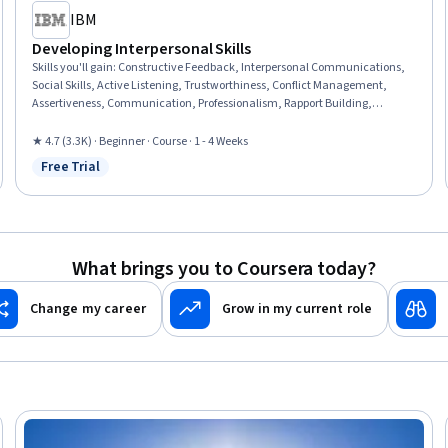
IBM
Developing Interpersonal Skills
Skills you'll gain
:
Constructive Feedback, Interpersonal Communications,
Social Skills, Active Listening, Trustworthiness, Conflict Management,
Assertiveness, Communication, Professionalism, Rapport Building,
Professional Development, Communication Strategies, Influencing,
Empathy, Emotional Intelligence, Personal Attributes, People Management
★ 4.7 (3.3K) · Beginner · Course · 1 - 4 Weeks
Free Trial
Status: Free Trial
What brings you to Coursera today?
Change my career
Grow in my current role