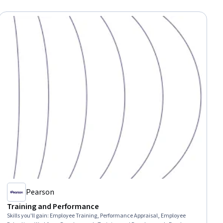
Pearson
Training and Performance
Skills you'll gain
:
Employee Training, Performance Appraisal, Employee