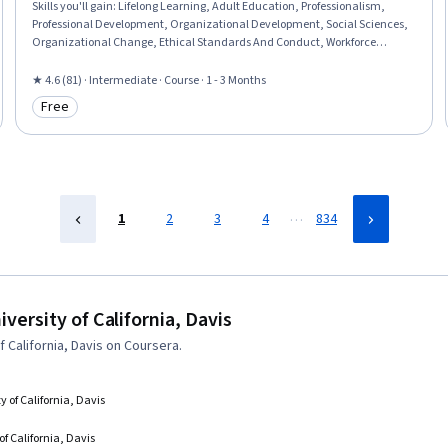
Skills you'll gain
:
Lifelong Learning, Adult Education, Professionalism,
Professional Development, Organizational Development, Social Sciences,
Organizational Change, Ethical Standards And Conduct, Workforce
Development, Organizational Structure, Sociology, Psychology,
Leadership, Personal Development, Empowerment, Leadership
★ 4.6 (81) · Intermediate · Course · 1 - 3 Months
Development
Free
Category: Free
…
1
2
3
4
834
ersity of California, Davis
California, Davis on Coursera.
y of California, Davis
of California, Davis