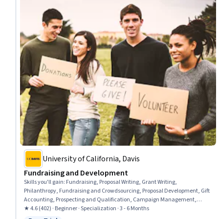
University of California, Davis
Fundraising and Development
Skills you'll gain
:
Fundraising, Proposal Writing, Grant Writing,
Philanthropy, Fundraising and Crowdsourcing, Proposal Development, Gift
Accounting, Prospecting and Qualification, Campaign Management,
Grant Applications, Tax Planning, Ethical Standards And Conduct,
★ 4.6 (402) · Beginner · Specialization · 3 - 6 Months
Marketing Planning, Customer Relationship Building, Direct Marketing,