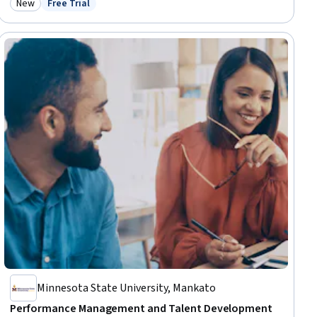
New
Free Trial
Category: New
Status: Free Trial
Growth Mindedness, Growth Strategies, Analytical Skills
Minnesota State University, Mankato
Performance Management and Talent Development