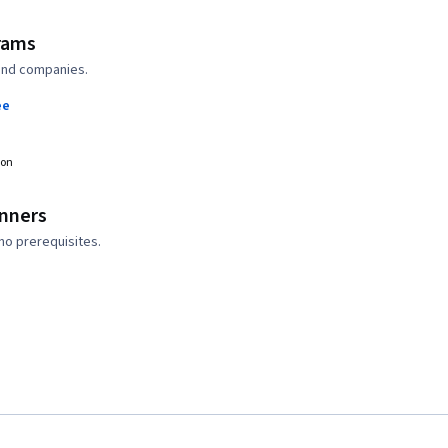
rams
 and companies.
ee
ion
inners
no prerequisites.