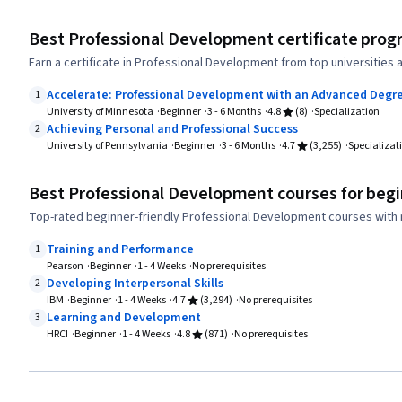
Best Professional Development certificate prog
Earn a certificate in Professional Development from top universities
Accelerate: Professional Development with an Advanced Degr
1
University of Minnesota
Beginner
3 - 6 Months
4.8
(8)
Specialization
Achieving Personal and Professional Success
2
University of Pennsylvania
Beginner
3 - 6 Months
4.7
(3,255)
Specializat
Best Professional Development courses for beg
Top-rated beginner-friendly Professional Development courses with 
Training and Performance
1
Pearson
Beginner
1 - 4 Weeks
No prerequisites
Developing Interpersonal Skills
2
IBM
Beginner
1 - 4 Weeks
4.7
(3,294)
No prerequisites
Learning and Development
3
HRCI
Beginner
1 - 4 Weeks
4.8
(871)
No prerequisites