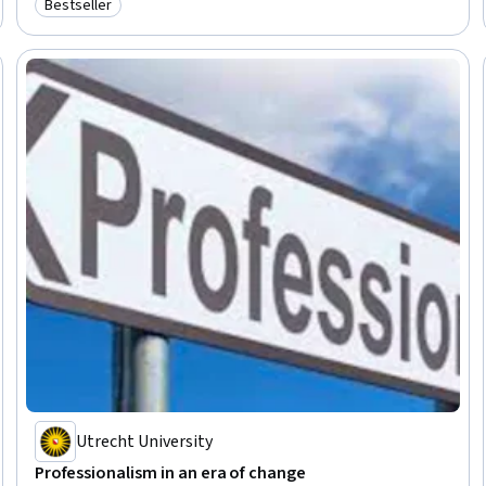
Bestseller
Category: Bestseller
Professional Networking, Innovation, Growth Mindedness, Personal
Development, Optimism
Utrecht University
Professionalism in an era of change