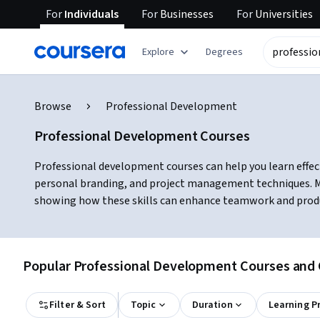
For
Individuals
For
Businesses
For
Universities
Explore
Degrees
Browse
Professional Development
Professional Development Courses
Professional development courses can help you learn effec
personal branding, and project management techniques. Ma
showing how these skills can enhance teamwork and product
Popular Professional Development Courses and C
Filter & Sort
Topic
Duration
Learning P