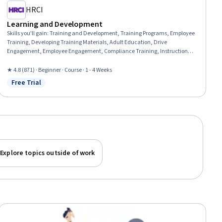
HRCI
Learning and Development
Skills you'll gain
:
Training and Development, Training Programs, Employee
Training, Developing Training Materials, Adult Education, Drive
Engagement, Employee Engagement, Compliance Training, Instructional
Design, Workforce Development, On-The-Job Training, Organizational
Development, Needs Assessment, Program Evaluation, Professional
★ 4.8 (871) · Beginner · Course · 1 - 4 Weeks
Development, Learning Styles
Free Trial
Status: Free Trial
Explore topics outside of work