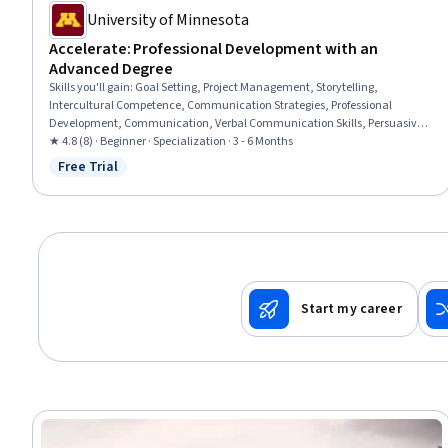
University of Minnesota
Accelerate: Professional Development with an
Advanced Degree
Skills you'll gain
:
Goal Setting, Project Management, Storytelling,
Intercultural Competence, Communication Strategies, Professional
Development, Communication, Verbal Communication Skills, Persuasive
Communication, Professional Networking, Leadership Development,
★ 4.8 (8) · Beginner · Specialization · 3 - 6 Months
Cultural Diversity, Strategic Planning, Collaboration, Public Speaking,
Free Trial
Status: Free Trial
Planning, Empathy, Oral Expression, Leadership, Time Management
Start my career