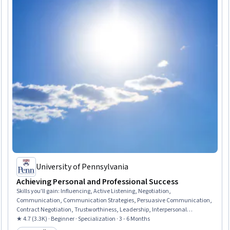
University of Pennsylvania
Achieving Personal and Professional Success
Skills you'll gain
:
Influencing, Active Listening, Negotiation,
Communication, Communication Strategies, Persuasive Communication,
Contract Negotiation, Trustworthiness, Leadership, Interpersonal
Communications, Leadership Development, Business Communication,
★ 4.7 (3.3K) · Beginner · Specialization · 3 - 6 Months
Strategic Communication, Relationship Building, Rapport Building,