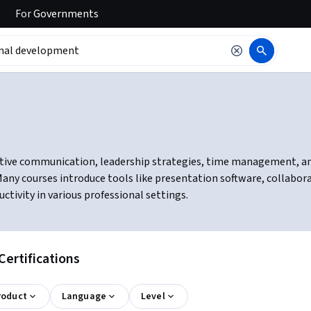
For
Governments
tive communication, leadership strategies, time management, and c
ny courses introduce tools like presentation software, collabor
ivity in various professional settings.
ertifications
roduct
Language
Level