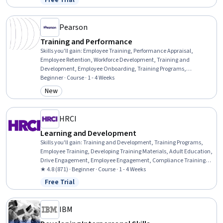
Free Trial
Status: Free Trial
Professional Development, Action Oriented, Culture Transformation,
Willingness To Learn, Growth Strategies
Pearson
Training and Performance
Skills you'll gain
:
Employee Training, Performance Appraisal,
Employee Retention, Workforce Development, Training and
Development, Employee Onboarding, Training Programs,
Management Training And Development, Employee Performance
Beginner · Course · 1 - 4 Weeks
Management, Performance Management, Performance Review,
New
Category: New
New Hire Orientations, Human Resources, Human Resource
Strategy, Human Resources Management and Planning, On-The-
Job Training, Employee Engagement, Constructive Feedback, People
HRCI
Development, Talent Management
Learning and Development
Skills you'll gain
:
Training and Development, Training Programs,
Employee Training, Developing Training Materials, Adult Education,
Drive Engagement, Employee Engagement, Compliance Training,
Instructional Design, Workforce Development, On-The-Job Training,
★ 4.8 (871) · Beginner · Course · 1 - 4 Weeks
Organizational Development, Needs Assessment, Program
Free Trial
Status: Free Trial
Evaluation, Professional Development, Learning Styles
IBM