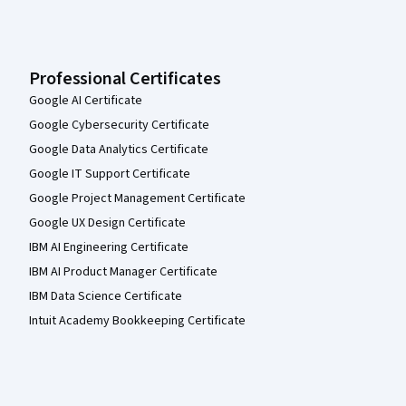
Professional Certificates
Google AI Certificate
Google Cybersecurity Certificate
Google Data Analytics Certificate
Google IT Support Certificate
Google Project Management Certificate
Google UX Design Certificate
IBM AI Engineering Certificate
IBM AI Product Manager Certificate
IBM Data Science Certificate
Intuit Academy Bookkeeping Certificate