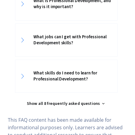
What is Professional Development, and
why is it important?
What jobs can I get with Professional
Development skills?
What skills do I need to learn for
Professional Development?
Show all 8 frequently asked questions
This FAQ content has been made available for
informational purposes only. Learners are advised