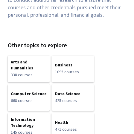
to conduct additional research to ensure that
courses and other credentials pursued meet their
personal, professional, and financial goals.
Other topics to explore
Arts and
Business
Humanities
1095 courses
338 courses
Computer Science
Data Science
668 courses
425 courses
Information
Health
Technology
471 courses
145 courses