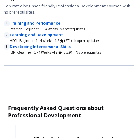
Top-rated beginner-friendly Professional Development courses with
no prerequisites.
Training and Performance
1
Pearson
Beginner
1 - 4 Weeks
No prerequisites
Learning and Development
2
HRCI
Beginner
1 - 4 Weeks
4.8
(871)
No prerequisites
Developing Interpersonal Skills
3
IBM
Beginner
1 - 4 Weeks
4.7
(3,294)
No prerequisites
Frequently Asked Questions about
Professional Development