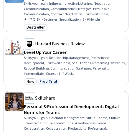
Skills you'll gain
:
Influencing, Active Listening, Negotiation,
Communication, Communication Strategies, Persuasive
Communication, Contract Negotiation, Trustworthiness,
Leadership, Interpersonal Communications, Leadership
★ 4.7 (3.3K) · Beginner · Specialization · 3 - 6 Months
Development, Business Communication, Strategic Communication,
Bestseller
Category: Bestseller
Relationship Building, Rapport Building, Professional Networking,
Innovation, Growth Mindedness, Personal Development, Optimism
Harvard Business Review
Level Up Your Career
Skills you'll gain
:
Relationship Management, Professional
Development, Trustworthiness, Self-Starter, Overcoming Obstacles,
Rapport Building, Communication Strategies, Personal
Development, Smart Goals, Empowerment, Adaptability,
Intermediate · Course · 1 - 4 Weeks
Willingness To Learn, Lifelong Learning, Business Priorities, Self-
New
Free Trial
Category: New
Status: Free Trial
Awareness, Proactivity, Performance Appraisal, Growth
Mindedness, Growth Strategies, Analytical Skills
Skillshare
Personal & Professional Development: Digital
Norms for Teams
Skills you'll gain
:
Calendar Management, Virtual Teams, Culture
Transformation, Telecommuting, Assertiveness, Team
Collaboration, Collaboration, Productivity, Professional