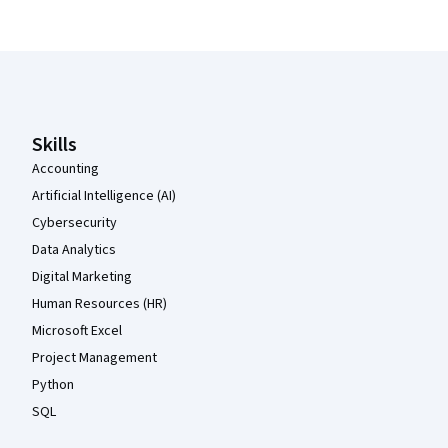
Coursera Footer
Skills
Accounting
Artificial Intelligence (AI)
Cybersecurity
Data Analytics
Digital Marketing
Human Resources (HR)
Microsoft Excel
Project Management
Python
SQL