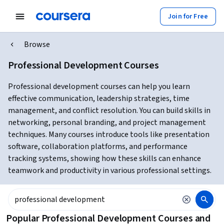
Join for Free
Browse
Professional Development Courses
Professional development courses can help you learn
effective communication, leadership strategies, time
management, and conflict resolution. You can build skills in
networking, personal branding, and project management
techniques. Many courses introduce tools like presentation
software, collaboration platforms, and performance
tracking systems, showing how these skills can enhance
teamwork and productivity in various professional settings.
Popular Professional Development Courses and