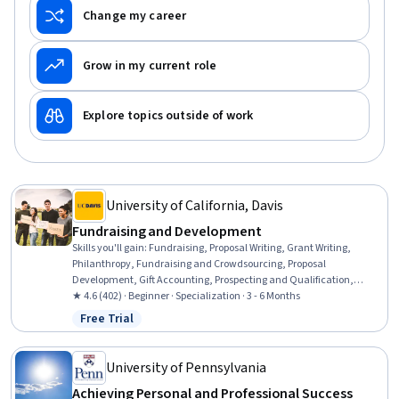
Change my career
Grow in my current role
Explore topics outside of work
University of California, Davis
Fundraising and Development
Skills you'll gain
:
Fundraising, Proposal Writing, Grant Writing,
Philanthropy, Fundraising and Crowdsourcing, Proposal
Development, Gift Accounting, Prospecting and Qualification,
Campaign Management, Grant Applications, Tax Planning, Ethical
★ 4.6 (402) · Beginner · Specialization · 3 - 6 Months
Standards And Conduct, Marketing Planning, Customer Relationship
Free Trial
Status: Free Trial
Building, Direct Marketing, Advertising Mail, Business Writing,
Developing Training Materials, Campaign Planning, Tax
Management
University of Pennsylvania
Achieving Personal and Professional Success