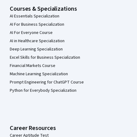
Courses & Specializations
AI Essentials Specialization
AI For Business Specialization
AI For Everyone Course
AI in Healthcare Specialization
Deep Learning Specialization
Excel Skills for Business Specialization
Financial Markets Course
Machine Learning Specialization
Prompt Engineering for ChatGPT Course
Python for Everybody Specialization
Career Resources
Career Aptitude Test