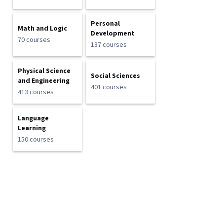
Personal
Math and Logic
Development
70 courses
137 courses
Physical Science
Social Sciences
and Engineering
401 courses
413 courses
Language
Learning
150 courses