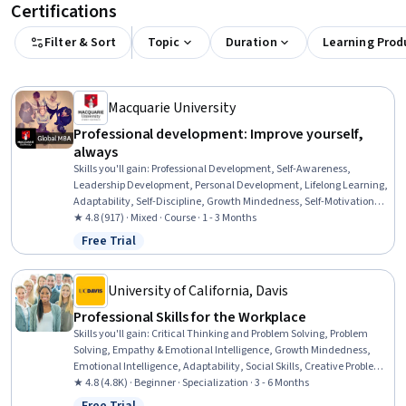
Certifications
Filter & Sort
Topic
Duration
Learning Prod
Macquarie University
Professional development: Improve yourself,
always
Skills you'll gain
:
Professional Development, Self-Awareness,
Leadership Development, Personal Development, Lifelong Learning,
Adaptability, Self-Discipline, Growth Mindedness, Self-Motivation,
Emotional Intelligence, Change Management, Goal Setting, Habit
★ 4.8 (917) · Mixed · Course · 1 - 3 Months
Formation
Free Trial
Status: Free Trial
University of California, Davis
Professional Skills for the Workplace
Skills you'll gain
:
Critical Thinking and Problem Solving, Problem
Solving, Empathy & Emotional Intelligence, Growth Mindedness,
Emotional Intelligence, Adaptability, Social Skills, Creative Problem-
Solving, Brainstorming, Complex Problem Solving, Active Listening,
★ 4.8 (4.8K) · Beginner · Specialization · 3 - 6 Months
Critical Thinking, Resilience, Open Mindset, Independent Thinking,