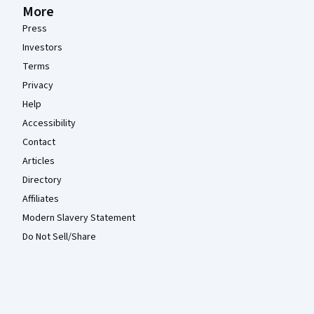
More
Press
Investors
Terms
Privacy
Help
Accessibility
Contact
Articles
Directory
Affiliates
Modern Slavery Statement
Do Not Sell/Share