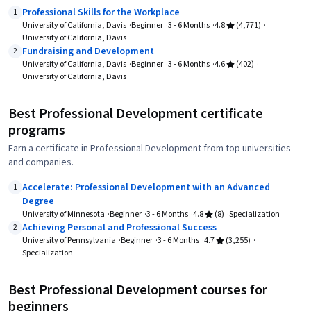
Professional Skills for the Workplace
1
University of California, Davis
Beginner
3 - 6 Months
4.8
(4,771)
University of California, Davis
Fundraising and Development
2
University of California, Davis
Beginner
3 - 6 Months
4.6
(402)
University of California, Davis
Best Professional Development certificate
programs
Earn a certificate in Professional Development from top universities
and companies.
Accelerate: Professional Development with an Advanced
1
Degree
University of Minnesota
Beginner
3 - 6 Months
4.8
(8)
Specialization
Achieving Personal and Professional Success
2
University of Pennsylvania
Beginner
3 - 6 Months
4.7
(3,255)
Specialization
Best Professional Development courses for
beginners