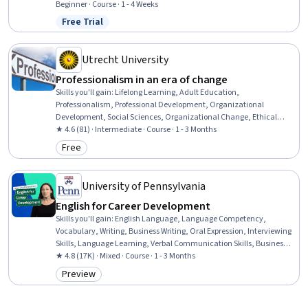
Development, Time Management, Empathy, Scheduling,
Beginner · Course · 1 - 4 Weeks
Prioritization, Expectation Management, Interpersonal
Free Trial
Status: Free Trial
Communications, Organizational Change, Discussion Facilitation,
Dealing With Ambiguity, Communication Strategies,
Communication
Utrecht University
Professionalism in an era of change
Skills you'll gain
:
Lifelong Learning, Adult Education,
Professionalism, Professional Development, Organizational
Development, Social Sciences, Organizational Change, Ethical
Standards And Conduct, Workforce Development, Organizational
★ 4.6 (81) · Intermediate · Course · 1 - 3 Months
Structure, Sociology, Psychology, Leadership, Personal
Free
Category: Free
Development, Empowerment, Leadership Development
University of Pennsylvania
English for Career Development
Skills you'll gain
:
English Language, Language Competency,
Vocabulary, Writing, Business Writing, Oral Expression, Interviewing
Skills, Language Learning, Verbal Communication Skills, Business
Correspondence, Concision, Social Skills, Professional Networking,
★ 4.8 (17K) · Mixed · Course · 1 - 3 Months
Rapport Building, Communication, Professionalism, Recruitment
Preview
Category: Preview