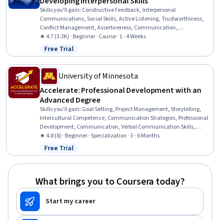
Developing Interpersonal Skills
Skills you'll gain
:
Constructive Feedback, Interpersonal
Communications, Social Skills, Active Listening, Trustworthiness,
Conflict Management, Assertiveness, Communication,
Professionalism, Rapport Building, Professional Development,
★ 4.7 (3.3K) · Beginner · Course · 1 - 4 Weeks
Communication Strategies, Influencing, Empathy, Emotional
Free Trial
Status: Free Trial
Intelligence, Personal Attributes, People Management
University of Minnesota
Accelerate: Professional Development with an
Advanced Degree
Skills you'll gain
:
Goal Setting, Project Management, Storytelling,
Intercultural Competence, Communication Strategies, Professional
Development, Communication, Verbal Communication Skills,
Persuasive Communication, Professional Networking, Leadership
★ 4.8 (8) · Beginner · Specialization · 3 - 6 Months
Development, Cultural Diversity, Strategic Planning, Collaboration,
Free Trial
Status: Free Trial
Public Speaking, Planning, Empathy, Oral Expression, Leadership,
Time Management
What brings you to Coursera today?
Start my career