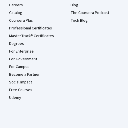
Careers
Blog
Catalog
The Coursera Podcast
Coursera Plus
Tech Blog
Professional Certificates
MasterTrack® Certificates
Degrees
For Enterprise
For Government
For Campus
Become a Partner
Social Impact
Free Courses
Udemy