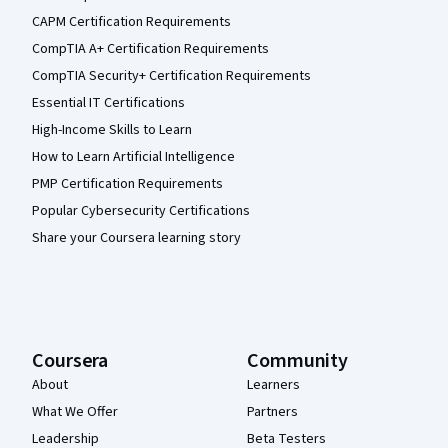
CAPM Certification Requirements
CompTIA A+ Certification Requirements
CompTIA Security+ Certification Requirements
Essential IT Certifications
High-Income Skills to Learn
How to Learn Artificial Intelligence
PMP Certification Requirements
Popular Cybersecurity Certifications
Share your Coursera learning story
Coursera
Community
About
Learners
What We Offer
Partners
Leadership
Beta Testers