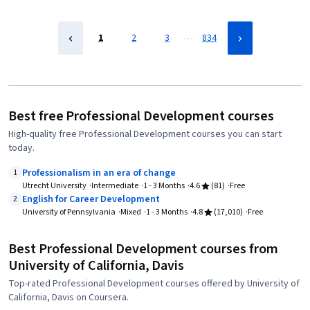
…
1
2
3
834
Best free Professional Development courses
High-quality free Professional Development courses you can start
today.
Professionalism in an era of change
1
Utrecht University
Intermediate
1 - 3 Months
4.6
(81)
Free
English for Career Development
2
University of Pennsylvania
Mixed
1 - 3 Months
4.8
(17,010)
Free
Best Professional Development courses from
University of California, Davis
Top-rated Professional Development courses offered by University of
California, Davis on Coursera.