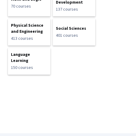
Development
70 courses
137 courses
Physical Science
Social Sciences
and Engineering
401 courses
413 courses
Language
Learning
150 courses