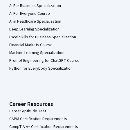
AI For Business Specialization
AI For Everyone Course
AI in Healthcare Specialization
Deep Learning Specialization
Excel Skills for Business Specialization
Financial Markets Course
Machine Learning Specialization
Prompt Engineering for ChatGPT Course
Python for Everybody Specialization
Career Resources
Career Aptitude Test
CAPM Certification Requirements
CompTIA A+ Certification Requirements