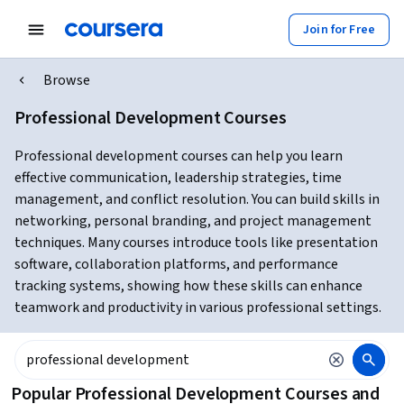
Join for Free
Browse
Professional Development Courses
Professional development courses can help you learn
effective communication, leadership strategies, time
management, and conflict resolution. You can build skills in
networking, personal branding, and project management
techniques. Many courses introduce tools like presentation
software, collaboration platforms, and performance
tracking systems, showing how these skills can enhance
teamwork and productivity in various professional settings.
Popular Professional Development Courses and