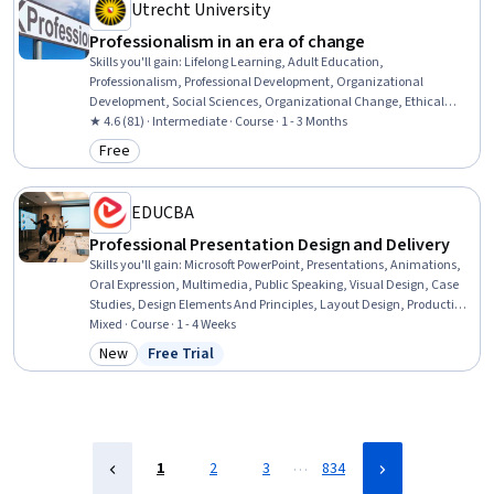
Utrecht University
Professionalism in an era of change
Skills you'll gain
:
Lifelong Learning, Adult Education,
Professionalism, Professional Development, Organizational
Development, Social Sciences, Organizational Change, Ethical
Standards And Conduct, Workforce Development, Organizational
★ 4.6 (81) · Intermediate · Course · 1 - 3 Months
Structure, Sociology, Psychology, Leadership, Personal
Free
Category: Free
Development, Empowerment, Leadership Development
EDUCBA
Professional Presentation Design and Delivery
Skills you'll gain
:
Microsoft PowerPoint, Presentations, Animations,
Oral Expression, Multimedia, Public Speaking, Visual Design, Case
Studies, Design Elements And Principles, Layout Design, Productivity
Software, Microsoft Office, Data Visualization, Content Creation, File
Mixed · Course · 1 - 4 Weeks
Management
New
Free Trial
Category: New
Status: Free Trial
…
1
2
3
834