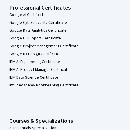
Professional Certificates
Google AI Certificate
Google Cybersecurity Certificate
Google Data Analytics Certificate
Google IT Support Certificate
Google Project Management Certificate
Google UX Design Certificate
IBM AI Engineering Certificate
IBM AI Product Manager Certificate
IBM Data Science Certificate
Intuit Academy Bookkeeping Certificate
Courses & Specializations
AI Essentials Specialization