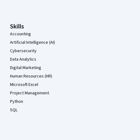
Coursera Footer
Skills
Accounting
Artificial Intelligence (AI)
Cybersecurity
Data Analytics
Digital Marketing
Human Resources (HR)
Microsoft Excel
Project Management
Python
SQL