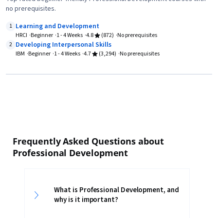
no prerequisites.
Learning and Development
1
HRCI
Beginner
1 - 4 Weeks
4.8
(872)
No prerequisites
Developing Interpersonal Skills
2
IBM
Beginner
1 - 4 Weeks
4.7
(3,294)
No prerequisites
Frequently Asked Questions about
Professional Development
What is Professional Development, and
why is it important?