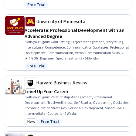
Communication Strategies, Influencing, Empathy, Emotional
Free Trial
Status: Free Trial
Intelligence, Personal Attributes, People Management
University of Minnesota
Accelerate: Professional Development with an
Advanced Degree
Skills you'll gain
:
Goal Setting, Project Management, Storytelling,
Intercultural Competence, Communication Strategies, Professional
Development, Communication, Verbal Communication Skills,
Persuasive Communication, Leadership Development, Professional
★ 4.8 (8) · Beginner · Specialization · 3 - 6 Months
Networking, Cultural Diversity, Strategic Planning, Cultural
Free Trial
Status: Free Trial
Responsiveness, Collaboration, Public Speaking, Planning, Oral
Expression, Leadership, Time Management
Harvard Business Review
Level Up Your Career
Skills you'll gain
:
Relationship Management, Professional
Development, Trustworthiness, Self-Starter, Overcoming Obstacles,
Communication Strategies, Personal Development, Smart Goals,
Empowerment, Adaptability, Willingness To Learn, Lifelong
Intermediate · Course · 1 - 4 Weeks
Learning, Self-Awareness, Proactivity, Performance Appraisal,
New
Free Trial
Category: New
Status: Free Trial
Growth Mindedness, Growth Strategies, Analytical Skills