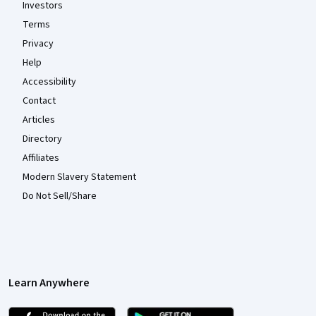
Investors
Terms
Privacy
Help
Accessibility
Contact
Articles
Directory
Affiliates
Modern Slavery Statement
Do Not Sell/Share
Learn Anywhere