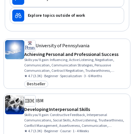
Explore topics outside of work
University of Pennsylvania
Achieving Personal and Professional Success
Skills you'll gain
:
Influencing, Active Listening, Negotiation,
Communication, Communication Strategies, Persuasive
Communication, Contract Negotiation, Trustworthiness,
Leadership, Interpersonal Communications, Leadership
★ 4.7 (3.3K) · Beginner · Specialization · 3 - 6 Months
Development, Business Communication, Strategic Communication,
Bestseller
Category: Bestseller
Relationship Building, Rapport Building, Professional Networking,
Innovation, Growth Mindedness, Personal Development, Optimism
IBM
Developing Interpersonal Skills
Skills you'll gain
:
Constructive Feedback, Interpersonal
Communications, Social Skills, Active Listening, Trustworthiness,
Conflict Management, Assertiveness, Communication,
Professionalism, Rapport Building, Professional Development,
★ 4.7 (3.3K) · Beginner · Course · 1 - 4 Weeks