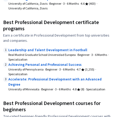
University of California, Davis
Beginner
3 - 6 Months
4.6
(403)
University of California, Davis
Best Professional Development certificate
programs
Earn a certificate in Professional Development from top universities
and companies.
Leadership and Talent Development in Football
1
Real Madrid Graduate School Universidad Europea
Beginner
3 - 6 Months
Specialization
Achieving Personal and Professional Success
2
University of Pennsylvania
Beginner
3 - 6 Months
4.7
(3,255)
Specialization
Accelerate: Professional Development with an Advanced
3
Degree
University of Minnesota
Beginner
3 - 6 Months
4.8
(8)
Specialization
Best Professional Development courses for
beginners
Top-rated beginner-friendly Professional Development courses with