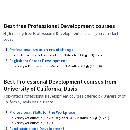
Best free Professional Development courses
High-quality free Professional Development courses you can start
today.
Professionalism in an era of change
1
Utrecht University
Intermediate
1 - 3 Months
4.6
(81)
Free
English for Career Development
2
University of Pennsylvania
Mixed
1 - 3 Months
4.8
(17,010)
Free
Best Professional Development courses from
University of California, Davis
Top-rated Professional Development courses offered by University of
California, Davis on Coursera.
Professional Skills for the Workplace
1
University of California, Davis
Beginner
3 - 6 Months
4.8
(4,771)
University of California, Davis
Fundraising and Development
2