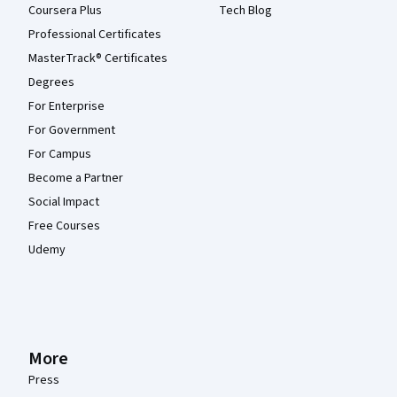
Coursera Plus
Tech Blog
Professional Certificates
MasterTrack® Certificates
Degrees
For Enterprise
For Government
For Campus
Become a Partner
Social Impact
Free Courses
Udemy
More
Press