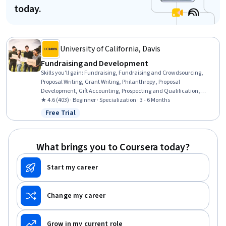
today.
University of California, Davis
Fundraising and Development
Skills you'll gain
:
Fundraising, Fundraising and Crowdsourcing,
Proposal Writing, Grant Writing, Philanthropy, Proposal
Development, Gift Accounting, Prospecting and Qualification,
Campaign Management, Grant Applications, Tax Planning, Ethical
★ 4.6 (403) · Beginner · Specialization · 3 - 6 Months
Standards And Conduct, Business Ethics, Marketing Planning,
Free Trial
Status: Free Trial
Customer Relationship Building, Direct Marketing, Advertising Mail,
Business Writing, Developing Training Materials, Campaign Planning
What brings you to Coursera today?
Start my career
Change my career
Grow in my current role