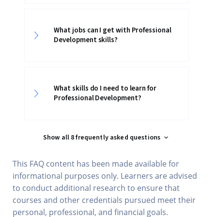
What jobs can I get with Professional
Development skills?
What skills do I need to learn for
Professional Development?
Show all 8 frequently asked questions
This FAQ content has been made available for
informational purposes only. Learners are advised
to conduct additional research to ensure that
courses and other credentials pursued meet their
personal, professional, and financial goals.