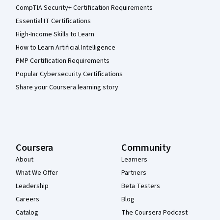
CompTIA Security+ Certification Requirements
Essential IT Certifications
High-Income Skills to Learn
How to Learn Artificial Intelligence
PMP Certification Requirements
Popular Cybersecurity Certifications
Share your Coursera learning story
Coursera
Community
About
Learners
What We Offer
Partners
Leadership
Beta Testers
Careers
Blog
Catalog
The Coursera Podcast