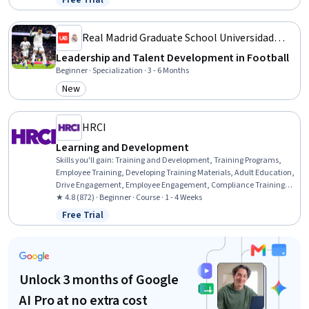
Free Trial
Status: Free Trial
Professional Development, Action Oriented, Culture Transformation,
Lifelong Learning, Growth Strategies
Real Madrid Graduate School Universidad
Europea
Leadership and Talent Development in Football
Beginner · Specialization · 3 - 6 Months
New
Category: New
HRCI
Learning and Development
Skills you'll gain
:
Training and Development, Training Programs,
Employee Training, Developing Training Materials, Adult Education,
Drive Engagement, Employee Engagement, Compliance Training,
Instructional Design, Workforce Development, On-The-Job Training,
★ 4.8 (872) · Beginner · Course · 1 - 4 Weeks
Organizational Development, Needs Assessment, Program
Free Trial
Status: Free Trial
Evaluation, Professional Development, Learning Styles
Unlock 3 months of Google
AI Pro at no extra cost