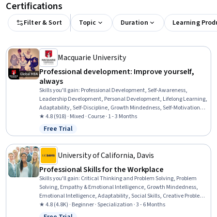
Certifications
Filter & Sort
Topic
Duration
Learning Prod
Macquarie University
Professional development: Improve yourself,
always
Skills you'll gain
:
Professional Development, Self-Awareness,
Leadership Development, Personal Development, Lifelong Learning,
Adaptability, Self-Discipline, Growth Mindedness, Self-Motivation,
Emotional Intelligence, Change Management, Goal Setting, Habit
★ 4.8 (918) · Mixed · Course · 1 - 3 Months
Formation
Free Trial
Status: Free Trial
University of California, Davis
Professional Skills for the Workplace
Skills you'll gain
:
Critical Thinking and Problem Solving, Problem
Solving, Empathy & Emotional Intelligence, Growth Mindedness,
Emotional Intelligence, Adaptability, Social Skills, Creative Problem-
Solving, Brainstorming, Complex Problem Solving, Active Listening,
★ 4.8 (4.8K) · Beginner · Specialization · 3 - 6 Months
Critical Thinking, Resilience, Open Mindset, Independent Thinking,