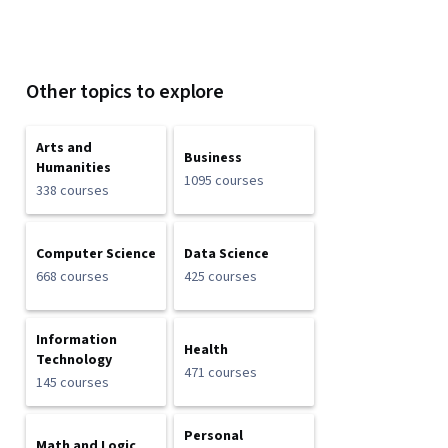
Other topics to explore
Arts and
Business
Humanities
1095 courses
338 courses
Computer Science
Data Science
668 courses
425 courses
Information
Health
Technology
471 courses
145 courses
Personal
Math and Logic