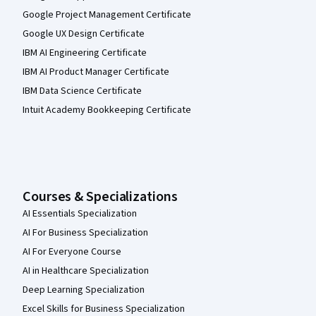
Google Project Management Certificate
Google UX Design Certificate
IBM AI Engineering Certificate
IBM AI Product Manager Certificate
IBM Data Science Certificate
Intuit Academy Bookkeeping Certificate
Courses & Specializations
AI Essentials Specialization
AI For Business Specialization
AI For Everyone Course
AI in Healthcare Specialization
Deep Learning Specialization
Excel Skills for Business Specialization