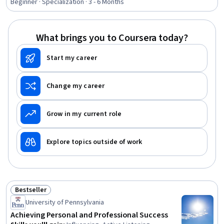
Applications, Tax Planning, Ethical Standards And
Beginner · Specialization · 3 - 6 Months
Conduct, Marketing Planning, Customer Relationship
Building, Direct Marketing, Advertising Mail, Business
Writing, Developing Training Materials, Campaign
What brings you to Coursera today?
Planning, Tax Management
Start my career
Change my career
Grow in my current role
Explore topics outside of work
Bestseller
Status: Bestseller
University of Pennsylvania
Achieving Personal and Professional Success