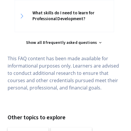
What skills do I need to learn for
Professional Development?
Show all 8 frequently asked questions
This FAQ content has been made available for
informational purposes only. Learners are advised
to conduct additional research to ensure that
courses and other credentials pursued meet their
personal, professional, and financial goals.
Other topics to explore