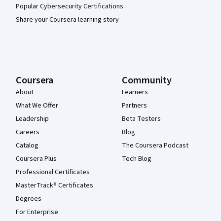
Popular Cybersecurity Certifications
Share your Coursera learning story
Coursera
Community
About
Learners
What We Offer
Partners
Leadership
Beta Testers
Careers
Blog
Catalog
The Coursera Podcast
Coursera Plus
Tech Blog
Professional Certificates
MasterTrack® Certificates
Degrees
For Enterprise