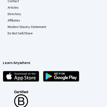
Contact
Articles
Directory
Affiliates
Modern Slavery Statement
Do Not Sell/Share
Learn Anywhere