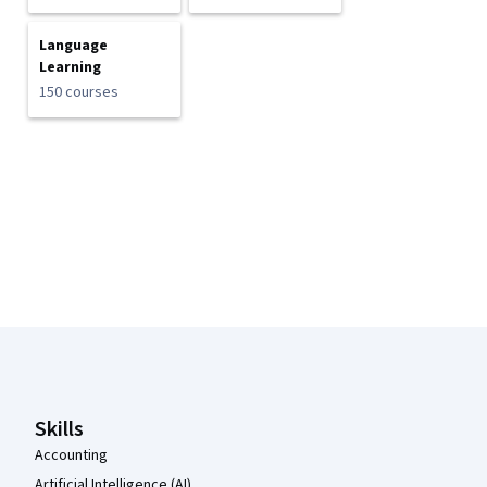
Language
Learning
150 courses
Coursera Footer
Skills
Accounting
Artificial Intelligence (AI)