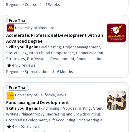
Rating, 4.7 out of 5 stars
Professional Development, Communication Strategies,
Beginner · Course · 1 - 4 Weeks
Influencing, Empathy, Emotional Intelligence, Personal
Attributes, People Management
Free Trial
Status: Free Trial
University of Minnesota
Accelerate: Professional Development with an
Advanced Degree
Skills you'll gain
:
Goal Setting, Project Management,
Storytelling, Intercultural Competence, Communication
Strategies, Professional Development, Communication,
Verbal Communication Skills, Persuasive Communication,
4.8
·
8 reviews
Rating, 4.8 out of 5 stars
Professional Networking, Leadership Development,
Beginner · Specialization · 3 - 6 Months
Cultural Diversity, Strategic Planning, Collaboration,
Public Speaking, Planning, Empathy, Oral Expression,
Free Trial
Leadership, Time Management
Status: Free Trial
University of California, Davis
Fundraising and Development
Skills you'll gain
:
Fundraising, Proposal Writing, Grant
Writing, Philanthropy, Fundraising and Crowdsourcing,
Proposal Development, Gift Accounting, Prospecting and
Qualification, Campaign Management, Grant
4.6
·
402 reviews
Rating, 4.6 out of 5 stars