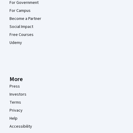
For Government
For Campus
Become a Partner
Social Impact
Free Courses
Udemy
More
Press
Investors
Terms
Privacy
Help
Accessibility