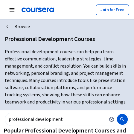
Join for Free
Browse
Professional Development Courses
Professional development courses can help you learn
effective communication, leadership strategies, time
management, and conflict resolution. You can build skills in
networking, personal branding, and project management
techniques. Many courses introduce tools like presentation
software, collaboration platforms, and performance
tracking systems, showing how these skills can enhance
teamwork and productivity in various professional settings.
Popular Professional Development Courses and