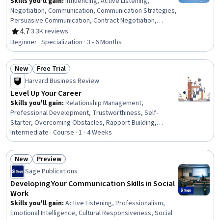
Skills you'll gain
:
Influencing, Active Listening,
Negotiation, Communication, Communication Strategies,
Persuasive Communication, Contract Negotiation,
Trustworthiness, Leadership, Interpersonal
4.7
·
3.3K reviews
Rating, 4.7 out of 5 stars
Communications, Leadership Development, Business
Beginner · Specialization · 3 - 6 Months
Communication, Strategic Communication, Relationship
Building, Rapport Building, Professional Networking,
New
Free Trial
Innovation, Growth Mindedness, Personal Development,
Status: New
Status: Free Trial
Optimism
Harvard Business Review
Level Up Your Career
Skills you'll gain
:
Relationship Management,
Professional Development, Trustworthiness, Self-
Starter, Overcoming Obstacles, Rapport Building,
Communication Strategies, Personal Development,
Intermediate · Course · 1 - 4 Weeks
Smart Goals, Empowerment, Adaptability, Willingness To
Learn, Lifelong Learning, Business Priorities, Self-
New
Preview
Awareness, Proactivity, Performance Appraisal, Growth
Status: New
Status: Preview
Sage Publications
Mindedness, Growth Strategies, Analytical Skills
Developing Your Communication Skills in Social
Work
Skills you'll gain
:
Active Listening, Professionalism,
Emotional Intelligence, Cultural Responsiveness, Social