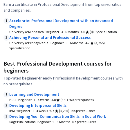
Earn a certificate in Professional Development from top universities
and companies.
Accelerate: Professional Development with an Advanced
1
Degree
University of Minnesota
Beginner
3 - 6 Months
4.8
(8)
Specialization
Achieving Personal and Professional Success
2
University of Pennsylvania
Beginner
3 - 6 Months
4.7
(3,255)
Specialization
Best Professional Development courses for
beginners
Top-rated beginner-friendly Professional Development courses with
no prerequisites.
Learning and Development
1
HRCI
Beginner
1 - 4 Weeks
4.8
(871)
No prerequisites
Developing Interpersonal Skills
2
IBM
Beginner
1 - 4 Weeks
4.7
(3,294)
No prerequisites
Developing Your Communication Skills in Social Work
3
Sage Publications
Beginner
1 - 3 Months
No prerequisites