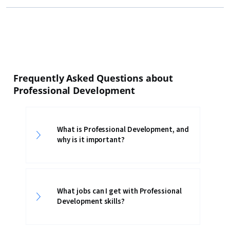
Frequently Asked Questions about
Professional Development
What is Professional Development, and
why is it important?
What jobs can I get with Professional
Development skills?