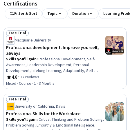
Certifications
Filter & Sort
Topic
Duration
Learning Prod
Free Trial
Status: Free Trial
Macquarie University
Professional development: Improve yourself,
always
Skills you'll gain
:
Professional Development, Self-
Awareness, Leadership Development, Personal
Development, Lifelong Learning, Adaptability, Self-
Discipline, Growth Mindedness, Self-Motivation,
4.8
·
917 reviews
Rating, 4.8 out of 5 stars
Emotional Intelligence, Change Management, Goal
Mixed · Course · 1 - 3 Months
Setting, Habit Formation
Free Trial
Status: Free Trial
University of California, Davis
Professional Skills for the Workplace
Skills you'll gain
:
Critical Thinking and Problem Solving,
Problem Solving, Empathy & Emotional Intelligence,