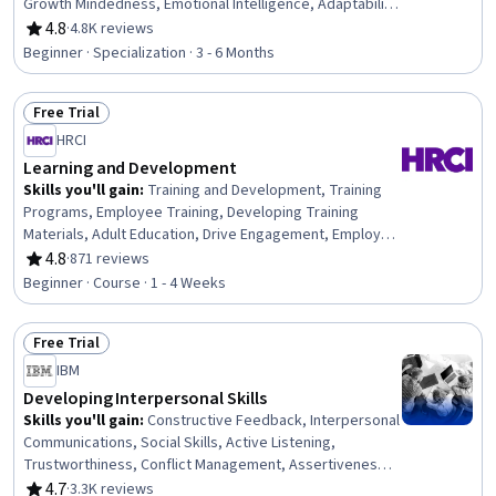
Growth Mindedness, Emotional Intelligence, Adaptability,
Social Skills, Creative Problem-Solving, Brainstorming,
4.8
·
4.8K reviews
Rating, 4.8 out of 5 stars
Complex Problem Solving, Active Listening, Critical
Beginner · Specialization · 3 - 6 Months
Thinking, Resilience, Open Mindset, Independent
Thinking, Professional Development, Action Oriented,
Free Trial
Culture Transformation, Willingness To Learn, Growth
Status: Free Trial
Strategies
HRCI
Learning and Development
Skills you'll gain
:
Training and Development, Training
Programs, Employee Training, Developing Training
Materials, Adult Education, Drive Engagement, Employee
Engagement, Compliance Training, Instructional Design,
4.8
·
871 reviews
Rating, 4.8 out of 5 stars
Workforce Development, On-The-Job Training,
Beginner · Course · 1 - 4 Weeks
Organizational Development, Needs Assessment,
Program Evaluation, Professional Development, Learning
Free Trial
Styles
Status: Free Trial
IBM
Developing Interpersonal Skills
Skills you'll gain
:
Constructive Feedback, Interpersonal
Communications, Social Skills, Active Listening,
Trustworthiness, Conflict Management, Assertiveness,
Communication, Professionalism, Rapport Building,
4.7
·
3.3K reviews