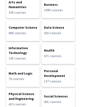
Arts and
Business
Humanities
1095 courses
338 courses
Computer Science
Data Science
668 courses
425 courses
Information
Health
Technology
471 courses
145 courses
Personal
Math and Logic
Development
70 courses
137 courses
Physical Science
Social Sciences
and Engineering
401 courses
413 courses