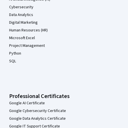
Cybersecurity
Data Analytics
Digital Marketing
Human Resources (HR)
Microsoft Excel
Project Management
Python
SQL
Professional Certificates
Google AI Certificate
Google Cybersecurity Certificate
Google Data Analytics Certificate
Google IT Support Certificate