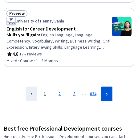
Sociology, Psychology, Leadership, Personal
Development, Empowerment, Leadership Development
Preview
Status: Preview
University of Pennsylvania
English for Career Development
Skills you'll gain
:
English Language, Language
Competency, Vocabulary, Writing, Business Writing, Oral
Expression, Interviewing Skills, Language Learning,
Verbal Communication Skills, Business Correspondence,
4.8
·
17K reviews
Rating, 4.8 out of 5 stars
Concision, Social Skills, Professional Networking,
Mixed · Course · 1 - 3 Months
Rapport Building, Communication, Professionalism,
Recruitment
…
1
2
3
834
Best free Professional Development courses
High-quality free Professional Development courses you can start