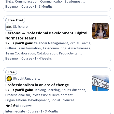
Skills, Communication, Communication Strategies,
Interpersonal Communications, Social Work, Empathy,
Beginner · Course · 1 - 3 Months
Self-Awareness, Patient Communication,
Trustworthiness, Verbal Communication Skills, Ethical
Free Trial
Standards And Conduct, Rapport Building, Conflict
Status: Free Trial
Skillshare
Management, Assertiveness, Psychosocial
Assessments, Client Services
Personal & Professional Development: Digital
Norms for Teams
Skills you'll gain
:
Calendar Management, Virtual Teams,
Culture Transformation, Telecommuting, Assertiveness,
Team Collaboration, Collaboration, Productivity,
Professional Development, Time Management, Empathy,
Beginner · Course · 1 - 4 Weeks
Scheduling, Prioritization, Expectation Management,
Interpersonal Communications, Organizational Change,
Free
Discussion Facilitation, Dealing With Ambiguity,
Status: Free
Utrecht University
Communication Strategies, Communication
Professionalism in an era of change
Skills you'll gain
:
Lifelong Learning, Adult Education,
Professionalism, Professional Development,
Organizational Development, Social Sciences,
Organizational Change, Ethical Standards And Conduct,
4.6
·
81 reviews
Rating, 4.6 out of 5 stars
Workforce Development, Organizational Structure,
Intermediate · Course · 1 - 3 Months