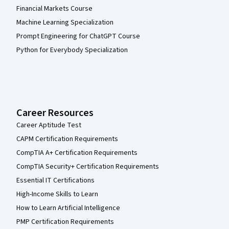
Financial Markets Course
Machine Learning Specialization
Prompt Engineering for ChatGPT Course
Python for Everybody Specialization
Career Resources
Career Aptitude Test
CAPM Certification Requirements
CompTIA A+ Certification Requirements
CompTIA Security+ Certification Requirements
Essential IT Certifications
High-Income Skills to Learn
How to Learn Artificial Intelligence
PMP Certification Requirements