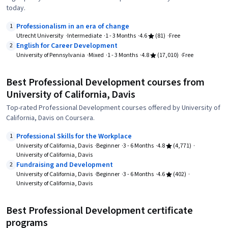
today.
Professionalism in an era of change
1
Utrecht University
Intermediate
1 - 3 Months
4.6
(81)
Free
English for Career Development
2
University of Pennsylvania
Mixed
1 - 3 Months
4.8
(17,010)
Free
Best Professional Development courses from
University of California, Davis
Top-rated Professional Development courses offered by University of
California, Davis on Coursera.
Professional Skills for the Workplace
1
University of California, Davis
Beginner
3 - 6 Months
4.8
(4,771)
University of California, Davis
Fundraising and Development
2
University of California, Davis
Beginner
3 - 6 Months
4.6
(402)
University of California, Davis
Best Professional Development certificate
programs