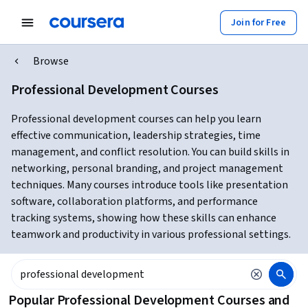
Join for Free
Browse
Professional Development Courses
Professional development courses can help you learn
effective communication, leadership strategies, time
management, and conflict resolution. You can build skills in
networking, personal branding, and project management
techniques. Many courses introduce tools like presentation
software, collaboration platforms, and performance
tracking systems, showing how these skills can enhance
teamwork and productivity in various professional settings.
Popular Professional Development Courses and