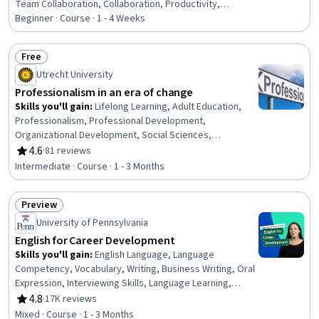
Team Collaboration, Collaboration, Productivity,
Professional Development, Time Management, Empathy,
Beginner · Course · 1 - 4 Weeks
Scheduling, Prioritization, Expectation Management,
Interpersonal Communications, Organizational Change,
Free
Discussion Facilitation, Dealing With Ambiguity,
Status: Free
Utrecht University
Communication Strategies, Communication
Professionalism in an era of change
Skills you'll gain
:
Lifelong Learning, Adult Education,
Professionalism, Professional Development,
Organizational Development, Social Sciences,
Organizational Change, Ethical Standards And Conduct,
4.6
·
81 reviews
Rating, 4.6 out of 5 stars
Workforce Development, Organizational Structure,
Intermediate · Course · 1 - 3 Months
Sociology, Psychology, Leadership, Personal
Development, Empowerment, Leadership Development
Preview
Status: Preview
University of Pennsylvania
English for Career Development
Skills you'll gain
:
English Language, Language
Competency, Vocabulary, Writing, Business Writing, Oral
Expression, Interviewing Skills, Language Learning,
Verbal Communication Skills, Business Correspondence,
4.8
·
17K reviews
Rating, 4.8 out of 5 stars
Concision, Social Skills, Professional Networking,
Mixed · Course · 1 - 3 Months