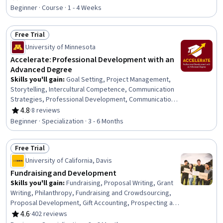
Rating, 4.7 out of 5 stars
Professional Development, Communication Strategies,
Beginner · Course · 1 - 4 Weeks
Influencing, Empathy, Emotional Intelligence, Personal
Attributes, People Management
Free Trial
Status: Free Trial
University of Minnesota
Accelerate: Professional Development with an
Advanced Degree
Skills you'll gain
:
Goal Setting, Project Management,
Storytelling, Intercultural Competence, Communication
Strategies, Professional Development, Communication,
Verbal Communication Skills, Persuasive Communication,
4.8
·
8 reviews
Rating, 4.8 out of 5 stars
Professional Networking, Leadership Development,
Beginner · Specialization · 3 - 6 Months
Cultural Diversity, Strategic Planning, Collaboration,
Public Speaking, Planning, Empathy, Oral Expression,
Free Trial
Leadership, Time Management
Status: Free Trial
University of California, Davis
Fundraising and Development
Skills you'll gain
:
Fundraising, Proposal Writing, Grant
Writing, Philanthropy, Fundraising and Crowdsourcing,
Proposal Development, Gift Accounting, Prospecting and
Qualification, Campaign Management, Grant
4.6
·
402 reviews
Rating, 4.6 out of 5 stars