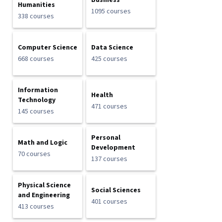
Business
Humanities
1095 courses
338 courses
Computer Science
Data Science
668 courses
425 courses
Information
Health
Technology
471 courses
145 courses
Personal
Math and Logic
Development
70 courses
137 courses
Physical Science
Social Sciences
and Engineering
401 courses
413 courses