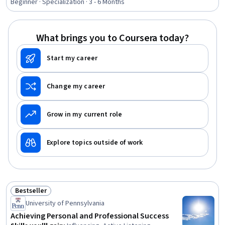
Applications, Tax Planning, Ethical Standards And
Beginner · Specialization · 3 - 6 Months
Conduct, Marketing Planning, Customer Relationship
Building, Direct Marketing, Advertising Mail, Business
Writing, Developing Training Materials, Campaign
What brings you to Coursera today?
Planning, Tax Management
Start my career
Change my career
Grow in my current role
Explore topics outside of work
Bestseller
Status: Bestseller
University of Pennsylvania
Achieving Personal and Professional Success