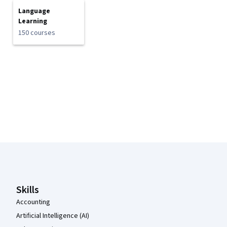
Language
Learning
150 courses
Coursera Footer
Skills
Accounting
Artificial Intelligence (AI)