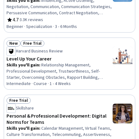
Skills you'll gain
:
Influencing, Active Listening,
Negotiation, Communication, Communication Strategies,
Persuasive Communication, Contract Negotiation,
Trustworthiness, Leadership, Interpersonal
4.7
·
3.3K reviews
Rating, 4.7 out of 5 stars
Communications, Leadership Development, Business
Beginner · Specialization · 3 - 6 Months
Communication, Strategic Communication, Relationship
Building, Rapport Building, Professional Networking,
New
Free Trial
Innovation, Growth Mindedness, Personal Development,
Status: New
Status: Free Trial
Optimism
Harvard Business Review
Level Up Your Career
Skills you'll gain
:
Relationship Management,
Professional Development, Trustworthiness, Self-
Starter, Overcoming Obstacles, Rapport Building,
Communication Strategies, Personal Development,
Intermediate · Course · 1 - 4 Weeks
Smart Goals, Empowerment, Adaptability, Willingness To
Learn, Lifelong Learning, Business Priorities, Self-
Free Trial
Awareness, Proactivity, Performance Appraisal, Growth
Status: Free Trial
Skillshare
Mindedness, Growth Strategies, Analytical Skills
Personal & Professional Development: Digital
Norms for Teams
Skills you'll gain
:
Calendar Management, Virtual Teams,
Culture Transformation, Telecommuting, Assertiveness,