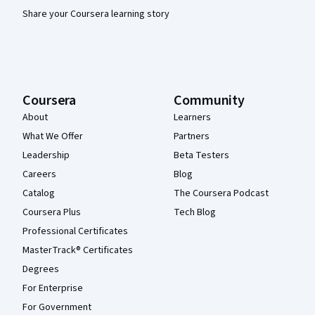
Share your Coursera learning story
Coursera
Community
About
Learners
What We Offer
Partners
Leadership
Beta Testers
Careers
Blog
Catalog
The Coursera Podcast
Coursera Plus
Tech Blog
Professional Certificates
MasterTrack® Certificates
Degrees
For Enterprise
For Government