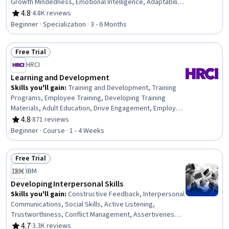
Growth Mindedness, Emotional Intelligence, Adaptability,
Social Skills, Creative Problem-Solving, Brainstorming,
4.8
·
4.8K reviews
Rating, 4.8 out of 5 stars
Complex Problem Solving, Active Listening, Critical
Beginner · Specialization · 3 - 6 Months
Thinking, Resilience, Open Mindset, Independent
Thinking, Professional Development, Action Oriented,
Free Trial
Culture Transformation, Willingness To Learn, Growth
Status: Free Trial
Strategies
HRCI
Learning and Development
Skills you'll gain
:
Training and Development, Training
Programs, Employee Training, Developing Training
Materials, Adult Education, Drive Engagement, Employee
Engagement, Compliance Training, Instructional Design,
4.8
·
871 reviews
Rating, 4.8 out of 5 stars
Workforce Development, On-The-Job Training,
Beginner · Course · 1 - 4 Weeks
Organizational Development, Needs Assessment,
Program Evaluation, Professional Development, Learning
Free Trial
Styles
Status: Free Trial
IBM
Developing Interpersonal Skills
Skills you'll gain
:
Constructive Feedback, Interpersonal
Communications, Social Skills, Active Listening,
Trustworthiness, Conflict Management, Assertiveness,
Communication, Professionalism, Rapport Building,
4.7
·
3.3K reviews