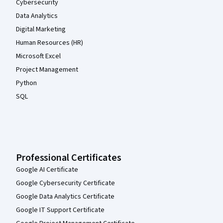
Cybersecurity
Data Analytics
Digital Marketing
Human Resources (HR)
Microsoft Excel
Project Management
Python
SQL
Professional Certificates
Google AI Certificate
Google Cybersecurity Certificate
Google Data Analytics Certificate
Google IT Support Certificate