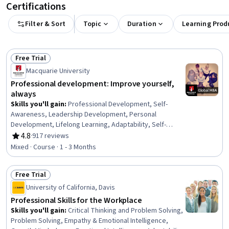
Certifications
Filter & Sort
Topic
Duration
Learning Prod
Free Trial
Status: Free Trial
Macquarie University
Professional development: Improve yourself,
always
Skills you'll gain
:
Professional Development, Self-
Awareness, Leadership Development, Personal
Development, Lifelong Learning, Adaptability, Self-
Discipline, Growth Mindedness, Self-Motivation,
4.8
·
917 reviews
Rating, 4.8 out of 5 stars
Emotional Intelligence, Change Management, Goal
Mixed · Course · 1 - 3 Months
Setting, Habit Formation
Free Trial
Status: Free Trial
University of California, Davis
Professional Skills for the Workplace
Skills you'll gain
:
Critical Thinking and Problem Solving,
Problem Solving, Empathy & Emotional Intelligence,