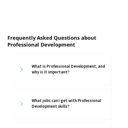
Frequently Asked Questions about
Professional Development
What is Professional Development, and
why is it important?
What jobs can I get with Professional
Development skills?