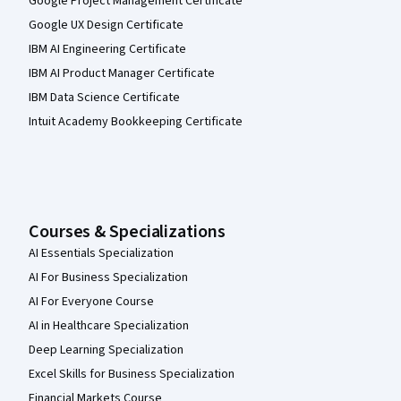
Google Project Management Certificate
Google UX Design Certificate
IBM AI Engineering Certificate
IBM AI Product Manager Certificate
IBM Data Science Certificate
Intuit Academy Bookkeeping Certificate
Courses & Specializations
AI Essentials Specialization
AI For Business Specialization
AI For Everyone Course
AI in Healthcare Specialization
Deep Learning Specialization
Excel Skills for Business Specialization
Financial Markets Course