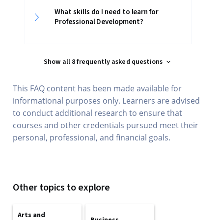
What skills do I need to learn for
Professional Development?
Show all 8 frequently asked questions
This FAQ content has been made available for
informational purposes only. Learners are advised
to conduct additional research to ensure that
courses and other credentials pursued meet their
personal, professional, and financial goals.
Other topics to explore
Arts and