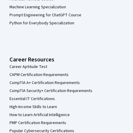
Machine Learning Specialization
Prompt Engineering for ChatGPT Course
Python for Everybody Specialization
Career Resources
Career Aptitude Test
CAPM Certification Requirements
CompTIA A+ Certification Requirements
CompTIA Security+ Certification Requirements
Essential IT Certifications
High-Income Skills to Learn
How to Learn Artificial Intelligence
PMP Certification Requirements
Popular Cybersecurity Certifications