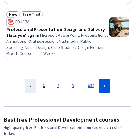
Rapport Building, Communication, Professionalism,
Recruitment
New
Free Trial
Status: New
Status: Free Trial
EDUCBA
Professional Presentation Design and Delivery
Skills you'll gain
:
Microsoft PowerPoint, Presentations,
Animations, Oral Expression, Multimedia, Public
Speaking, Visual Design, Case Studies, Design Elements
And Principles, Layout Design, Productivity Software,
Mixed · Course · 1 - 4 Weeks
Microsoft Office, Data Visualization, Content Creation,
File Management
…
1
2
3
834
Best free Professional Development courses
High-quality free Professional Development courses you can start
today.