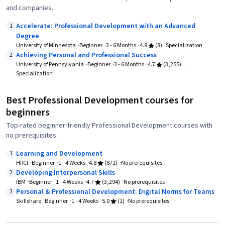
and companies.
Accelerate: Professional Development with an Advanced
1
Degree
University of Minnesota
Beginner
3 - 6 Months
4.8
(8)
Specialization
Achieving Personal and Professional Success
2
University of Pennsylvania
Beginner
3 - 6 Months
4.7
(3,255)
Specialization
Best Professional Development courses for
beginners
Top-rated beginner-friendly Professional Development courses with
no prerequisites.
Learning and Development
1
HRCI
Beginner
1 - 4 Weeks
4.8
(871)
No prerequisites
Developing Interpersonal Skills
2
IBM
Beginner
1 - 4 Weeks
4.7
(3,294)
No prerequisites
Personal & Professional Development: Digital Norms for Teams
3
Skillshare
Beginner
1 - 4 Weeks
5.0
(1)
No prerequisites