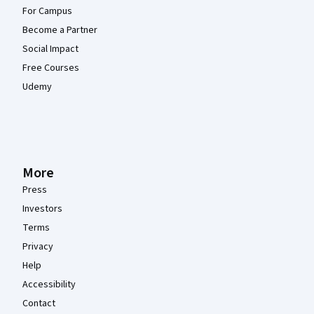
For Campus
Become a Partner
Social Impact
Free Courses
Udemy
More
Press
Investors
Terms
Privacy
Help
Accessibility
Contact