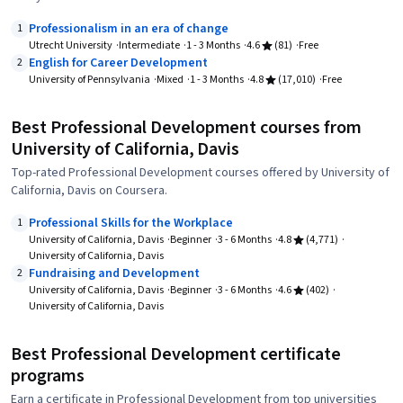
Professionalism in an era of change
1
Utrecht University
Intermediate
1 - 3 Months
4.6
(81)
Free
English for Career Development
2
University of Pennsylvania
Mixed
1 - 3 Months
4.8
(17,010)
Free
Best Professional Development courses from
University of California, Davis
Top-rated Professional Development courses offered by University of
California, Davis on Coursera.
Professional Skills for the Workplace
1
University of California, Davis
Beginner
3 - 6 Months
4.8
(4,771)
University of California, Davis
Fundraising and Development
2
University of California, Davis
Beginner
3 - 6 Months
4.6
(402)
University of California, Davis
Best Professional Development certificate
programs
Earn a certificate in Professional Development from top universities