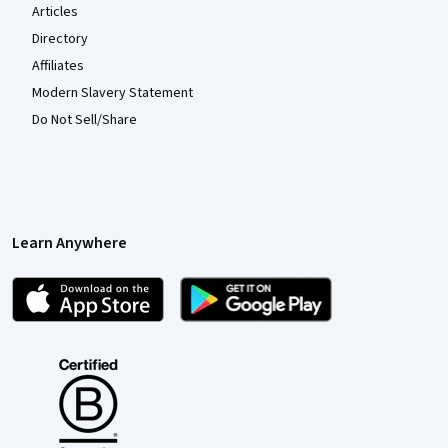
Articles
Directory
Affiliates
Modern Slavery Statement
Do Not Sell/Share
Learn Anywhere