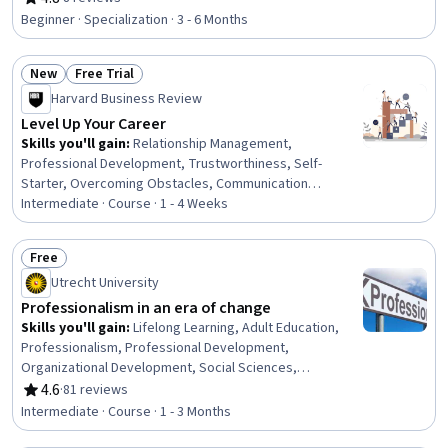
Rating, 4.8 out of 5 stars
Leadership Development, Professional Networking,
Beginner · Specialization · 3 - 6 Months
Cultural Diversity, Strategic Planning, Cultural
Responsiveness, Collaboration, Public Speaking,
New
Free Trial
Planning, Oral Expression, Leadership, Time
Status: New
Status: Free Trial
Management
Harvard Business Review
Level Up Your Career
Skills you'll gain
:
Relationship Management,
Professional Development, Trustworthiness, Self-
Starter, Overcoming Obstacles, Communication
Strategies, Personal Development, Smart Goals,
Intermediate · Course · 1 - 4 Weeks
Empowerment, Adaptability, Willingness To Learn,
Lifelong Learning, Self-Awareness, Proactivity,
Free
Performance Appraisal, Growth Mindedness, Growth
Status: Free
Utrecht University
Strategies, Analytical Skills
Professionalism in an era of change
Skills you'll gain
:
Lifelong Learning, Adult Education,
Professionalism, Professional Development,
Organizational Development, Social Sciences,
Organizational Change, Ethical Standards And Conduct,
4.6
·
81 reviews
Rating, 4.6 out of 5 stars
Workforce Development, Organizational Structure,
Intermediate · Course · 1 - 3 Months
Sociology, Psychology, Leadership, Personal