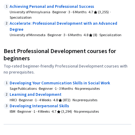
Achieving Personal and Professional Success
1
University of Pennsylvania
Beginner
3 - 6 Months
4.7
(3,255)
Specialization
Accelerate: Professional Development with an Advanced
2
Degree
University of Minnesota
Beginner
3 - 6 Months
4.8
(8)
Specialization
Best Professional Development courses for
beginners
Top-rated beginner-friendly Professional Development courses with
no prerequisites.
Developing Your Communication Skills in Social Work
1
Sage Publications
Beginner
1 - 3 Months
No prerequisites
Learning and Development
2
HRCI
Beginner
1 - 4 Weeks
4.8
(872)
No prerequisites
Developing Interpersonal Skills
3
IBM
Beginner
1 - 4 Weeks
4.7
(3,294)
No prerequisites