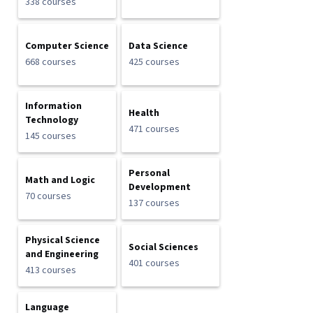
338 courses
Computer Science
Data Science
668 courses
425 courses
Information
Health
Technology
471 courses
145 courses
Personal
Math and Logic
Development
70 courses
137 courses
Physical Science
Social Sciences
and Engineering
401 courses
413 courses
Language