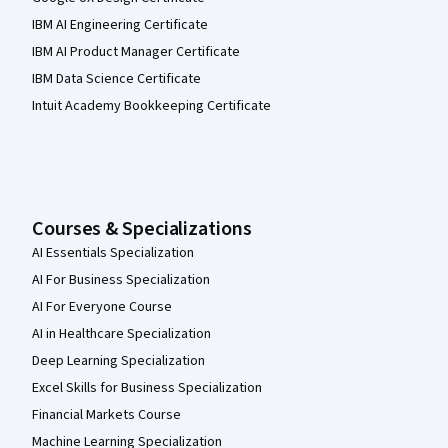
IBM AI Engineering Certificate
IBM AI Product Manager Certificate
IBM Data Science Certificate
Intuit Academy Bookkeeping Certificate
Courses & Specializations
AI Essentials Specialization
AI For Business Specialization
AI For Everyone Course
AI in Healthcare Specialization
Deep Learning Specialization
Excel Skills for Business Specialization
Financial Markets Course
Machine Learning Specialization