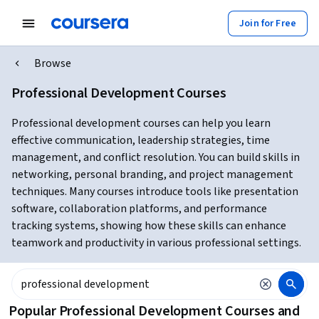
Join for Free
Browse
Professional Development Courses
Professional development courses can help you learn
effective communication, leadership strategies, time
management, and conflict resolution. You can build skills in
networking, personal branding, and project management
techniques. Many courses introduce tools like presentation
software, collaboration platforms, and performance
tracking systems, showing how these skills can enhance
teamwork and productivity in various professional settings.
Popular Professional Development Courses and