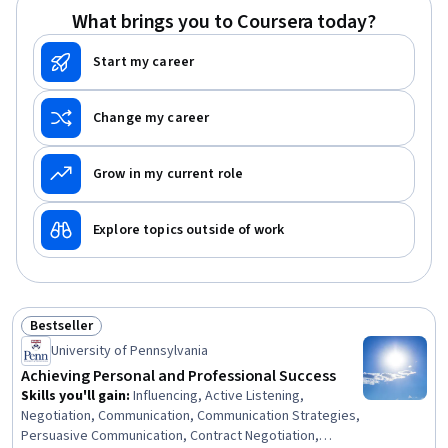
Business Writing, Developing Training Materials,
What brings you to Coursera today?
Campaign Planning
Start my career
Change my career
Grow in my current role
Explore topics outside of work
Bestseller
Status: Bestseller
University of Pennsylvania
Achieving Personal and Professional Success
Skills you'll gain
:
Influencing, Active Listening,
Negotiation, Communication, Communication Strategies,
Persuasive Communication, Contract Negotiation,