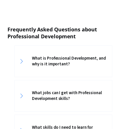
Frequently Asked Questions about
Professional Development
What is Professional Development, and
why is it important?
What jobs can I get with Professional
Development skills?
What skills do I need to learn for