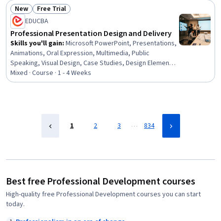
Development, Empowerment, Leadership Development
New
Free Trial
Status: New
Status: Free Trial
EDUCBA
Professional Presentation Design and Delivery
Skills you'll gain
:
Microsoft PowerPoint, Presentations,
Animations, Oral Expression, Multimedia, Public
Speaking, Visual Design, Case Studies, Design Elements
And Principles, Layout Design, Productivity Software,
Mixed · Course · 1 - 4 Weeks
Microsoft Office, Data Visualization, Content Creation,
File Management
…
1
2
3
834
Best free Professional Development courses
High-quality free Professional Development courses you can start
today.