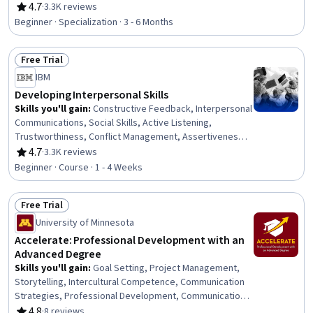
Trustworthiness, Leadership, Interpersonal
4.7
·
3.3K reviews
Rating, 4.7 out of 5 stars
Communications, Leadership Development, Business
Beginner · Specialization · 3 - 6 Months
Communication, Strategic Communication, Relationship
Building, Rapport Building, Professional Networking,
Free Trial
Innovation, Growth Mindedness, Personal Development,
Status: Free Trial
Optimism
IBM
Developing Interpersonal Skills
Skills you'll gain
:
Constructive Feedback, Interpersonal
Communications, Social Skills, Active Listening,
Trustworthiness, Conflict Management, Assertiveness,
Communication, Professionalism, Rapport Building,
4.7
·
3.3K reviews
Rating, 4.7 out of 5 stars
Professional Development, Communication Strategies,
Beginner · Course · 1 - 4 Weeks
Influencing, Empathy, Emotional Intelligence, Personal
Attributes, People Management
Free Trial
Status: Free Trial
University of Minnesota
Accelerate: Professional Development with an
Advanced Degree
Skills you'll gain
:
Goal Setting, Project Management,
Storytelling, Intercultural Competence, Communication
Strategies, Professional Development, Communication,
Verbal Communication Skills, Persuasive Communication,
4.8
·
8 reviews