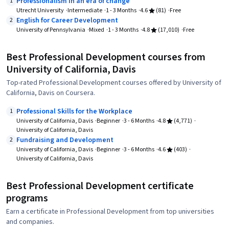
Professionalism in an era of change
1
Utrecht University
Intermediate
1 - 3 Months
4.6
(81)
Free
English for Career Development
2
University of Pennsylvania
Mixed
1 - 3 Months
4.8
(17,010)
Free
Best Professional Development courses from
University of California, Davis
Top-rated Professional Development courses offered by University of
California, Davis on Coursera.
Professional Skills for the Workplace
1
University of California, Davis
Beginner
3 - 6 Months
4.8
(4,771)
University of California, Davis
Fundraising and Development
2
University of California, Davis
Beginner
3 - 6 Months
4.6
(403)
University of California, Davis
Best Professional Development certificate
programs
Earn a certificate in Professional Development from top universities
and companies.