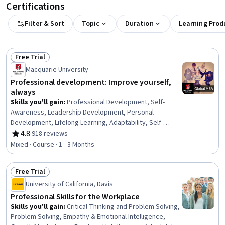
Certifications
Filter & Sort
Topic
Duration
Learning Prod
Free Trial
Status: Free Trial
Macquarie University
Professional development: Improve yourself,
always
Skills you'll gain
:
Professional Development, Self-
Awareness, Leadership Development, Personal
Development, Lifelong Learning, Adaptability, Self-
Discipline, Growth Mindedness, Self-Motivation,
4.8
·
918 reviews
Rating, 4.8 out of 5 stars
Emotional Intelligence, Change Management, Goal
Mixed · Course · 1 - 3 Months
Setting, Habit Formation
Free Trial
Status: Free Trial
University of California, Davis
Professional Skills for the Workplace
Skills you'll gain
:
Critical Thinking and Problem Solving,
Problem Solving, Empathy & Emotional Intelligence,