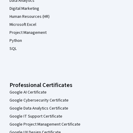
Data Analytics
Digital Marketing
Human Resources (HR)
Microsoft Excel
Project Management
Python
SQL
Professional Certificates
Google AI Certificate
Google Cybersecurity Certificate
Google Data Analytics Certificate
Google IT Support Certificate
Google Project Management Certificate
Google UX Design Certificate