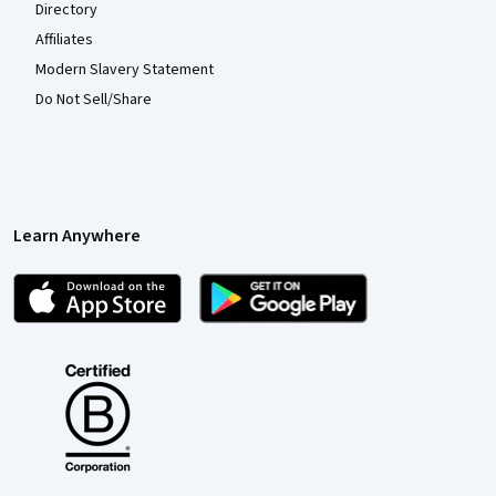
Directory
Affiliates
Modern Slavery Statement
Do Not Sell/Share
Learn Anywhere