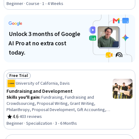
Rating, 4.8 out of 5 stars
Workforce Development, On-The-Job Training,
Beginner · Course · 1 - 4 Weeks
Organizational Development, Needs Assessment,
Program Evaluation, Professional Development, Learning
Styles
Unlock 3 months of Google
AI Pro at no extra cost
today.
Free Trial
Status: Free Trial
University of California, Davis
Fundraising and Development
Skills you'll gain
:
Fundraising, Fundraising and
Crowdsourcing, Proposal Writing, Grant Writing,
Philanthropy, Proposal Development, Gift Accounting,
Prospecting and Qualification, Campaign Management,
4.6
·
403 reviews
Rating, 4.6 out of 5 stars
Grant Applications, Tax Planning, Ethical Standards And
Beginner · Specialization · 3 - 6 Months
Conduct, Business Ethics, Marketing Planning, Customer
Relationship Building, Direct Marketing, Advertising Mail,