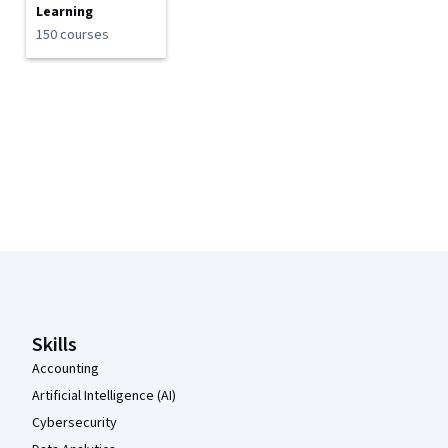
Learning
150 courses
Coursera Footer
Skills
Accounting
Artificial Intelligence (AI)
Cybersecurity