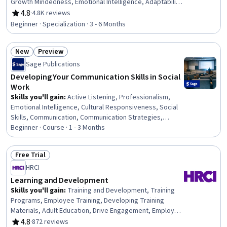
Growth Mindedness, Emotional Intelligence, Adaptability,
Social Skills, Creative Problem-Solving, Brainstorming,
4.8
·
4.8K reviews
Rating, 4.8 out of 5 stars
Complex Problem Solving, Active Listening, Critical
Beginner · Specialization · 3 - 6 Months
Thinking, Resilience, Open Mindset, Independent
Thinking, Professional Development, Action Oriented,
New
Preview
Culture Transformation, Lifelong Learning, Growth
Status: New
Status: Preview
Strategies
Sage Publications
Developing Your Communication Skills in Social
Work
Skills you'll gain
:
Active Listening, Professionalism,
Emotional Intelligence, Cultural Responsiveness, Social
Skills, Communication, Communication Strategies,
Interpersonal Communications, Social Work, Empathy,
Beginner · Course · 1 - 3 Months
Self-Awareness, Patient Communication,
Trustworthiness, Verbal Communication Skills, Ethical
Free Trial
Standards And Conduct, Rapport Building, Conflict
Status: Free Trial
HRCI
Management, Assertiveness, Psychosocial
Assessments, Client Services
Learning and Development
Skills you'll gain
:
Training and Development, Training
Programs, Employee Training, Developing Training
Materials, Adult Education, Drive Engagement, Employee
Engagement, Compliance Training, Instructional Design,
4.8
·
872 reviews