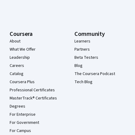
Coursera
Community
About
Learners
What We Offer
Partners
Leadership
Beta Testers
Careers
Blog
Catalog
The Coursera Podcast
Coursera Plus
Tech Blog
Professional Certificates
MasterTrack® Certificates
Degrees
For Enterprise
For Government
For Campus