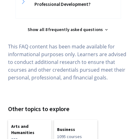
Professional Development?
Show all 8 frequently asked questions
This FAQ content has been made available for
informational purposes only. Learners are advised
to conduct additional research to ensure that
courses and other credentials pursued meet their
personal, professional, and financial goals.
Other topics to explore
Arts and
Business
Humanities
1095 courses