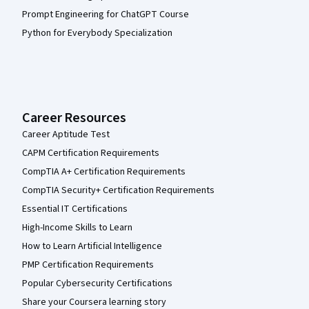
Prompt Engineering for ChatGPT Course
Python for Everybody Specialization
Career Resources
Career Aptitude Test
CAPM Certification Requirements
CompTIA A+ Certification Requirements
CompTIA Security+ Certification Requirements
Essential IT Certifications
High-Income Skills to Learn
How to Learn Artificial Intelligence
PMP Certification Requirements
Popular Cybersecurity Certifications
Share your Coursera learning story