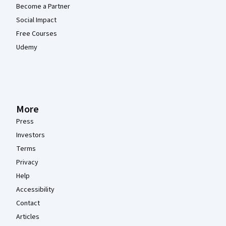
Become a Partner
Social Impact
Free Courses
Udemy
More
Press
Investors
Terms
Privacy
Help
Accessibility
Contact
Articles