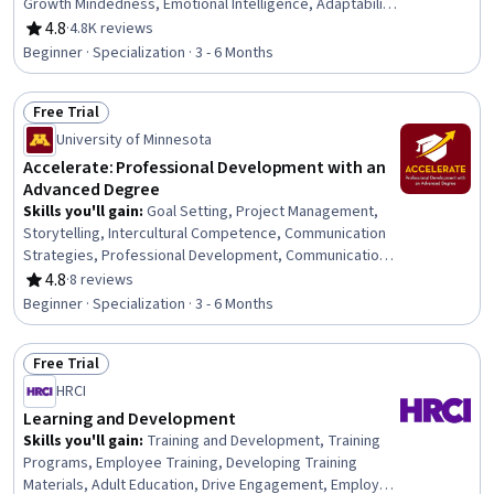
Growth Mindedness, Emotional Intelligence, Adaptability,
Social Skills, Creative Problem-Solving, Brainstorming,
4.8
·
4.8K reviews
Rating, 4.8 out of 5 stars
Complex Problem Solving, Active Listening, Critical
Beginner · Specialization · 3 - 6 Months
Thinking, Resilience, Open Mindset, Independent
Thinking, Professional Development, Action Oriented,
Free Trial
Culture Transformation, Willingness To Learn, Growth
Status: Free Trial
Strategies
University of Minnesota
Accelerate: Professional Development with an
Advanced Degree
Skills you'll gain
:
Goal Setting, Project Management,
Storytelling, Intercultural Competence, Communication
Strategies, Professional Development, Communication,
Verbal Communication Skills, Persuasive Communication,
4.8
·
8 reviews
Rating, 4.8 out of 5 stars
Professional Networking, Leadership Development,
Beginner · Specialization · 3 - 6 Months
Cultural Diversity, Strategic Planning, Collaboration,
Public Speaking, Planning, Empathy, Oral Expression,
Free Trial
Leadership, Time Management
Status: Free Trial
HRCI
Learning and Development
Skills you'll gain
:
Training and Development, Training
Programs, Employee Training, Developing Training
Materials, Adult Education, Drive Engagement, Employee