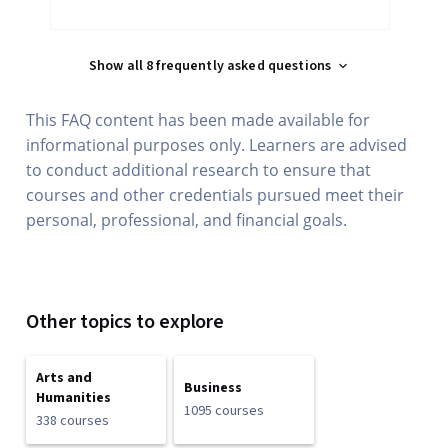
Show all 8 frequently asked questions
This FAQ content has been made available for
informational purposes only. Learners are advised
to conduct additional research to ensure that
courses and other credentials pursued meet their
personal, professional, and financial goals.
Other topics to explore
Arts and
Business
Humanities
1095 courses
338 courses