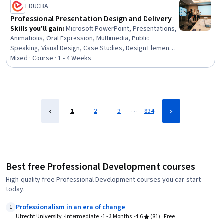
EDUCBA
Mindedness, Growth Strategies, Analytical Skills
Professional Presentation Design and Delivery
Skills you'll gain
:
Microsoft PowerPoint, Presentations,
Animations, Oral Expression, Multimedia, Public
Speaking, Visual Design, Case Studies, Design Elements
And Principles, Layout Design, Productivity Software,
Mixed · Course · 1 - 4 Weeks
Microsoft Office, Data Visualization, Content Creation,
File Management
…
1
2
3
834
Best free Professional Development courses
High-quality free Professional Development courses you can start
today.
Professionalism in an era of change
1
Utrecht University
Intermediate
1 - 3 Months
4.6
(81)
Free