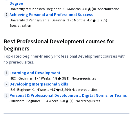
Degree
University of Minnesota
Beginner
3 - 6 Months
4.8
(8)
Specialization
Achieving Personal and Professional Success
2
University of Pennsylvania
Beginner
3 - 6 Months
4.7
(3,255)
Specialization
Best Professional Development courses for
beginners
Top-rated beginner-friendly Professional Development courses with
no prerequisites.
Learning and Development
1
HRCI
Beginner
1 - 4 Weeks
4.8
(871)
No prerequisites
Developing Interpersonal Skills
2
IBM
Beginner
1 - 4 Weeks
4.7
(3,294)
No prerequisites
Personal & Professional Development: Digital Norms for Teams
3
Skillshare
Beginner
1 - 4 Weeks
5.0
(1)
No prerequisites