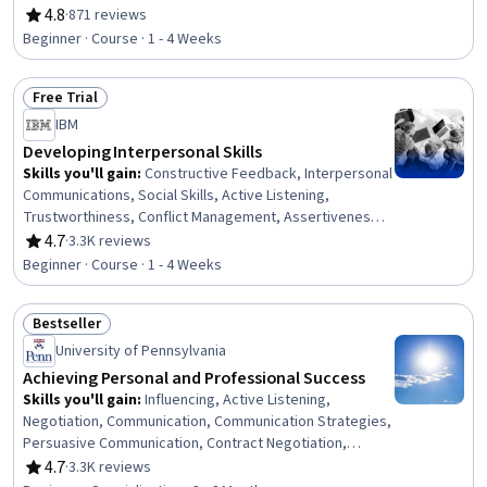
Engagement, Compliance Training, Instructional Design,
4.8
·
871 reviews
Rating, 4.8 out of 5 stars
Workforce Development, On-The-Job Training,
Beginner · Course · 1 - 4 Weeks
Organizational Development, Needs Assessment,
Program Evaluation, Professional Development, Learning
Free Trial
Styles
Status: Free Trial
IBM
Developing Interpersonal Skills
Skills you'll gain
:
Constructive Feedback, Interpersonal
Communications, Social Skills, Active Listening,
Trustworthiness, Conflict Management, Assertiveness,
Communication, Professionalism, Rapport Building,
4.7
·
3.3K reviews
Rating, 4.7 out of 5 stars
Professional Development, Communication Strategies,
Beginner · Course · 1 - 4 Weeks
Influencing, Empathy, Emotional Intelligence, Personal
Attributes, People Management
Bestseller
Status: Bestseller
University of Pennsylvania
Achieving Personal and Professional Success
Skills you'll gain
:
Influencing, Active Listening,
Negotiation, Communication, Communication Strategies,
Persuasive Communication, Contract Negotiation,
Trustworthiness, Leadership, Interpersonal
4.7
·
3.3K reviews
Rating, 4.7 out of 5 stars