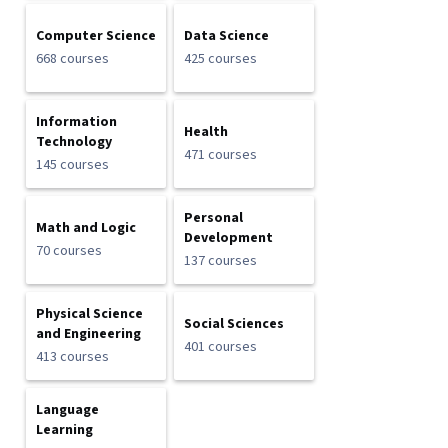
Computer Science
Data Science
668 courses
425 courses
Information
Health
Technology
471 courses
145 courses
Personal
Math and Logic
Development
70 courses
137 courses
Physical Science
Social Sciences
and Engineering
401 courses
413 courses
Language
Learning