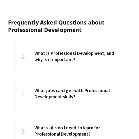
Frequently Asked Questions about
Professional Development
What is Professional Development, and
why is it important?
What jobs can I get with Professional
Development skills?
What skills do I need to learn for
Professional Development?