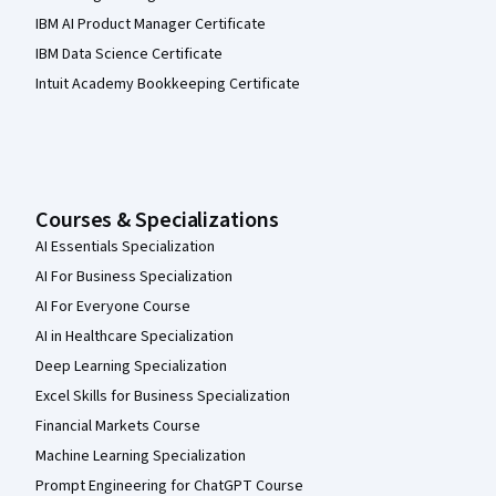
IBM AI Product Manager Certificate
IBM Data Science Certificate
Intuit Academy Bookkeeping Certificate
Courses & Specializations
AI Essentials Specialization
AI For Business Specialization
AI For Everyone Course
AI in Healthcare Specialization
Deep Learning Specialization
Excel Skills for Business Specialization
Financial Markets Course
Machine Learning Specialization
Prompt Engineering for ChatGPT Course