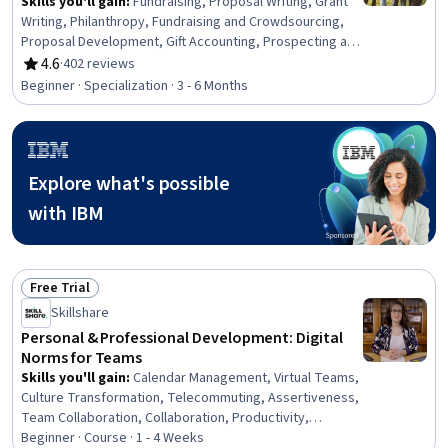
Skills you'll gain
:
Fundraising, Proposal Writing, Grant
Writing, Philanthropy, Fundraising and Crowdsourcing,
Proposal Development, Gift Accounting, Prospecting and
Qualification, Campaign Management, Grant
4.6
·
402 reviews
Rating, 4.6 out of 5 stars
Applications, Tax Planning, Ethical Standards And
Beginner · Specialization · 3 - 6 Months
Conduct, Marketing Planning, Customer Relationship
Building, Direct Marketing, Advertising Mail, Business
Writing, Developing Training Materials, Campaign
Planning, Tax Management
Explore what's possible
with IBM
Free Trial
Status: Free Trial
Skillshare
Personal & Professional Development: Digital
Norms for Teams
Skills you'll gain
:
Calendar Management, Virtual Teams,
Culture Transformation, Telecommuting, Assertiveness,
Team Collaboration, Collaboration, Productivity,
Professional Development, Time Management, Empathy,
Beginner · Course · 1 - 4 Weeks