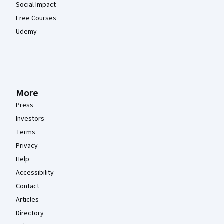
Social Impact
Free Courses
Udemy
More
Press
Investors
Terms
Privacy
Help
Accessibility
Contact
Articles
Directory