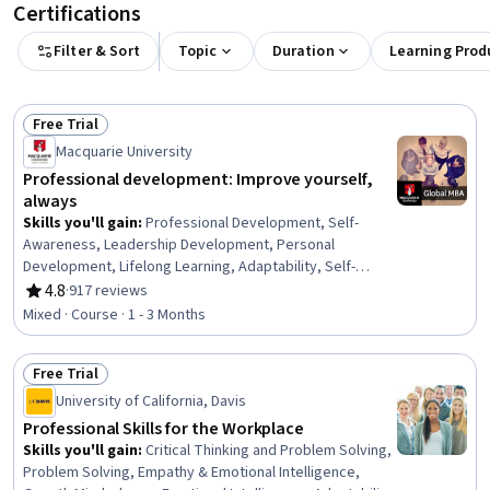
Certifications
Filter & Sort
Topic
Duration
Learning Prod
Free Trial
Status: Free Trial
Macquarie University
Professional development: Improve yourself,
always
Skills you'll gain
:
Professional Development, Self-
Awareness, Leadership Development, Personal
Development, Lifelong Learning, Adaptability, Self-
Discipline, Growth Mindedness, Self-Motivation,
4.8
·
917 reviews
Rating, 4.8 out of 5 stars
Emotional Intelligence, Change Management, Goal
Mixed · Course · 1 - 3 Months
Setting, Habit Formation
Free Trial
Status: Free Trial
University of California, Davis
Professional Skills for the Workplace
Skills you'll gain
:
Critical Thinking and Problem Solving,
Problem Solving, Empathy & Emotional Intelligence,