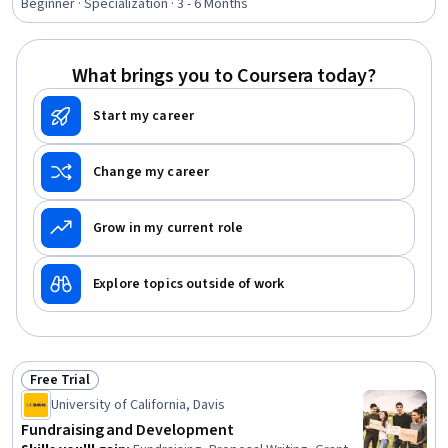
Communications, Leadership Development, Business
Beginner · Specialization · 3 - 6 Months
Communication, Strategic Communication, Relationship
Building, Rapport Building, Professional Networking,
Innovation, Growth Mindedness, Personal Development,
What brings you to Coursera today?
Optimism
Start my career
Change my career
Grow in my current role
Explore topics outside of work
Free Trial
Status: Free Trial
University of California, Davis
Fundraising and Development