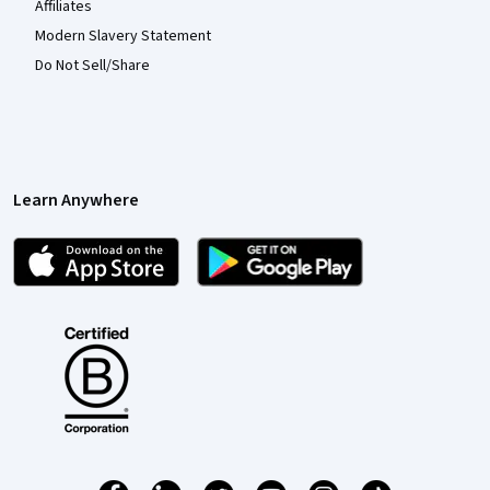
Affiliates
Modern Slavery Statement
Do Not Sell/Share
Learn Anywhere