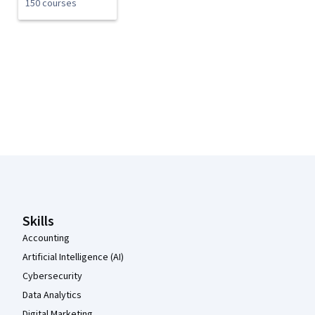
150 courses
Coursera Footer
Skills
Accounting
Artificial Intelligence (AI)
Cybersecurity
Data Analytics
Digital Marketing