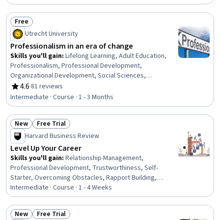
Scheduling, Prioritization, Expectation Management,
Interpersonal Communications, Organizational Change,
Free
Discussion Facilitation, Dealing With Ambiguity,
Status: Free
Utrecht University
Communication Strategies, Communication
Professionalism in an era of change
Skills you'll gain
:
Lifelong Learning, Adult Education,
Professionalism, Professional Development,
Organizational Development, Social Sciences,
Organizational Change, Ethical Standards And Conduct,
4.6
·
81 reviews
Rating, 4.6 out of 5 stars
Workforce Development, Organizational Structure,
Intermediate · Course · 1 - 3 Months
Sociology, Psychology, Leadership, Personal
Development, Empowerment, Leadership Development
New
Free Trial
Status: New
Status: Free Trial
Harvard Business Review
Level Up Your Career
Skills you'll gain
:
Relationship Management,
Professional Development, Trustworthiness, Self-
Starter, Overcoming Obstacles, Rapport Building,
Communication Strategies, Personal Development,
Intermediate · Course · 1 - 4 Weeks
Smart Goals, Empowerment, Adaptability, Willingness To
Learn, Lifelong Learning, Business Priorities, Self-
New
Free Trial
Awareness, Proactivity, Performance Appraisal, Growth
Status: New
Status: Free Trial