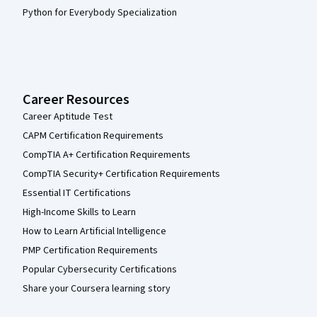
Python for Everybody Specialization
Career Resources
Career Aptitude Test
CAPM Certification Requirements
CompTIA A+ Certification Requirements
CompTIA Security+ Certification Requirements
Essential IT Certifications
High-Income Skills to Learn
How to Learn Artificial Intelligence
PMP Certification Requirements
Popular Cybersecurity Certifications
Share your Coursera learning story