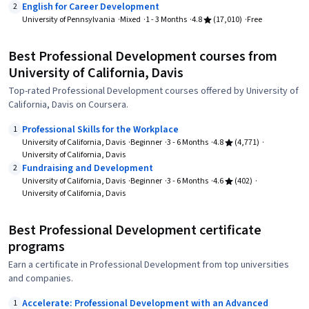
English for Career Development
2
University of Pennsylvania
Mixed
1 - 3 Months
4.8
(17,010)
Free
Best Professional Development courses from
University of California, Davis
Top-rated Professional Development courses offered by University of
California, Davis on Coursera.
Professional Skills for the Workplace
1
University of California, Davis
Beginner
3 - 6 Months
4.8
(4,771)
University of California, Davis
Fundraising and Development
2
University of California, Davis
Beginner
3 - 6 Months
4.6
(402)
University of California, Davis
Best Professional Development certificate
programs
Earn a certificate in Professional Development from top universities
and companies.
Accelerate: Professional Development with an Advanced
1