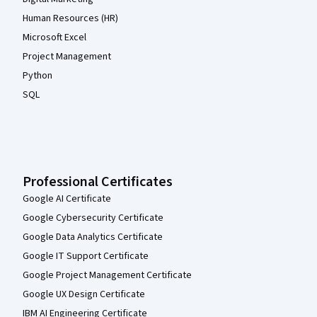
Human Resources (HR)
Microsoft Excel
Project Management
Python
SQL
Professional Certificates
Google AI Certificate
Google Cybersecurity Certificate
Google Data Analytics Certificate
Google IT Support Certificate
Google Project Management Certificate
Google UX Design Certificate
IBM AI Engineering Certificate