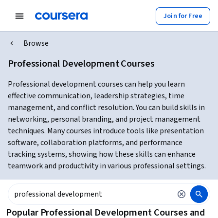
Join for Free
Browse
Professional Development Courses
Professional development courses can help you learn
effective communication, leadership strategies, time
management, and conflict resolution. You can build skills in
networking, personal branding, and project management
techniques. Many courses introduce tools like presentation
software, collaboration platforms, and performance
tracking systems, showing how these skills can enhance
teamwork and productivity in various professional settings.
Popular Professional Development Courses and