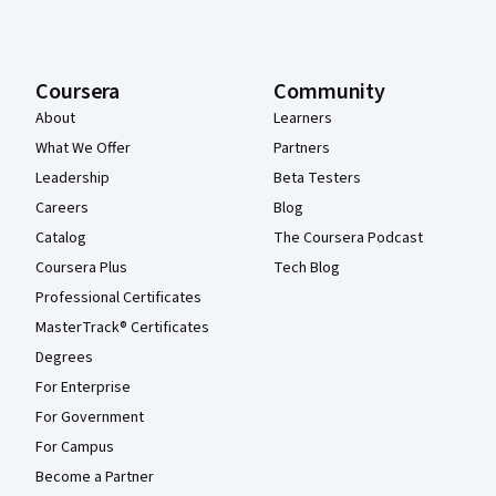
Coursera
Community
About
Learners
What We Offer
Partners
Leadership
Beta Testers
Careers
Blog
Catalog
The Coursera Podcast
Coursera Plus
Tech Blog
Professional Certificates
MasterTrack® Certificates
Degrees
For Enterprise
For Government
For Campus
Become a Partner