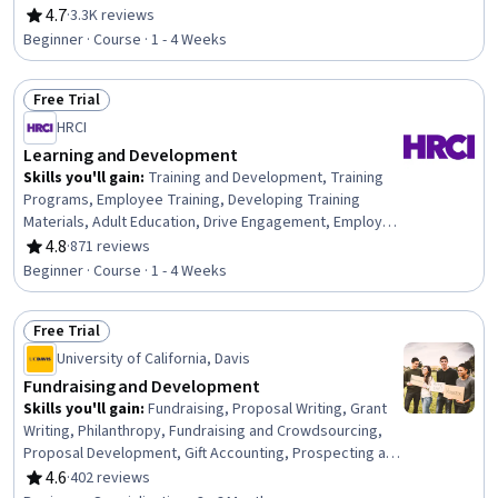
Communication, Professionalism, Rapport Building,
4.7
·
3.3K reviews
Rating, 4.7 out of 5 stars
Professional Development, Communication Strategies,
Beginner · Course · 1 - 4 Weeks
Influencing, Empathy, Emotional Intelligence, Personal
Attributes, People Management
Free Trial
Status: Free Trial
HRCI
Learning and Development
Skills you'll gain
:
Training and Development, Training
Programs, Employee Training, Developing Training
Materials, Adult Education, Drive Engagement, Employee
Engagement, Compliance Training, Instructional Design,
4.8
·
871 reviews
Rating, 4.8 out of 5 stars
Workforce Development, On-The-Job Training,
Beginner · Course · 1 - 4 Weeks
Organizational Development, Needs Assessment,
Program Evaluation, Professional Development, Learning
Free Trial
Styles
Status: Free Trial
University of California, Davis
Fundraising and Development
Skills you'll gain
:
Fundraising, Proposal Writing, Grant
Writing, Philanthropy, Fundraising and Crowdsourcing,
Proposal Development, Gift Accounting, Prospecting and
Qualification, Campaign Management, Grant
4.6
·
402 reviews
Rating, 4.6 out of 5 stars