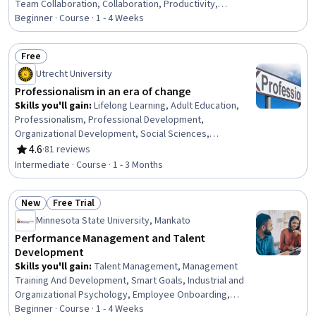
Team Collaboration, Collaboration, Productivity,
Professional Development, Time Management, Empathy,
Beginner · Course · 1 - 4 Weeks
Scheduling, Prioritization, Expectation Management,
Interpersonal Communications, Organizational Change,
Free
Discussion Facilitation, Dealing With Ambiguity,
Status: Free
Utrecht University
Communication Strategies, Communication
Professionalism in an era of change
Skills you'll gain
:
Lifelong Learning, Adult Education,
Professionalism, Professional Development,
Organizational Development, Social Sciences,
Organizational Change, Ethical Standards And Conduct,
4.6
·
81 reviews
Rating, 4.6 out of 5 stars
Workforce Development, Organizational Structure,
Intermediate · Course · 1 - 3 Months
Sociology, Psychology, Leadership, Personal
Development, Empowerment, Leadership Development
New
Free Trial
Status: New
Status: Free Trial
Minnesota State University, Mankato
Performance Management and Talent
Development
Skills you'll gain
:
Talent Management, Management
Training And Development, Smart Goals, Industrial and
Organizational Psychology, Employee Onboarding,
Performance Review, Employee Performance
Beginner · Course · 1 - 4 Weeks