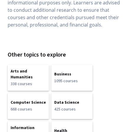
informational purposes only. Learners are advised
to conduct additional research to ensure that
courses and other credentials pursued meet their
personal, professional, and financial goals.
Other topics to explore
Arts and
Business
Humanities
1095 courses
338 courses
Computer Science
Data Science
668 courses
425 courses
Information
Health