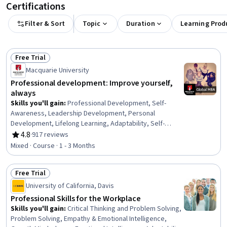
Certifications
Filter & Sort
Topic
Duration
Learning Prod
Free Trial
Status: Free Trial
Macquarie University
Professional development: Improve yourself,
always
Skills you'll gain
:
Professional Development, Self-
Awareness, Leadership Development, Personal
Development, Lifelong Learning, Adaptability, Self-
Discipline, Growth Mindedness, Self-Motivation,
4.8
·
917 reviews
Rating, 4.8 out of 5 stars
Emotional Intelligence, Change Management, Goal
Mixed · Course · 1 - 3 Months
Setting, Habit Formation
Free Trial
Status: Free Trial
University of California, Davis
Professional Skills for the Workplace
Skills you'll gain
:
Critical Thinking and Problem Solving,
Problem Solving, Empathy & Emotional Intelligence,