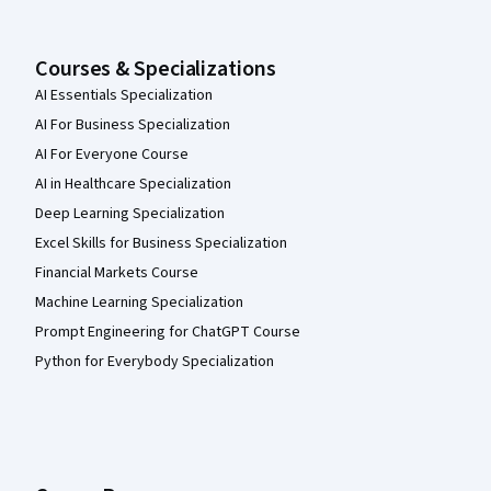
Courses & Specializations
AI Essentials Specialization
AI For Business Specialization
AI For Everyone Course
AI in Healthcare Specialization
Deep Learning Specialization
Excel Skills for Business Specialization
Financial Markets Course
Machine Learning Specialization
Prompt Engineering for ChatGPT Course
Python for Everybody Specialization