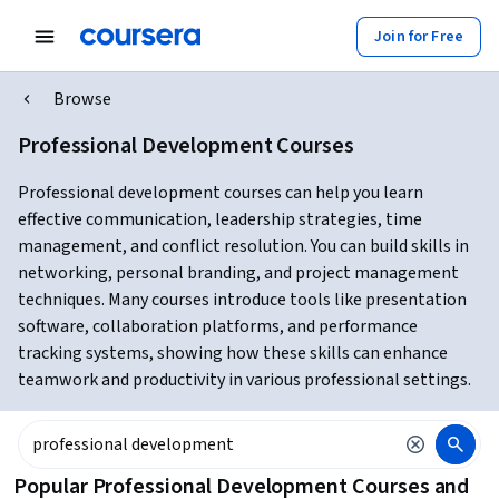
Join for Free
Browse
Professional Development Courses
Professional development courses can help you learn
effective communication, leadership strategies, time
management, and conflict resolution. You can build skills in
networking, personal branding, and project management
techniques. Many courses introduce tools like presentation
software, collaboration platforms, and performance
tracking systems, showing how these skills can enhance
teamwork and productivity in various professional settings.
Popular Professional Development Courses and