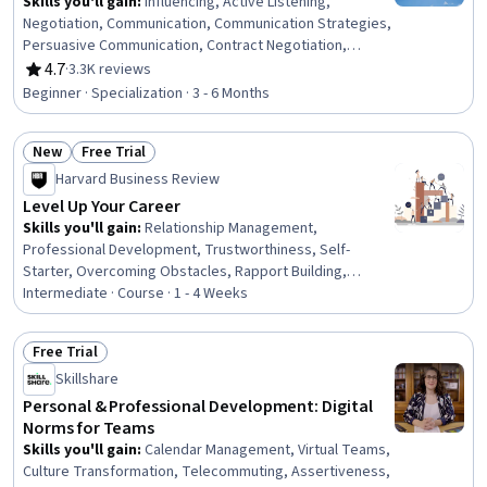
Skills you'll gain
:
Influencing, Active Listening,
Negotiation, Communication, Communication Strategies,
Persuasive Communication, Contract Negotiation,
Trustworthiness, Leadership, Interpersonal
4.7
·
3.3K reviews
Rating, 4.7 out of 5 stars
Communications, Leadership Development, Business
Beginner · Specialization · 3 - 6 Months
Communication, Strategic Communication, Relationship
Building, Rapport Building, Professional Networking,
New
Free Trial
Innovation, Growth Mindedness, Personal Development,
Status: New
Status: Free Trial
Optimism
Harvard Business Review
Level Up Your Career
Skills you'll gain
:
Relationship Management,
Professional Development, Trustworthiness, Self-
Starter, Overcoming Obstacles, Rapport Building,
Communication Strategies, Personal Development,
Intermediate · Course · 1 - 4 Weeks
Smart Goals, Empowerment, Adaptability, Willingness To
Learn, Lifelong Learning, Business Priorities, Self-
Free Trial
Awareness, Proactivity, Performance Appraisal, Growth
Status: Free Trial
Skillshare
Mindedness, Growth Strategies, Analytical Skills
Personal & Professional Development: Digital
Norms for Teams
Skills you'll gain
:
Calendar Management, Virtual Teams,
Culture Transformation, Telecommuting, Assertiveness,