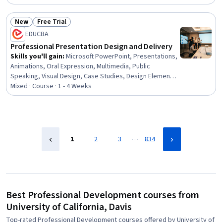
Management, Performance Management, Goal Setting,
Organizational Development, Leadership Development,
New
Free Trial
Team Management, New Hire Orientations, Employee
Status: New
Status: Free Trial
EDUCBA
Retention, Performance Improvement, Team
Leadership, Performance Analysis, Behavioral
Professional Presentation Design and Delivery
Management, Job Evaluation, Leadership
Skills you'll gain
:
Microsoft PowerPoint, Presentations,
Animations, Oral Expression, Multimedia, Public
Speaking, Visual Design, Case Studies, Design Elements
And Principles, Layout Design, Productivity Software,
Mixed · Course · 1 - 4 Weeks
Microsoft Office, Data Visualization, Content Creation,
File Management
…
1
2
3
834
Best Professional Development courses from
University of California, Davis
Top-rated Professional Development courses offered by University of