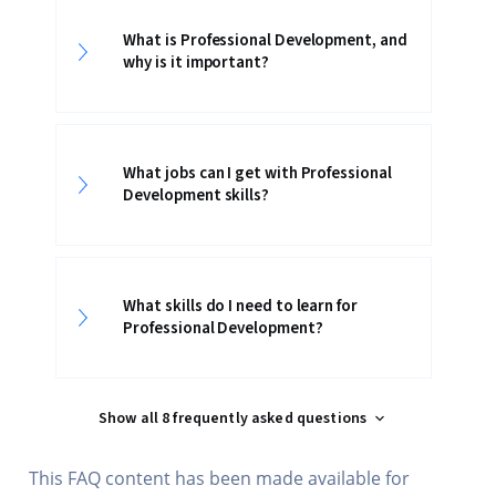
What is Professional Development, and
why is it important?
What jobs can I get with Professional
Development skills?
What skills do I need to learn for
Professional Development?
Show all 8 frequently asked questions
This FAQ content has been made available for