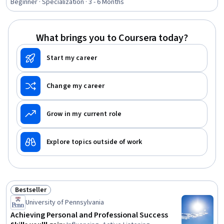
Applications, Tax Planning, Ethical Standards And
Beginner · Specialization · 3 - 6 Months
Conduct, Marketing Planning, Customer Relationship
Building, Direct Marketing, Advertising Mail, Business
Writing, Developing Training Materials, Campaign
What brings you to Coursera today?
Planning, Tax Management
Start my career
Change my career
Grow in my current role
Explore topics outside of work
Bestseller
Status: Bestseller
University of Pennsylvania
Achieving Personal and Professional Success