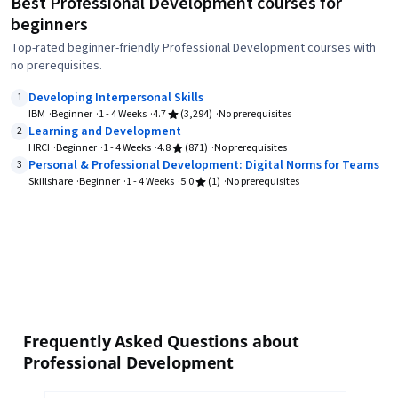
Best Professional Development courses for
beginners
Top-rated beginner-friendly Professional Development courses with
no prerequisites.
Developing Interpersonal Skills
1
IBM
Beginner
1 - 4 Weeks
4.7
(3,294)
No prerequisites
Learning and Development
2
HRCI
Beginner
1 - 4 Weeks
4.8
(871)
No prerequisites
Personal & Professional Development: Digital Norms for Teams
3
Skillshare
Beginner
1 - 4 Weeks
5.0
(1)
No prerequisites
Frequently Asked Questions about
Professional Development