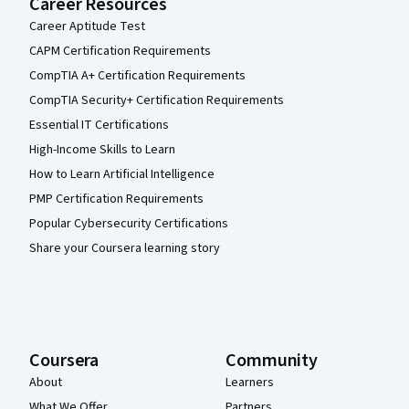
Career Resources
Career Aptitude Test
CAPM Certification Requirements
CompTIA A+ Certification Requirements
CompTIA Security+ Certification Requirements
Essential IT Certifications
High-Income Skills to Learn
How to Learn Artificial Intelligence
PMP Certification Requirements
Popular Cybersecurity Certifications
Share your Coursera learning story
Coursera
Community
About
Learners
What We Offer
Partners