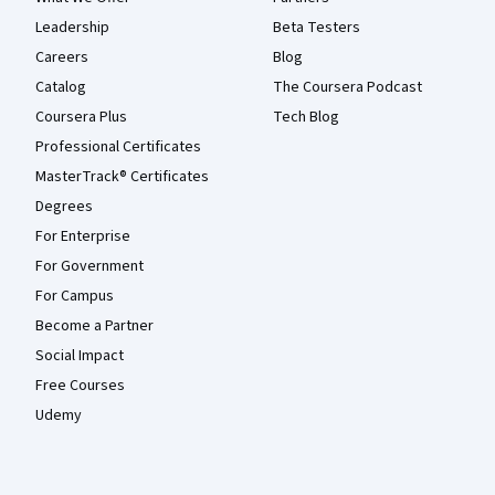
Leadership
Beta Testers
Careers
Blog
Catalog
The Coursera Podcast
Coursera Plus
Tech Blog
Professional Certificates
MasterTrack® Certificates
Degrees
For Enterprise
For Government
For Campus
Become a Partner
Social Impact
Free Courses
Udemy