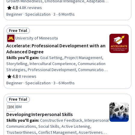
Growth Mindedness, Emotional Intelligence, Adaptability,
Social Skills, Creative Problem-Solving, Brainstorming,
4.8
·
4.8K reviews
Rating, 4.8 out of 5 stars
Complex Problem Solving, Active Listening, Critical
Beginner · Specialization · 3 - 6 Months
Thinking, Resilience, Open Mindset, Independent
Thinking, Professional Development, Action Oriented,
Free Trial
Culture Transformation, Willingness To Learn, Growth
Status: Free Trial
Strategies
University of Minnesota
Accelerate: Professional Development with an
Advanced Degree
Skills you'll gain
:
Goal Setting, Project Management,
Storytelling, Intercultural Competence, Communication
Strategies, Professional Development, Communication,
Verbal Communication Skills, Persuasive Communication,
4.8
·
8 reviews
Rating, 4.8 out of 5 stars
Professional Networking, Leadership Development,
Beginner · Specialization · 3 - 6 Months
Cultural Diversity, Strategic Planning, Collaboration,
Public Speaking, Planning, Empathy, Oral Expression,
Free Trial
Leadership, Time Management
Status: Free Trial
IBM
Developing Interpersonal Skills
Skills you'll gain
:
Constructive Feedback, Interpersonal
Communications, Social Skills, Active Listening,
Trustworthiness, Conflict Management, Assertiveness,