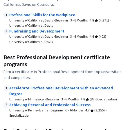
California, Davis on Coursera.
Professional Skills for the Workplace
1
University of California, Davis
Beginner
3 - 6 Months
4.8
(4,771)
University of California, Davis
Fundraising and Development
2
University of California, Davis
Beginner
3 - 6 Months
4.6
(402)
University of California, Davis
Best Professional Development certificate
programs
Earn a certificate in Professional Development from top universities
and companies.
Accelerate: Professional Development with an Advanced
1
Degree
University of Minnesota
Beginner
3 - 6 Months
4.8
(8)
Specialization
Achieving Personal and Professional Success
2
University of Pennsylvania
Beginner
3 - 6 Months
4.7
(3,255)
Specialization