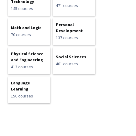
Technology
471 courses
145 courses
Personal
Math and Logic
Development
70 courses
137 courses
Physical Science
Social Sciences
and Engineering
401 courses
413 courses
Language
Learning
150 courses