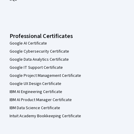
Professional Certificates
Google AI Certificate
Google Cybersecurity Certificate
Google Data Analytics Certificate
Google IT Support Certificate
Google Project Management Certificate
Google UX Design Certificate
IBM AI Engineering Certificate
IBM AI Product Manager Certificate
IBM Data Science Certificate
Intuit Academy Bookkeeping Certificate