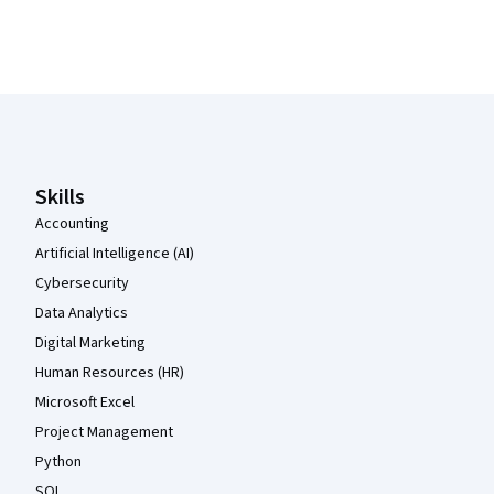
Coursera Footer
Skills
Accounting
Artificial Intelligence (AI)
Cybersecurity
Data Analytics
Digital Marketing
Human Resources (HR)
Microsoft Excel
Project Management
Python
SQL