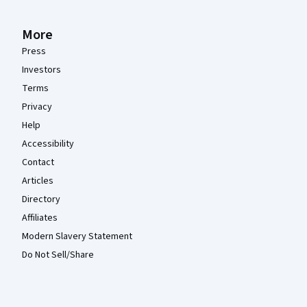
More
Press
Investors
Terms
Privacy
Help
Accessibility
Contact
Articles
Directory
Affiliates
Modern Slavery Statement
Do Not Sell/Share