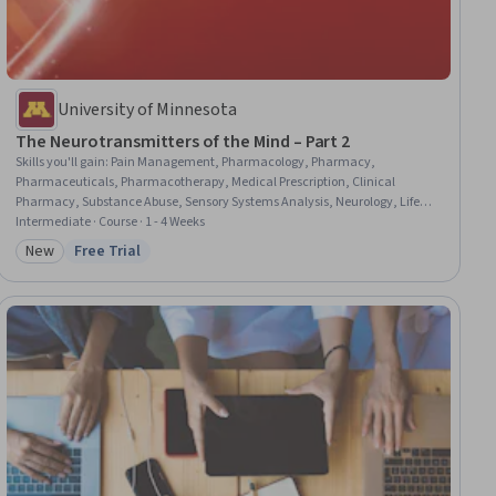
University of Minnesota
The Neurotransmitters of the Mind – Part 2
Skills you'll gain
:
Pain Management, Pharmacology, Pharmacy,
Pharmaceuticals, Pharmacotherapy, Medical Prescription, Clinical
Pharmacy, Substance Abuse, Sensory Systems Analysis, Neurology, Life
Sciences, Physiology, Molecular Biology, Molecular, Cellular, and
Intermediate · Course · 1 - 4 Weeks
Microbiology, Research, Laboratory Research, Biology, Science and
New
Free Trial
Category: New
Status: Free Trial
Research