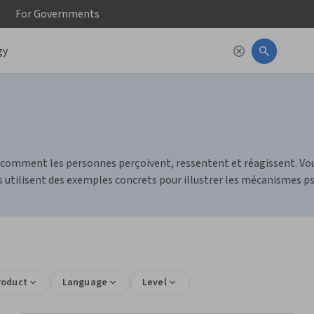
For
Governments
e comment les personnes perçoivent, ressentent et réagissent.
 utilisent des exemples concrets pour illustrer les mécanismes p
roduct
Language
Level