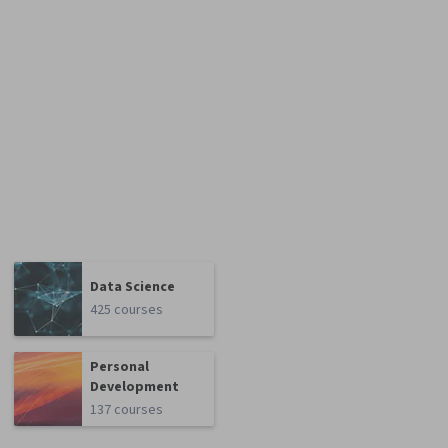
Data Science
425 courses
Personal
Development
137 courses