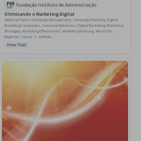
Fundação Instituto de Administração
Otimizando o Marketing Digital
Skills you'll gain
:
Campaign Management, Campaign Planning, Digital
Marketing Campaigns, Consumer Behaviour, Digital Marketing, Marketing
Strategies, Marketing Effectiveness, Marketing Planning, Return On
Investment, Media Planning, Digital Analysis, Data-Driven Marketing,
Beginner · Course · 1 - 4 Weeks
Conversion Funnel Analysis, Performance Reporting, Customer Insights,
Free Trial
Status: Free Trial
Marketing Analytics, Customer experience improvement, Customer
Engagement, Marketing Communications, Customer Retention