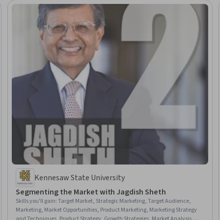
Kennesaw State University
Segmenting the Market with Jagdish Sheth
Skills you'll gain
:
Target Market, Strategic Marketing, Target Audience,
Marketing, Market Opportunities, Product Marketing, Marketing Strategy
and Techniques, Product Strategy, Growth Strategies, Market Analysis,