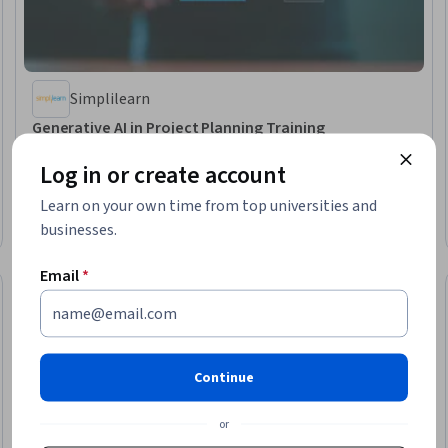
Simplilearn
Generative AI in Project Planning Training
Skills you'll gain
:
Risk Analysis, Risk Management, AI literacy, Risk
Mitigation, Agile Methodology, AI Workflows, LLM Application, Project
Log in or create account
Performance
Beginner · Course · 1 - 4 Weeks
Learn on your own time from top universities and
Free Trial
businesses.
Status: Free Trial
Email
*
Continue
or