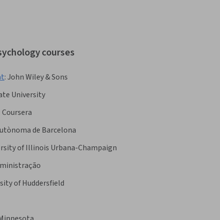
psychology courses
nt
:
John Wiley & Sons
te University
:
Coursera
Autònoma de Barcelona
rsity of Illinois Urbana-Champaign
dministração
sity of Huddersfield
 Minnesota