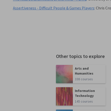
Assertiveness - Difficult People & Games Players
:
Chris Cro
Other topics to explore
Arts and
Humanities
338 courses
Information
Technology
145 courses