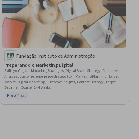
Fundação Instituto de Administração
Preparando o Marketing Digital
Skills you'll gain
:
Marketing Strategies, Digital Brand Strategy, Customer
Analysis, Customer experience strategy (CX), Marketing Planning, Target
Market, Digital Marketing, Customer Insights, Content Strategy, Target
Audience, Marketing Effectiveness, Brand Marketing, Persona
Beginner · Course · 1 - 4 Weeks
Development, Brand Strategy, Agile Methodology, Journey Mapping,
Free Trial
Status: Free Trial
Storytelling, Consumer Behaviour, Conversion Funnel Analysis