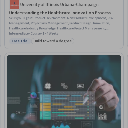
University of Illinois Urbana-Champaign
Understanding the Healthcare Innovation Process I
Skills you'll gain
:
Product Development, New Product Development, Risk
Management, Project Risk Management, Product Design, Innovation,
Healthcare Industry Knowledge, Healthcare Project Management,
Business Risk Management, Stakeholder Engagement, Health Systems,
Intermediate · Course · 1 - 4 Weeks
Risk Analysis, Stakeholder Communications, Stakeholder Management,
Free Trial
Build toward a degree
Status: Free Trial
Category: Build toward a degree
Demand Planning, Market Opportunities, Health Policy, Project
Management, Financial Analysis, Project Planning