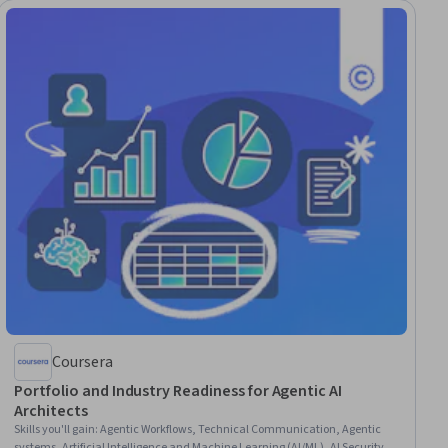
Coursera
Portfolio and Industry Readiness for Agentic AI
Architects
Skills you'll gain
:
Agentic Workflows, Technical Communication, Agentic
systems, Artificial Intelligence and Machine Learning (AI/ML), AI Security,