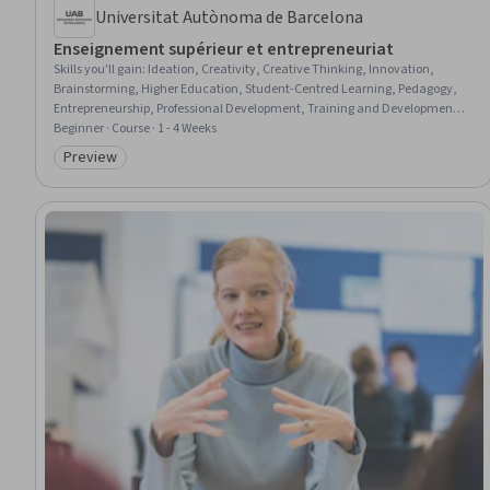
Universitat Autònoma de Barcelona
Enseignement supérieur et entrepreneuriat
Skills you'll gain
:
Ideation, Creativity, Creative Thinking, Innovation,
Brainstorming, Higher Education, Student-Centred Learning, Pedagogy,
Entrepreneurship, Professional Development, Training and Development,
Knowledge Transfer, Collaboration, Project Design, Problem Solving, New
Beginner · Course · 1 - 4 Weeks
Business Development, Case Studies, Social Impact
Preview
Category: Preview