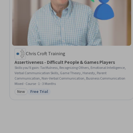
Chris Croft Training
Assertiveness - Difficult People & Games Players
Skills you'll gain
:
Tactfulness, Recognizing Others, Emotional Intelligence,
Verbal Communication Skills, Game Theory, Honesty, Parent
Communication, Non-Verbal Communication, Business Communication
Mixed · Course · 1 - 3 Months
New
Free Trial
Category: New
Status: Free Trial