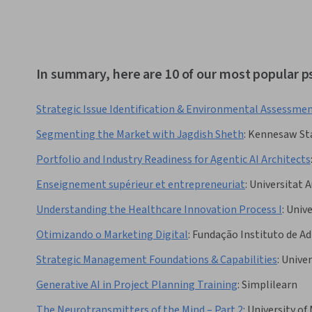
In summary, here are 10 of our most popular 
Strategic Issue Identification & Environmental Assessme
Segmenting the Market with Jagdish Sheth
:
Kennesaw Sta
Portfolio and Industry Readiness for Agentic AI Architects
Enseignement supérieur et entrepreneuriat
:
Universitat 
Understanding the Healthcare Innovation Process I
:
Unive
Otimizando o Marketing Digital
:
Fundação Instituto de A
Strategic Management Foundations & Capabilities
:
Univer
Generative AI in Project Planning Training
:
Simplilearn
The Neurotransmitters of the Mind – Part 2
:
University of