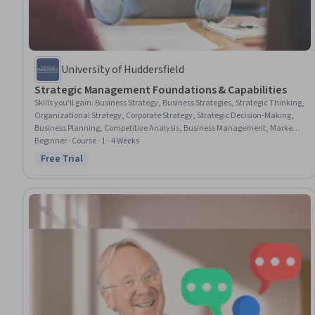
University of Huddersfield
Strategic Management Foundations & Capabilities
Skills you'll gain
:
Business Strategy, Business Strategies, Strategic Thinking,
Organizational Strategy, Corporate Strategy, Strategic Decision-Making,
Business Planning, Competitive Analysis, Business Management, Market
Analysis, Critical Thinking and Problem Solving, Business Analysis, Risk
Beginner · Course · 1 - 4 Weeks
Analysis, Business Process Improvement, Analysis, Case Studies
Free Trial
Status: Free Trial