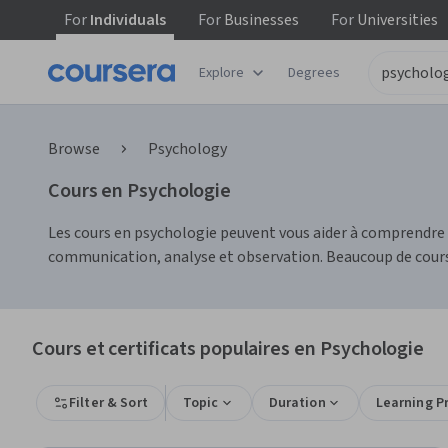
For
Individuals
For
Businesses
For
Universities
Explore
Degrees
Browse
Psychology
Cours en Psychologie
Les cours en psychologie peuvent vous aider à comprendr
communication, analyse et observation. Beaucoup de cours
Cours et certificats populaires en Psychologie
Filter & Sort
Topic
Duration
Learning P