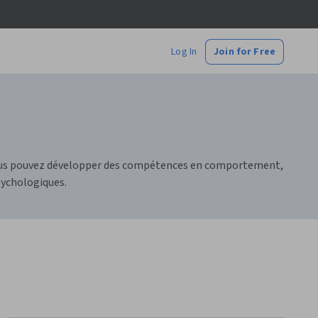
Log In
Join for Free
 Vous pouvez développer des compétences en comportement,
sychologiques.