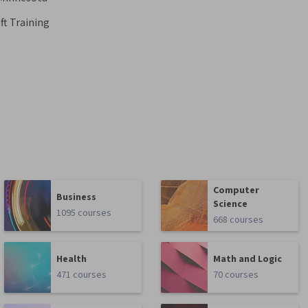
ft Training
Computer
Business
Science
1095 courses
668 courses
Health
Math and Logic
471 courses
70 courses