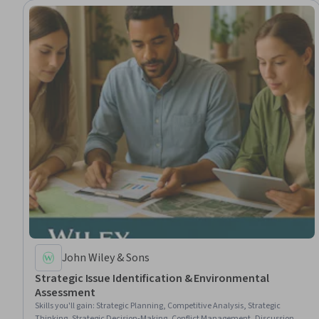
John Wiley & Sons
Strategic Issue Identification & Environmental
Assessment
Skills you'll gain
:
Strategic Planning, Competitive Analysis, Strategic
Thinking, Strategic Decision-Making, Conflict Management, Discussion