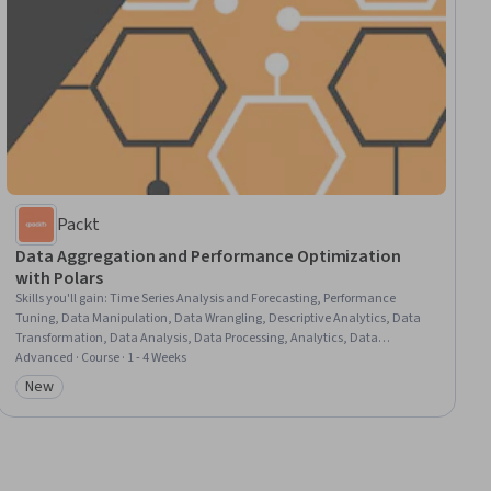
Packt
Data Aggregation and Performance Optimization
with Polars
Skills you'll gain
:
Time Series Analysis and Forecasting, Performance
Tuning, Data Manipulation, Data Wrangling, Descriptive Analytics, Data
Transformation, Data Analysis, Data Processing, Analytics, Data
Management
Advanced · Course · 1 - 4 Weeks
New
Category: New