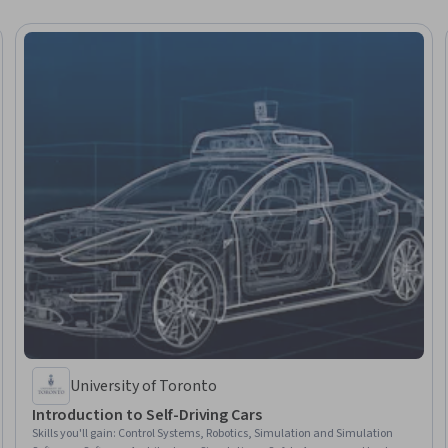
University of Toronto
Introduction to Self-Driving Cars
Skills you'll gain
:
Control Systems, Robotics, Simulation and Simulation