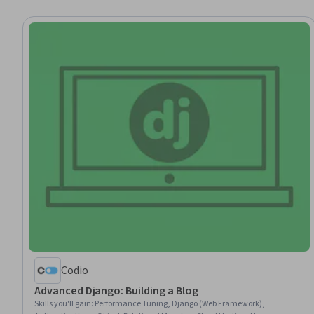
Codio
Advanced Django: Building a Blog
Skills you'll gain
:
Performance Tuning, Django (Web Framework),