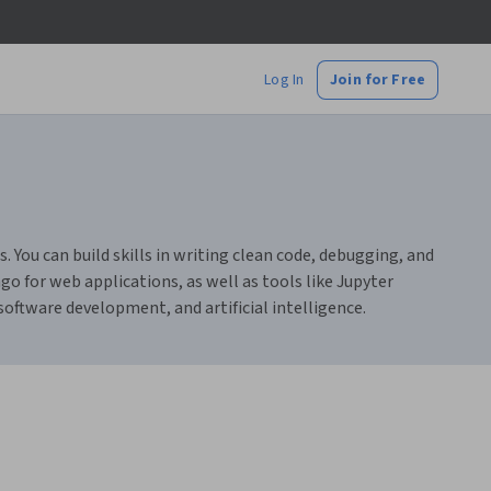
Log In
Join for Free
ou can build skills in writing clean code, debugging, and
o for web applications, as well as tools like Jupyter
 software development, and artificial intelligence.