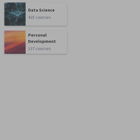
Data Science
425 courses
Personal
Development
137 courses