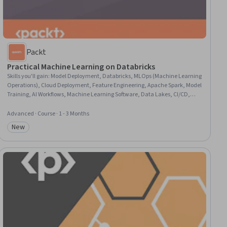
Packt
Practical Machine Learning on Databricks
Skills you'll gain
:
Model Deployment, Databricks, MLOps (Machine Learning
Operations), Cloud Deployment, Feature Engineering, Apache Spark, Model
Training, AI Workflows, Machine Learning Software, Data Lakes, CI/CD,
Model Evaluation, Applied Machine Learning, Data Store, Machine
Learning, Development Environment, Statistical Machine Learning, Data
Advanced · Course · 1 - 3 Months
Science, Machine Learning Algorithms, Python Programming
New
Category: New