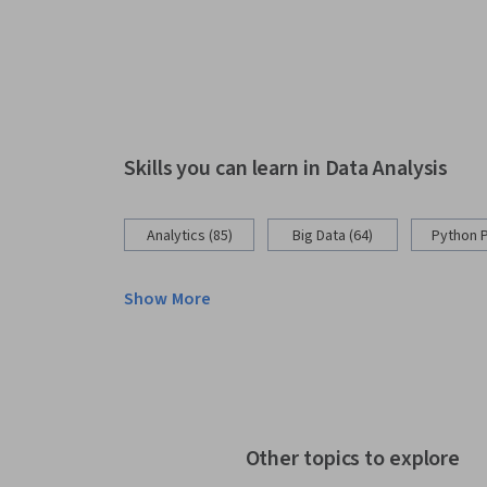
Skills you can learn in Data Analysis
Analytics (85)
Big Data (64)
Python 
Show More
Other topics to explore