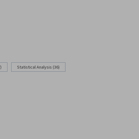
)
Statistical Analysis (36)