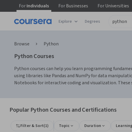
For
Individuals
For
Businesses
For
Universities
Explore
Degrees
Browse
Python
Python Courses
Python courses can help you learn programming fundamenta
using libraries like Pandas and NumPy for data manipulatio
Notebooks for interactive coding and visualization. These sk
Popular Python Courses and Certifications
Filter & Sort
(
1
)
Topic
Duration
Learnin