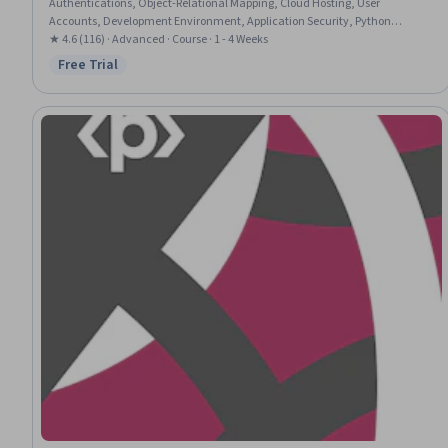
Authentications, Object-Relational Mapping, Cloud Hosting, User
Accounts, Development Environment, Application Security, Python
Programming
★ 4.6 (116) · Advanced · Course · 1 - 4 Weeks
Free Trial
Status: Free Trial