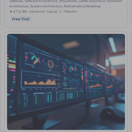
Software, Software Architecture, Simulations, Safety Assurance, Hardware
Architecture, Systems Architecture, Mathematical Modeling
★ 4.7 (2.9K) · Advanced · Course · 1 - 3 Months
Free Trial
Status: Free Trial