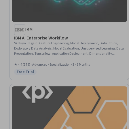
IBM
IBM AI Enterprise Workflow
Skills you'll gain
:
Feature Engineering, Model Deployment, Data Ethics,
Exploratory Data Analysis, Model Evaluation, Unsupervised Learning, Data
Presentation, Tensorflow, Application Deployment, Dimensionality
Reduction, MLOps (Machine Learning Operations), Model Training,
Probability Distribution, Apache Spark, Statistical Hypothesis Testing,
★ 4.4 (379) · Advanced · Specialization · 3 - 6 Months
Design Thinking, Market Opportunities, Data Science, Machine Learning,
Free Trial
Status: Free Trial
Python Programming