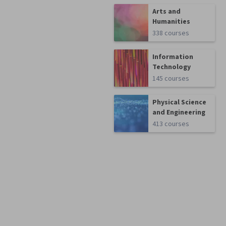
Arts and
Humanities
338 courses
Information
Technology
145 courses
Physical Science
and Engineering
413 courses