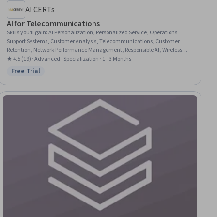
AI CERTs
AI for Telecommunications
Skills you'll gain
:
AI Personalization, Personalized Service, Operations
Support Systems, Customer Analysis, Telecommunications, Customer
Retention, Network Performance Management, Responsible AI, Wireless
Networks, Artificial Intelligence and Machine Learning (AI/ML), Artificial
★ 4.5 (19) · Advanced · Specialization · 1 - 3 Months
Intelligence, Network Architecture, Computer Networking, Emerging
Free Trial
Status: Free Trial
Technologies, Digital Communications, Generative AI Agents, Generative
AI, Network Protocols, System Design and Implementation,
Communication