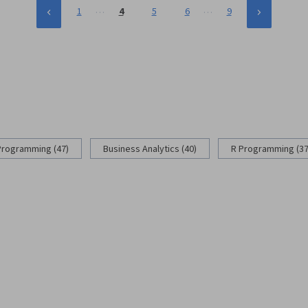
…
…
1
4
5
6
9
Programming (47)
Business Analytics (40)
R Programming (37