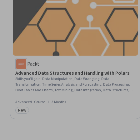
Packt
Advanced Data Structures and Handling with Polars
Skills you'll gain
:
Data Manipulation, Data Wrangling, Data
Transformation, Time Series Analysis and Forecasting, Data Processing,
Pivot Tables And Charts, Text Mining, Data Integration, Data Structures,
Analysis, Data Cleansing, Data Preprocessing, Performance Tuning
Advanced · Course · 1 - 3 Months
New
Category: New