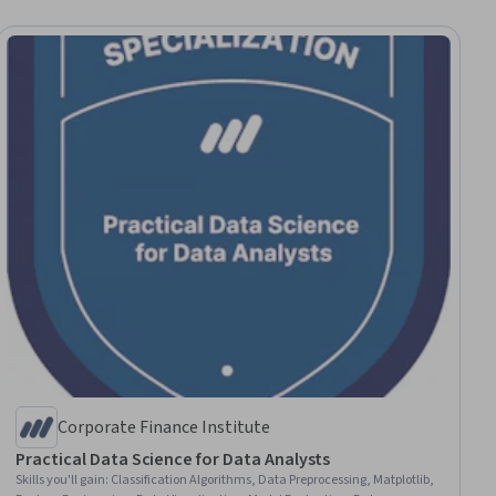
Corporate Finance Institute
Practical Data Science for Data Analysts
Skills you'll gain
:
Classification Algorithms, Data Preprocessing, Matplotlib,