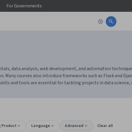
For
Governments
ls, data analysis, web development, and automation techniques. Y
n. Many courses also introduce frameworks such as Flask and Djang
ills and tools are essential for tackling projects in data science,
g Product
Language
Advanced
Clear all