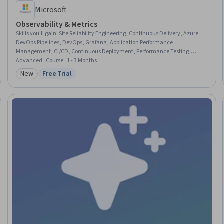
Microsoft
Observability & Metrics
Skills you'll gain
:
Site Reliability Engineering, Continuous Delivery, Azure
DevOps Pipelines, DevOps, Grafana, Application Performance
Management, CI/CD, Continuous Deployment, Performance Testing,
DevSecOps, Event Monitoring, Test Tools, Solution Architecture,
Advanced · Course · 1 - 3 Months
Operational Excellence, Dashboard Creation, Dashboard, Test Case,
New
Free Trial
Category: New
Status: Free Trial
Performance Metric, Root Cause Analysis, Problem Management