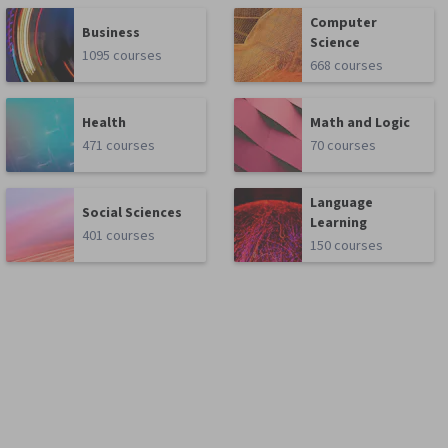
Computer
Business
Science
1095 courses
668 courses
Health
Math and Logic
471 courses
70 courses
Language
Social Sciences
Learning
401 courses
150 courses