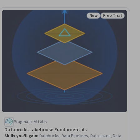
New
Free Trial
Status: New
Status: Free Trial
Pragmatic AI Labs
Databricks Lakehouse Fundamentals
Skills you'll gain
:
Databricks, Data Pipelines, Data Lakes, Data