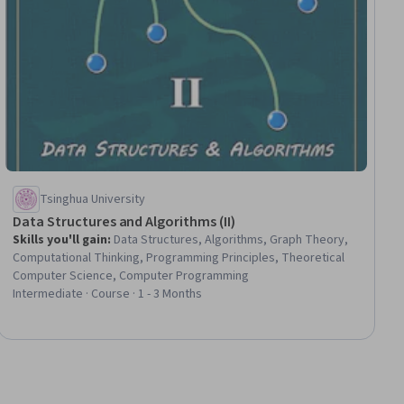
Tsinghua University
Data Structures and Algorithms (II)
Skills you'll gain
:
Data Structures, Algorithms, Graph Theory,
Computational Thinking, Programming Principles, Theoretical
Computer Science, Computer Programming
Intermediate · Course · 1 - 3 Months