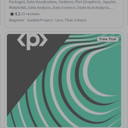
Package), Data Visualization, Seaborn, Plot (Graphics), Jupyter,
Matplotlib, Data Analysis, Data Science, Statistical Analysis,
NumPy, Data Manipulation, Data Cleansing, Descriptive
4.1
·
15 reviews
Rating, 4.1 out of 5 stars
Statistics, Python Programming, Data Quality
Beginner · Guided Project · Less Than 2 Hours
Free Trial
Trial
Status: Free Tr