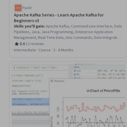
Packt
Apache Kafka Series - Learn Apache Kafka for
Beginners v3
Skills you'll gain
:
Apache Kafka, Command-Line Interface, Data
Pipelines, Java, Java Programming, Enterprise Application
Management, Real Time Data, Unix Commands, Data Integration,
Distributed Computing, Performance Tuning, Software
4.4
·
12 reviews
Rating, 4.4 out of 5 stars
Installation
Intermediate · Course · 3 - 6 Months