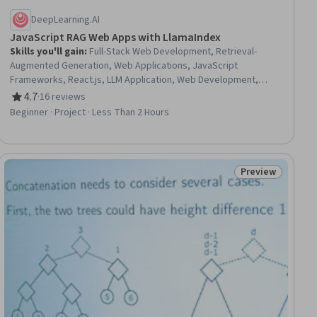
DeepLearning.AI
JavaScript RAG Web Apps with LlamaIndex
Skills you'll gain
:
Full-Stack Web Development, Retrieval-
Augmented Generation, Web Applications, JavaScript
Frameworks, React.js, LLM Application, Web Development,
Javascript, Tool Calling, Agentic Workflows, Generative AI
4.7
·
16 reviews
Rating, 4.7 out of 5 stars
Agents, Data Persistence
Beginner · Project · Less Than 2 Hours
Preview
ial
Status: Preview