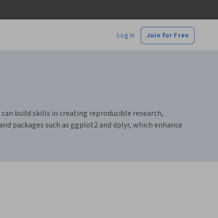
Log In
Join for Free
an build skills in creating reproducible research,
 and packages such as ggplot2 and dplyr, which enhance