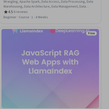
Wrangling, Apache Spark, Data Access, Data Processing, Data
Warehousing, Data Architecture, Data Management, Data
Synthesis, Data Science, Data Mining, Data Integrity, Data
4.5
·
6 reviews
Rating, 4.5 out of 5 stars
Modeling, Data Presentation, Data Entry, Data Storage, SQL,
Beginner · Course · 1 - 4 Weeks
Python Programming
Free
ial
Status: Free