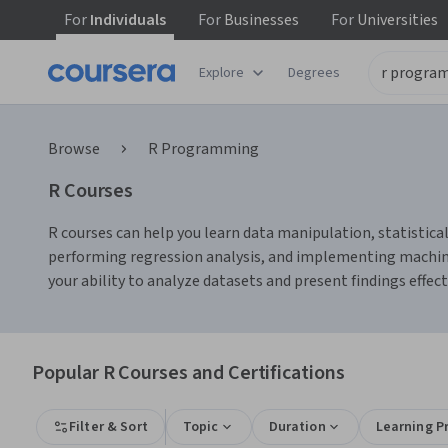
For
Individuals
For
Businesses
For
Universities
Explore
Degrees
Browse
R Programming
R Courses
R courses can help you learn data manipulation, statistical
performing regression analysis, and implementing machine
your ability to analyze datasets and present findings effect
Popular R Courses and Certifications
Filter & Sort
Topic
Duration
Learning P