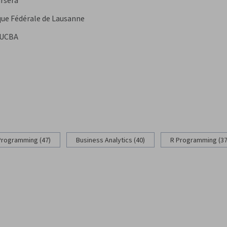
rsera
que Fédérale de Lausanne
UCBA
Programming (47)
Business Analytics (40)
R Programming (37