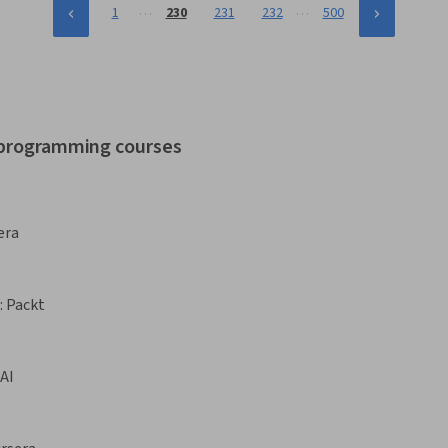
…
…
1
230
231
232
500
r programming courses
era
:
Packt
AI