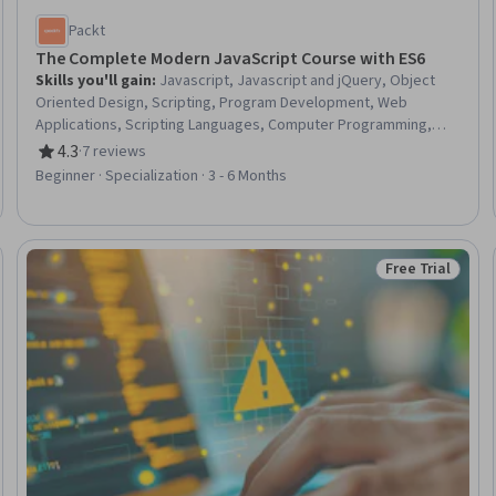
Packt
The Complete Modern JavaScript Course with ES6
Skills you'll gain
:
Javascript, Javascript and jQuery, Object
Oriented Design, Scripting, Program Development, Web
Applications, Scripting Languages, Computer Programming,
Code Reusability, Hypertext Markup Language (HTML),
4.3
·
7 reviews
Rating, 4.3 out of 5 stars
Cascading Style Sheets (CSS), Context Management
Beginner · Specialization · 3 - 6 Months
Free Trial
Status: Free Tr