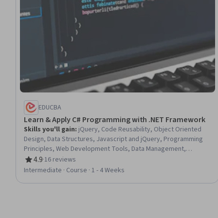
EDUCBA
Learn & Apply C# Programming with .NET Framework
Skills you'll gain
:
jQuery, Code Reusability, Object Oriented
Design, Data Structures, Javascript and jQuery, Programming
Principles, Web Development Tools, Data Management,
Microsoft Development Tools, Computational Logic
4.9
·
16 reviews
Rating, 4.9 out of 5 stars
Intermediate · Course · 1 - 4 Weeks