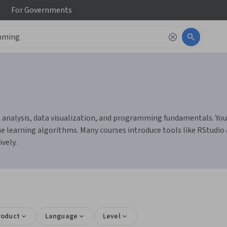
For
Governments
 analysis, data visualization, and programming fundamentals. You c
 learning algorithms. Many courses introduce tools like RStudio
ively.
roduct
Language
Level