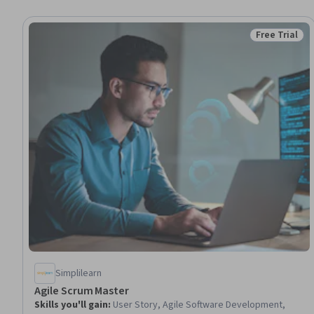
Free Trial
Status: Free 
Simplilearn
Agile Scrum Master
Skills you'll gain
:
User Story, Agile Software Development,