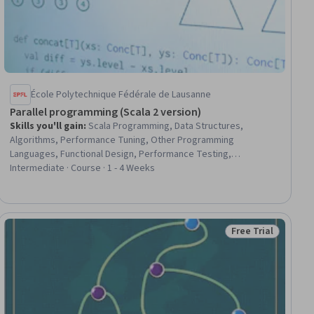
École Polytechnique Fédérale de Lausanne
Parallel programming (Scala 2 version)
Skills you'll gain
:
Scala Programming, Data Structures,
Algorithms, Performance Tuning, Other Programming
Languages, Functional Design, Performance Testing,
Unsupervised Learning, Computer Programming
Intermediate · Course · 1 - 4 Weeks
Free Trial
ial
Status: Free Trial