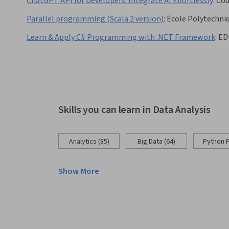
ChatGPT API for Developers: Integrate AI Effortlessly
:
Cou
Parallel programming (Scala 2 version)
:
École Polytechni
Learn & Apply C# Programming with .NET Framework
:
ED
Skills you can learn in Data Analysis
Analytics (85)
Big Data (64)
Python 
Show More