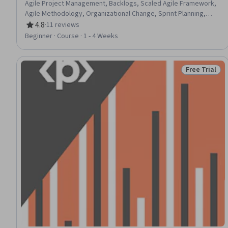
Agile Project Management, Backlogs, Scaled Agile Framework,
Agile Methodology, Organizational Change, Sprint Planning,
Change Management, Team Building, Team Management,
4.8
·
11 reviews
Rating, 4.8 out of 5 stars
Scalability, Kanban Principles, Project Management, Project
Beginner · Course · 1 - 4 Weeks
Estimation, Estimation
Free Trial
Status: Free 