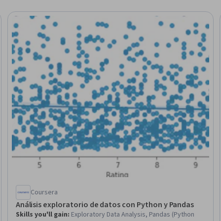
Trial
Coursera
Análisis exploratorio de datos con Python y Pandas
Skills you'll gain
:
Exploratory Data Analysis, Pandas (Python