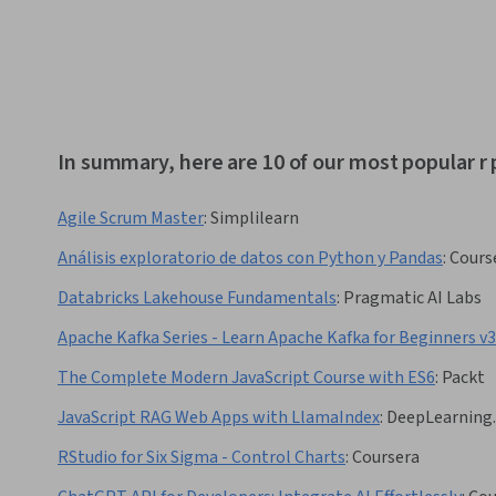
In summary, here are 10 of our most popular 
Agile Scrum Master
:
Simplilearn
Análisis exploratorio de datos con Python y Pandas
:
Cours
Databricks Lakehouse Fundamentals
:
Pragmatic AI Labs
Apache Kafka Series - Learn Apache Kafka for Beginners v3
The Complete Modern JavaScript Course with ES6
:
Packt
JavaScript RAG Web Apps with LlamaIndex
:
DeepLearning.
RStudio for Six Sigma - Control Charts
:
Coursera