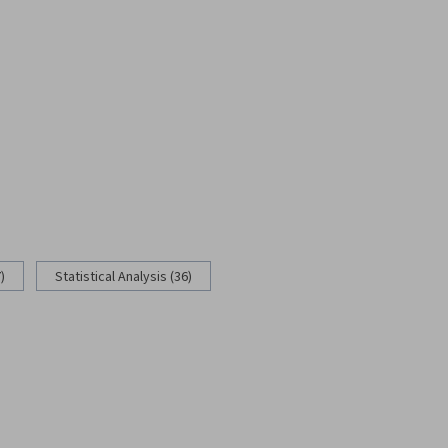
)
Statistical Analysis (36)