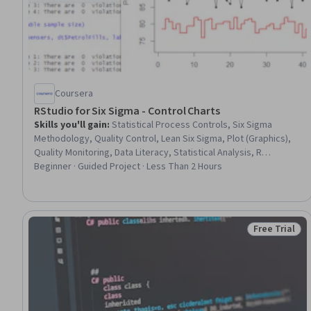
Coursera
RStudio for Six Sigma - Control Charts
Skills you'll gain
:
Statistical Process Controls, Six Sigma
Methodology, Quality Control, Lean Six Sigma, Plot (Graphics),
Quality Monitoring, Data Literacy, Statistical Analysis, R
Programming
Beginner · Guided Project · Less Than 2 Hours
Free Trial
Status: Free 