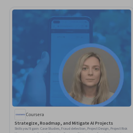
Coursera
Strategize, Roadmap, and Mitigate AI Projects
Skills you'll gain
:
Case Studies, Fraud detection, Project Design, Project Risk