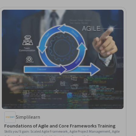
Simplilearn
Foundations of Agile and Core Frameworks Training
Skills you'll gain
:
Scaled Agile Framework, Agile Project Management, Agile