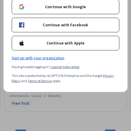
Continue with Google
Continue with Facebook
Continue with Apple
Sign up with your organization
Packt
Having trouble logging in?
Learner help center
Intermediate 3D Modelling and Game Asset Creation
Skills you'll gain
:
Unreal Engine, 3D Assets, 3D Modeling, Computer
This site is protected by reCAPTCHA Enterprise and the Google
Privacy
Graphics, Video Game Development, Model Optimization, Visualization
Policy
and
Terms of Service
apply.
(Computer Graphics), File Management, Computer Graphic Techniques,
Graphical Tools, Data Import/Export, Image Quality
Intermediate · Course · 3 - 6 Months
Free Trial
Status: Free Trial