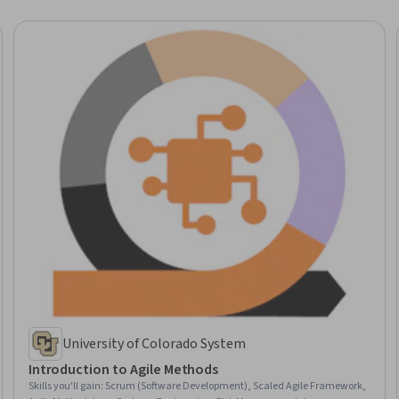
University of Colorado System
Introduction to Agile Methods
Skills you'll gain
:
Scrum (Software Development), Scaled Agile Framework,