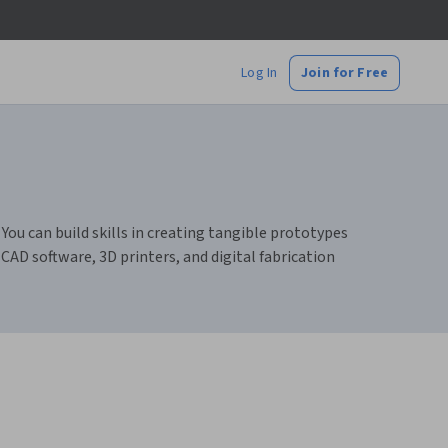
Log In
Join for Free
You can build skills in creating tangible prototypes
CAD software, 3D printers, and digital fabrication