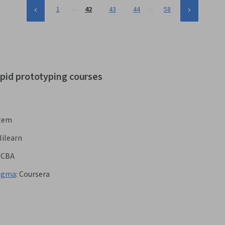
…
…
1
42
43
44
58
apid prototyping courses
stem
lilearn
UCBA
Figma
:
Coursera