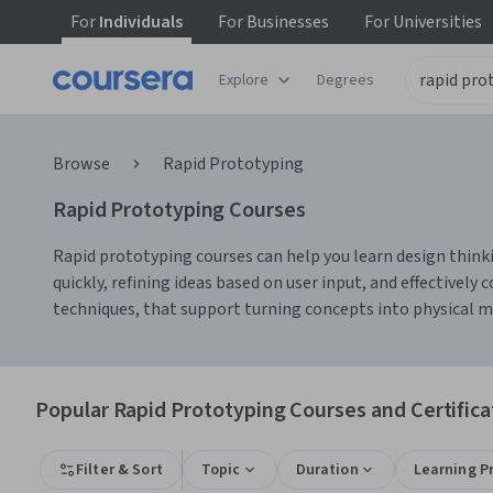
For
Individuals
For
Businesses
For
Universities
Explore
Degrees
Browse
Rapid Prototyping
Rapid Prototyping Courses
Rapid prototyping courses can help you learn design thinkin
quickly, refining ideas based on user input, and effectivel
techniques, that support turning concepts into physical mo
Popular Rapid Prototyping Courses and Certifica
Filter & Sort
Topic
Duration
Learning P