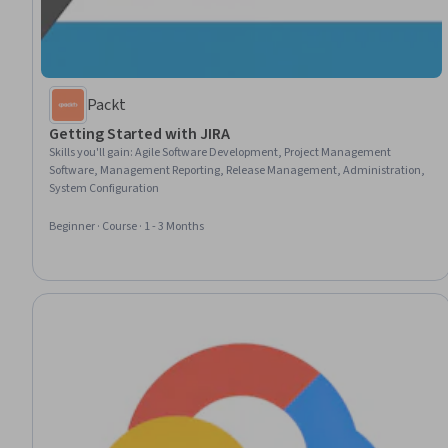
Packt
Getting Started with JIRA
Skills you'll gain
:
Agile Software Development, Project Management
Software, Management Reporting, Release Management, Administration,
System Configuration
Beginner · Course · 1 - 3 Months