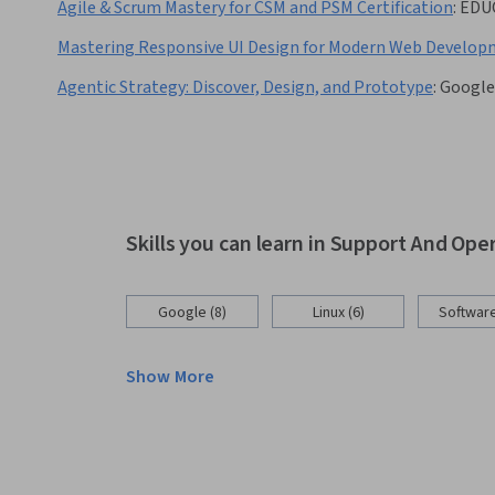
Agile & Scrum Mastery for CSM and PSM Certification
:
EDU
Mastering Responsive UI Design for Modern Web Develo
Agentic Strategy: Discover, Design, and Prototype
:
Google
Skills you can learn in Support And Ope
Google (8)
Linux (6)
Software
Show More