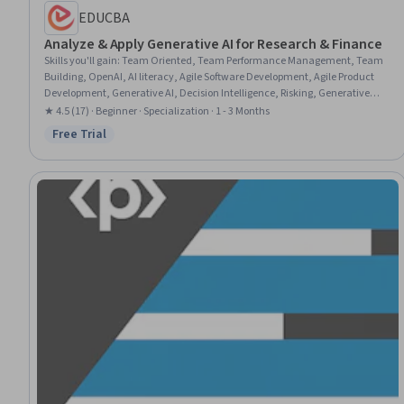
EDUCBA
Analyze & Apply Generative AI for Research & Finance
Skills you'll gain
:
Team Oriented, Team Performance Management, Team
Building, OpenAI, AI literacy, Agile Software Development, Agile Product
Development, Generative AI, Decision Intelligence, Risking, Generative
Model Architectures, AI Integrations, AI powered creativity, Analytics, AI
★ 4.5 (17) · Beginner · Specialization · 1 - 3 Months
Security, Big Data, AI Product Strategy, Coaching, Business, Research
Free Trial
Status: Free Trial