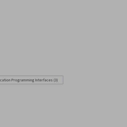
ication Programming Interfaces (3)