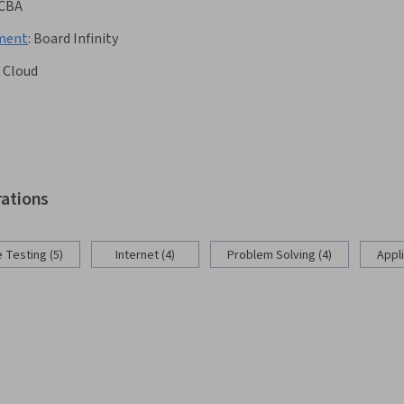
CBA
pment
:
Board Infinity
 Cloud
rations
 Testing (5)
Internet (4)
Problem Solving (4)
Appl