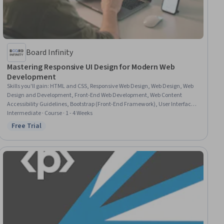
Board Infinity
Mastering Responsive UI Design for Modern Web
Development
Skills you'll gain
:
HTML and CSS, Responsive Web Design, Web Design, Web
Design and Development, Front-End Web Development, Web Content
Accessibility Guidelines, Bootstrap (Front-End Framework), User Interface
(UI) Design, User Interface (UI), Frontend Performance, Cascading Style
Intermediate · Course · 1 - 4 Weeks
Sheets (CSS), Usability, Hypertext Markup Language (HTML), Performance
Free Trial
Status: Free Trial
Tuning, Typography