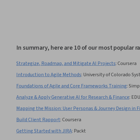
In summary, here are 10 of our most popular r
Strategize, Roadmap, and Mitigate AI Projects
:
Coursera
Introduction to Agile Methods
:
University of Colorado Sy
Foundations of Agile and Core Frameworks Training
:
Simp
Analyze & Apply Generative AI for Research & Finance
:
ED
Mapping the Mission: User Personas & Journey Design in 
Build Client Rapport
:
Coursera
Getting Started with JIRA
:
Packt