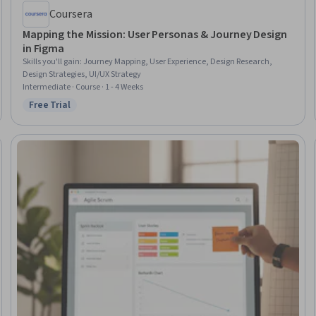
Coursera
Mapping the Mission: User Personas & Journey Design
in Figma
Skills you'll gain
:
Journey Mapping, User Experience, Design Research,
Design Strategies, UI/UX Strategy
Intermediate · Course · 1 - 4 Weeks
Free Trial
Status: Free Trial