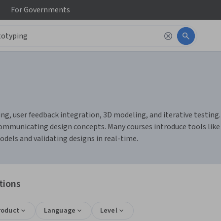
For
Governments
g, user feedback integration, 3D modeling, and iterative testing. 
y communicating design concepts. Many courses introduce tools like 
dels and validating designs in real-time.
tions
roduct
Language
Level