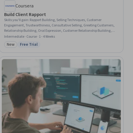
Coursera
Build Client Rapport
Skills you'll gain
:
Rapport Building, Selling Techniques, Customer
Engagement, Trustworthiness, Consultative Selling, Greeting Customers,
Relationship Building, Oral Expression, Customer Relationship Building,
Verbal Communication Skills, Client Support, Relationship Management,
Intermediate · Course · 1 - 4 Weeks
Sales Support, Business Communication
New
Free Trial
Category: New
Status: Free Trial