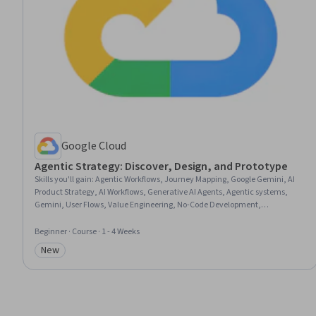
Google Cloud
Agentic Strategy: Discover, Design, and Prototype
Skills you'll gain
:
Agentic Workflows, Journey Mapping, Google Gemini, AI
Product Strategy, AI Workflows, Generative AI Agents, Agentic systems,
Gemini, User Flows, Value Engineering, No-Code Development,
Prioritization, Strategic Prioritization, Business Priorities, Prototyping, Retail
Sales, Retail Store Operations
Beginner · Course · 1 - 4 Weeks
New
Category: New