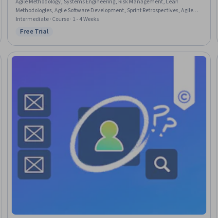
Agile Methodology, Systems Engineering, Risk Management, Lean
Methodologies, Agile Software Development, Sprint Retrospectives, Agile
Project Management, Team Building, Systems Development, Systems
Intermediate · Course · 1 - 4 Weeks
Development Life Cycle, Waterfall Methodology, Sprint Planning, Backlogs,
Free Trial
Status: Free Trial
Software Development Life Cycle