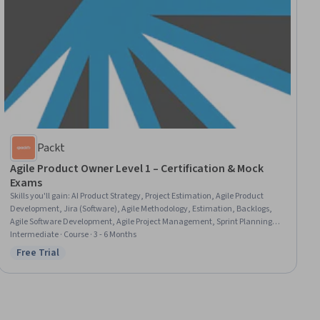
Packt
Agile Product Owner Level 1 – Certification & Mock
Exams
Skills you'll gain
:
AI Product Strategy, Project Estimation, Agile Product
Development, Jira (Software), Agile Methodology, Estimation, Backlogs,
Agile Software Development, Agile Project Management, Sprint Planning,
Project Management Software, ChatGPT, AI Enablement
Intermediate · Course · 3 - 6 Months
Free Trial
Status: Free Trial