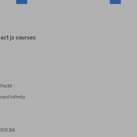
act js courses
a
Packt
oard Infinity
EDUCBA