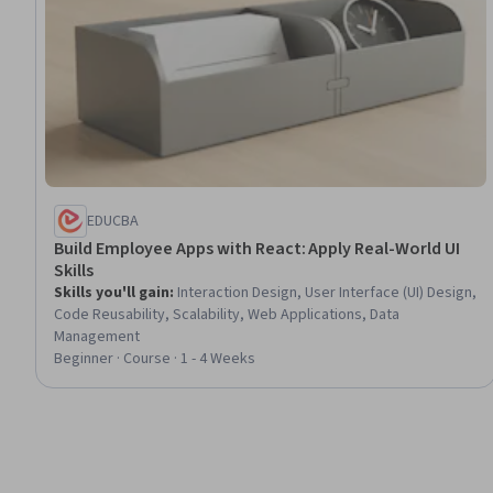
EDUCBA
Build Employee Apps with React: Apply Real-World UI
Skills
Skills you'll gain
:
Interaction Design, User Interface (UI) Design,
Code Reusability, Scalability, Web Applications, Data
Management
Beginner · Course · 1 - 4 Weeks