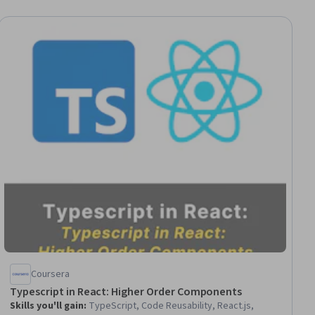
Coursera
Typescript in React: Higher Order Components
Skills you'll gain
:
TypeScript, Code Reusability, React.js,