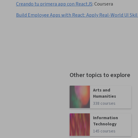
Creando tu primera app con ReactJS
:
Coursera
Build Employee Apps with React: Apply Real-World UI Skil
Other topics to explore
Arts and
Humanities
338 courses
Information
Technology
145 courses