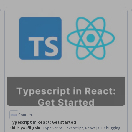
Coursera
Typescript in React: Get started
Skills you'll gain
:
TypeScript, Javascript, React.js, Debugging,