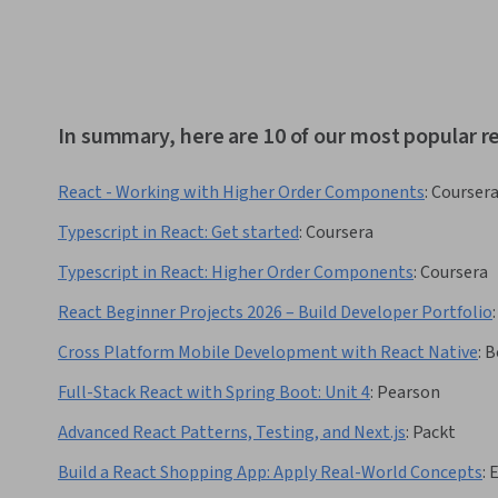
In summary, here are 10 of our most popular re
React - Working with Higher Order Components
:
Courser
Typescript in React: Get started
:
Coursera
Typescript in React: Higher Order Components
:
Coursera
React Beginner Projects 2026 – Build Developer Portfolio
:
Cross Platform Mobile Development with React Native
:
B
Full-Stack React with Spring Boot: Unit 4
:
Pearson
Advanced React Patterns, Testing, and Next.js
:
Packt
Build a React Shopping App: Apply Real-World Concepts
: