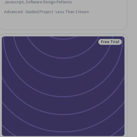
Javascript, Software Design Patterns
Advanced · Guided Project · Less Than 2 Hours
Free Trial
ial
Status: Free Trial