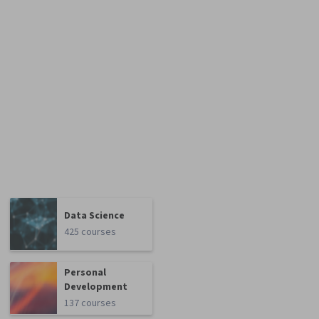
Data Science
425 courses
Personal
Development
137 courses