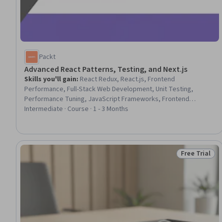
Packt
Advanced React Patterns, Testing, and Next.js
Skills you'll gain
:
React Redux, React.js, Frontend
Performance, Full-Stack Web Development, Unit Testing,
Performance Tuning, JavaScript Frameworks, Frontend
Integration, Code Reusability, Software Testing, Server Side,
Intermediate · Course · 1 - 3 Months
Software Design Patterns, UI Components, Data Validation, User
Interface (UI)
Free Trial
Status: Free 