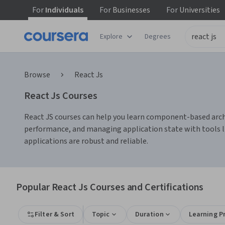
For
Individuals
For
Businesses
For
Universities
Explore
Degrees
Browse
React Js
React Js Courses
React JS courses can help you learn component-based archit
performance, and managing application state with tools li
applications are robust and reliable.
Popular React Js Courses and Certifications
Filter & Sort
Topic
Duration
Learning P