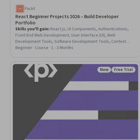
Packt
React Beginner Projects 2026 – Build Developer
Portfolio
Skills you'll gain
:
React.js, UI Components, Authentications,
Front-End Web Development, User Interface (UI), Web
Development Tools, Software Development Tools, Context
Management, Javascript, Application Programming Interface
Beginner · Course · 1 - 3 Months
(API), Scalability
New
Free Trial
Status: New
Status: Free 