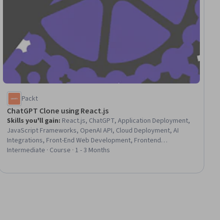
Packt
ChatGPT Clone using React.js
Skills you'll gain
:
React.js, ChatGPT, Application Deployment,
JavaScript Frameworks, OpenAI API, Cloud Deployment, AI
Integrations, Front-End Web Development, Frontend
Integration, Data Persistence, UI Components, Application
Intermediate · Course · 1 - 3 Months
Programming Interface (API), User Interface (UI), Cascading
Style Sheets (CSS), Data Storage Technologies, User
Experience Design, Configuration Management