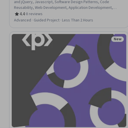
and jQuery, Javascript, Software Design Patterns, Code
Reusability, Web Development, Application Development,
Mobile Development
4.4
·
8 reviews
Rating, 4.4 out of 5 stars
Advanced · Guided Project · Less Than 2 Hours
New
Status