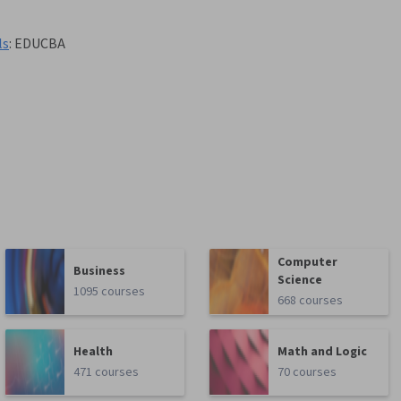
ls
:
EDUCBA
Computer
Business
Science
1095 courses
668 courses
Health
Math and Logic
471 courses
70 courses