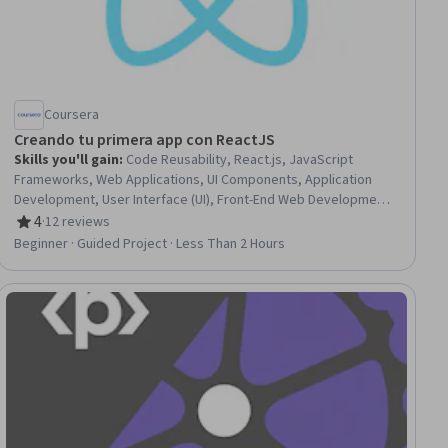
Coursera
Creando tu primera app con ReactJS
Skills you'll gain
:
Code Reusability, React.js, JavaScript
Frameworks, Web Applications, UI Components, Application
Development, User Interface (UI), Front-End Web Development,
Javascript
4
·
12 reviews
Rating, 4 out of 5 stars
Beginner · Guided Project · Less Than 2 Hours
ial