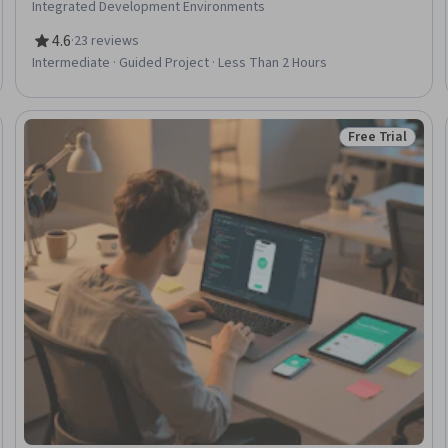
Integrated Development Environments
4.6
·
23 reviews
Rating, 4.6 out of 5 stars
Intermediate · Guided Project · Less Than 2 Hours
Free Trial
: New
Status: Free Tr