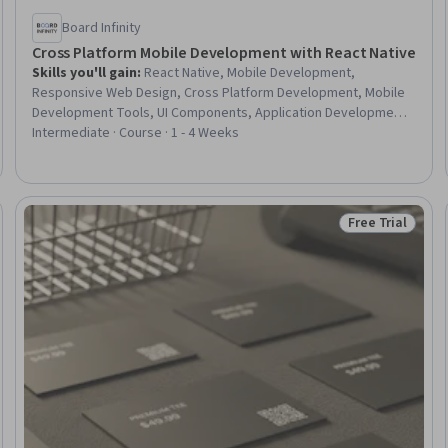
Board Infinity
Cross Platform Mobile Development with React Native
Skills you'll gain
:
React Native, Mobile Development,
Responsive Web Design, Cross Platform Development, Mobile
Development Tools, UI Components, Application Development,
Ajax, User Interface (UI), React.js, JavaScript Frameworks, Data
Intermediate · Course · 1 - 4 Weeks
Persistence, Data Store, Data Storage Technologies, Context
Management, Development Environment, Javascript, Data
Management
Free Trial
Trial
Status: Free Tr