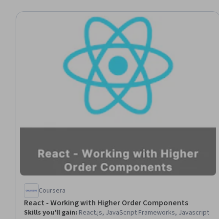
Coursera
React - Working with Higher Order Components
Skills you'll gain
:
React.js, JavaScript Frameworks, Javascript