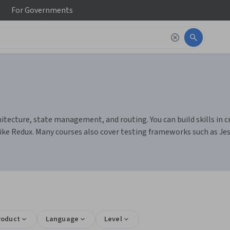
For
Governments
ecture, state management, and routing. You can build skills in cr
ke Redux. Many courses also cover testing frameworks such as Jest
roduct
Language
Level