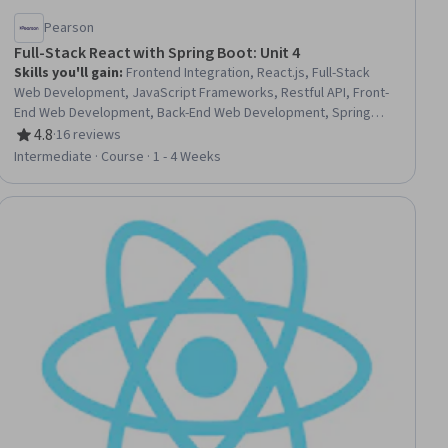
Pearson
Full-Stack React with Spring Boot: Unit 4
Skills you'll gain
:
Frontend Integration, React.js, Full-Stack
Web Development, JavaScript Frameworks, Restful API, Front-
End Web Development, Back-End Web Development, Spring
Boot, Web Applications, User Interface (UI), User Interface (UI)
4.8
·
16 reviews
Rating, 4.8 out of 5 stars
Design, Data Persistence
Intermediate · Course · 1 - 4 Weeks
ial