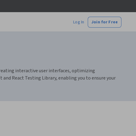
Log In
Join for Free
eating interactive user interfaces, optimizing
 and React Testing Library, enabling you to ensure your