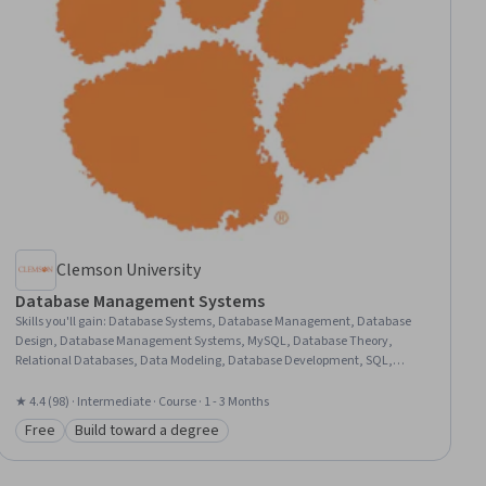
Clemson University
Database Management Systems
Skills you'll gain
:
Database Systems, Database Management, Database
Design, Database Management Systems, MySQL, Database Theory,
Relational Databases, Data Modeling, Database Development, SQL,
NoSQL, Query Languages, Diagram Design, Dependency Analysis
★ 4.4 (98) · Intermediate · Course · 1 - 3 Months
Free
Build toward a degree
Category: Free
Category: Build toward a degree