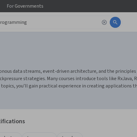
For
Governments
us data streams, event-driven architecture, and the principles of 
ressure strategies. Many courses introduce tools like RxJava, R
topics, you’ll gain practical experience in creating applications t
ifications