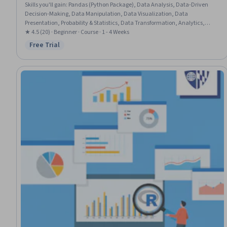
Skills you'll gain
:
Pandas (Python Package), Data Analysis, Data-Driven
Decision-Making, Data Manipulation, Data Visualization, Data
Presentation, Probability & Statistics, Data Transformation, Analytics,
Statistics, Data Visualization Software, Statistical Analysis, Data
★ 4.5 (20) · Beginner · Course · 1 - 4 Weeks
Cleansing, Advanced Analytics, Time Series Analysis and Forecasting,
Free Trial
Status: Free Trial
Correlation Analysis, Python Programming