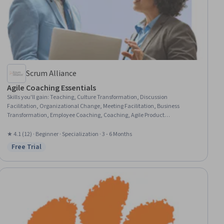
Scrum Alliance
Agile Coaching Essentials
Skills you'll gain
:
Teaching, Culture Transformation, Discussion
Facilitation, Organizational Change, Meeting Facilitation, Business
Transformation, Employee Coaching, Coaching, Agile Product
Development, Organizational Structure, Agile Project Management, Agile
Software Development, Mentorship, Team Leadership, Agile Methodology,
★ 4.1 (12) · Beginner · Specialization · 3 - 6 Months
Team Performance Management, Leadership and Management,
Free Trial
Status: Free Trial
Organizational Strategy, Team Management, Strategic Leadership