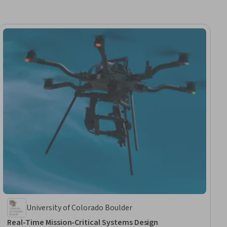
University of Colorado Boulder
Real-Time Mission-Critical Systems Design