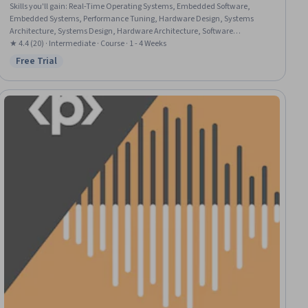
Skills you'll gain
:
Real-Time Operating Systems, Embedded Software,
Embedded Systems, Performance Tuning, Hardware Design, Systems
Architecture, Systems Design, Hardware Architecture, Software
Architecture, System Software, System Design and Implementation,
★ 4.4 (20) · Intermediate · Course · 1 - 4 Weeks
Reliability, System Programming, Real Time Data, Performance Testing,
Free Trial
Status: Free Trial
Failure Analysis, System Requirements, Memory Management, Data
Integrity, Linux