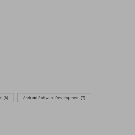
 (8)
Android Software Development (7)