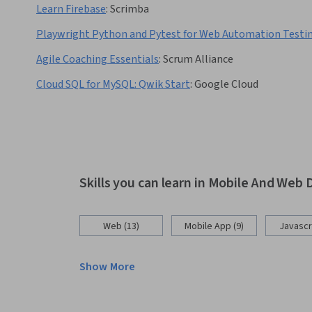
Learn Firebase
:
Scrimba
Playwright Python and Pytest for Web Automation Testi
Agile Coaching Essentials
:
Scrum Alliance
Cloud SQL for MySQL: Qwik Start
:
Google Cloud
Skills you can learn in Mobile And We
Web (13)
Mobile App (9)
Javascri
Show More