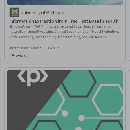
University of Michigan
Information Extraction from Free Text Data in Health
Skills you'll gain
:
Text Mining, Unstructured Data, Health Informatics,
Natural Language Processing, Clinical Documentation, Model Evaluation,
Data Processing, Deep Learning, Model Training, Applied Machine
Learning, Feature Engineering, Machine Learning, Medical Terminology,
Artificial Neural Networks, Supervised Learning, Python Programming,
Intermediate · Course · 1 - 4 Weeks
Computer Programming, Computer Programming Tools
Preview
Category: Preview