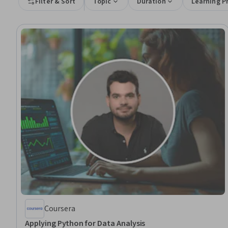
Filter & Sort
Topic
Duration
Learning P
Coursera
Applying Python for Data Analysis