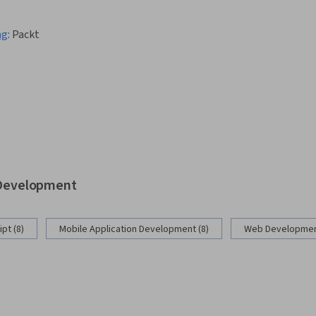
ng
:
Packt
b Development
pt (8)
Mobile Application Development (8)
Web Development