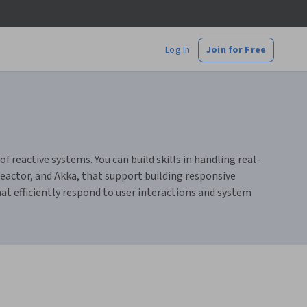
Log In
Join for Free
reactive systems. You can build skills in handling real-
eactor, and Akka, that support building responsive
hat efficiently respond to user interactions and system