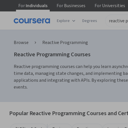
For
Individuals
For
Businesses
For
Universities
Explore
Degrees
Browse
Reactive Programming
Reactive Programming Courses
Reactive programming courses can help you learn asynchrono
time data, managing state changes, and implementing backp
applications and integrating with APIs. By exploring these 
events.
Popular Reactive Programming Courses and Cert