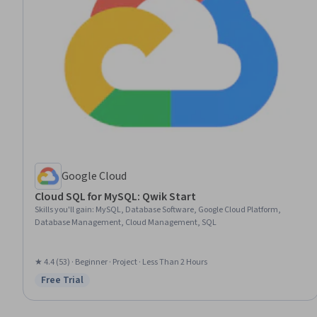
Google Cloud
Cloud SQL for MySQL: Qwik Start
Skills you'll gain
:
MySQL, Database Software, Google Cloud Platform,
Database Management, Cloud Management, SQL
★ 4.4 (53) · Beginner · Project · Less Than 2 Hours
Free Trial
Status: Free Trial