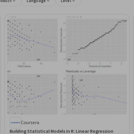
roduct
Language
Level
Coursera
Building Statistical Models in R: Linear Regression