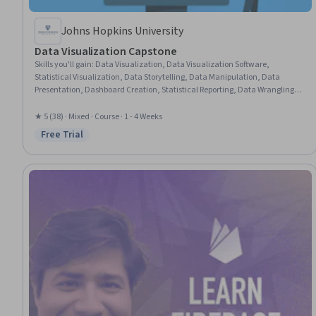
Johns Hopkins University
Data Visualization Capstone
Skills you'll gain
:
Data Visualization, Data Visualization Software,
Statistical Visualization, Data Storytelling, Data Manipulation, Data
Presentation, Dashboard Creation, Statistical Reporting, Data Wrangling,
Dashboard, Data Analysis, Data Cleansing, Plot (Graphics), R (Software), R
Programming, Tidyverse (R Package), Data Preprocessing, Data
★ 5 (38) · Mixed · Course · 1 - 4 Weeks
Transformation, Graphic and Visual Design, Data Import/Export
Free Trial
Status: Free Trial