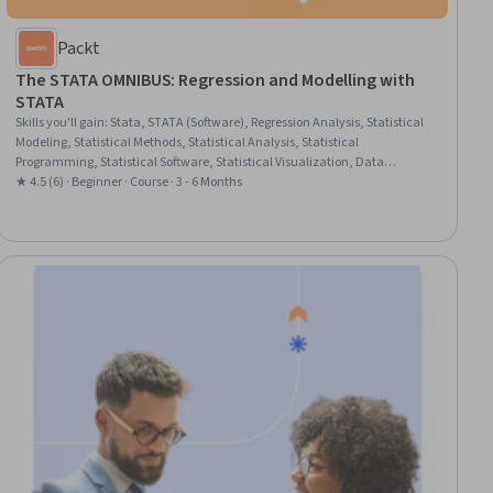
Packt
The STATA OMNIBUS: Regression and Modelling with
STATA
Skills you'll gain
:
Stata, STATA (Software), Regression Analysis, Statistical
Modeling, Statistical Methods, Statistical Analysis, Statistical
Programming, Statistical Software, Statistical Visualization, Data
Manipulation, Logistic Regression, Simulations, Predictive Modeling, Data
★ 4.5 (6) · Beginner · Course · 3 - 6 Months
Transformation, Graphing, Model Evaluation