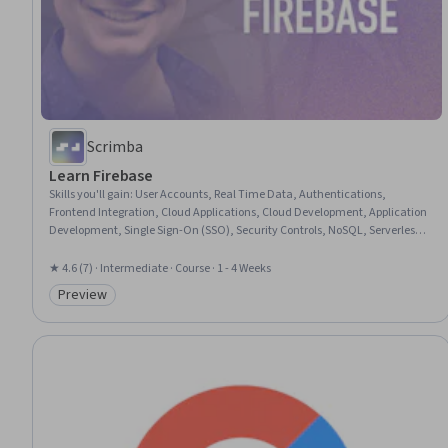
Scrimba
Learn Firebase
Skills you'll gain
:
User Accounts, Real Time Data, Authentications,
Frontend Integration, Cloud Applications, Cloud Development, Application
Development, Single Sign-On (SSO), Security Controls, NoSQL, Serverless
Computing, Identity and Access Management, Data Management, Data
Storage, Cloud Security
★ 4.6 (7) · Intermediate · Course · 1 - 4 Weeks
Preview
Category: Preview