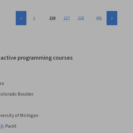
…
…
1
226
227
228
491
reactive programming courses
ra
 Colorado Boulder
versity of Michigan
TA
:
Packt