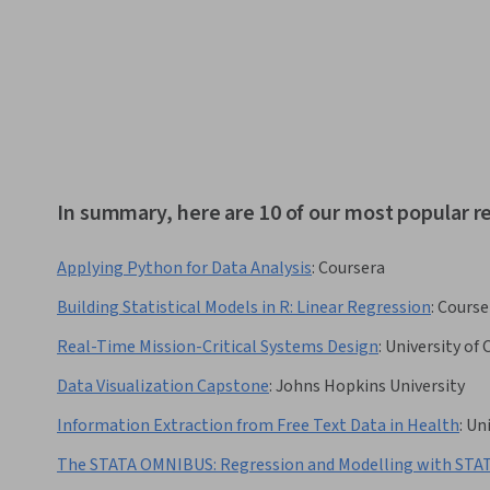
In summary, here are 10 of our most popular 
Applying Python for Data Analysis
:
Coursera
Building Statistical Models in R: Linear Regression
:
Course
Real-Time Mission-Critical Systems Design
:
University of
Data Visualization Capstone
:
Johns Hopkins University
Information Extraction from Free Text Data in Health
:
Uni
The STATA OMNIBUS: Regression and Modelling with STA