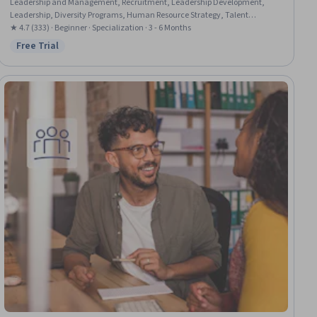
Leadership and Management, Recruitment, Leadership Development,
Leadership, Diversity Programs, Human Resource Strategy, Talent
Recruitment, Recruitment Strategies, Diversity Equity and Inclusion
★ 4.7 (333) · Beginner · Specialization · 3 - 6 Months
Initiatives, Team Motivation, Cultural Diversity, Diversity Training,
Free Trial
Status: Free Trial
Diversity and Inclusion, Team Building, Team Management, Recognizing
Others, Drive Engagement