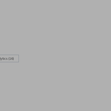
ytics (16)