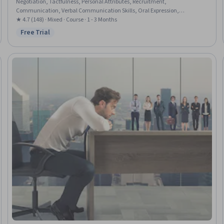
Negotiation, Tactfulness, Personal Attributes, Recruitment,
Communication, Verbal Communication Skills, Oral Expression,
Communication Strategies, Personal Integrity, Professionalism,
★ 4.7 (148) · Mixed · Course · 1 - 3 Months
Storytelling, Strategic Communication, Problem Solving, Self-Awareness
Free Trial
Status: Free Trial