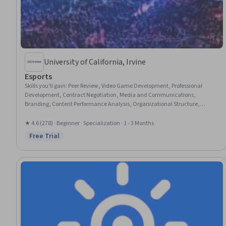
University of California, Irvine
Esports
Skills you'll gain
:
Peer Review, Video Game Development, Professional
Development, Contract Negotiation, Media and Communications,
Branding, Content Performance Analysis, Organizational Structure,
Fundraising and Crowdsourcing, Organizational Strategy, Brand
Management, Game Design, Recruitment, Fundraising, Media Production,
★ 4.6 (278) · Beginner · Specialization · 1 - 3 Months
Workforce Development, Live Streaming, Higher Education, Market
Free Trial
Status: Free Trial
Dynamics, Research