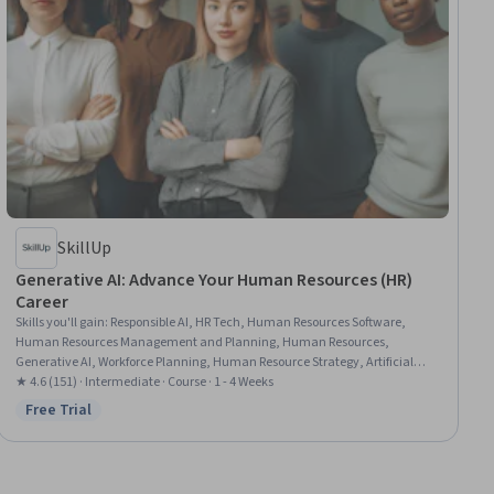
SkillUp
Generative AI: Advance Your Human Resources (HR)
Career
Skills you'll gain
:
Responsible AI, HR Tech, Human Resources Software,
Human Resources Management and Planning, Human Resources,
Generative AI, Workforce Planning, Human Resource Strategy, Artificial
Intelligence, LLM Application, AI Enablement, Human Resource
★ 4.6 (151) · Intermediate · Course · 1 - 4 Weeks
Management, Employee Engagement, Recruitment, Performance
Free Trial
Status: Free Trial
Appraisal, Employee Onboarding