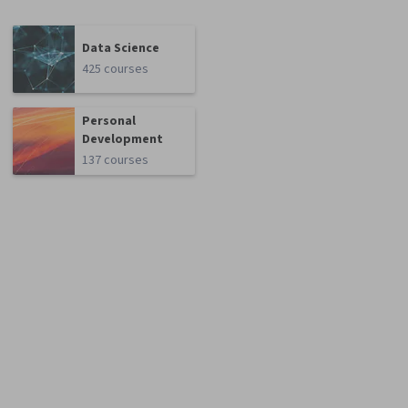
Data Science
425 courses
Personal
Development
137 courses