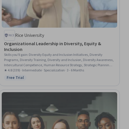
Rice University
Organizational Leadership in Diversity, Equity &
Inclusion
Skills you'll gain
:
Diversity Equity and Inclusion Initiatives, Diversity
Programs, Diversity Training, Diversity and Inclusion, Diversity Awareness,
Intercultural Competence, Human Resource Strategy, Strategic Planning,
Employee Retention, Demography, Workplace inclusivity, Benchmarking,
★ 4.8 (339) · Intermediate · Specialization · 3 - 6 Months
Human Resources Management and Planning, Social Justice, Cultural
Free Trial
Status: Free Trial
Diversity, Talent Recruitment, Human Resources, Employee Training,
Recruitment Strategies, Leadership and Management