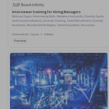
Board Infinity
Interviewer training for Hiring Managers
Skills you'll gain
:
Interviewing Skills, Workplace inclusivity, Diversity Equity
and Inclusion Initiatives, Diversity Training, Talent Recruitment, Diversity
Awareness, Recruitment Strategies, Talent Acquisition, Discussion
Facilitation, Talent Sourcing, Active Listening
Intermediate · Course · 1 - 4 Weeks
Preview
Category: Preview