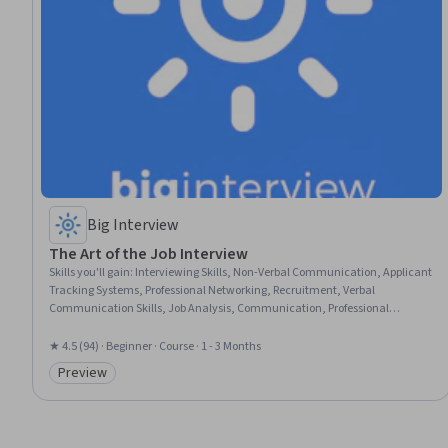
Big Interview
The Art of the Job Interview
Skills you'll gain
:
Interviewing Skills, Non-Verbal Communication, Applicant
Tracking Systems, Professional Networking, Recruitment, Verbal
Communication Skills, Job Analysis, Communication, Professional
Development, Negotiation, Rapport Building, Oral Expression, Storytelling,
Professionalism, Personal Attributes, Writing
★ 4.5 (94) · Beginner · Course · 1 - 3 Months
Preview
Category: Preview