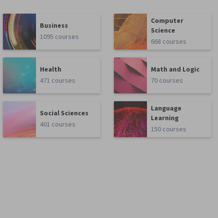
Computer
Business
Science
1095 courses
668 courses
Health
Math and Logic
471 courses
70 courses
Language
Social Sciences
Learning
401 courses
150 courses