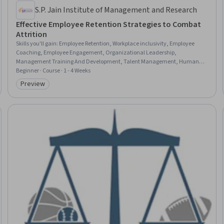
S.P. Jain Institute of Management and Research
Effective Employee Retention Strategies to Combat
Attrition
Skills you'll gain
:
Employee Retention, Workplace inclusivity, Employee
Coaching, Employee Engagement, Organizational Leadership,
Management Training And Development, Talent Management, Human
Resource Strategy, Workforce Development, Staff Management, Team
Beginner · Course · 1 - 4 Weeks
Motivation, Leadership Development, Employee Onboarding, Drive
Preview
Category: Preview
Engagement, Diversity and Inclusion, People Analytics, Mentorship,
Knowledge Transfer, Program Implementation, Performance Metric