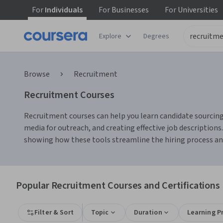
For
Individuals
For
Businesses
For
Universities
Explore
Degrees
Browse
Recruitment
Recruitment Courses
Recruitment courses can help you learn candidate sourcing, 
media for outreach, and creating effective job description
showing how these tools streamline the hiring process a
Popular Recruitment Courses and Certifications
Filter & Sort
Topic
Duration
Learning P