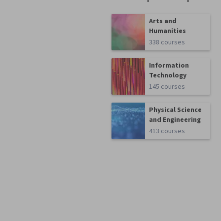
Arts and
Humanities
338 courses
Information
Technology
145 courses
Physical Science
and Engineering
413 courses