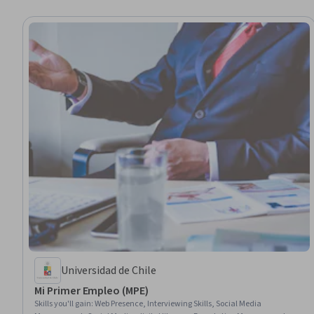
Universidad de Chile
Mi Primer Empleo (MPE)
Skills you'll gain
:
Web Presence, Interviewing Skills, Social Media