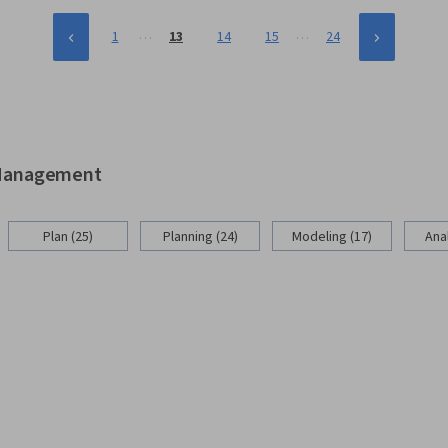
…
…
1
13
14
15
24
d Management
Plan (25)
Planning (24)
Modeling (17)
Anal