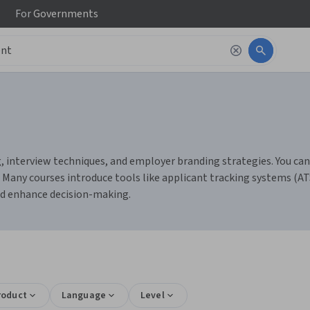
For
Governments
interview techniques, and employer branding strategies. You can bui
s. Many courses introduce tools like applicant tracking systems (A
nd enhance decision-making.
roduct
Language
Level