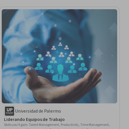
Universidad de Palermo
Liderando Equipos de Trabajo
Skills you'll gain
:
Talent Management, Productivity, Time Management,