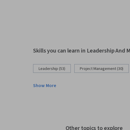
Skills you can learn in Leadership An
Leadership (53)
Project Management (30)
Show More
Other topics to explore