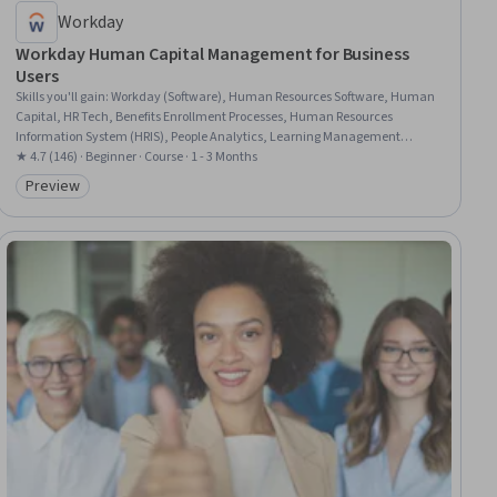
Workday
Workday Human Capital Management for Business
Users
Skills you'll gain
:
Workday (Software), Human Resources Software, Human
Capital, HR Tech, Benefits Enrollment Processes, Human Resources
Information System (HRIS), People Analytics, Learning Management
Systems, Human Resource Management, Workflow Management, Staff
★ 4.7 (146) · Beginner · Course · 1 - 3 Months
Management, Business Reporting, Management Reporting, Ad Hoc
Preview
Category: Preview
Reporting, Training Programs, Business Process, Workforce Planning,
Compensation Analysis, Data Entry