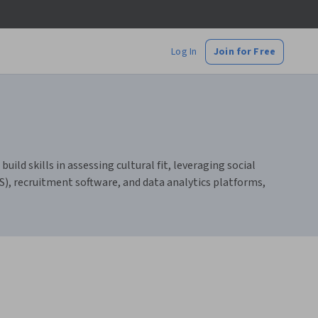
Log In
Join for Free
ld skills in assessing cultural fit, leveraging social
TS), recruitment software, and data analytics platforms,