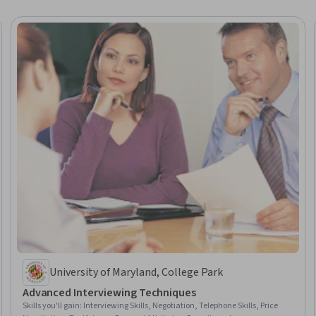
University of Maryland, College Park
Advanced Interviewing Techniques
Skills you'll gain
:
Interviewing Skills, Negotiation, Telephone Skills, Price