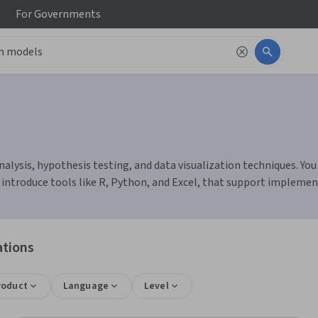
For
Governments
lysis, hypothesis testing, and data visualization techniques. You c
 introduce tools like R, Python, and Excel, that support implemen
ations
roduct
Language
Level