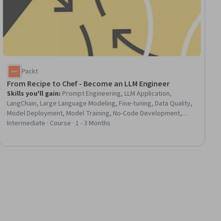
Packt
From Recipe to Chef - Become an LLM Engineer
Skills you'll gain
:
Prompt Engineering, LLM Application,
LangChain, Large Language Modeling, Fine-tuning, Data Quality,
Model Deployment, Model Training, No-Code Development,
Model Evaluation, Application Deployment, Transfer Learning
Intermediate · Course · 1 - 3 Months