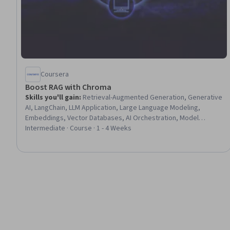
Coursera
Boost RAG with Chroma
Skills you'll gain
:
Retrieval-Augmented Generation, Generative
AI, LangChain, LLM Application, Large Language Modeling,
Embeddings, Vector Databases, AI Orchestration, Model
Evaluation
Intermediate · Course · 1 - 4 Weeks