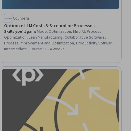
Coursera
Optimize LLM Costs & Streamline Processes
Skills you'll gain
:
Model Optimization, Miro AI, Process
Optimization, Lean Manufacturing, Collaborative Software,
Process Improvement and Optimization, Productivity Software,
Process Modeling, LLM Application, Process Analysis, Operating
Intermediate · Course · 1 - 4 Weeks
Cost, Business Workflow Analysis, AI Workflows, Cost
Management, Waste Minimization, Data-Driven Decision-Making,
Proposal Development
ial