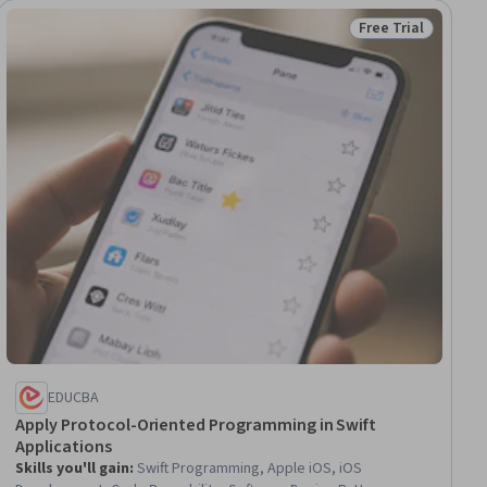
Free Trial
Status: Free Trial
EDUCBA
Apply Protocol-Oriented Programming in Swift
Applications
Skills you'll gain
:
Swift Programming, Apple iOS, iOS