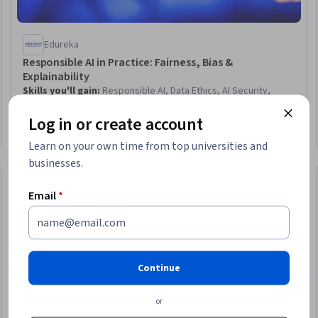
Edureka
Responsible AI in Practice: Fairness, Bias &
Explainability
Skills you'll gain
:
Responsible AI, Data Ethics, AI Security,
Information Privacy, Decision Intelligence, AI literacy, Model
Log in or create account
Evaluation, Machine Learning Methods, Artificial Intelligence and
Machine Learning (AI/ML), Machine Learning, Risk Mitigation, Risk
Beginner · Course · 1 - 4 Weeks
Learn on your own time from top universities and
Analysis, Ethical Standards And Conduct, Risk Management,
Trustworthiness, Security Strategy, Security Management,
businesses.
Business Risk Management, Governance, Stakeholder Analysis
New
Free Trial
Trial
Status: New
Status: Free Tr
Email
*
Continue
or