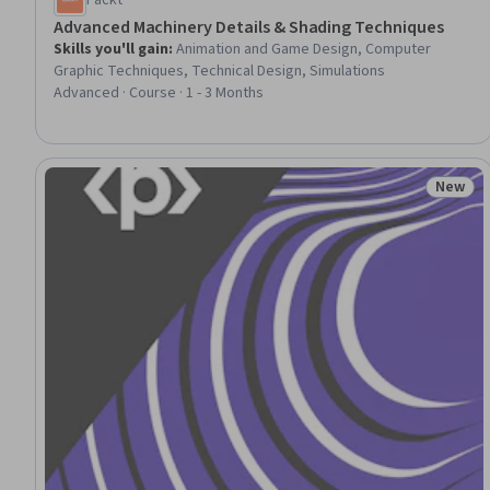
Packt
Advanced Machinery Details & Shading Techniques
Skills you'll gain
:
Animation and Game Design, Computer
Graphic Techniques, Technical Design, Simulations
Advanced · Course · 1 - 3 Months
New
Status