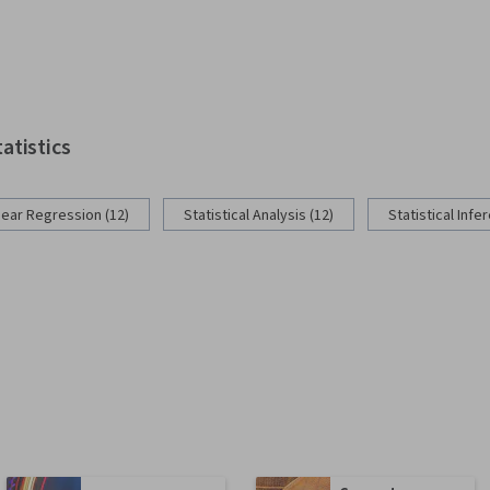
tatistics
near Regression (12)
Statistical Analysis (12)
Statistical Infe