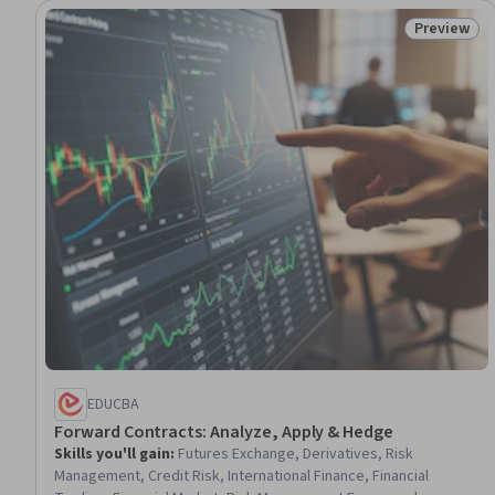
Preview
Status: Pr
EDUCBA
Forward Contracts: Analyze, Apply & Hedge
Skills you'll gain
:
Futures Exchange, Derivatives, Risk
Management, Credit Risk, International Finance, Financial