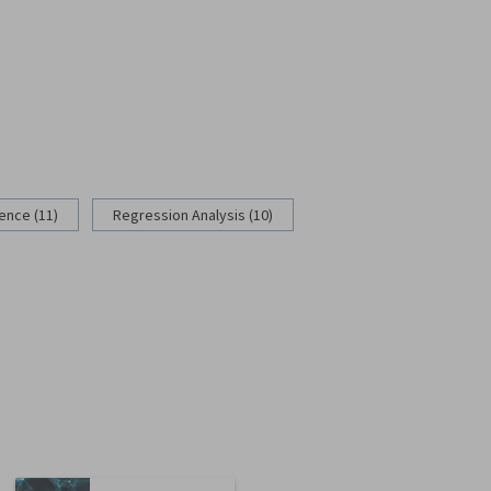
rence (11)
Regression Analysis (10)