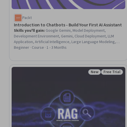
Packt
Introduction to Chatbots - Build Your First AI Assistant
Skills you'll gain
:
Google Gemini, Model Deployment,
Development Environment, Gemini, Cloud Deployment, LLM
Application, Artificial Intelligence, Large Language Modeling,
Generative AI, Application Deployment, AI Workflows, AI
Beginner · Course · 1 - 3 Months
Personalization, AI Integrations, Application Development,
Software Architecture, AI literacy, Software Development Tools,
Software Installation
New
Free Trial
Status: New
Status: Free 