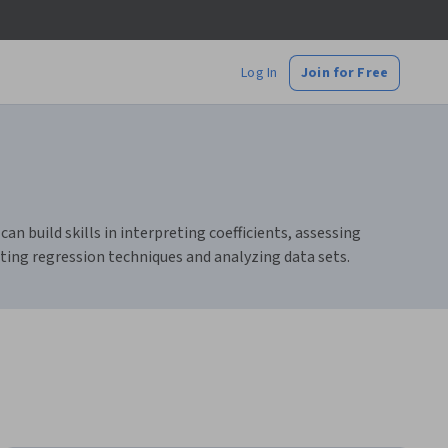
Log In
Join for Free
an build skills in interpreting coefficients, assessing
ting regression techniques and analyzing data sets.