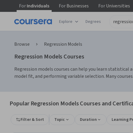
For
Individuals
For
Businesses
For
Universities
Explore
Degrees
Browse
Regression Models
Regression Models Courses
Regression models courses can help you learn statistical ana
model fit, and performing variable selection. Many courses
Popular Regression Models Courses and Certific
Filter & Sort
Topic
Duration
Learning P