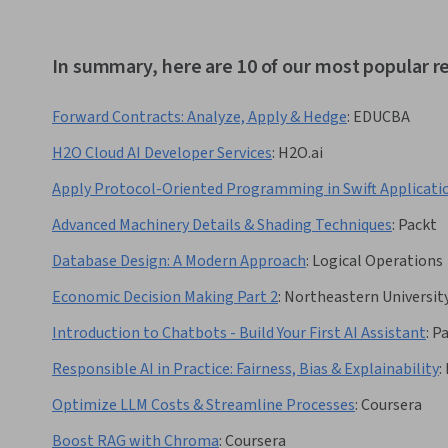
In summary, here are 10 of our most popular 
Forward Contracts: Analyze, Apply & Hedge
:
EDUCBA
H2O Cloud AI Developer Services
:
H2O.ai
Apply Protocol-Oriented Programming in Swift Applicati
Advanced Machinery Details & Shading Techniques
:
Packt
Database Design: A Modern Approach
:
Logical Operations
Economic Decision Making Part 2
:
Northeastern Universit
Introduction to Chatbots - Build Your First AI Assistant
:
Pa
Responsible AI in Practice: Fairness, Bias & Explainability
:
Optimize LLM Costs & Streamline Processes
:
Coursera
Boost RAG with Chroma
:
Coursera