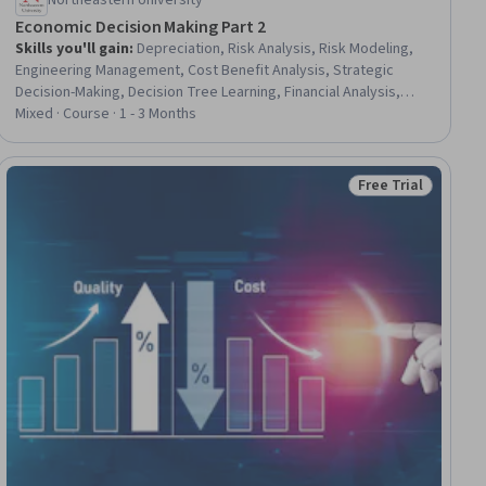
Northeastern University
Economic Decision Making Part 2
Skills you'll gain
:
Depreciation, Risk Analysis, Risk Modeling,
Engineering Management, Cost Benefit Analysis, Strategic
Decision-Making, Decision Tree Learning, Financial Analysis,
Capital Budgeting, Tax Management, Decision Making, Tax
Mixed · Course · 1 - 3 Months
Planning, Income Tax, Economics, Simulation and Simulation
Software, Probability Distribution, Cash Flows
Free Trial
ial
Status: Free Trial