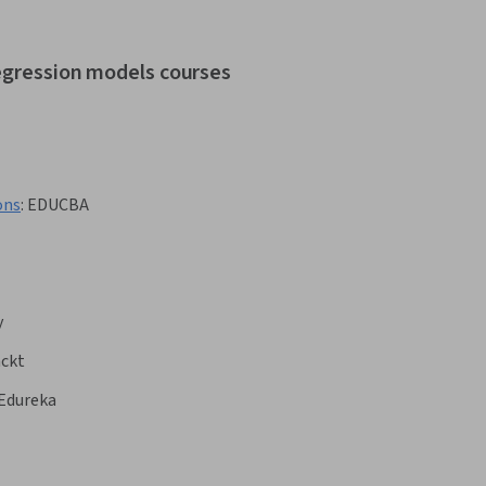
regression models courses
ons
:
EDUCBA
y
ckt
Edureka