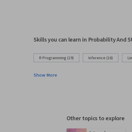
Skills you can learn in Probability And S
R Programming (19)
Inference (16)
Li
Show More
Other topics to explore