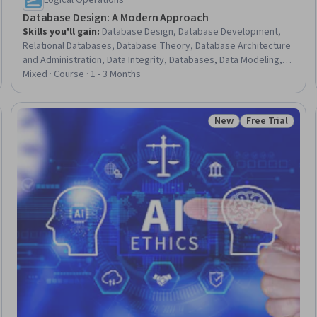
Logical Operations
Database Design: A Modern Approach
Skills you'll gain
:
Database Design, Database Development,
Relational Databases, Database Theory, Database Architecture
and Administration, Data Integrity, Databases, Data Modeling,
Cloud Computing Architecture, Data Maintenance, Data
Mixed · Course · 1 - 3 Months
Management, Conceptual Design
New
Free Trial
: New
Status: New
Status: Free Tr