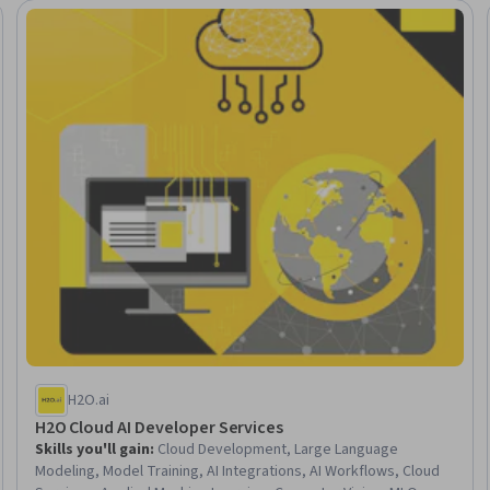
eview
H2O.ai
H2O Cloud AI Developer Services
Skills you'll gain
:
Cloud Development, Large Language
Modeling, Model Training, AI Integrations, AI Workflows, Cloud