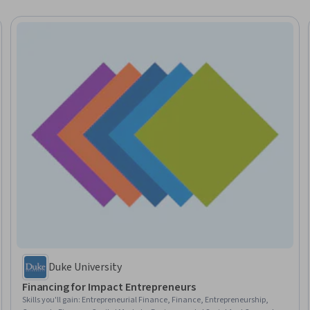
Duke University
Financing for Impact Entrepreneurs
Skills you'll gain
:
Entrepreneurial Finance, Finance, Entrepreneurship,