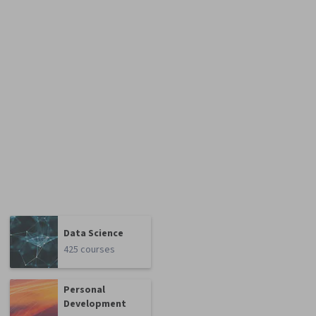
Data Science
425 courses
Personal
Development