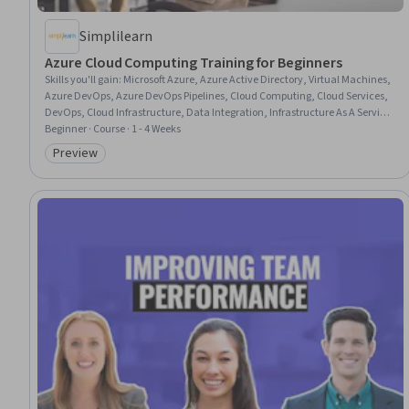
Simplilearn
Azure Cloud Computing Training for Beginners
Skills you'll gain
:
Microsoft Azure, Azure Active Directory, Virtual Machines,
Azure DevOps, Azure DevOps Pipelines, Cloud Computing, Cloud Services,
DevOps, Cloud Infrastructure, Data Integration, Infrastructure As A Service
(IaaS), Cloud Platforms, Virtualization and Virtual Machines, Cloud
Beginner · Course · 1 - 4 Weeks
Computing Architecture, Application Development, Cloud Technologies,
Preview
Category: Preview
Identity and Access Management, Virtual Networking, Devops Tools,
Network Planning And Design