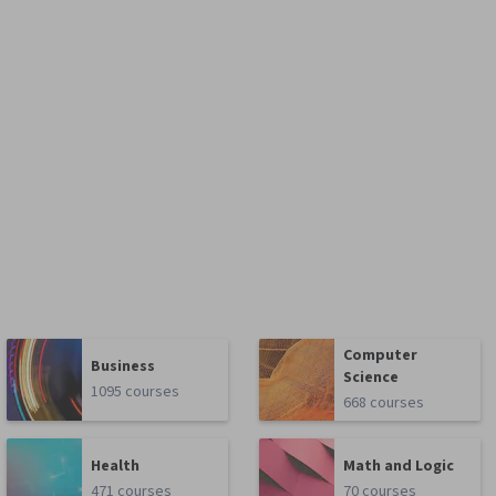
Computer
Business
Science
1095 courses
668 courses
Health
Math and Logic
471 courses
70 courses