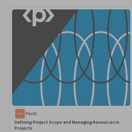
Packt
Defining Project Scope and Managing Resources in
Projects