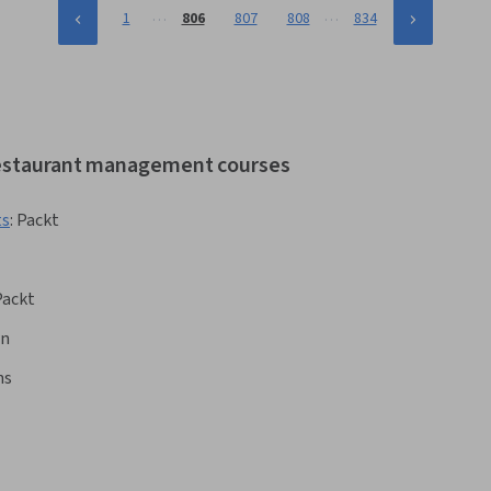
…
…
1
806
807
808
834
 restaurant management courses
ts
:
Packt
Packt
rn
ns