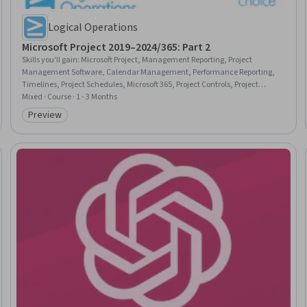
Logical Operations
Microsoft Project 2019–2024/365: Part 2
Skills you'll gain
:
Microsoft Project, Management Reporting, Project
Management Software, Calendar Management, Performance Reporting,
Timelines, Project Schedules, Microsoft 365, Project Controls, Project
Implementation, Business Reporting, Project Management, Project
Mixed · Course · 1 - 3 Months
Management Life Cycle, Project Coordination, Project Scoping, Project
Preview
Category: Preview
Design, Project Planning, Project Estimation, Productivity Software, User
Interface (UI)