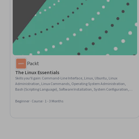
Packt
The Linux Essentials
Skills you'll gain
:
Command-Line Interface, Linux, Ubuntu, Linux
Administration, Linux Commands, Operating System Administration,
Bash (Scripting Language), Software Installation, System Configuration,
Network Troubleshooting, User Accounts, Networking Hardware, Network
Support, Open Source Technology, File Management, Package and
Beginner · Course · 1 - 3 Months
Software Management, Scripting