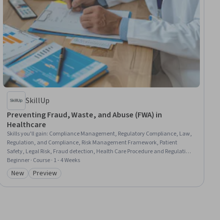
SkillUp
Preventing Fraud, Waste, and Abuse (FWA) in
Healthcare
Skills you'll gain
:
Compliance Management, Regulatory Compliance, Law,
Regulation, and Compliance, Risk Management Framework, Patient
Safety, Legal Risk, Fraud detection, Health Care Procedure and Regulation,
Health Care, Healthcare Ethics, Case Studies
Beginner · Course · 1 - 4 Weeks
New
Preview
Category: New
Category: Preview