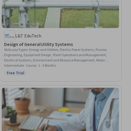
L&T EduTech
Design of General Utility Systems
Skills you'll gain
:
Energy and Utilities, Electric Power Systems, Process
Engineering, Equipment Design, Plant Operations and Management,
Electrical Systems, Environment and Resource Management, Water
Quality, Materials science
Intermediate · Course · 1 - 3 Months
Free Trial
Status: Free Trial