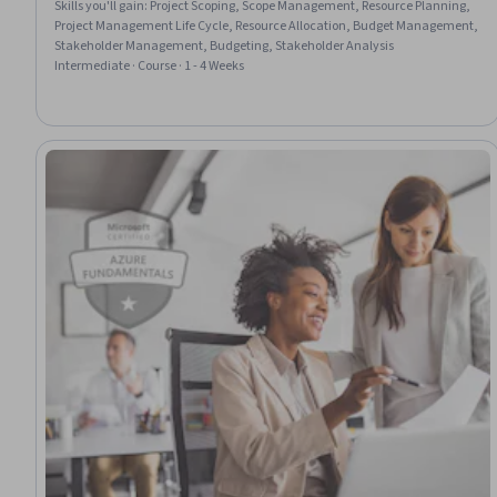
Skills you'll gain
:
Project Scoping, Scope Management, Resource Planning,
Project Management Life Cycle, Resource Allocation, Budget Management,
Stakeholder Management, Budgeting, Stakeholder Analysis
Intermediate · Course · 1 - 4 Weeks