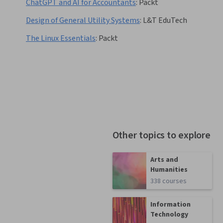
ChatGPT and AI for Accountants
:
Packt
Design of General Utility Systems
:
L&T EduTech
The Linux Essentials
:
Packt
Other topics to explore
Arts and
Humanities
338 courses
Information
Technology