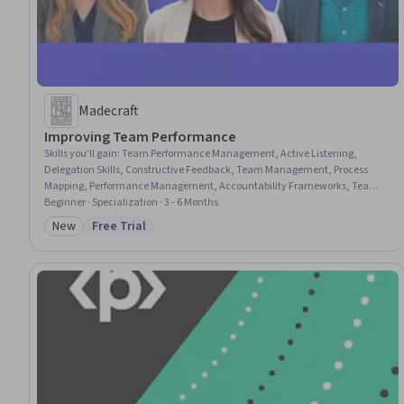
Madecraft
Improving Team Performance
Skills you'll gain
:
Team Performance Management, Active Listening,
Delegation Skills, Constructive Feedback, Team Management, Process
Mapping, Performance Management, Accountability Frameworks, Team
Leadership, Team Building, Team Motivation, Leadership Development,
Beginner · Specialization · 3 - 6 Months
Meeting Facilitation, Coaching, Employee Coaching, Accountability,
New
Free Trial
Category: New
Status: Free Trial
Conflict Management, Workforce Development, Business Metrics,
Continuous Improvement Process