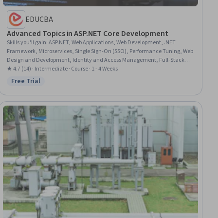
EDUCBA
Advanced Topics in ASP.NET Core Development
Skills you'll gain
:
ASP.NET, Web Applications, Web Development, .NET
Framework, Microservices, Single Sign-On (SSO), Performance Tuning, Web
Design and Development, Identity and Access Management, Full-Stack
Web Development, C# (Programming Language), Application Security,
★ 4.7 (14) · Intermediate · Course · 1 - 4 Weeks
Security Controls, Cloud Development, Multi-Factor Authentication,
Free Trial
Status: Free Trial
Application Frameworks, Authentications, Server Side, Authorization
(Computing), Role-Based Access Control (RBAC)