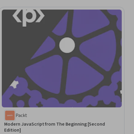
Packt
Modern JavaScript from The Beginning [Second
Edition]