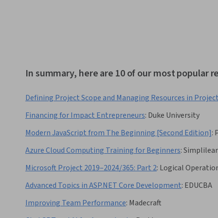
In summary, here are 10 of our most popular
Defining Project Scope and Managing Resources in Projec
Financing for Impact Entrepreneurs
:
Duke University
Modern JavaScript from The Beginning [Second Edition]
:
Azure Cloud Computing Training for Beginners
:
Simplilea
Microsoft Project 2019–2024/365: Part 2
:
Logical Operatio
Advanced Topics in ASP.NET Core Development
:
EDUCBA
Improving Team Performance
:
Madecraft