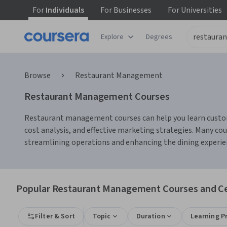
For
Individuals
For
Businesses
For
Universities
Explore
Degrees
Browse
Restaurant Management
Restaurant Management Courses
Restaurant management courses can help you learn customer
cost analysis, and effective marketing strategies. Many c
streamlining operations and enhancing the dining experie
Popular Restaurant Management Courses and Cer
Filter & Sort
Topic
Duration
Learning P