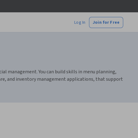
Log In
Join for Free
cial management. You can build skills in menu planning,
tware, and inventory management applications, that support