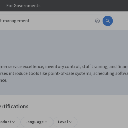
For
Governments
 service excellence, inventory control, staff training, and finan
ourses introduce tools like point-of-sale systems, scheduling sof
nce.
tifications
roduct
Language
Level