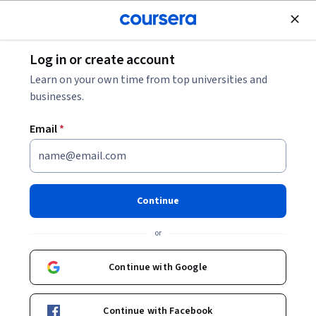
Join for Free
Log in or create account
Browse
Learn on your own time from top universities and
Risk Assessment Courses
businesses.
Risk assessment courses can help you learn risk
Email
*
identification, analysis techniques, and mitigation
strategies. You can build skills in quantitative and qualitative
risk evaluation, scenario planning, and decision-making
under uncertainty. Many courses introduce tools like risk
Continue
matrices, Monte Carlo simulations, and software for
tracking risk management processes, showing how these
or
skills can be applied in various industries, from finance to
healthcare.
Continue with Google
Continue with Facebook