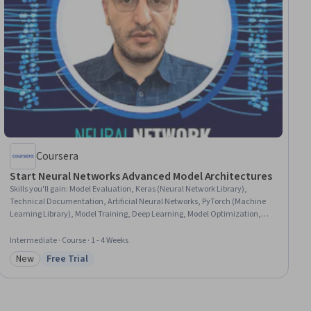
Coursera
Start Neural Networks Advanced Model Architectures
Skills you'll gain
:
Model Evaluation, Keras (Neural Network Library),
Technical Documentation, Artificial Neural Networks, PyTorch (Machine
Learning Library), Model Training, Deep Learning, Model Optimization,
Applied Machine Learning, Network Model, Network Architecture,
Supervised Learning
Intermediate · Course · 1 - 4 Weeks
New
Free Trial
Category: New
Status: Free Trial