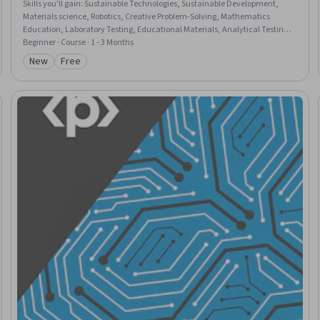
Skills you'll gain
:
Sustainable Technologies, Sustainable Development,
Materials science, Robotics, Creative Problem-Solving, Mathematics
Education, Laboratory Testing, Educational Materials, Analytical Testing,
Molecular Biology, Creative Thinking, Emerging Technologies, Safety
Beginner · Course · 1 - 3 Months
Standards, Ethical Standards And Conduct, Electronics, Physics
New
Free
Category: New
Category: Free