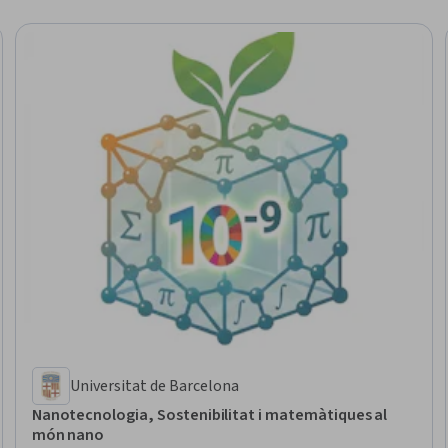
Universitat de Barcelona
Nanotecnologia, Sostenibilitat i matemàtiques al
món nano