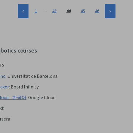
…
1
43
44
45
46
obotics courses
tS
ano
:
Universitat de Barcelona
ocker
:
Board Infinity
e Cloud - 한국어
:
Google Cloud
kt
rsera