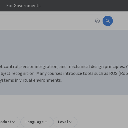
For
Governments
 control, sensor integration, and mechanical design principles. Y
bject recognition. Many courses introduce tools such as ROS (Rob
systems in virtual environments.
roduct
Language
Level