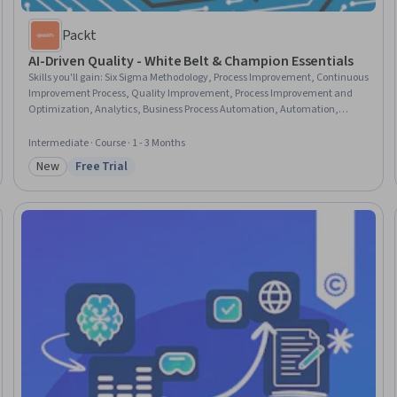
Packt
AI-Driven Quality - White Belt & Champion Essentials
Skills you'll gain
:
Six Sigma Methodology, Process Improvement, Continuous
Improvement Process, Quality Improvement, Process Improvement and
Optimization, Analytics, Business Process Automation, Automation,
Robotic Process Automation, AI Integrations, ChatGPT, Big Data, Cloud
Computing
Intermediate · Course · 1 - 3 Months
New
Free Trial
Category: New
Status: Free Trial