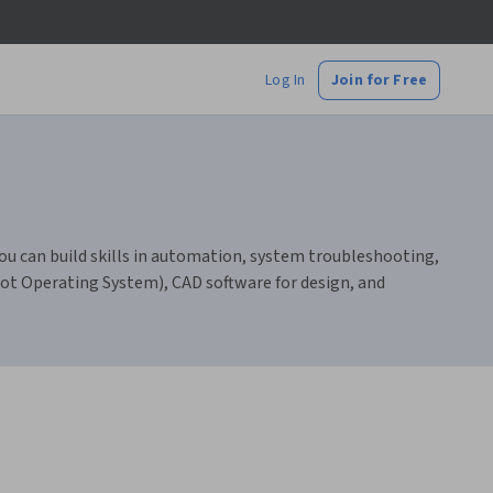
Log In
Join for Free
ou can build skills in automation, system troubleshooting,
ot Operating System), CAD software for design, and