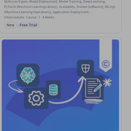
Skills you'll gain
:
Model Deployment, Model Training, Deep Learning,
PyTorch (Machine Learning Library), Scalability, Docker (Software), MLOps
(Machine Learning Operations), Application Deployment,
Containerization, Model Evaluation, Artificial Neural Networks, Tensorflow,
Intermediate · Course · 1 - 4 Weeks
Network Architecture, Configuration Management, Performance Testing
New
Free Trial
Category: New
Status: Free Trial