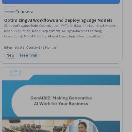
Coursera
Optimizing AI Workflows and Deploying Edge Models
Skills you'll gain
:
Model Optimization, PyTorch (Machine Learning Library),
Model Evaluation, Model Deployment, MLOps (Machine Learning
Operations), Model Training, AI Workflows, Tensorflow, Dataflow,
Performance Tuning, Deep Learning, Dashboard, Data Pipelines, Grafana,
Artificial Neural Networks, Data Processing, Resource Utilization,
Intermediate · Course · 1 - 3 Months
Performance Analysis, Performance Metric, Data Manipulation
New
Free Trial
Category: New
Status: Free Trial