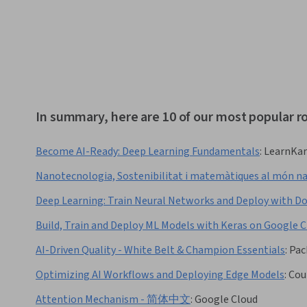
In summary, here are 10 of our most popular r
Become AI-Ready: Deep Learning Fundamentals
:
LearnKar
Nanotecnologia, Sostenibilitat i matemàtiques al món n
Deep Learning: Train Neural Networks and Deploy with D
Build, Train and Deploy ML Models with Keras on Googl
AI-Driven Quality - White Belt & Champion Essentials
:
Pac
Optimizing AI Workflows and Deploying Edge Models
:
Cou
Attention Mechanism - 简体中文
:
Google Cloud