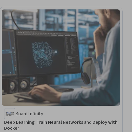
Board Infinity
Deep Learning: Train Neural Networks and Deploy with
Docker