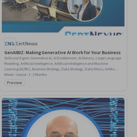
CertNexus
GenAIBIZ: Making Generative AI Work for Your Business
Skills you'll gain
:
Generative AI, AI Enablement, AI literacy, Large Language
Modeling, Artificial Intelligence, Artificial Intelligence and Machine
Learning (AI/ML), Business Strategy, Data Strategy, Data Ethics, Artificial
Neural Networks, Process Improvement, Process Improvement and
Mixed · Course · 1 - 3 Months
Optimization, Cloud Computing, Operational Efficiency, Process
Preview
Category: Preview
Optimization, Big Data, Customer Service, Natural Language Processing,
User Experience, Marketing