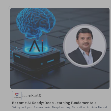
LearnKartS
Become AI-Ready: Deep Learning Fundamentals
Skills you'll gain
:
Generative AI, Deep Learning, Tensorflow, Artificial Neural