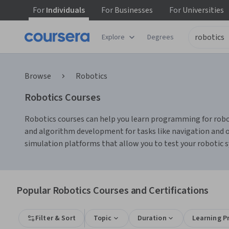
For
Individuals
For
Businesses
For
Universities
Explore
Degrees
Browse
Robotics
Robotics Courses
Robotics courses can help you learn programming for robot
and algorithm development for tasks like navigation and o
simulation platforms that allow you to test your robotic 
Popular Robotics Courses and Certifications
Filter & Sort
Topic
Duration
Learning P