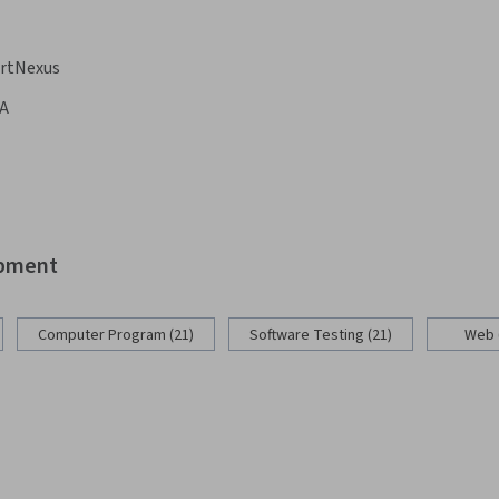
rtNexus
A
opment
Computer Program (21)
Software Testing (21)
Web 