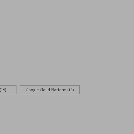
(19)
Google Cloud Platform (18)