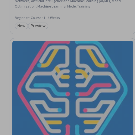
Networks, Artificial Intelligence and Machine Learning (AI/ML), Model
Optimization, Machine Learning, Model Training
Beginner · Course · 1 - 4 Weeks
New
Preview
Category: New
Category: Preview