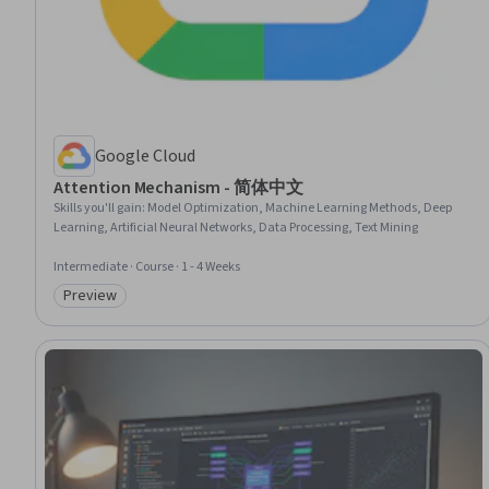
Google Cloud
Attention Mechanism - 简体中文
Skills you'll gain
:
Model Optimization, Machine Learning Methods, Deep
Learning, Artificial Neural Networks, Data Processing, Text Mining
Intermediate · Course · 1 - 4 Weeks
Preview
Category: Preview