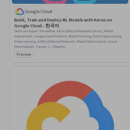
Google Cloud
Build, Train and Deploy ML Models with Keras on
Google Cloud - 한국어
Skills you'll gain
:
Tensorflow, Keras (Neural Network Library), Model
Deployment, Google Cloud Platform, Model Training, Data Preprocessing,
Deep Learning, Artificial Neural Networks, Model Optimization, Cloud
Deployment, Data Pipelines, Data Processing, Applied Machine Learning,
Intermediate · Course · 1 - 3 Months
Data Transformation
Preview
Category: Preview