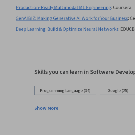
Production-Ready Multimodal ML Engineering
:
Coursera
GenAIBIZ: Making Generative AI Work for Your Business
:
Ce
Deep Learning: Build & Optimize Neural Networks
:
EDUCB
Skills you can learn in Software Devel
Programming Language (34)
Google (25)
Show More