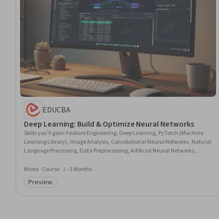
EDUCBA
Deep Learning: Build & Optimize Neural Networks
Skills you'll gain
:
Feature Engineering, Deep Learning, PyTorch (Machine
Learning Library), Image Analysis, Convolutional Neural Networks, Natural
Language Processing, Data Preprocessing, Artificial Neural Networks,
Artificial Intelligence, Computer Vision, Jupyter, Model Optimization,
Predictive Modeling, Model Training, Machine Learning, Model Evaluation,
Mixed · Course · 1 - 3 Months
Data Transformation
Preview
Category: Preview