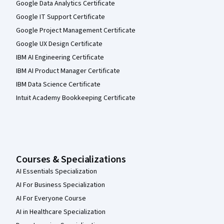
Google Data Analytics Certificate
Google IT Support Certificate
Google Project Management Certificate
Google UX Design Certificate
IBM AI Engineering Certificate
IBM AI Product Manager Certificate
IBM Data Science Certificate
Intuit Academy Bookkeeping Certificate
Courses & Specializations
AI Essentials Specialization
AI For Business Specialization
AI For Everyone Course
AI in Healthcare Specialization