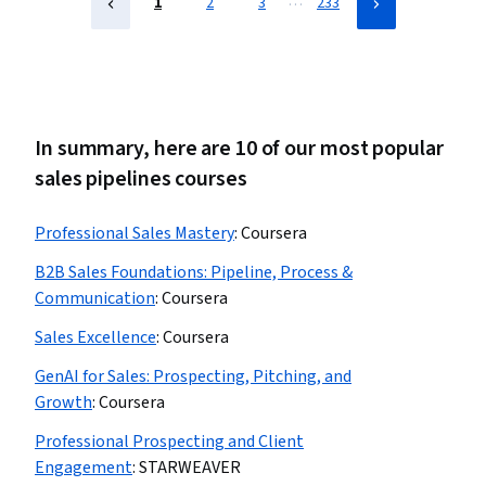
…
1
2
3
233
In summary, here are 10 of our most popular
sales pipelines courses
Professional Sales Mastery
:
Coursera
B2B Sales Foundations: Pipeline, Process &
Communication
:
Coursera
Sales Excellence
:
Coursera
GenAI for Sales: Prospecting, Pitching, and
Growth
:
Coursera
Professional Prospecting and Client
Engagement
:
STARWEAVER