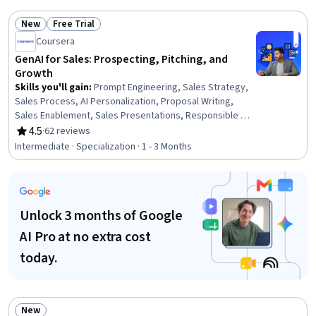
Relationship Management (CRM) Software, Generative AI,
New
Free Trial
ChatGPT, Customer Engagement
Status: New
Status: Free Trial
Coursera
GenAI for Sales: Prospecting, Pitching, and
Growth
Skills you'll gain
:
Prompt Engineering, Sales Strategy,
Sales Process, AI Personalization, Proposal Writing,
Sales Enablement, Sales Presentations, Responsible AI,
Lead Generation, Sales Development, Data Visualization,
4.5
·
62 reviews
Rating, 4.5 out of 5 stars
Competitive Analysis, Prospecting and Qualification,
Intermediate · Specialization · 1 - 3 Months
Inside Sales, Microsoft Copilot, Sales Prospecting,
Customer Relationship Management (CRM) Software,
Generative AI, B2B Sales, Data-Driven Decision-Making
Unlock 3 months of Google
AI Pro at no extra cost
today.
New