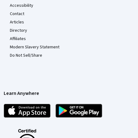
Accessibility
Contact
Articles
Directory
Affiliates
Modern Slavery Statement
Do Not Sell/Share
Learn Anywhere