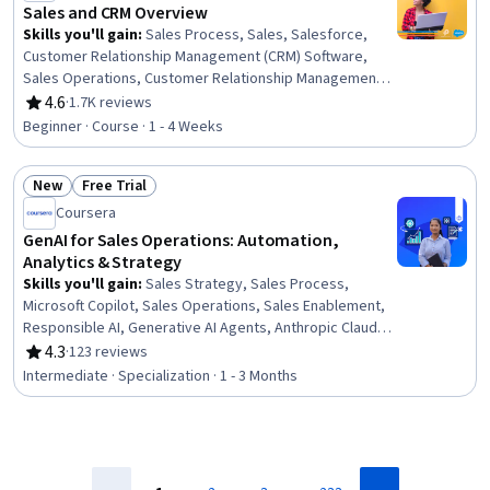
Sales and CRM Overview
Skills you'll gain
:
Sales Process, Sales, Salesforce,
Customer Relationship Management (CRM) Software,
Sales Operations, Customer Relationship Management,
General Sales Practices, B2B Sales, Data Management,
4.6
·
1.7K reviews
Rating, 4.6 out of 5 stars
Customer Data Management, Databases, Data Quality,
Beginner · Course · 1 - 4 Weeks
Data Cleansing, Business-To-Consumer
New
Free Trial
Status: New
Status: Free Trial
Coursera
GenAI for Sales Operations: Automation,
Analytics & Strategy
Skills you'll gain
:
Sales Strategy, Sales Process,
Microsoft Copilot, Sales Operations, Sales Enablement,
Responsible AI, Generative AI Agents, Anthropic Claude,
Sales, Report Writing, HubSpot CRM, Email Automation,
4.3
·
123 reviews
Rating, 4.3 out of 5 stars
Generative AI, Business Process Automation,
Intermediate · Specialization · 1 - 3 Months
Automation, Workflow Management, Customer
Relationship Management, Forecasting, Revenue
Forecasting, Data-Driven Decision-Making