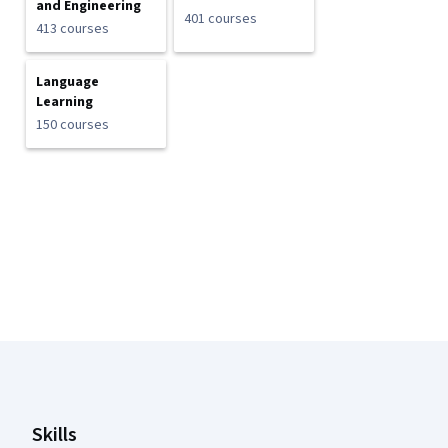
and Engineering
401 courses
413 courses
Language
Learning
150 courses
Coursera Footer
Skills