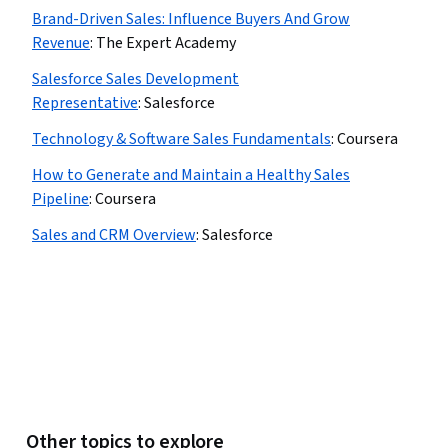
Brand-Driven Sales: Influence Buyers And Grow
Revenue
:
The Expert Academy
Salesforce Sales Development
Representative
:
Salesforce
Technology & Software Sales Fundamentals
:
Coursera
How to Generate and Maintain a Healthy Sales
Pipeline
:
Coursera
Sales and CRM Overview
:
Salesforce
Other topics to explore