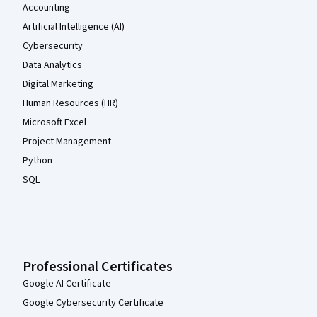
Accounting
Artificial Intelligence (AI)
Cybersecurity
Data Analytics
Digital Marketing
Human Resources (HR)
Microsoft Excel
Project Management
Python
SQL
Professional Certificates
Google AI Certificate
Google Cybersecurity Certificate