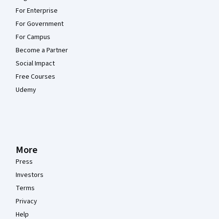
For Enterprise
For Government
For Campus
Become a Partner
Social Impact
Free Courses
Udemy
More
Press
Investors
Terms
Privacy
Help