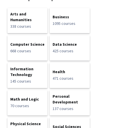
Arts and
Business
Humanities
1095 courses
338 courses
Computer Science
Data Science
668 courses
425 courses
Information
Health
Technology
471 courses
145 courses
Personal
Math and Logic
Development
70 courses
137 courses
Physical Science
Social Sciences