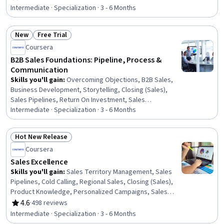
Rating, 4.6 out of 5 stars
(Sales), Sales, Sales Operations, AI Personalization,
Intermediate · Specialization · 3 - 6 Months
Generative AI Agents, Sales Pipelines, Business
Strategy, Customer Engagement, Customer Analysis,
New
Free Trial
Campaign Management
Status: New
Status: Free Trial
Coursera
B2B Sales Foundations: Pipeline, Process &
Communication
Skills you'll gain
:
Overcoming Objections, B2B Sales,
Business Development, Storytelling, Closing (Sales),
Sales Pipelines, Return On Investment, Sales
Presentation, Specialized Sales, Active Listening, Sales
Intermediate · Specialization · 3 - 6 Months
Presentations, Rapport Building, Sales Strategy, Sales,
Sales Process, Case Studies, Sales Management,
Hot New Release
Communication, Selling Techniques, Consultative Selling
Status: Hot New Release
Coursera
Sales Excellence
Skills you'll gain
:
Sales Territory Management, Sales
Pipelines, Cold Calling, Regional Sales, Closing (Sales),
Product Knowledge, Personalized Campaigns, Sales
Presentations, Sales Strategy, Lead Generation, B2B
4.6
·
498 reviews
Rating, 4.6 out of 5 stars
Sales, Consultative Selling, Sales Prospecting, Microsoft
Intermediate · Specialization · 3 - 6 Months
Copilot, AI Personalization, Email Automation, Customer