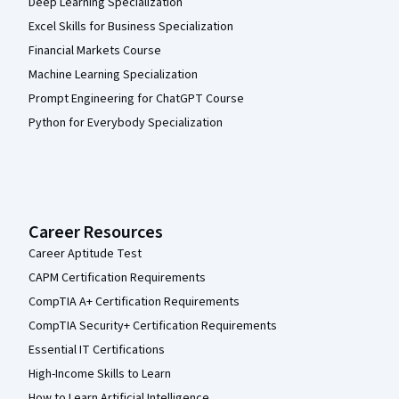
Deep Learning Specialization
Excel Skills for Business Specialization
Financial Markets Course
Machine Learning Specialization
Prompt Engineering for ChatGPT Course
Python for Everybody Specialization
Career Resources
Career Aptitude Test
CAPM Certification Requirements
CompTIA A+ Certification Requirements
CompTIA Security+ Certification Requirements
Essential IT Certifications
High-Income Skills to Learn
How to Learn Artificial Intelligence