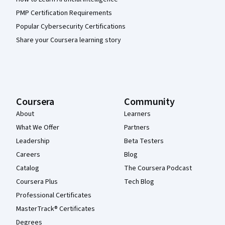
PMP Certification Requirements
Popular Cybersecurity Certifications
Share your Coursera learning story
Coursera
Community
About
Learners
What We Offer
Partners
Leadership
Beta Testers
Careers
Blog
Catalog
The Coursera Podcast
Coursera Plus
Tech Blog
Professional Certificates
MasterTrack® Certificates
Degrees