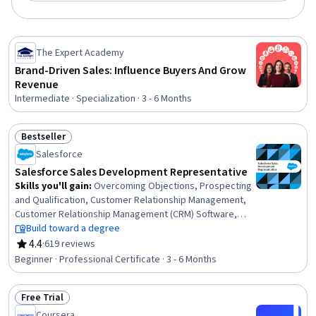
The Expert Academy
Brand-Driven Sales: Influence Buyers And Grow
Revenue
Intermediate · Specialization · 3 - 6 Months
Bestseller
Status: Bestseller
Salesforce
Salesforce Sales Development Representative
Skills you'll gain
:
Overcoming Objections, Prospecting
and Qualification, Customer Relationship Management,
Customer Relationship Management (CRM) Software,
Lead Generation, Sales Development, Intercultural
Build toward a degree
Competence, Time Management, Business Writing,
4.4
·
619 reviews
Rating, 4.4 out of 5 stars
Business Correspondence, Salesforce, Writing,
Beginner · Professional Certificate · 3 - 6 Months
Productivity, Sales Prospecting, Cold Calling, Growth
Mindedness, Verbal Communication Skills, Interviewing
Free Trial
Skills, Professional Development, Sales
Status: Free Trial
Coursera