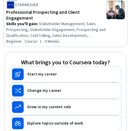
Status: New
STARWEAVER
Professional Prospecting and Client
Engagement
Skills you'll gain
:
Stakeholder Management, Sales
Prospecting, Stakeholder Engagement, Prospecting and
Qualification, Cold Calling, Sales Development,
Stakeholder Analysis, Account Management, Sales
Beginner · Course · 1 - 4 Weeks
Pipelines, Sales, Sales Process, Consultative Selling,
Account Strategy, Outbound Calls, Customer
Relationship Management (CRM) Software, Customer
What brings you to Coursera today?
Relationship Management, Active Listening, Customer
Engagement, Professional Networking, Client Support
Start my career
Change my career
Grow in my current role
Explore topics outside of work