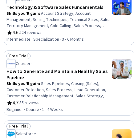
Technology & Software Sales Fundamentals
Skills you'll gain
:
Account Strategy, Account
Management, Selling Techniques, Technical Sales, Sales
Territory Management, Cold Calling, Sales Process,
Sales Strategy, Closing (Sales), Customer Relationship
4.6
·
524 reviews
Rating, 4.6 out of 5 stars
Building, Customer Engagement, B2B Sales, Consultative
Intermediate · Specialization · 3 - 6 Months
Selling, Customer Relationship Management, Solution
Selling, Generative AI Agents, Lead Generation,
Free Trial
Overcoming Objections, Return On Investment,
Status: Free Trial
Predictive Analytics
Coursera
How to Generate and Maintain a Healthy Sales
Pipeline
Skills you'll gain
:
Sales Pipelines, Closing (Sales),
Customer Retention, Sales Process, Lead Generation,
Customer Relationship Management, Sales Strategy,
Customer Relationship Management (CRM) Software,
4.7
·
35 reviews
Rating, 4.7 out of 5 stars
Sales, Sales Management, Sales Operations, Customer
Beginner · Course · 1 - 4 Weeks
Relationship Building, Customer Engagement
Free Trial
Status: Free Trial
Salesforce