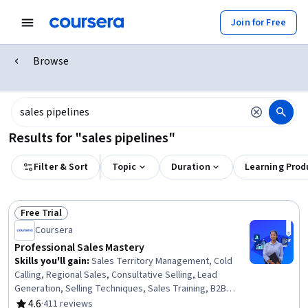
Join for Free
Browse
Results for "sales pipelines"
Filter & Sort
Topic
Duration
Learning Prod
Free Trial
Status: Free Trial
Coursera
Professional Sales Mastery
Skills you'll gain
:
Sales Territory Management, Cold
Calling, Regional Sales, Consultative Selling, Lead
Generation, Selling Techniques, Sales Training, B2B
Sales, Sales Management, Agentic Workflows, Closing
4.6
·
411 reviews