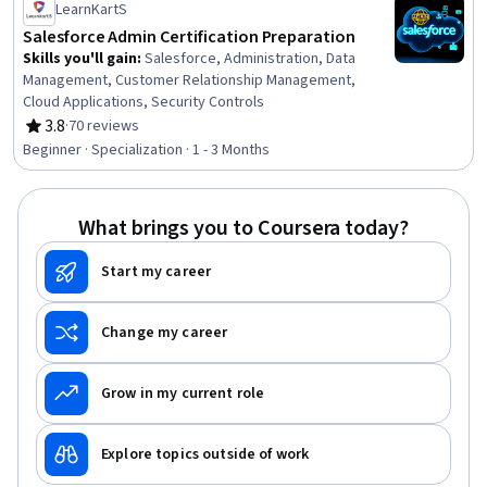
LearnKartS
Salesforce Admin Certification Preparation
Skills you'll gain
:
Salesforce, Administration, Data
Management, Customer Relationship Management,
Cloud Applications, Security Controls
3.8
·
70 reviews
Rating, 3.8 out of 5 stars
Beginner · Specialization · 1 - 3 Months
What brings you to Coursera today?
Start my career
Change my career
Grow in my current role
Explore topics outside of work