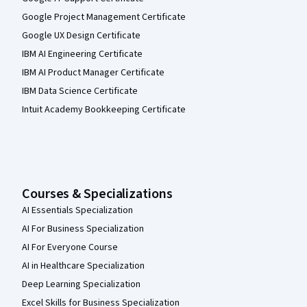
Google Project Management Certificate
Google UX Design Certificate
IBM AI Engineering Certificate
IBM AI Product Manager Certificate
IBM Data Science Certificate
Intuit Academy Bookkeeping Certificate
Courses & Specializations
AI Essentials Specialization
AI For Business Specialization
AI For Everyone Course
AI in Healthcare Specialization
Deep Learning Specialization
Excel Skills for Business Specialization