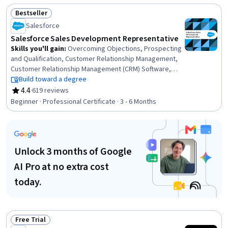
Data Access, Automation, Application Security, Test
Bestseller
Script Development, Secure Coding, Web Development,
Status: Bestseller
Salesforce
Memory Management, Unit Testing, Object Oriented
Programming (OOP)
Salesforce Sales Development Representative
Skills you'll gain
:
Overcoming Objections, Prospecting
and Qualification, Customer Relationship Management,
Customer Relationship Management (CRM) Software,
Lead Generation, Sales Development, Intercultural
Build toward a degree
Competence, Time Management, Business Writing,
4.4
·
619 reviews
Rating, 4.4 out of 5 stars
Business Correspondence, Salesforce, Writing,
Beginner · Professional Certificate · 3 - 6 Months
Productivity, Sales Prospecting, Cold Calling, Growth
Mindedness, Verbal Communication Skills, Interviewing
Skills, Professional Development, Sales
Unlock 3 months of Google
AI Pro at no extra cost
today.
Free Trial
Status: Free Trial