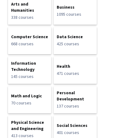
Arts and
Business
Humanities
1095 courses
338 courses
Computer Science
Data Science
668 courses
425 courses
Information
Health
Technology
471 courses
145 courses
Personal
Math and Logic
Development
70 courses
137 courses
Physical Science
Social Sciences
and Engineering
401 courses
413 courses