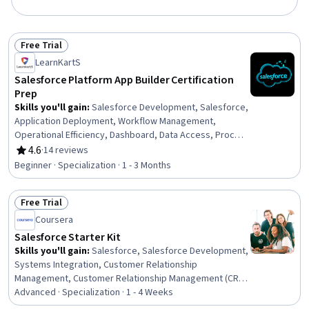
Free Trial
Status: Free Trial
LearnKartS
Salesforce Platform App Builder Certification
Prep
Skills you'll gain
:
Salesforce Development, Salesforce,
Application Deployment, Workflow Management,
Operational Efficiency, Dashboard, Data Access, Process
Design, Application Design, Application Development,
4.6
·
14 reviews
Rating, 4.6 out of 5 stars
No-Code Development, User Accounts, User
Beginner · Specialization · 1 - 3 Months
Provisioning, UI Components, Cloud Applications,
Operational Excellence, Business Process Automation,
Free Trial
Customer Relationship Management (CRM) Software,
Status: Free Trial
Business Logic, User Interface (UI)
Coursera
Salesforce Starter Kit
Skills you'll gain
:
Salesforce, Salesforce Development,
Systems Integration, Customer Relationship
Management, Customer Relationship Management (CRM)
Software, Data Integration, Contract Management, AI
Advanced · Specialization · 1 - 4 Weeks
Enablement, Responsible AI, Web Services, Business