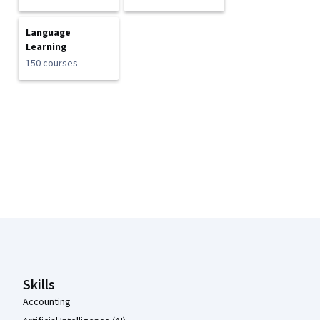
Language
Learning
150 courses
Coursera Footer
Skills
Accounting