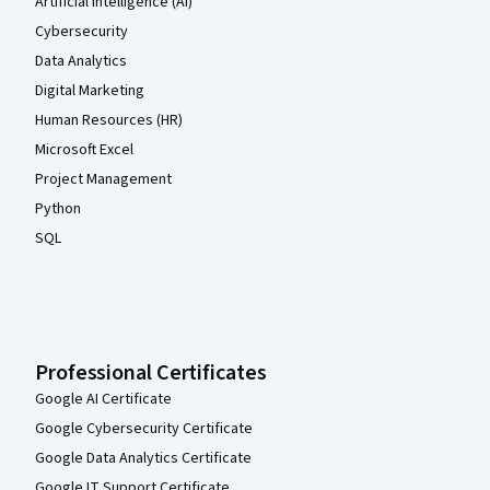
Artificial Intelligence (AI)
Cybersecurity
Data Analytics
Digital Marketing
Human Resources (HR)
Microsoft Excel
Project Management
Python
SQL
Professional Certificates
Google AI Certificate
Google Cybersecurity Certificate
Google Data Analytics Certificate
Google IT Support Certificate