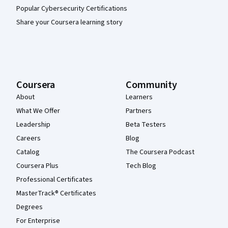
Popular Cybersecurity Certifications
Share your Coursera learning story
Coursera
Community
About
Learners
What We Offer
Partners
Leadership
Beta Testers
Careers
Blog
Catalog
The Coursera Podcast
Coursera Plus
Tech Blog
Professional Certificates
MasterTrack® Certificates
Degrees
For Enterprise