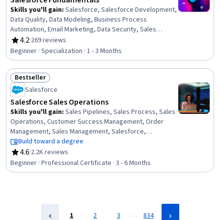
Salesforce Fundamentals
Skills you'll gain
:
Salesforce, Salesforce Development,
Data Quality, Data Modeling, Business Process
Automation, Email Marketing, Data Security, Sales
Enablement, Data Access, Data Management, Business
4.2
·
269 reviews
Rating, 4.2 out of 5 stars
Process, User Accounts, User Provisioning, Sales
Beginner · Specialization · 1 - 3 Months
Process, Customer Relationship Management (CRM)
Software, Customer Relationship Management,
Bestseller
Dashboard, Sales Development, Automation, Cloud
Status: Bestseller
Computing
Salesforce
Salesforce Sales Operations
Skills you'll gain
:
Sales Pipelines, Sales Process, Sales
Operations, Customer Success Management, Order
Management, Sales Management, Salesforce,
Dashboard, Sales, Sales Development, Order Entry,
Build toward a degree
Closing (Sales), Customer Relationship Management
4.6
·
2.2K reviews
Rating, 4.6 out of 5 stars
(CRM) Software, Lead Generation, Request For Quotation
Beginner · Professional Certificate · 3 - 6 Months
(RFQ), Sales Support, Customer Relationship
Management, Sales Enablement, General Sales
Practices, Service Management
…
1
2
3
834