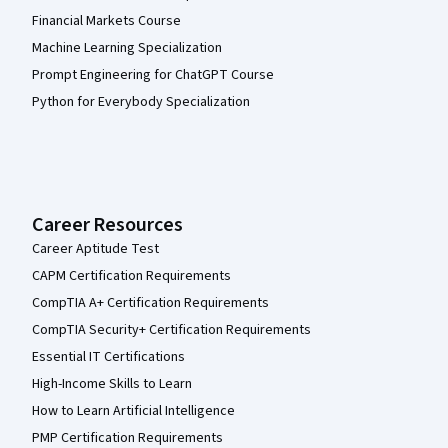
Financial Markets Course
Machine Learning Specialization
Prompt Engineering for ChatGPT Course
Python for Everybody Specialization
Career Resources
Career Aptitude Test
CAPM Certification Requirements
CompTIA A+ Certification Requirements
CompTIA Security+ Certification Requirements
Essential IT Certifications
High-Income Skills to Learn
How to Learn Artificial Intelligence
PMP Certification Requirements