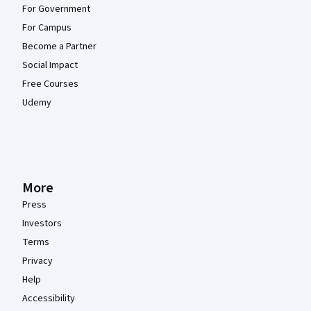
For Government
For Campus
Become a Partner
Social Impact
Free Courses
Udemy
More
Press
Investors
Terms
Privacy
Help
Accessibility