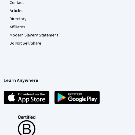
Contact
Articles
Directory
Affiliates
Modern Slavery Statement
Do Not Sell/Share
Learn Anywhere