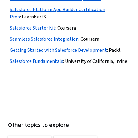
Salesforce Platform App Builder Certification
Prep
:
LearnKartS
Salesforce Starter Kit
:
Coursera
Seamless Salesforce Integration
:
Coursera
Getting Started with Salesforce Development
:
Packt
Salesforce Fundamentals
:
University of California, Irvine
Other topics to explore