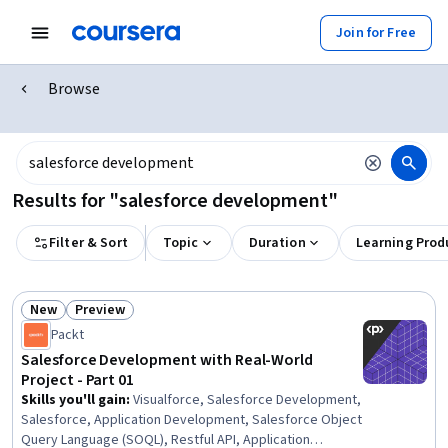
Join for Free
Browse
Results for "salesforce development"
Filter & Sort
Topic
Duration
Learning Prod
New
Preview
Status: New
Status: Preview
Packt
Salesforce Development with Real-World
Project - Part 01
Skills you'll gain
:
Visualforce, Salesforce Development,
Salesforce, Application Development, Salesforce Object
Query Language (SOQL), Restful API, Application