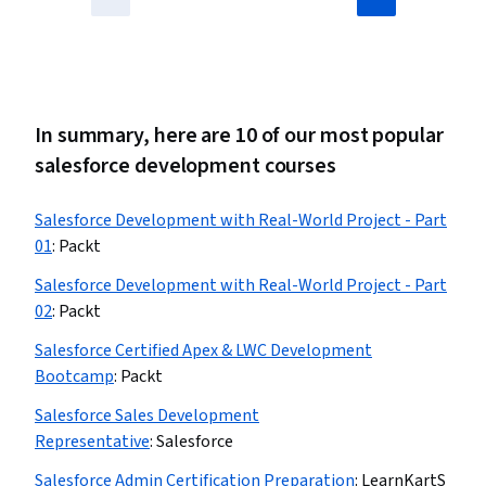
In summary, here are 10 of our most popular
salesforce development courses
Salesforce Development with Real-World Project - Part
01
:
Packt
Salesforce Development with Real-World Project - Part
02
:
Packt
Salesforce Certified Apex & LWC Development
Bootcamp
:
Packt
Salesforce Sales Development
Representative
:
Salesforce
Salesforce Admin Certification Preparation
:
LearnKartS