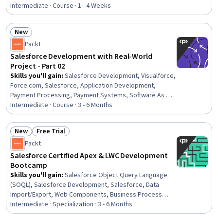
Programming Interface (API), Web Services, Data
Intermediate · Course · 1 - 4 Weeks
Modeling, API Testing, Javascript, Data Access, SQL,
Programming Principles
New
Status: New
Packt
Salesforce Development with Real-World
Project - Part 02
Skills you'll gain
:
Salesforce Development, Visualforce,
Force.com, Salesforce, Application Development,
Payment Processing, Payment Systems, Software As A
Service, Software Development Life Cycle, Cloud
Intermediate · Course · 3 - 6 Months
Applications, Payment Processing and Collection,
Merchant Services, Credit/Debit Card Processing,
New
Free Trial
Development Testing, Verification And Validation,
Status: New
Status: Free Trial
Packt
Transaction Processing, Business Logic,
Authentications, Data Validation
Salesforce Certified Apex & LWC Development
Bootcamp
Skills you'll gain
:
Salesforce Object Query Language
(SOQL), Salesforce Development, Salesforce, Data
Import/Export, Web Components, Business Process
Automation, Data Validation, Web Services, Relationship
Intermediate · Specialization · 3 - 6 Months
Management, Workflow Management, UI Components,