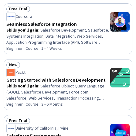
Reporting, Data Ethics, Sales Operations, Customer
Free Trial
Analysis, AI literacy, Artificial Intelligence, Application
Status: Free Trial
Coursera
Programming Interface (API), AI Integrations, Software
Design Patterns, Data Security
Seamless Salesforce Integration
Skills you'll gain
:
Salesforce Development, Salesforce,
Systems Integration, Data Integration, Web Services,
Application Programming Interface (API), Software
Design Patterns, Software Design, Enterprise
Beginner · Course · 1 - 4 Weeks
Architecture, Restful API, Complex Problem Solving,
Business Solutions
New
Status: New
Packt
Getting Started with Salesforce Development
Skills you'll gain
:
Salesforce Object Query Language
(SOQL), Salesforce Development, Force.com,
Salesforce, Web Services, Transaction Processing,
Query Languages, Test Script Development, Data Store,
Beginner · Course · 3 - 6 Months
Object Oriented Design, Business Logic, Data Access,
Restful API, Development Testing, Test Automation,
Free Trial
Code Coverage, Object Oriented Programming (OOP),
Status: Free Trial
University of California, Irvine
Application Development, Unit Testing, Computational
Logic