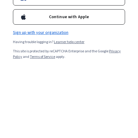
Filter & Sort
Topic
Duration
Learning Prod
Continue with Apple
National Taiwan University
Sign up with your organization
中國園林文學 (二) (Chinese Garden Literature (2))
Having trouble logging in?
Learner help center
Skills you'll gain
:
Aesthetics, Public History, Art History, Liberal Arts,
This site is protected by reCAPTCHA Enterprise and the Google
Privacy
Ancient History, Storytelling, Writing, Design
Policy
and
Terms of Service
apply.
Beginner · Course · 1 - 3 Months
Preview
Category: Preview
Google Cloud
Migrating On-premises MySQL Using a Continuous
Database Migration Service Job
Skills you'll gain
:
MySQL, Data Migration, Google Cloud Platform,
Operational Databases, Database Administration, Virtual Private
Networks (VPN), Database Management, Data Import/Export
★ 4.5 (17) · Advanced · Project · Less Than 2 Hours
Free Trial
Status: Free Trial