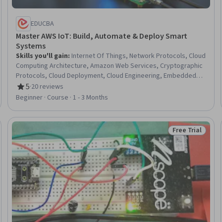
EDUCBA
Master AWS IoT: Build, Automate & Deploy Smart
Systems
Skills you'll gain
:
Internet Of Things, Network Protocols, Cloud
Computing Architecture, Amazon Web Services, Cryptographic
Protocols, Cloud Deployment, Cloud Engineering, Embedded
Systems, TCP/IP, IT Automation, Cloud-Based Integration,
5
·
20 reviews
Rating, 5 out of 5 stars
Communication Systems, Python Programming,
Beginner · Course · 1 - 3 Months
Authentications, Network Security, Program Development,
System Configuration, Encryption, Software Installation, Real
Time Data
Free Trial
eview
Status: Free Tr