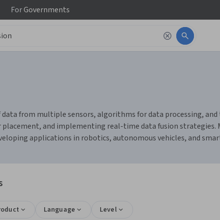
For
Governments
of data from multiple sensors, algorithms for data processing, an
sor placement, and implementing real-time data fusion strategies
eveloping applications in robotics, autonomous vehicles, and smart
s
roduct
Language
Level