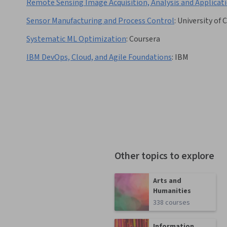
Remote Sensing Image Acquisition, Analysis and Applicat
Sensor Manufacturing and Process Control
:
University of 
Systematic ML Optimization
:
Coursera
IBM DevOps, Cloud, and Agile Foundations
:
IBM
Other topics to explore
Arts and
Humanities
338 courses
Information