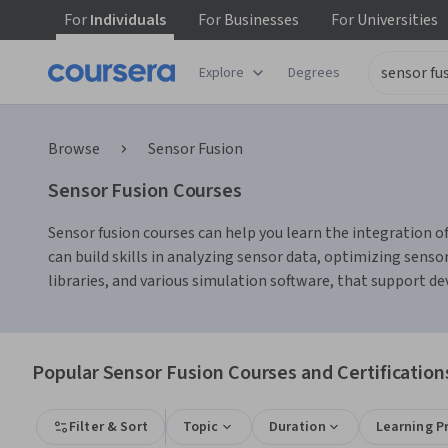
For
Individuals
For
Businesses
For
Universities
Explore
Degrees
Browse
Sensor Fusion
Sensor Fusion Courses
Sensor fusion courses can help you learn the integration 
can build skills in analyzing sensor data, optimizing sen
libraries, and various simulation software, that support d
Popular Sensor Fusion Courses and Certification
Filter & Sort
Topic
Duration
Learning P