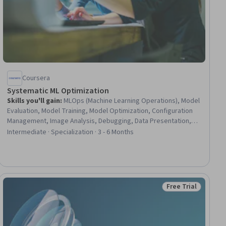
Coursera
Systematic ML Optimization
Skills you'll gain
:
MLOps (Machine Learning Operations), Model
Evaluation, Model Training, Model Optimization, Configuration
Management, Image Analysis, Debugging, Data Presentation,
Experimentation, Computer Vision, Data Visualization, Deep
Intermediate · Specialization · 3 - 6 Months
Learning, Algorithms, Performance Tuning, Tensorflow, Failure
Mode And Effects Analysis, Root Cause Analysis, Cost
Management, Machine Learning, Performance Analysis
Free Trial
ial
Status: Free Trial