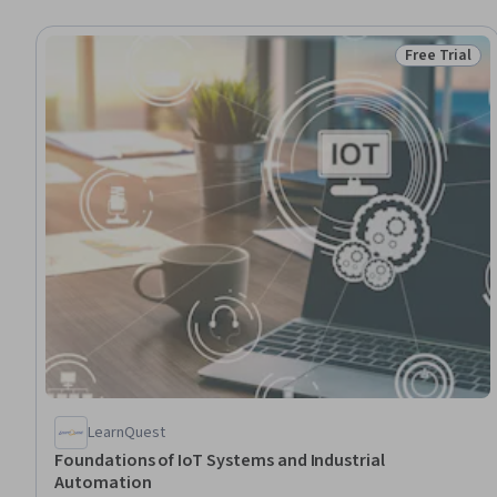
Free Trial
Status: Free 
LearnQuest
Foundations of IoT Systems and Industrial
Automation