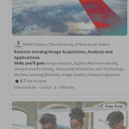
UNSW Sydney (The University of New South Wales)
Remote Sensing Image Acquisition, Analysis and
Applications
Skills you'll gain
:
Image Analysis, Applied Machine Learning,
Unsupervised Learning, Geospatial Information and Technology,
Machine Learning Methods, Image Quality, Feature Engineering,
Spatial Data Analysis, Spatial Analysis, Machine Learning,
4.7
·
184 reviews
Rating, 4.7 out of 5 stars
Machine Learning Algorithms, Dimensionality Reduction,
Intermediate · Course · 3 - 6 Months
Convolutional Neural Networks, Supervised Learning,
Classification Algorithms, Probability & Statistics, Artificial
Neural Networks
Free Trial
Status: Free 