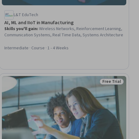
L&T EduTech
AI, ML and IIoT in Manufacturing
Skills you'll gain
:
Wireless Networks, Reinforcement Learning,
Communication Systems, Real Time Data, Systems Architecture
Intermediate · Course · 1 - 4 Weeks
Free Trial
ial
Status: Free Trial