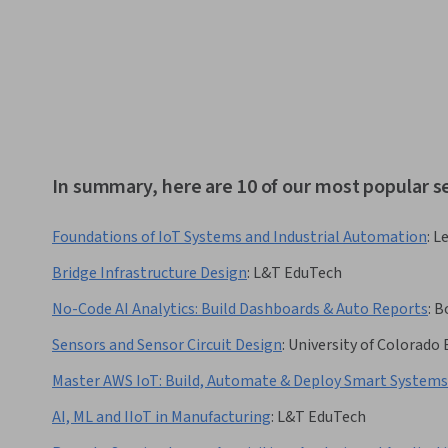
In summary, here are 10 of our most popular s
Foundations of IoT Systems and Industrial Automation
:
L
Bridge Infrastructure Design
:
L&T EduTech
No-Code AI Analytics: Build Dashboards & Auto Reports
:
Bo
Sensors and Sensor Circuit Design
:
University of Colorado
Master AWS IoT: Build, Automate & Deploy Smart Systems
AI, ML and IIoT in Manufacturing
:
L&T EduTech