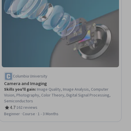
Columbia University
Camera and Imaging
Skills you'll gain
:
Image Quality, Image Analysis, Computer
Vision, Photography, Color Theory, Digital Signal Processing,
Semiconductors
4.7
·
162 reviews
Rating, 4.7 out of 5 stars
Beginner · Course · 1 - 3 Months