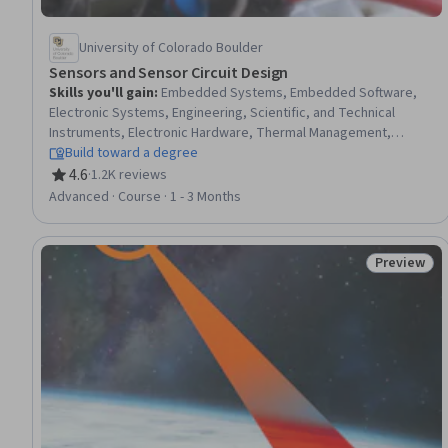
University of Colorado Boulder
Sensors and Sensor Circuit Design
Skills you'll gain
:
Embedded Systems, Embedded Software,
Electronic Systems, Engineering, Scientific, and Technical
Instruments, Electronic Hardware, Thermal Management,
Electrical and Computer Engineering, Electronics Engineering,
Build toward a degree
Hardware Design, Electronics, Laboratory Experience,
4.6
·
1.2K reviews
Rating, 4.6 out of 5 stars
Electronic Components, Design Specifications, Schematic
Advanced · Course · 1 - 3 Months
Diagrams, Development Environment, Debugging
Preview
Status: Pr