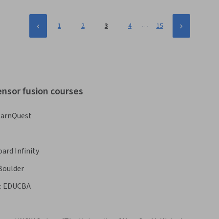
…
1
2
3
4
15
ensor fusion courses
earnQuest
ard Infinity
 Boulder
:
EDUCBA