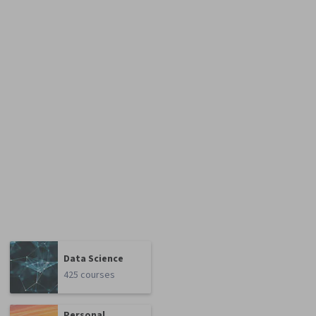
Data Science
425 courses
Personal