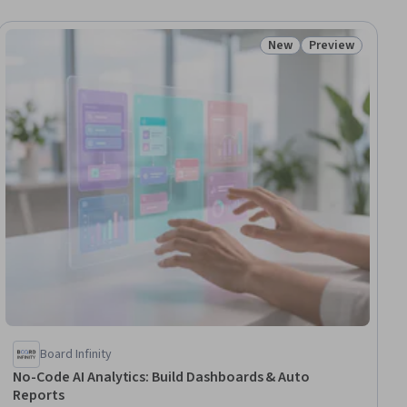
New
Preview
ial
Status: New
Status: Preview
Board Infinity
No-Code AI Analytics: Build Dashboards & Auto
Reports