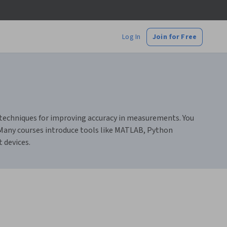
Log In
Join for Free
d techniques for improving accuracy in measurements. You
. Many courses introduce tools like MATLAB, Python
 devices.