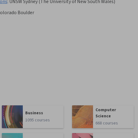
ions
:
UNSW Sydney (The University of New South Wales)
Colorado Boulder
Computer
Business
Science
1095 courses
668 courses