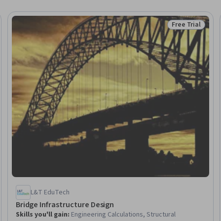
Free Trial
Trial
Status: Free Tr
L&T EduTech
Bridge Infrastructure Design
Skills you'll gain
:
Engineering Calculations, Structural