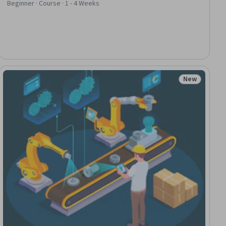
Beginner · Course · 1 - 4 Weeks
New
ial
Status: New