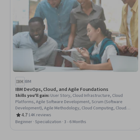
IBM
IBM DevOps, Cloud, and Agile Foundations
Skills you'll gain
:
User Story, Cloud Infrastructure, Cloud
Platforms, Agile Software Development, Scrum (Software
Development), Agile Methodology, Cloud Computing, Cloud
Computing Architecture, Kanban Principles, DevOps, Backlogs,
4.7
·
14K reviews
Rating, 4.7 out of 5 stars
Cloud Services, Cloud Development, Cloud Deployment, Sprint
Beginner · Specialization · 3 - 6 Months
Retrospectives, Cloud Security, Cloud-Native Computing,
Devops Tools, Continuous Integration, CI/CD