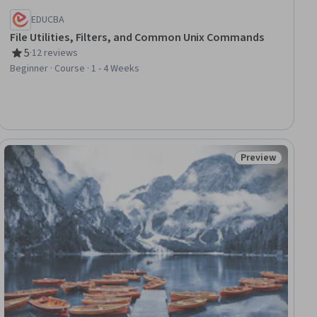
EDUCBA
File Utilities, Filters, and Common Unix Commands
5
·
12 reviews
Rating, 5 out of 5 stars
Beginner · Course · 1 - 4 Weeks
Preview
iew
Status: Preview