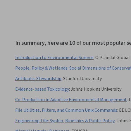
In summary, here are 10 of our most popular 
Introduction to Environmental Science
:
O.P. Jindal Global
People, Policy & Wetlands: Social Dimensions of Conserva
Antibiotic Stewardship
:
Stanford University
Evidence-based Toxicology
:
Johns Hopkins University
Co-Production in Adaptive Environmental Management
:
U
File Utilities, Filters, and Common Unix Commands
:
EDUC
Engineering Life: Synbio, Bioethics & Public Policy
:
Johns 