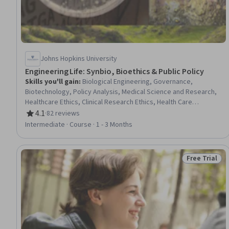
Johns Hopkins University
Engineering Life: Synbio, Bioethics & Public Policy
Skills you'll gain
:
Biological Engineering, Governance,
Biotechnology, Policy Analysis, Medical Science and Research,
Healthcare Ethics, Clinical Research Ethics, Health Care
Procedure and Regulation, Health Policy, Public Policies, Policy
4.1
·
82 reviews
Rating, 4.1 out of 5 stars
Analysis, Research, and Development, Environmental Issue,
Intermediate · Course · 1 - 3 Months
Ethical Standards And Conduct, Policy Development, Public
Affairs, Case Studies
Free Trial
Status: Free 