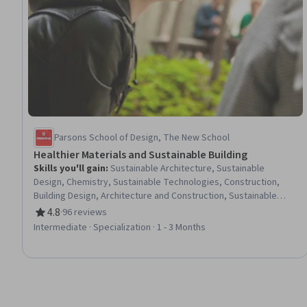
Parsons School of Design, The New School
Healthier Materials and Sustainable Building
Skills you'll gain
:
Sustainable Architecture, Sustainable
Design, Chemistry, Sustainable Technologies, Construction,
Building Design, Architecture and Construction, Sustainable
Business, Materials Management, Procurement, Sustainable
4.8
·
96 reviews
Rating, 4.8 out of 5 stars
Systems, Environment Health And Safety, Sustainable
Intermediate · Specialization · 1 - 3 Months
Development, Social Determinants Of Health, Health Disparities,
Public Health, Occupational Health, Pollution Prevention, Health
And Safety Standards, Hazard Analysis