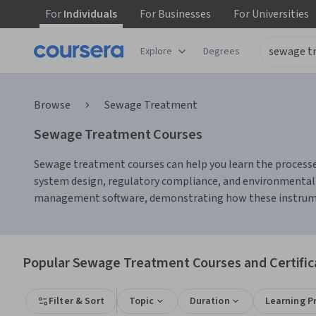
For
Individuals
For
Businesses
For
Universities
Explore
Degrees
Browse
Sewage Treatment
Sewage Treatment Courses
Sewage treatment courses can help you learn the processe
system design, regulatory compliance, and environmental 
management software, demonstrating how these instrumen
Popular Sewage Treatment Courses and Certific
Filter & Sort
Topic
Duration
Learning P