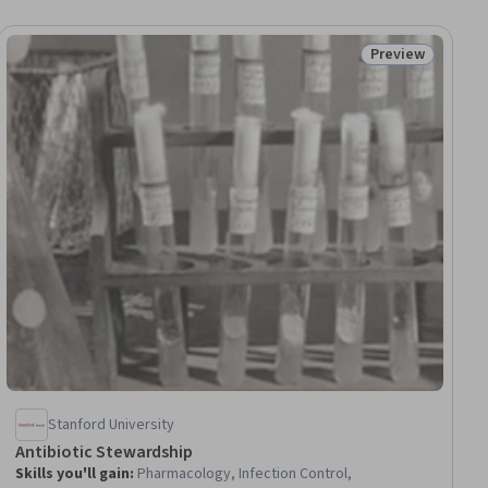
Preview
ial
Status: Preview
Stanford University
Antibiotic Stewardship
Skills you'll gain
:
Pharmacology, Infection Control,