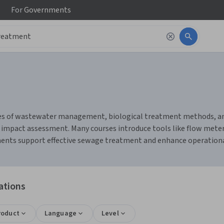
For
Governments
s of wastewater management, biological treatment methods, and s
impact assessment. Many courses introduce tools like flow mete
ts support effective sewage treatment and enhance operational 
ations
roduct
Language
Level