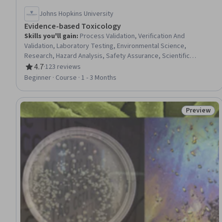
Johns Hopkins University
Evidence-based Toxicology
Skills you'll gain
:
Process Validation, Verification And
Validation, Laboratory Testing, Environmental Science,
Research, Hazard Analysis, Safety Assurance, Scientific
Methods, Science and Research, Biostatistics, Bioinformatics,
4.7
·
123 reviews
Rating, 4.7 out of 5 stars
Research Methodologies, Environmental Regulations, General
Beginner · Course · 1 - 3 Months
Science and Research, Research Design, Epidemiology, Risk
Analysis, Quantitative Research, Data Synthesis
Preview
Status: Pr