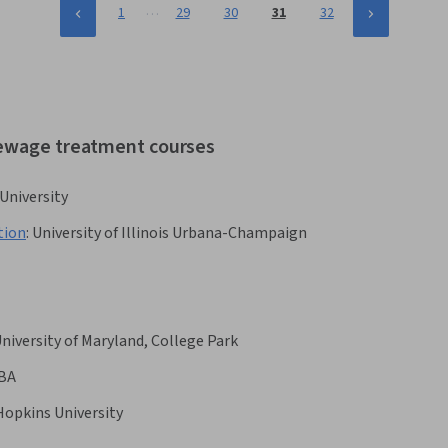
…
1
29
30
31
32
sewage treatment courses
 University
tion
:
University of Illinois Urbana-Champaign
niversity of Maryland, College Park
BA
Hopkins University