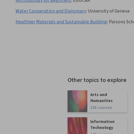
Microbiology for Beginners
:
EDUCBA
Water Cooperation and Diplomacy
:
University of Geneva
Healthier Materials and Sustainable Building
:
Parsons Sch
Other topics to explore
Arts and
Humanities
338 courses
Information
Technology