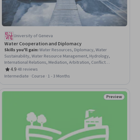
University of Geneva
Water Cooperation and Diplomacy
Skills you'll gain
:
Water Resources, Diplomacy, Water
Sustainability, Water Resource Management, Hydrology,
International Relations, Mediation, Arbitration, Conflict
Management, Sustainable Development, Discussion Facilitation,
4.9
·
48 reviews
Rating, 4.9 out of 5 stars
Negotiation, Adjudication, Political Sciences, Governance,
Intermediate · Course · 1 - 3 Months
Environmental Laws, Data Collection
Preview
iew
Status: Preview