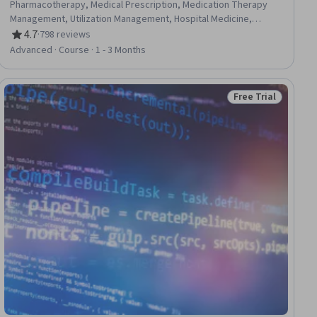
Pharmacotherapy, Medical Prescription, Medication Therapy
Management, Utilization Management, Hospital Medicine,
Microbiology, Infectious Diseases, Clinical Practices, Patient
4.7
·
798 reviews
Rating, 4.7 out of 5 stars
Evaluation, Public Health and Disease Prevention, Public Health,
Advanced · Course · 1 - 3 Months
Diagnostic Tests, Long Term Care
Free Trial
ial
Status: Free Trial