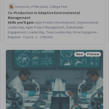
University of Maryland, College Park
Co-Production in Adaptive Environmental
Management
Skills you'll gain
:
Agile Product Development, Organizational
Leadership, Agile Project Management, Stakeholder
Engagement, Leadership, Team Leadership, Drive Engagement,
Climate Change Adaptation, Leadership and Management, Team
Beginner · Course · 1 - 3 Months
Motivation, Strategic Leadership, Water Sustainability,
Stakeholder Management, Environmental Resource
Management, Organizational Strategy, Project Management,
New
Preview
eview
Status: New
Status: Prev
Strategic Planning, Environment and Resource Management,
Sustainable Systems, Community Outreach