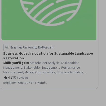
Erasmus University Rotterdam
Business Model Innovation for Sustainable Landscape
Restoration
Skills you'll gain
:
Stakeholder Analysis, Stakeholder
Management, Stakeholder Engagement, Performance
Measurement, Market Opportunities, Business Modeling,
Stakeholder Communications, Sustainable Development,
4.7
·
51 reviews
Rating, 4.7 out of 5 stars
Environmental Issue, New Business Development, Key
Beginner · Course · 1 - 3 Months
Performance Indicators (KPIs), Business Analysis, Sustainable
Business, Sustainable Systems, Land Management,
Environmental Resource Management, Systems Analysis,
Financial Analysis, Systems Thinking, Strategic Planning