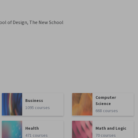
ool of Design, The New School
Computer
Business
Science
1095 courses
668 courses
Health
Math and Logic
471 courses
70 courses