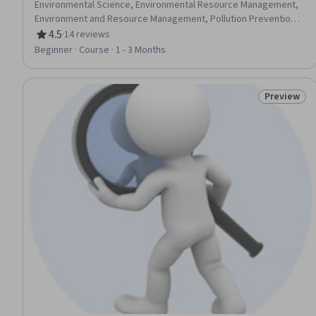
Environmental Science, Environmental Resource Management,
Environment and Resource Management, Pollution Prevention,
Mitigation, Social Studies, Sustainable Systems, Sustainable
4.5
·
14 reviews
Rating, 4.5 out of 5 stars
Development, Climate Change Adaptation, Climate Change
Beginner · Course · 1 - 3 Months
Mitigation, Biology, Social Sciences, Natural Resource
Management, Environment Health And Safety, Life Sciences
Preview
Status: Pr