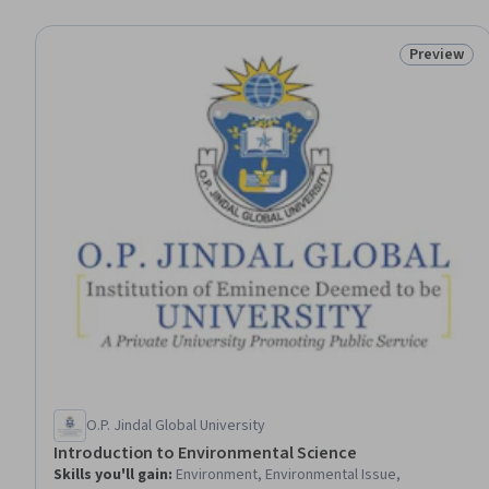
Preview
Status: Pr
O.P. Jindal Global University
Introduction to Environmental Science
Skills you'll gain
:
Environment, Environmental Issue,