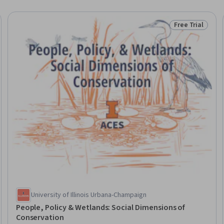
Free Trial
eview
Status: Free Tr
University of Illinois Urbana-Champaign
People, Policy & Wetlands: Social Dimensions of
Conservation