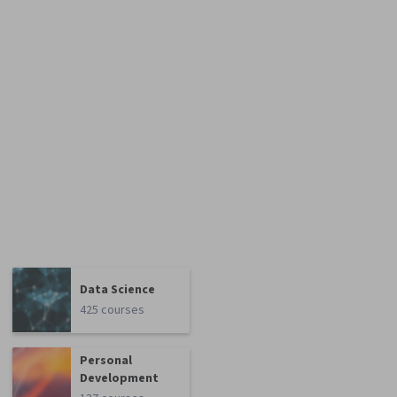
Data Science
425 courses
Personal
Development