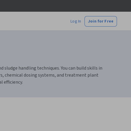
Log In
Join for Free
ludge handling techniques. You can build skills in
rs, chemical dosing systems, and treatment plant
efficiency.