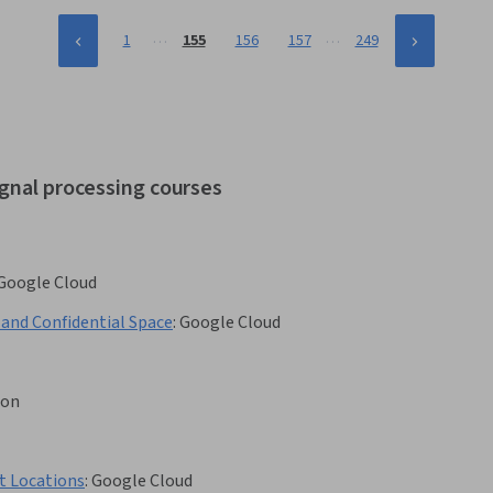
…
…
1
155
156
157
249
ignal processing courses
Google Cloud
 and Confidential Space
:
Google Cloud
son
t Locations
:
Google Cloud