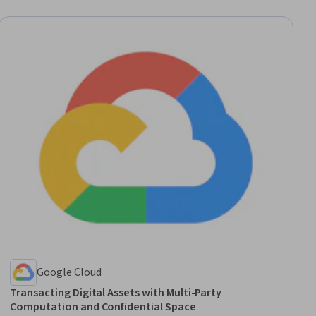
Google Cloud
Transacting Digital Assets with Multi-Party
Computation and Confidential Space