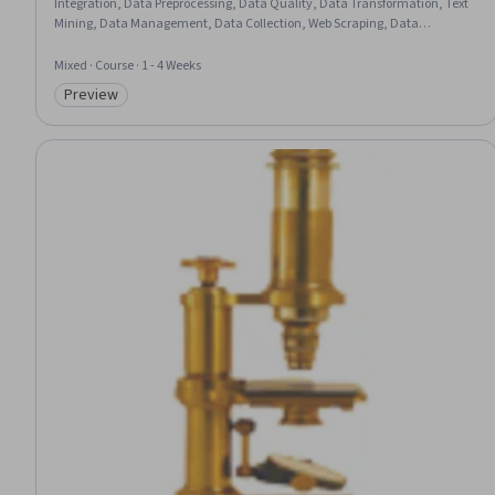
Integration, Data Preprocessing, Data Quality, Data Transformation, Text
Mining, Data Management, Data Collection, Web Scraping, Data
Import/Export, Data Access
Mixed · Course · 1 - 4 Weeks
Preview
Category: Preview