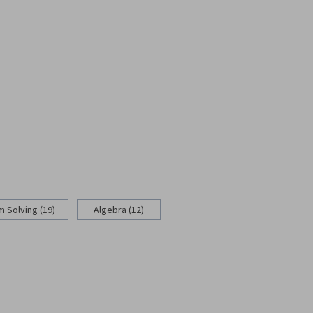
 Solving (19)
Algebra (12)