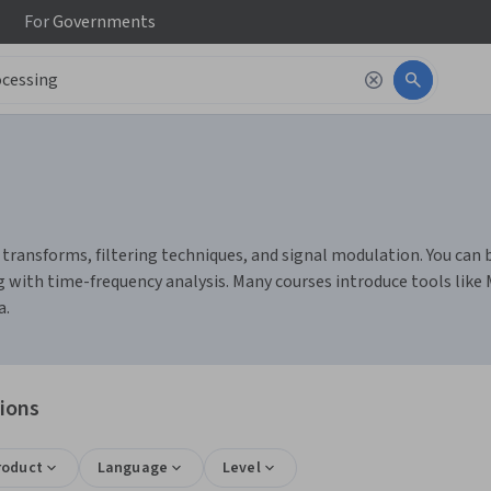
For
Governments
transforms, filtering techniques, and signal modulation. You can bui
 with time-frequency analysis. Many courses introduce tools like
a.
tions
roduct
Language
Level