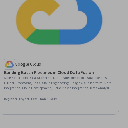
Google Cloud
Building Batch Pipelines in Cloud Data Fusion
Skills you'll gain
:
Data Wrangling, Data Transformation, Data Pipelines,
Extract, Transform, Load, Cloud Engineering, Google Cloud Platform, Data
Integration, Cloud Development, Cloud-Based Integration, Data Analysis,
Database Administration, Data Management
Beginner · Project · Less Than 2 Hours