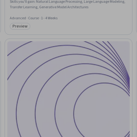
Skills you'll gain
:
Natural Language Processing, Large Language Modeling,
Transfer Learning, Generative Model Architectures
Advanced · Course · 1 - 4 Weeks
Preview
Category: Preview