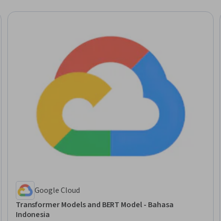
Google Cloud
Transformer Models and BERT Model - Bahasa
Indonesia