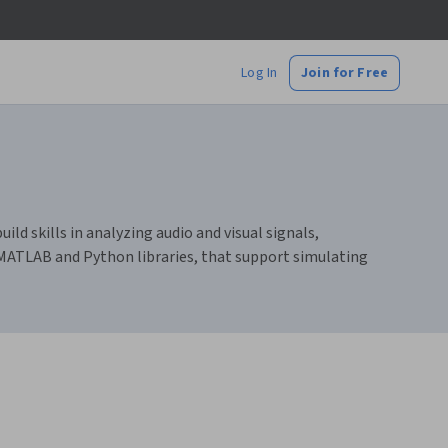
Log In
Join for Free
ld skills in analyzing audio and visual signals,
 MATLAB and Python libraries, that support simulating