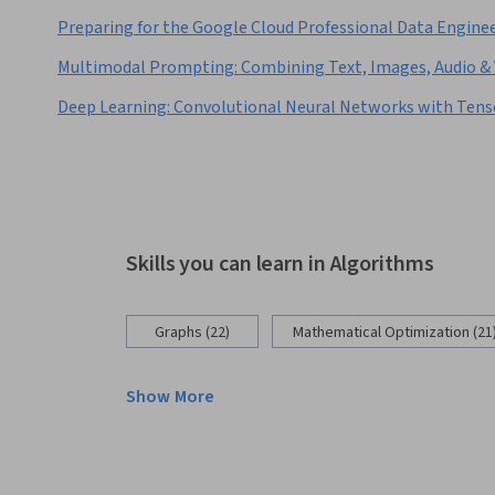
Preparing for the Google Cloud Professional Data Engine
Multimodal Prompting: Combining Text, Images, Audio & 
Deep Learning: Convolutional Neural Networks with Ten
Skills you can learn in Algorithms
Graphs (22)
Mathematical Optimization (21
Show More