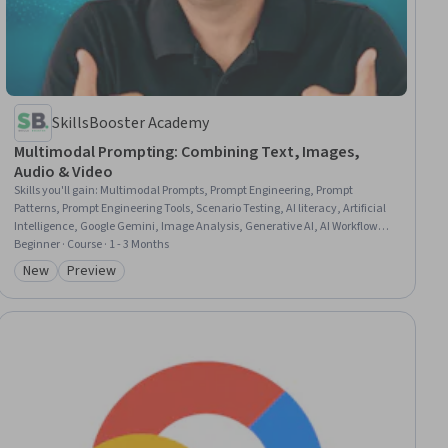
SkillsBooster Academy
Multimodal Prompting: Combining Text, Images,
Audio & Video
Skills you'll gain
:
Multimodal Prompts, Prompt Engineering, Prompt
Patterns, Prompt Engineering Tools, Scenario Testing, AI literacy, Artificial
Intelligence, Google Gemini, Image Analysis, Generative AI, AI Workflows,
Anthropic Claude, ChatGPT, Productivity, Context Management,
Beginner · Course · 1 - 3 Months
Competitive Analysis, Natural Language Processing, Ideation, Automation,
New
Preview
Category: New
Category: Preview
Process Optimization