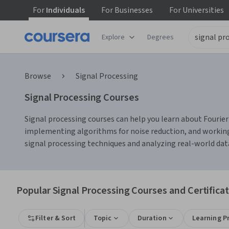
For
Individuals
For
Businesses
For
Universities
Explore
Degrees
Browse
Signal Processing
Signal Processing Courses
Signal processing courses can help you learn about Fourier 
implementing algorithms for noise reduction, and working
signal processing techniques and analyzing real-world dat
Popular Signal Processing Courses and Certifica
Filter & Sort
Topic
Duration
Learning P