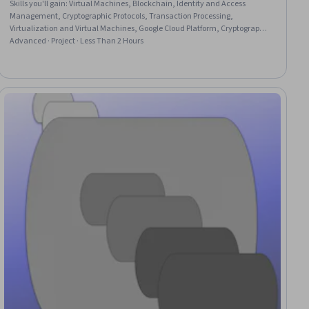
Skills you'll gain
:
Virtual Machines, Blockchain, Identity and Access
Management, Cryptographic Protocols, Transaction Processing,
Virtualization and Virtual Machines, Google Cloud Platform, Cryptography,
Authentications, Cloud Security
Advanced · Project · Less Than 2 Hours