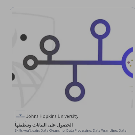
Johns Hopkins University
الحصول على البيانات وتنظيفها
Skills you'll gain
:
Data Cleansing, Data Processing, Data Wrangling, Data