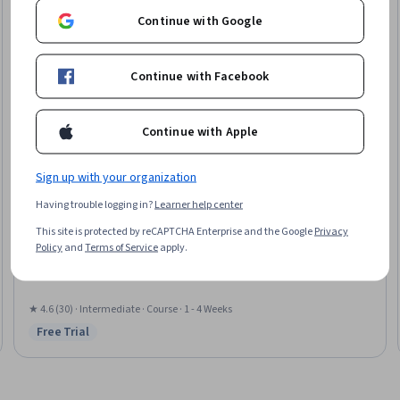
Continue with Google
Continue with Facebook
Continue with Apple
Sign up with your organization
EDUCBA
Having trouble logging in?
Learner help center
Recommendation Engine - Basics
This site is protected by reCAPTCHA Enterprise and the Google
Privacy
Skills you'll gain
:
Data Validation, Data Modeling
Policy
and
Terms of Service
apply.
★ 4.6 (30) · Intermediate · Course · 1 - 4 Weeks
Free Trial
Status: Free Trial