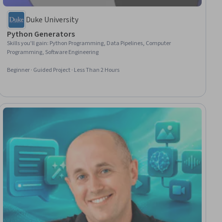
Duke University
Python Generators
Skills you'll gain
:
Python Programming, Data Pipelines, Computer
Programming, Software Engineering
Beginner · Guided Project · Less Than 2 Hours