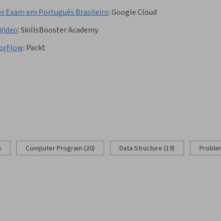
er Exam em Português Brasileiro
:
Google Cloud
Video
:
SkillsBooster Academy
sorFlow
:
Packt
)
Computer Program (20)
Data Structure (19)
Problem