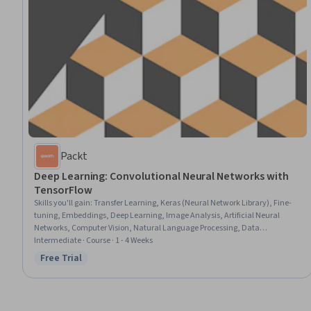
Packt
Deep Learning: Convolutional Neural Networks with
TensorFlow
Skills you'll gain
:
Transfer Learning, Keras (Neural Network Library), Fine-
tuning, Embeddings, Deep Learning, Image Analysis, Artificial Neural
Networks, Computer Vision, Natural Language Processing, Data
Preprocessing, Model Optimization, Model Training
Intermediate · Course · 1 - 4 Weeks
Free Trial
Status: Free Trial