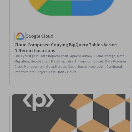
Google Cloud
Cloud Composer: Copying BigQuery Tables Across
Different Locations
Skills you'll gain
:
Data Import/Export, Apache Airflow, Cloud Storage, Data
Migration, Google Cloud Platform, Extract, Transform, Load, Data Pipelines,
Cloud Management, Data Storage, Cloud-Based Integration, Configuration
Management
Intermediate · Project · Less Than 2 Hours