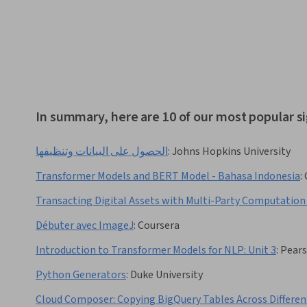
In summary, here are 10 of our most popular s
الحصول على البيانات وتنظيفها
:
Johns Hopkins University
Transformer Models and BERT Model - Bahasa Indonesia
:
Transacting Digital Assets with Multi-Party Computation
Débuter avec ImageJ
:
Coursera
Introduction to Transformer Models for NLP: Unit 3
:
Pear
Python Generators
:
Duke University
Cloud Composer: Copying BigQuery Tables Across Differen