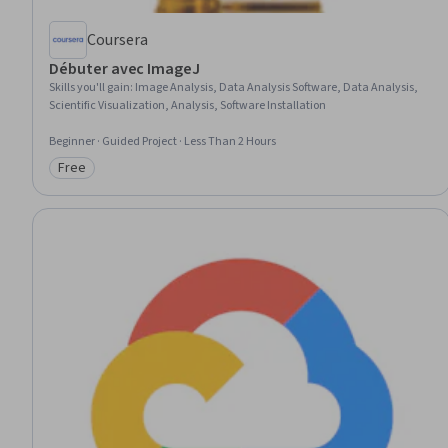
Coursera
Débuter avec ImageJ
Skills you'll gain
:
Image Analysis, Data Analysis Software, Data Analysis,
Scientific Visualization, Analysis, Software Installation
Beginner · Guided Project · Less Than 2 Hours
Free
Category: Free