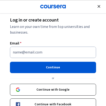
Join for Free
Log in or create account
Browse
Learn on your own time from top universities and
businesses.
Email
*
Results for "social media"
Filter & Sort
Topic
Duration
Learning Prod
Continue
Coursera
or
التسويق للمشاريع الصغيرة عبر موقع التواصل
الإجتماعي الفيسبوك
Continue with Google
Skills you'll gain
:
Facebook, Social Media Marketing,
Social Media Campaigns, Social Media Management,
Advertising, User Accounts, Social Media Content,
Content Performance Analysis, Advertising Campaigns,
Beginner · Guided Project · Less Than 2 Hours
Continue with Facebook