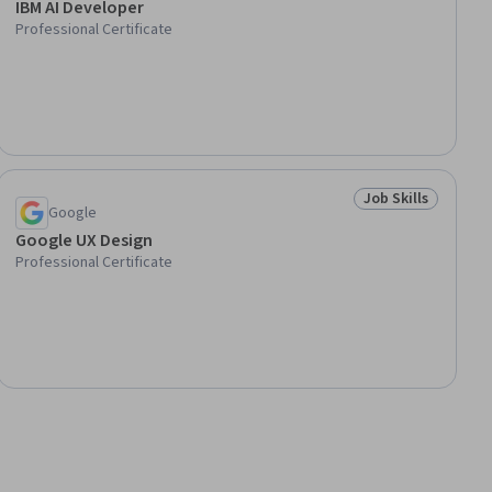
IBM AI Developer
Professional Certificate
Job Skills
lls
Status: Job Skills
Google
Google UX Design
Professional Certificate