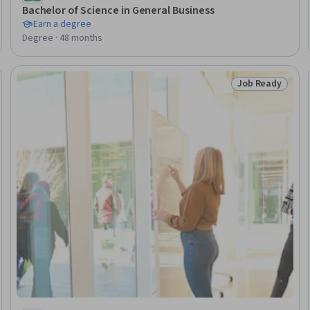
Bachelor of Science in General Business
Earn a degree
Degree · 48 months
Job Ready
Ready
Status: Job Rea