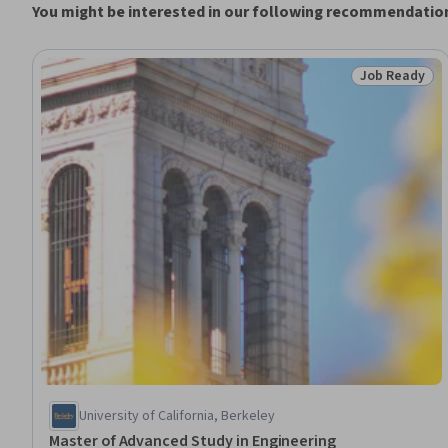
You might be interested in our following recommendatio
Job Ready
Status: Job 
University of California, Berkeley
Master of Advanced Study in Engineering