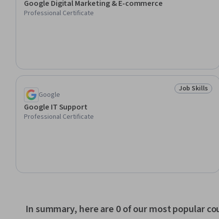
Google Digital Marketing & E-commerce
Professional Certificate
Job Skills
Status: Job 
Google
Google IT Support
Professional Certificate
In summary, here are 0 of our most popular co