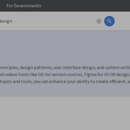
For
Governments
ciples, design patterns, user interface design, and system archite
introduce tools like Git for version control, Figma for UI/UX des
pics and tools, you can enhance your ability to create efficient, u