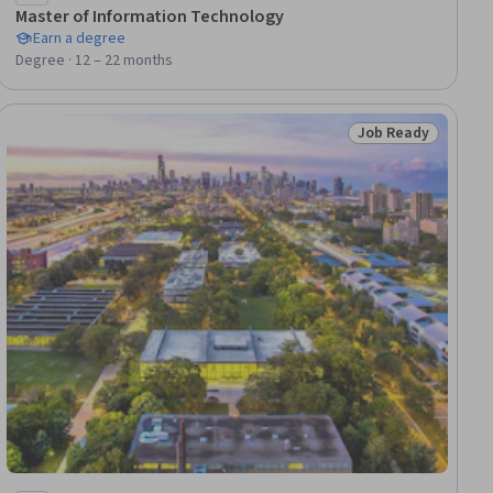
Master of Information Technology
Earn a degree
Degree · 12 – 22 months
Job Ready
dy
Status: Job Ready