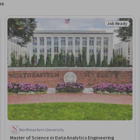
ns
Job Ready
Ready
Status: Job Rea
Northeastern University
Master of Science in Data Analytics Engineering