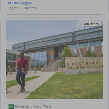
Earn a degree
Degree · 18 months
Job Ready
Ready
Status: Job Rea
University of North Texas