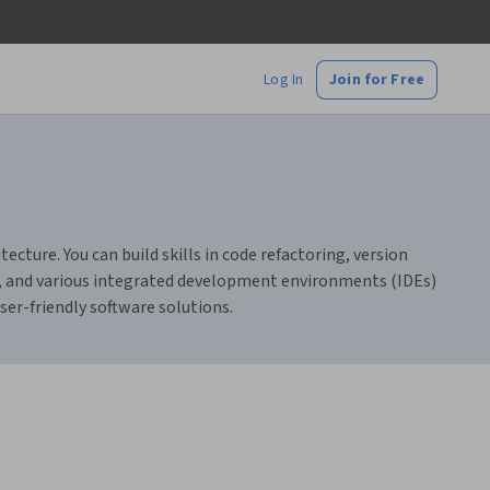
Log In
Join for Free
cture. You can build skills in code refactoring, version
ign, and various integrated development environments (IDEs)
ser-friendly software solutions.