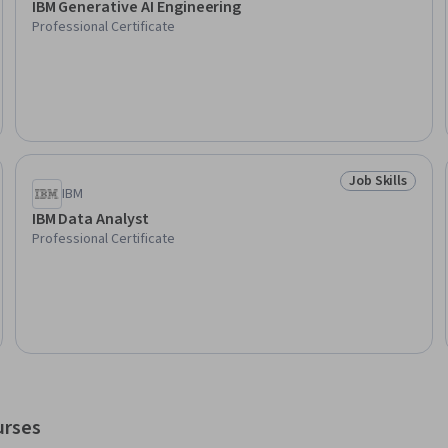
IBM Generative AI Engineering
Professional Certificate
Job Skills
Skills
Status: Job Ski
IBM
IBM Data Analyst
Professional Certificate
urses