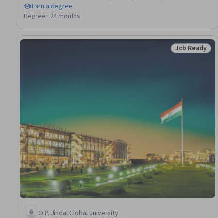
Earn a degree
Degree · 24 months
Job Ready
Status: Job 
O.P. Jindal Global University