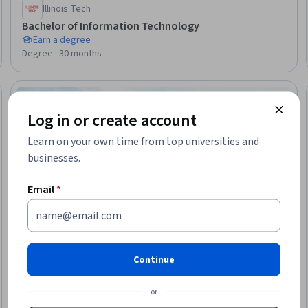
Illinois Tech
Bachelor of Information Technology
Earn a degree
Degree · 30 months
Ready
Log in or create account
Learn on your own time from top universities and
businesses.
Email
*
Continue
or