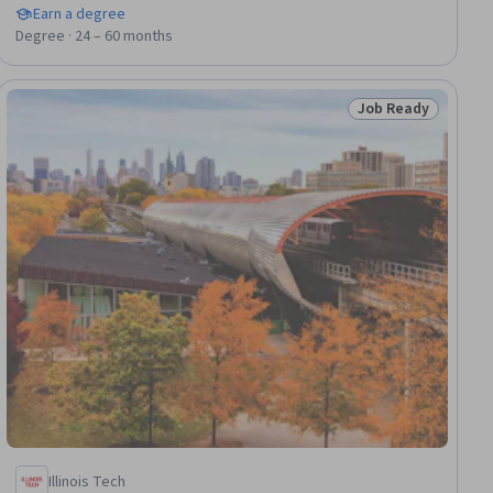
Earn a degree
Degree · 24 – 60 months
Job Ready
dy
Status: Job Ready
Illinois Tech