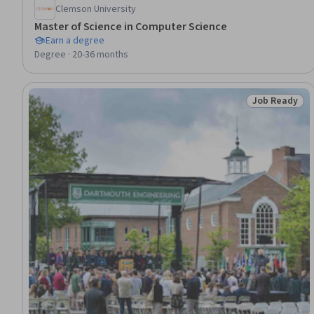
Clemson University
Master of Science in Computer Science
Earn a degree
Degree · 20-36 months
Job Ready
Status: Job 