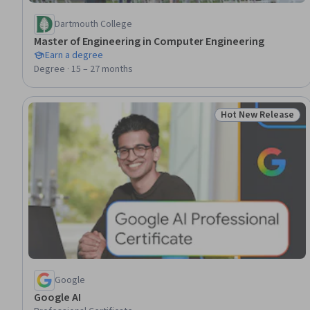
Dartmouth College
Master of Engineering in Computer Engineering
Earn a degree
Degree · 15 – 27 months
Hot New Release
Status: Hot New R
Google
Google AI