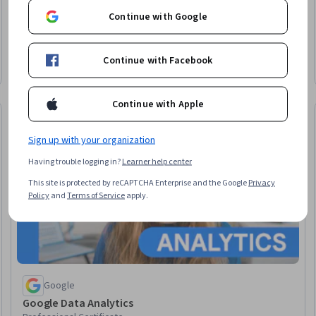
Continue with Google
University of Illinois Urbana-Champaign
Master of Computer Science
Earn a degree
Continue with Facebook
Degree · 12 – 36 months
Continue with Apple
Job Skills
elease
Status: Job Ski
Sign up with your organization
Having trouble logging in?
Learner help center
This site is protected by reCAPTCHA Enterprise and the Google
Privacy
Policy
and
Terms of Service
apply.
Google
Google Data Analytics