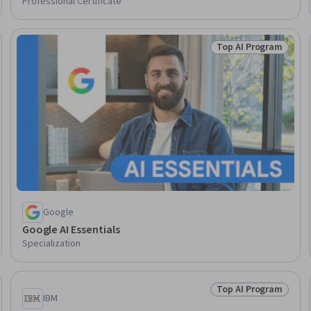
Professional Certificate
Top AI Program
Skills
Status: Top AI Pro
Google
Google AI Essentials
Specialization
Top AI Program
Skills
Status: Top AI Pro
IBM