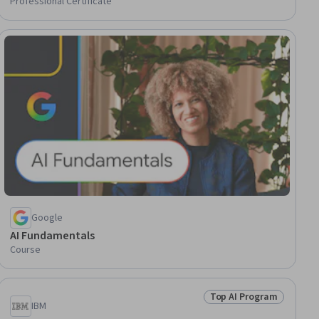
Professional Certificate
gram
Google
AI Fundamentals
Course
Top AI Program
gram
Status: Top AI Progra
IBM