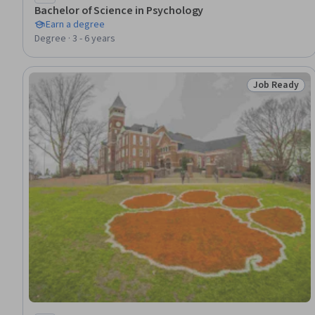
Bachelor of Science in Psychology
Earn a degree
Degree · 3 - 6 years
Job Ready
Status: Job 