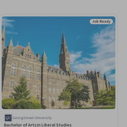
Job Ready
dy
Status: Job Ready
Georgetown University
Bachelor of Arts in Liberal Studies