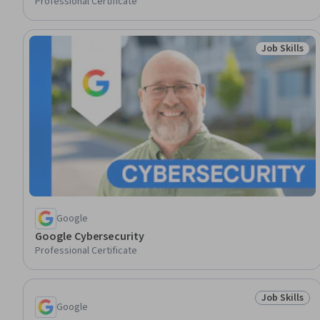
Professional Certificate
Job Skills
Status: Job 
Google
Google Cybersecurity
Professional Certificate
Job Skills
Status: Job 
Google