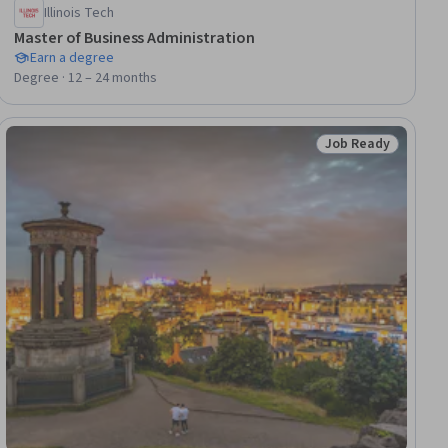
Illinois Tech
Master of Business Administration
Earn a degree
Degree · 12 – 24 months
Job Ready
Status: Job Ready