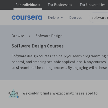
For
Individuals
For
Businesses
For
Universities
Explore
Degrees
Browse
Software Design
Software Design Courses
Software design courses can help you learn programming prin
control, and creating scalable applications. Many courses 
to streamline the coding process. By engaging with these to
We couldn't find any exact matches related to