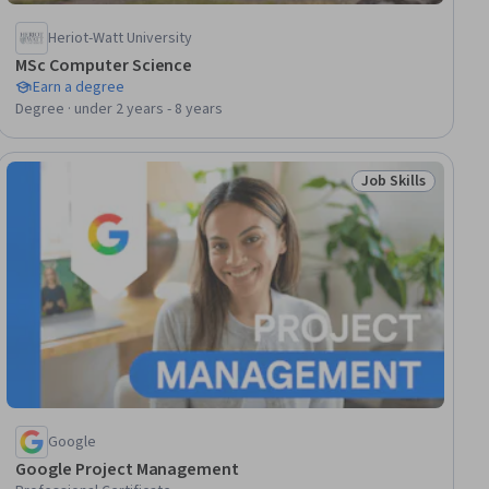
Heriot-Watt University
MSc Computer Science
Earn a degree
Degree · under 2 years - 8 years
Job Skills
lls
Status: Job Skills
Google
Google Project Management