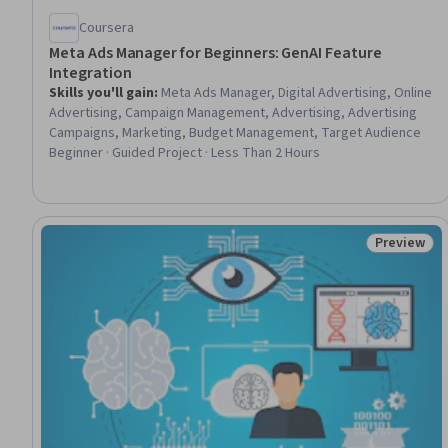
Coursera
Meta Ads Manager for Beginners: GenAI Feature
Integration
Skills you'll gain
:
Meta Ads Manager, Digital Advertising, Online
Advertising, Campaign Management, Advertising, Advertising
Campaigns, Marketing, Budget Management, Target Audience
Beginner · Guided Project · Less Than 2 Hours
Preview
Status: Pr