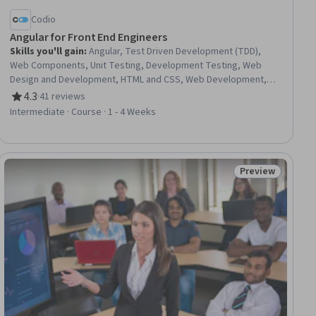
Codio
Angular for Front End Engineers
Skills you'll gain
:
Angular, Test Driven Development (TDD),
Web Components, Unit Testing, Development Testing, Web
Design and Development, HTML and CSS, Web Development,
Test Script Development, Software Testing, Cascading Style
4.3
·
41 reviews
Rating, 4.3 out of 5 stars
Sheets (CSS), Web Applications, Front-End Web Development,
Intermediate · Course · 1 - 4 Weeks
JavaScript Frameworks, Hypertext Markup Language (HTML),
Development Environment, UI Components, Application
Frameworks, Javascript, Data Persistence
Preview
ee
Status: Preview