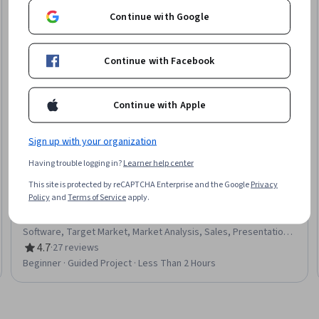
Continue with Google
Continue with Facebook
Continue with Apple
Sign up with your organization
Coursera
Having trouble logging in?
Learner help center
Build Customizable Sales Presentation Graphics using
This site is protected by reCAPTCHA Enterprise and the Google
Privacy
Canva
Policy
and
Terms of Service
apply.
Skills you'll gain
:
Data Visualization, Sales Process, Sales
Presentations, Customer Relationship Management (CRM)
Software, Target Market, Market Analysis, Sales, Presentations,
Content Creation, Graphic Design, User Accounts
4.7
·
27 reviews
Rating, 4.7 out of 5 stars
Beginner · Guided Project · Less Than 2 Hours