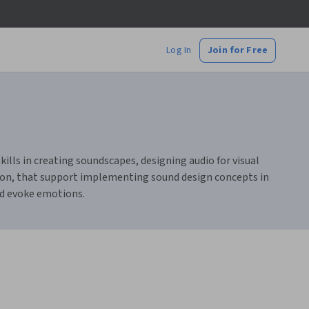
Log In
Join for Free
kills in creating soundscapes, designing audio for visual
ition, that support implementing sound design concepts in
nd evoke emotions.