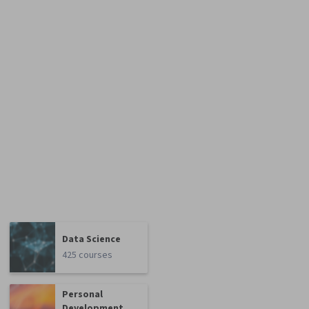
Data Science
425 courses
Personal
Development