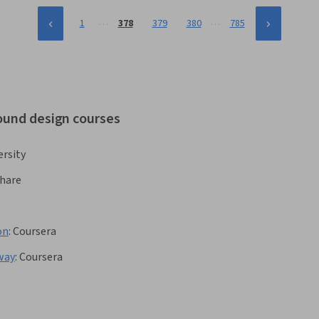
…
…
1
378
379
380
785
sound design courses
rsity
share
on
:
Coursera
way
:
Coursera