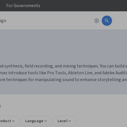
For
Governments
 synthesis, field recording, and mixing techniques. You can build s
rses introduce tools like Pro Tools, Ableton Live, and Adobe Aud
plore techniques for manipulating sound to enhance storytelling a
s
roduct
Language
Level