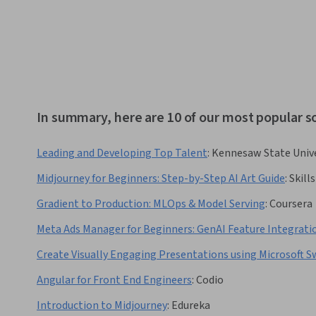
In summary, here are 10 of our most popular 
Leading and Developing Top Talent
:
Kennesaw State Unive
Midjourney for Beginners: Step-by-Step AI Art Guide
:
Skill
Gradient to Production: MLOps & Model Serving
:
Coursera
Meta Ads Manager for Beginners: GenAI Feature Integrati
Create Visually Engaging Presentations using Microsoft S
Angular for Front End Engineers
:
Codio
Introduction to Midjourney
:
Edureka