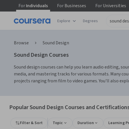
For
Individuals
For
Businesses
For
Universities
Explore
Degrees
Browse
Sound Design
Sound Design Courses
Sound design courses can help you learn audio editing, sound
media, and mastering tracks for various formats. Many cou
projects ranging from film to video games. You'll also ex
Popular Sound Design Courses and Certification
Filter & Sort
Topic
Duration
Learning P