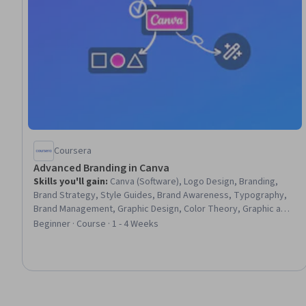
Coursera
Advanced Branding in Canva
Skills you'll gain
:
Canva (Software), Logo Design, Branding,
Brand Strategy, Style Guides, Brand Awareness, Typography,
Brand Management, Graphic Design, Color Theory, Graphic and
Visual Design, Governance, Asset Management, Scalability
Beginner · Course · 1 - 4 Weeks