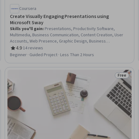
Coursera
Create Visually Engaging Presentations using
Microsoft Sway
Skills you'll gain
:
Presentations, Productivity Software,
Multimedia, Business Communication, Content Creation, User
Accounts, Web Presence, Graphic Design, Business
Development
4.9
·
14 reviews
Rating, 4.9 out of 5 stars
Beginner · Guided Project · Less Than 2 Hours
Free
eview
Status: Fr