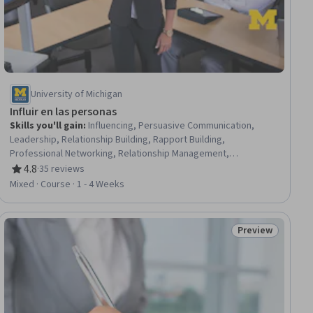
University of Michigan
Influir en las personas
Skills you'll gain
:
Influencing, Persuasive Communication,
Leadership, Relationship Building, Rapport Building,
Professional Networking, Relationship Management,
Organizational Leadership, Stakeholder Analysis, Decision
4.8
·
35 reviews
Rating, 4.8 out of 5 stars
Making, Organizational Structure
Mixed · Course · 1 - 4 Weeks
Preview
ee
Status: Preview