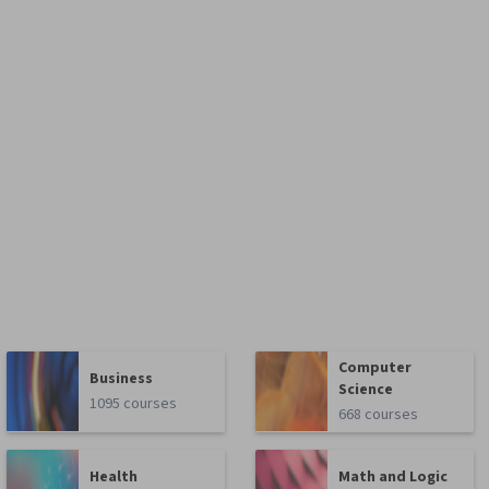
Computer
Business
Science
1095 courses
668 courses
Health
Math and Logic