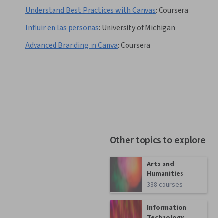
Understand Best Practices with Canvas
:
Coursera
Influir en las personas
:
University of Michigan
Advanced Branding in Canva
:
Coursera
Other topics to explore
Arts and
Humanities
338 courses
Information
Technology