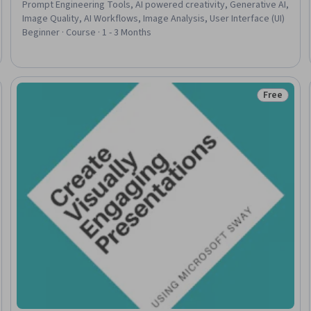
Prompt Engineering Tools, AI powered creativity, Generative AI,
Image Quality, AI Workflows, Image Analysis, User Interface (UI)
Beginner · Course · 1 - 3 Months
Free
Status: Fr