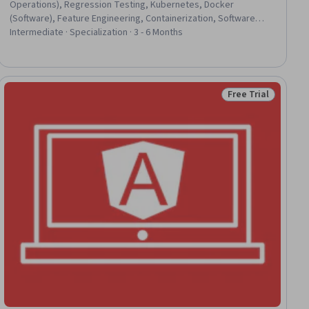
Operations), Regression Testing, Kubernetes, Docker
(Software), Feature Engineering, Containerization, Software
Documentation, Data Pipelines, Git (Version Control System),
Intermediate · Specialization · 3 - 6 Months
Apache Airflow, Technical Documentation, Microservices, CI/CD,
Unit Testing, API Design, Performance Metric, Python
Programming, Version Control, Verification And Validation
Free Trial
ee
Status: Free Trial