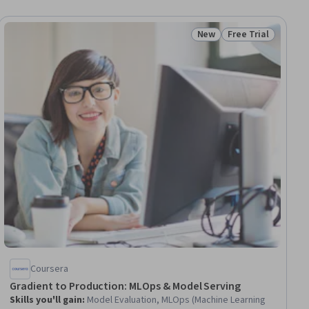
New
Free Trial
ial
Status: New
Status: Free Trial
Coursera
Gradient to Production: MLOps & Model Serving
Skills you'll gain
:
Model Evaluation, MLOps (Machine Learning