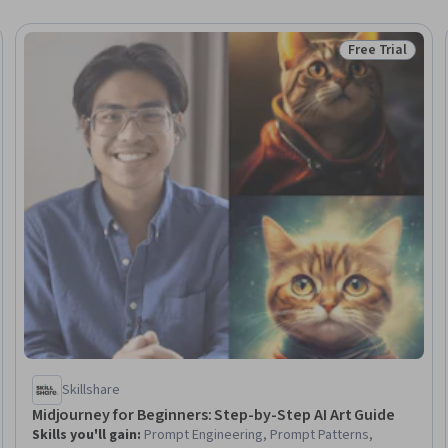
Free Trial
Trial
Status: Free Tr
Skillshare
Midjourney for Beginners: Step-by-Step AI Art Guide
Skills you'll gain
:
Prompt Engineering, Prompt Patterns,