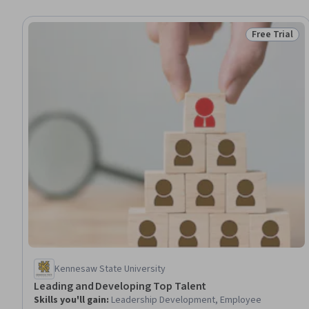
Free Trial
Status: Free 
Kennesaw State University
Leading and Developing Top Talent
Skills you'll gain
:
Leadership Development, Employee