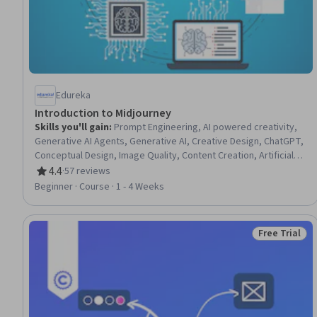
Edureka
Introduction to Midjourney
Skills you'll gain
:
Prompt Engineering, AI powered creativity,
Generative AI Agents, Generative AI, Creative Design, ChatGPT,
Conceptual Design, Image Quality, Content Creation, Artificial
Intelligence
4.4
·
57 reviews
Rating, 4.4 out of 5 stars
Beginner · Course · 1 - 4 Weeks
Free Trial
Status: Free 