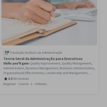
Fundação Instituto de Administração
Teoria Geral da Administração para Executivos
Skills you'll gain
:
Quality Improvement, Quality Management,
Administration, Business Management, Business Administration,
Organizational Effectiveness, Leadership and Management,
Operational Efficiency, Operations Management, Organizational
4.4
·
60 reviews
Rating, 4.4 out of 5 stars
Structure, Kaizen Methodology, Production Management,
Beginner · Course · 1 - 4 Weeks
Continuous Improvement Process, Performance Improvement,
Systems Thinking, Lean Manufacturing, Knowledge Transfer