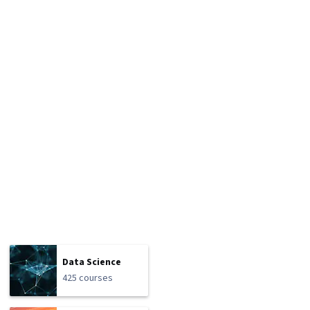
Data Science
425 courses