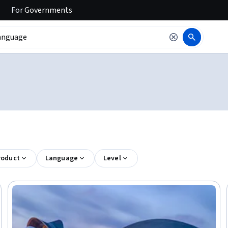
For
Governments
roduct
Language
Level