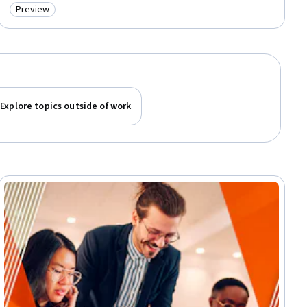
Preview
Category: Preview
Explore topics outside of work