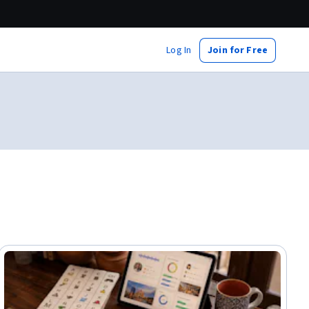
Log In
Join for Free