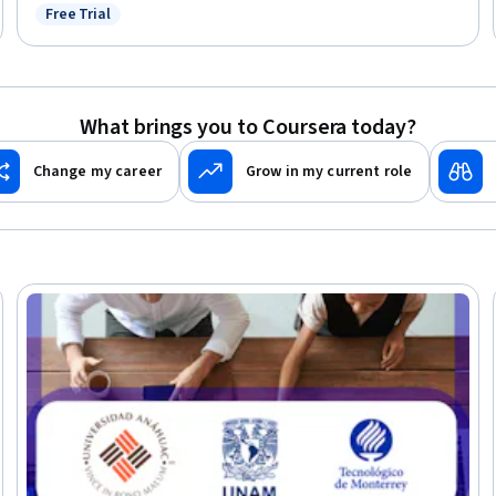
Free Trial
Status: Free Trial
What brings you to Coursera today?
Change my career
Grow in my current role