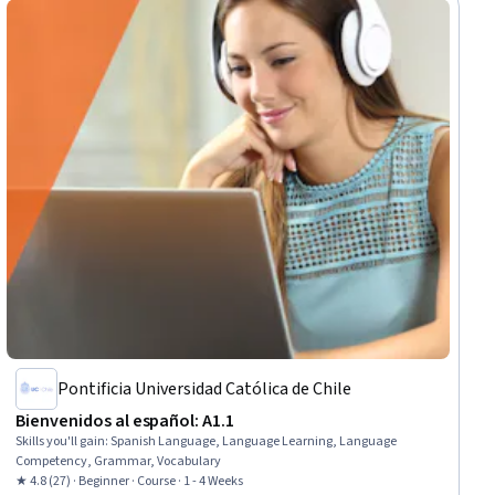
Pontificia Universidad Católica de Chile
Bienvenidos al español: A1.1
Skills you'll gain
:
Spanish Language, Language Learning, Language
Competency, Grammar, Vocabulary
★ 4.8 (27) · Beginner · Course · 1 - 4 Weeks