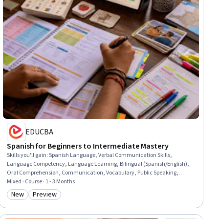
EDUCBA
Spanish for Beginners to Intermediate Mastery
Skills you'll gain
:
Spanish Language, Verbal Communication Skills,
Language Competency, Language Learning, Bilingual (Spanish/English),
Oral Comprehension, Communication, Vocabulary, Public Speaking,
Grammar, Literacy
Mixed · Course · 1 - 3 Months
New
Preview
Category: New
Category: Preview