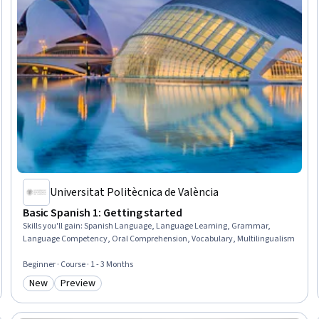
Universitat Politècnica de València
Basic Spanish 1: Getting started
Skills you'll gain
:
Spanish Language, Language Learning, Grammar,
Language Competency, Oral Comprehension, Vocabulary, Multilingualism
Beginner · Course · 1 - 3 Months
New
Preview
Category: New
Category: Preview