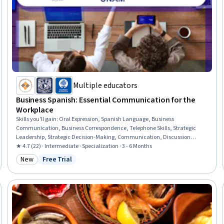
Multiple educators
Business Spanish: Essential Communication for the
Workplace
Skills you'll gain
:
Oral Expression, Spanish Language, Business
Communication, Business Correspondence, Telephone Skills, Strategic
Leadership, Strategic Decision-Making, Communication, Discussion
Facilitation, Verbal Communication Skills, Outbound Calls, Inbound Calls,
★ 4.7 (22) · Intermediate · Specialization · 3 - 6 Months
Communication Strategies, Writing, Oral Comprehension, Active Listening,
New
Free Trial
Category: New
Status: Free Trial
Grammar, Vocabulary