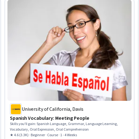
University of California, Davis
Spanish Vocabulary: Meeting People
Skills you'll gain
:
Spanish Language, Grammar, Language Learning,
Vocabulary, Oral Expression, Oral Comprehension
★ 4.6 (3.3K) · Beginner · Course · 1 - 4 Weeks