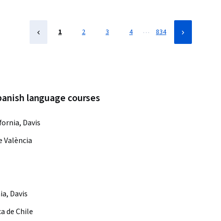
…
1
2
3
4
834
spanish language courses
fornia, Davis
e València
ia, Davis
ca de Chile