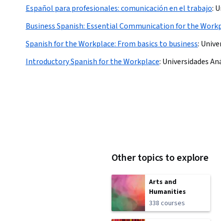
Español para profesionales: comunicación en el trabajo
:
U
Business Spanish: Essential Communication for the Work
Spanish for the Workplace: From basics to business
:
Unive
Introductory Spanish for the Workplace
:
Universidades An
Other topics to explore
Arts and
Humanities
338 courses