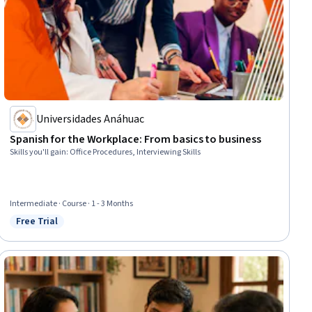
Universidades Anáhuac
Spanish for the Workplace: From basics to business
Skills you'll gain
:
Office Procedures, Interviewing Skills
Intermediate · Course · 1 - 3 Months
Free Trial
Status: Free Trial