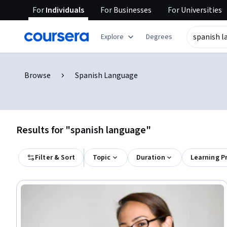
For
Individuals
For
Businesses
For
Universities
Explore
Degrees
Browse
Spanish Language
Results for "spanish language"
Filter & Sort
Topic
Duration
Learning P