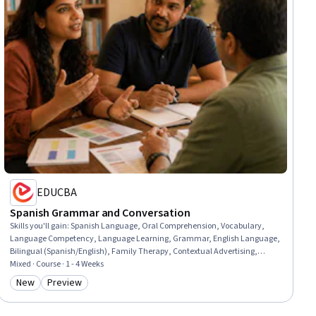
EDUCBA
Spanish Grammar and Conversation
Skills you'll gain
:
Spanish Language, Oral Comprehension, Vocabulary,
Language Competency, Language Learning, Grammar, English Language,
Bilingual (Spanish/English), Family Therapy, Contextual Advertising,
Course Development, Construction, Travel Arrangements, Special
Mixed · Course · 1 - 4 Weeks
Education
New
Preview
Category: New
Category: Preview