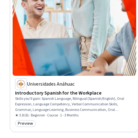
Universidades Anáhuac
Introductory Spanish for the Workplace
Skills you'll gain
:
Spanish Language, Bilingual (Spanish/English), Oral
Expression, Language Competency, Verbal Communication Skills,
Grammar, Language Learning, Business Communication, Oral
Comprehension, Vocabulary, Communication
★ 3.8 (6) · Beginner · Course · 1 - 3 Months
Preview
Category: Preview