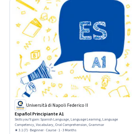
Università di Napoli Federico II
Español Principiante A1
Skills you'll gain
:
Spanish Language, Language Learning, Language
Competency, Vocabulary, Oral Comprehension, Grammar
★ 3.1 (7) · Beginner · Course · 1 - 3 Months