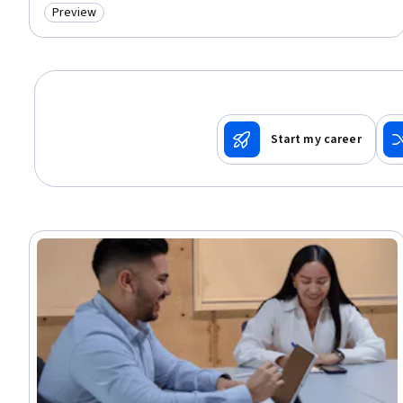
Preview
Category: Preview
Start my career