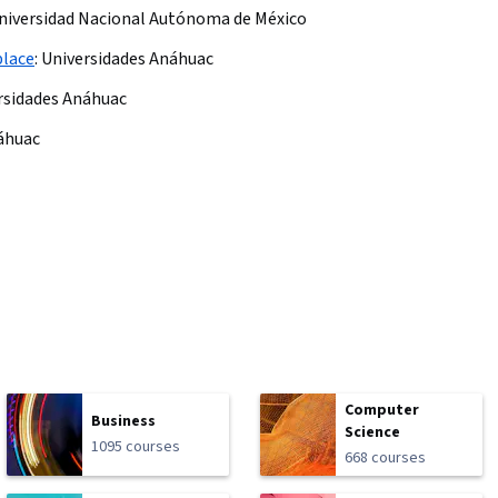
niversidad Nacional Autónoma de México
place
:
Universidades Anáhuac
rsidades Anáhuac
áhuac
Computer
Business
Science
1095 courses
668 courses