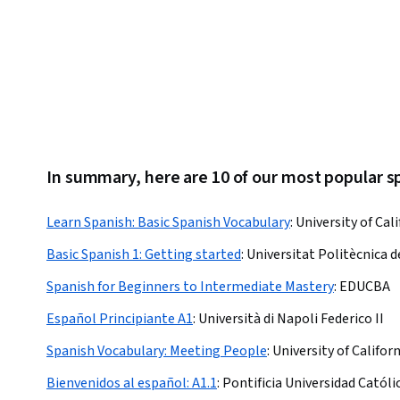
In summary, here are 10 of our most popular 
Learn Spanish: Basic Spanish Vocabulary
:
University of Cali
Basic Spanish 1: Getting started
:
Universitat Politècnica d
Spanish for Beginners to Intermediate Mastery
:
EDUCBA
Español Principiante A1
:
Università di Napoli Federico II
Spanish Vocabulary: Meeting People
:
University of Californ
Bienvenidos al español: A1.1
:
Pontificia Universidad Católi