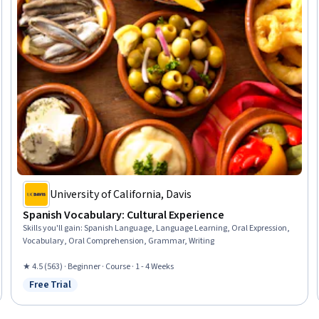
University of California, Davis
Spanish Vocabulary: Cultural Experience
Skills you'll gain
:
Spanish Language, Language Learning, Oral Expression,
Vocabulary, Oral Comprehension, Grammar, Writing
★ 4.5 (563) · Beginner · Course · 1 - 4 Weeks
Free Trial
Status: Free Trial