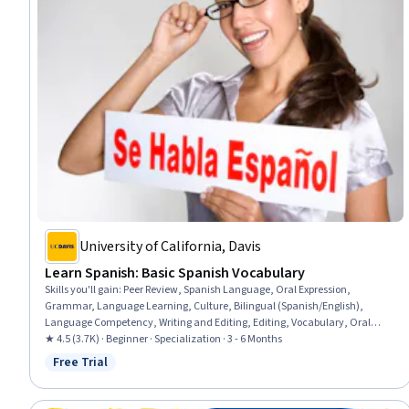
University of California, Davis
Learn Spanish: Basic Spanish Vocabulary
Skills you'll gain
:
Peer Review, Spanish Language, Oral Expression,
Grammar, Language Learning, Culture, Bilingual (Spanish/English),
Language Competency, Writing and Editing, Editing, Vocabulary, Oral
Comprehension, Research, Writing
★ 4.5 (3.7K) · Beginner · Specialization · 3 - 6 Months
Free Trial
Status: Free Trial