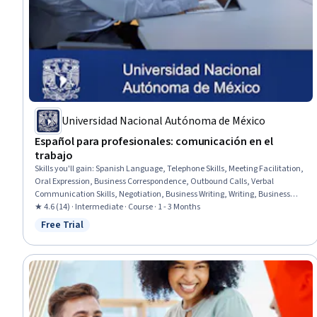
Universidad Nacional Autónoma de México
Español para profesionales: comunicación en el
trabajo
Skills you'll gain
:
Spanish Language, Telephone Skills, Meeting Facilitation,
Oral Expression, Business Correspondence, Outbound Calls, Verbal
Communication Skills, Negotiation, Business Writing, Writing, Business
Communication, Inbound Calls, Communication, Grammar,
★ 4.6 (14) · Intermediate · Course · 1 - 3 Months
Communication Strategies, Active Listening, Vocabulary
Free Trial
Status: Free Trial