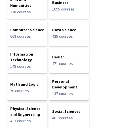
Arts and
Business
Humanities
1095 courses
338 courses
Computer Science
Data Science
668 courses
425 courses
Information
Health
Technology
471 courses
145 courses
Personal
Math and Logic
Development
70 courses
137 courses
Physical Science
Social Sciences
and Engineering
401 courses
413 courses