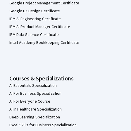
Google Project Management Certificate
Google UX Design Certificate
IBM AI Engineering Certificate
IBM AI Product Manager Certificate
IBM Data Science Certificate
Intuit Academy Bookkeeping Certificate
Courses & Specializations
AI Essentials Specialization
AI For Business Specialization
AI For Everyone Course
AI in Healthcare Specialization
Deep Learning Specialization
Excel Skills for Business Specialization