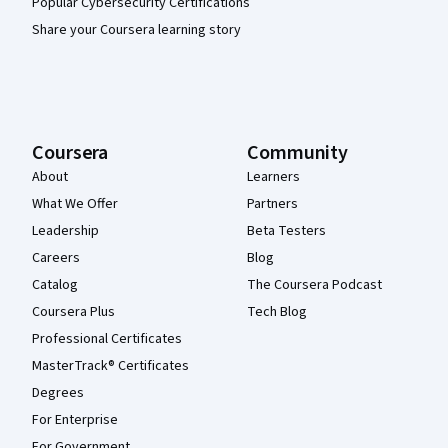
Popular Cybersecurity Certifications
Share your Coursera learning story
Coursera
Community
About
Learners
What We Offer
Partners
Leadership
Beta Testers
Careers
Blog
Catalog
The Coursera Podcast
Coursera Plus
Tech Blog
Professional Certificates
MasterTrack® Certificates
Degrees
For Enterprise
For Government