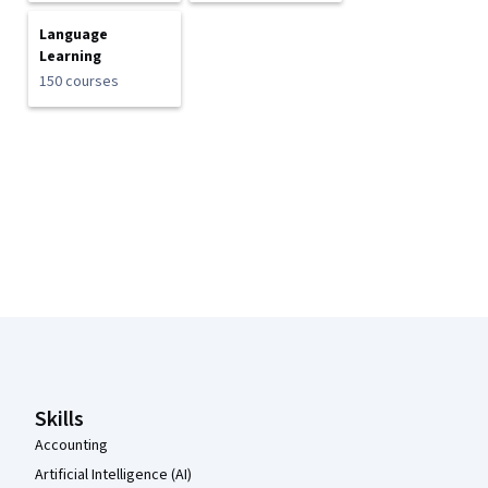
Language
Learning
150 courses
Coursera Footer
Skills
Accounting
Artificial Intelligence (AI)