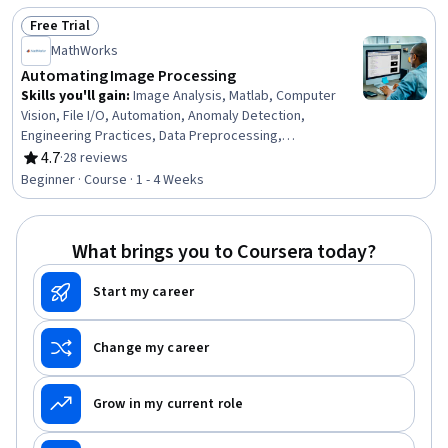
Manufacturing Operations, Laboratory Research, Design,
Free Trial
Experimentation, Machine Controls, Prototyping,
Status: Free Trial
Laboratory Equipment
MathWorks
Automating Image Processing
Skills you'll gain
:
Image Analysis, Matlab, Computer
Vision, File I/O, Automation, Anomaly Detection,
Engineering Practices, Data Preprocessing,
Mathematical Software, Data Store
4.7
·
28 reviews
Rating, 4.7 out of 5 stars
Beginner · Course · 1 - 4 Weeks
What brings you to Coursera today?
Start my career
Change my career
Grow in my current role