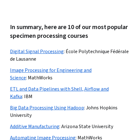
In summary, here are 10 of our most popular
specimen processing courses
Digital Signal Processing
:
École Polytechnique Fédérale
de Lausanne
Image Processing for Engineering and
Science
:
MathWorks
ETL and Data Pipelines with Shell, Airflow and
Kafka
:
IBM
Big Data Processing Using Hadoop
:
Johns Hopkins
University
Additive Manufacturing
:
Arizona State University
Automating Image Processing
:
MathWorks