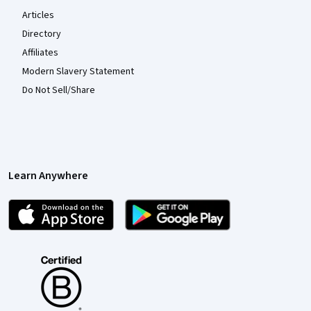
Articles
Directory
Affiliates
Modern Slavery Statement
Do Not Sell/Share
Learn Anywhere