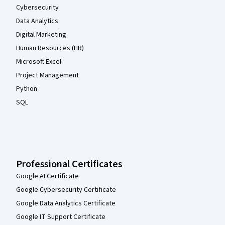
Cybersecurity
Data Analytics
Digital Marketing
Human Resources (HR)
Microsoft Excel
Project Management
Python
SQL
Professional Certificates
Google AI Certificate
Google Cybersecurity Certificate
Google Data Analytics Certificate
Google IT Support Certificate