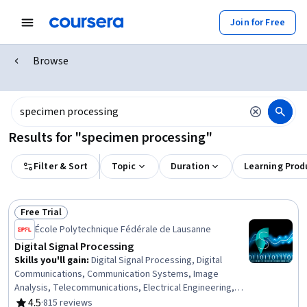
Join for Free
Browse
Results for "specimen processing"
Filter & Sort
Topic
Duration
Learning Prod
Free Trial
Status: Free Trial
École Polytechnique Fédérale de Lausanne
Digital Signal Processing
Skills you'll gain
:
Digital Signal Processing, Digital
Communications, Communication Systems, Image
Analysis, Telecommunications, Electrical Engineering,
Electrical and Computer Engineering, Electronics
4.5
·
815 reviews