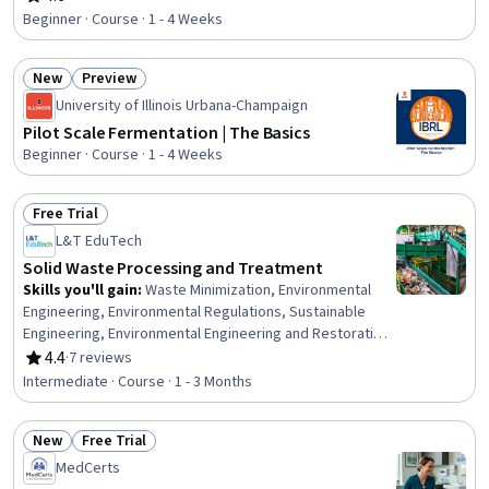
Rating, 4.6 out of 5 stars
Thermal Management, Facility Repair And Maintenance
Beginner · Course · 1 - 4 Weeks
New
Preview
Status: New
Status: Preview
University of Illinois Urbana-Champaign
Pilot Scale Fermentation | The Basics
Beginner · Course · 1 - 4 Weeks
Free Trial
Status: Free Trial
L&T EduTech
Solid Waste Processing and Treatment
Skills you'll gain
:
Waste Minimization, Environmental
Engineering, Environmental Regulations, Sustainable
Engineering, Environmental Engineering and Restoration,
Sustainable Technologies, Thermal Management, Land
4.4
·
7 reviews
Rating, 4.4 out of 5 stars
Management, Process Engineering, Water Sustainability,
Intermediate · Course · 1 - 3 Months
Energy and Utilities, Process Analysis, Mechanical
Engineering, Facility Management, Design Specifications,
New
Free Trial
Microbiology
Status: New
Status: Free Trial
MedCerts