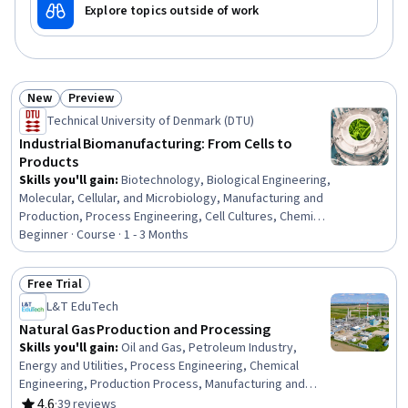
Explore topics outside of work
New
Preview
Status: New
Status: Preview
Technical University of Denmark (DTU)
Industrial Biomanufacturing: From Cells to
Products
Skills you'll gain
:
Biotechnology, Biological Engineering,
Molecular, Cellular, and Microbiology, Manufacturing and
Production, Process Engineering, Cell Cultures, Chemical
Engineering, Bioinformatics, Production Process,
Beginner · Course · 1 - 3 Months
Microbiology, Sustainable Technologies, Biochemistry,
Sustainable Business, Cell Biology, Process Control,
Free Trial
Sustainable Systems, Molecular Biology, Process
Status: Free Trial
L&T EduTech
Development
Natural Gas Production and Processing
Skills you'll gain
:
Oil and Gas, Petroleum Industry,
Energy and Utilities, Process Engineering, Chemical
Engineering, Production Process, Manufacturing and
Production, Safety Standards, Equipment Design,
4.6
·
39 reviews