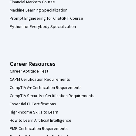
Financial Markets Course
Machine Learning Specialization
Prompt Engineering for ChatGPT Course
Python for Everybody Specialization
Career Resources
Career Aptitude Test
CAPM Certification Requirements
CompTIA A+ Certification Requirements
CompTIA Security+ Certification Requirements
Essential IT Certifications
High-Income Skills to Learn
How to Learn Artificial Intelligence
PMP Certification Requirements