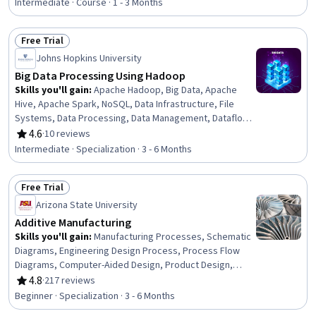
Tuning, Shell Script, Bash (Scripting Language),
Intermediate · Course · 1 - 3 Months
Command-Line Interface
Free Trial
Status: Free Trial
Johns Hopkins University
Big Data Processing Using Hadoop
Skills you'll gain
:
Apache Hadoop, Big Data, Apache
Hive, Apache Spark, NoSQL, Data Infrastructure, File
Systems, Data Processing, Data Management, Dataflow,
Analytics, Data Science, Databases, Data Integration,
4.6
·
10 reviews
Rating, 4.6 out of 5 stars
SQL, Query Languages, File I/O, Data Architecture,
Intermediate · Specialization · 3 - 6 Months
Distributed Computing, Performance Tuning
Free Trial
Status: Free Trial
Arizona State University
Additive Manufacturing
Skills you'll gain
:
Manufacturing Processes, Schematic
Diagrams, Engineering Design Process, Process Flow
Diagrams, Computer-Aided Design, Product Design,
Process Validation, Materials science, Design Strategies,
4.8
·
217 reviews
Rating, 4.8 out of 5 stars
Production Process, Mechanical Engineering,
Beginner · Specialization · 3 - 6 Months
Manufacturing and Production, Process Engineering,