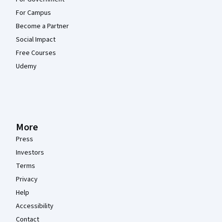
For Campus
Become a Partner
Social Impact
Free Courses
Udemy
More
Press
Investors
Terms
Privacy
Help
Accessibility
Contact