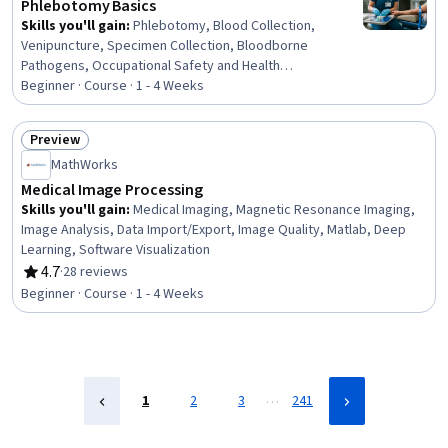
Phlebotomy Basics
Skills you'll gain
:
Phlebotomy, Blood Collection,
Venipuncture, Specimen Collection, Bloodborne
Pathogens, Occupational Safety and Health
Administration (OSHA), Infection Control, Capillary,
Beginner · Course · 1 - 4 Weeks
Safety Standards, Laboratory Equipment, Asepsis,
Healthcare Industry Knowledge, Patient-centered Care
Preview
Status: Preview
MathWorks
Medical Image Processing
Skills you'll gain
:
Medical Imaging, Magnetic Resonance Imaging,
Image Analysis, Data Import/Export, Image Quality, Matlab, Deep
Learning, Software Visualization
4.7
·
28 reviews
Rating, 4.7 out of 5 stars
Beginner · Course · 1 - 4 Weeks
…
1
2
3
241