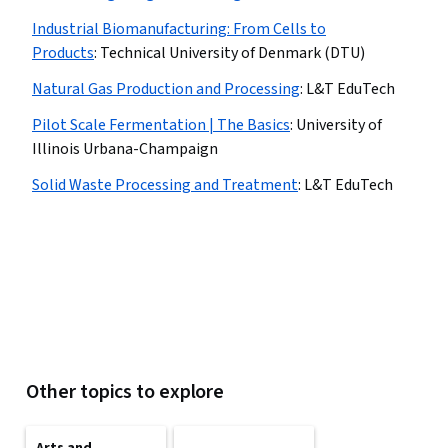
Industrial Biomanufacturing: From Cells to
Products
:
Technical University of Denmark (DTU)
Natural Gas Production and Processing
:
L&T EduTech
Pilot Scale Fermentation | The Basics
:
University of
Illinois Urbana-Champaign
Solid Waste Processing and Treatment
:
L&T EduTech
Other topics to explore