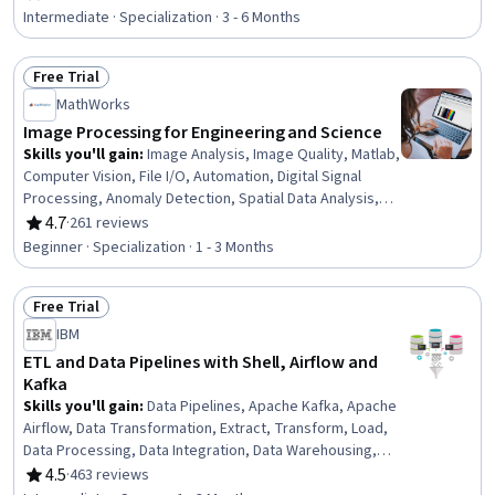
Rating, 4.5 out of 5 stars
Engineering, Embedded Systems, Electronic Hardware,
Intermediate · Specialization · 3 - 6 Months
Electronics, Numerical Analysis, Systems Analysis,
Algorithms, Linear Algebra, Jupyter, Applied
Free Trial
Mathematics
Status: Free Trial
MathWorks
Image Processing for Engineering and Science
Skills you'll gain
:
Image Analysis, Image Quality, Matlab,
Computer Vision, File I/O, Automation, Digital Signal
Processing, Anomaly Detection, Spatial Data Analysis,
Geospatial Information and Technology, Engineering
4.7
·
261 reviews
Rating, 4.7 out of 5 stars
Practices, Medical Imaging, Mathematical Software,
Beginner · Specialization · 1 - 3 Months
Spatial Analysis, Data Preprocessing, Quantitative
Research, Graphical Tools, Color Theory, Algorithms,
Free Trial
File Management
Status: Free Trial
IBM
ETL and Data Pipelines with Shell, Airflow and
Kafka
Skills you'll gain
:
Data Pipelines, Apache Kafka, Apache
Airflow, Data Transformation, Extract, Transform, Load,
Data Processing, Data Integration, Data Warehousing,
Data Cleansing, Data Lakes, Data Mart, Performance
4.5
·
463 reviews
Rating, 4.5 out of 5 stars