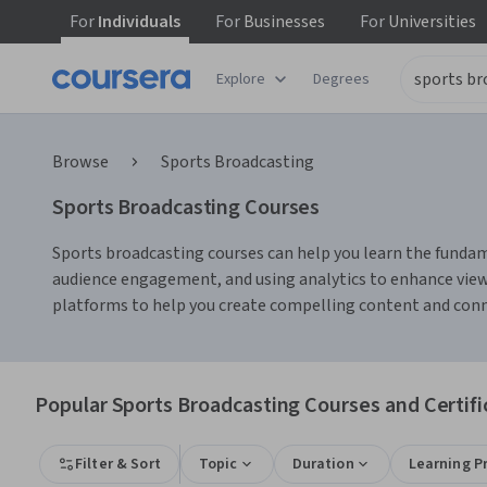
For
Individuals
For
Businesses
For
Universities
Explore
Degrees
Browse
Sports Broadcasting
Sports Broadcasting Courses
Sports broadcasting courses can help you learn the fundame
audience engagement, and using analytics to enhance viewe
platforms to help you create compelling content and conn
Popular Sports Broadcasting Courses and Certifi
Filter & Sort
Topic
Duration
Learning P