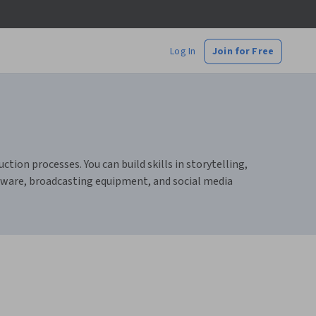
Log In
Join for Free
ion processes. You can build skills in storytelling,
ftware, broadcasting equipment, and social media