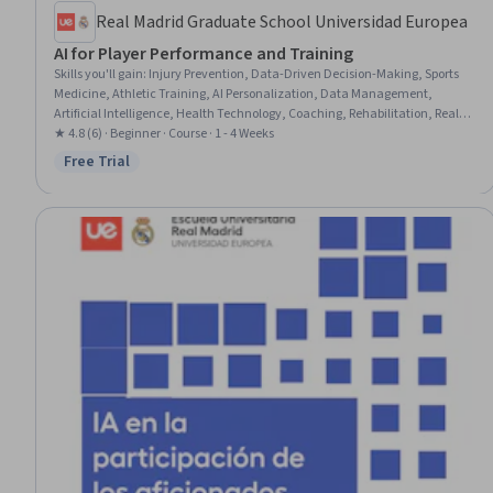
Real Madrid Graduate School Universidad Europea
AI for Player Performance and Training
Skills you'll gain
:
Injury Prevention, Data-Driven Decision-Making, Sports
Medicine, Athletic Training, AI Personalization, Data Management,
Artificial Intelligence, Health Technology, Coaching, Rehabilitation, Real
Time Data, Predictive Analytics, Medical Equipment and Technology,
★ 4.8 (6) · Beginner · Course · 1 - 4 Weeks
Organizational Strategy, Competitive Analysis, Process Optimization,
Free Trial
Status: Free Trial
Technology Solutions, Goal Setting, Talent Recruitment, Physical Science