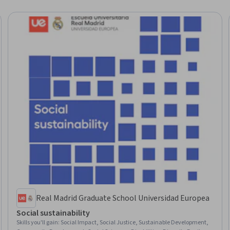
Real Madrid Graduate School Universidad Europea
Social sustainability
Skills you'll gain
:
Social Impact, Social Justice, Sustainable Development,