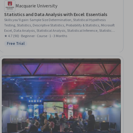
Macquarie University
Statistics and Data Analysis with Excel: Essentials
Skills you'll gain
:
Sample Size Determination, Statistical Hypothesis
Testing, Statistics, Descriptive Statistics, Probability & Statistics, Microsoft
Excel, Data Analysis, Statistical Analysis, Statistical Inference, Statistical
Methods, Spreadsheet Software, Excel Formulas, Sampling (Statistics),
★ 4.7 (90) · Beginner · Course · 1 - 3 Months
Data-Driven Decision-Making, Box Plots, Probability Distribution,
Free Trial
Status: Free Trial
Descriptive Analytics, Data Visualization, Data Visualization Software,
Variance Analysis