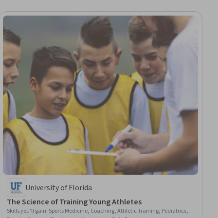
University of Florida
The Science of Training Young Athletes
Skills you'll gain
:
Sports Medicine, Coaching, Athletic Training, Pediatrics,