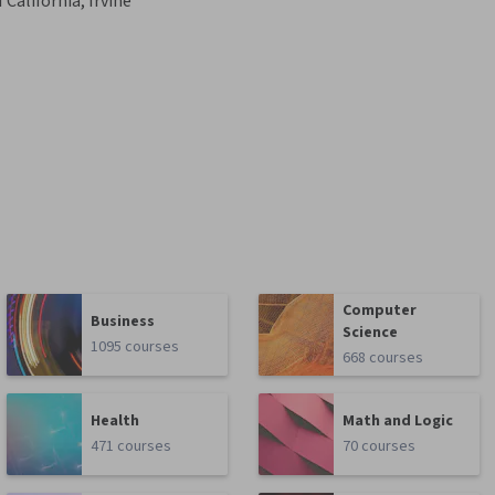
 California, Irvine
Computer
Business
Science
1095 courses
668 courses
Health
Math and Logic
471 courses
70 courses