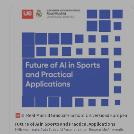
Real Madrid Graduate School Universidad Europea
Future of AI in Sports and Practical Applications
Skills you'll gain
:
Data Ethics, AI Personalization, Responsible AI, Agentic