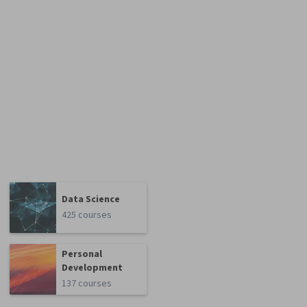
Data Science
425 courses
Personal
Development
137 courses