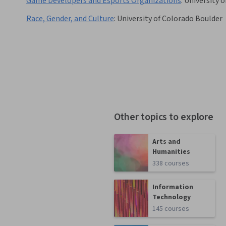
Game Developers and Esports Organizations
:
University of
Race, Gender, and Culture
:
University of Colorado Boulder
Other topics to explore
Arts and
Humanities
338 courses
Information
Technology
145 courses