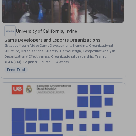
University of California, Irvine
Game Developers and Esports Organizations
Skills you'll gain
:
Video Game Development, Branding, Organizational
Structure, Organizational Strategy, Game Design, Competitive Analysis,
Organizational Effectiveness, Organizational Leadership, Team
Management, Product Support, Brand Strategy, Entrepreneurial Finance,
★ 4.6 (214) · Beginner · Course · 1 - 4 Weeks
Fundraising and Crowdsourcing, Driving engagement
Free Trial
Status: Free Trial