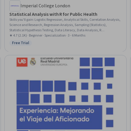
Imperial College London
Statistical Analysis with R for Public Health
Skills you'll gain
:
Logistic Regression, Analytical Skills, Correlation Analysis,
Science and Research, Regression Analysis, Sampling (Statistics),
Statistical Hypothesis Testing, Data Literacy, Data Analysis, R
Programming, Descriptive Analytics, Descriptive Statistics, Statistical
★ 4.7 (2.1K) · Beginner · Specialization · 3 - 6 Months
Software, Statistical Modeling, Biostatistics, Model Evaluation, Exploratory
Free Trial
Status: Free Trial
Data Analysis, Statistical Analysis, Statistical Programming, R (Software)