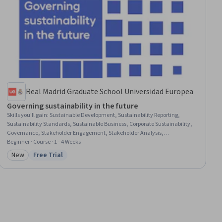
Real Madrid Graduate School Universidad Europea
Governing sustainability in the future
Skills you'll gain
:
Sustainable Development, Sustainability Reporting,
Sustainability Standards, Sustainable Business, Corporate Sustainability,
Governance, Stakeholder Engagement, Stakeholder Analysis,
Environmental Social And Corporate Governance (ESG), Innovation,
Beginner · Course · 1 - 4 Weeks
Strategic Partnership, Organizational Change, Business Transformation,
New
Free Trial
Category: New
Status: Free Trial
Performance Analysis, Climate Change Adaptation, Strategic
Communication, Continuous Improvement Process, Digital Analysis,
Accountability, Consumer Behaviour