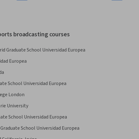
ports broadcasting courses
rid Graduate School Universidad Europea
idad Europea
da
ate School Universidad Europea
lege London
ie University
uate School Universidad Europea
 Graduate School Universidad Europea