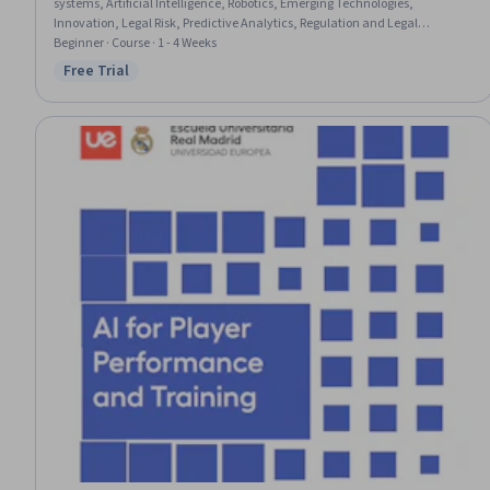
systems, Artificial Intelligence, Robotics, Emerging Technologies,
Innovation, Legal Risk, Predictive Analytics, Regulation and Legal
Compliance, Cognitive flexibility, Governance, Case Studies, Investment
Beginner · Course · 1 - 4 Weeks
Management, Decision Making
Free Trial
Status: Free Trial