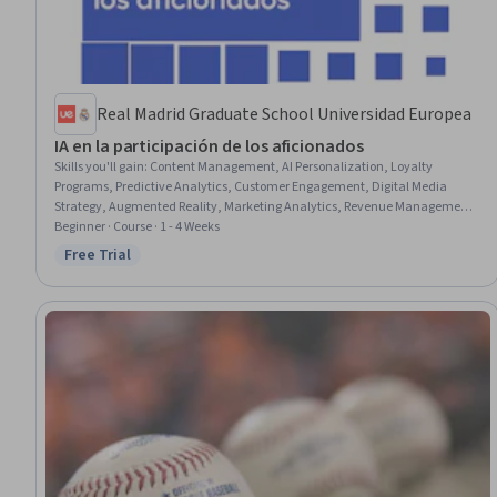
Real Madrid Graduate School Universidad Europea
IA en la participación de los aficionados
Skills you'll gain
:
Content Management, AI Personalization, Loyalty
Programs, Predictive Analytics, Customer Engagement, Digital Media
Strategy, Augmented Reality, Marketing Analytics, Revenue Management,
Forecasting, Data-Driven Decision-Making, Marketing Strategy and
Beginner · Course · 1 - 4 Weeks
Techniques, Brand Marketing, Artificial Intelligence, Media Strategy, Media
Free Trial
Status: Free Trial
Relations, Digital Transformation, Customer Communications
Management, Emerging Technologies, Price Negotiation