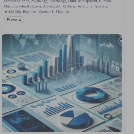
Exercise Science, Physiology, Kinesiology, Child Development, Human
Musculoskeletal System, Working With Children, Anatomy, Training
Programs, Injury Prevention, Coordination, Planning
★ 4.8 (988) · Beginner · Course · 1 - 3 Months
Preview
Category: Preview