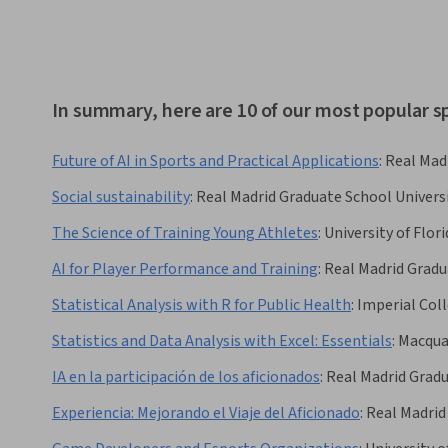
In summary, here are 10 of our most popular s
Future of AI in Sports and Practical Applications
:
Real Mad
Social sustainability
:
Real Madrid Graduate School Univers
The Science of Training Young Athletes
:
University of Flori
AI for Player Performance and Training
:
Real Madrid Gradu
Statistical Analysis with R for Public Health
:
Imperial Col
Statistics and Data Analysis with Excel: Essentials
:
Macquar
IA en la participación de los aficionados
:
Real Madrid Grad
Experiencia: Mejorando el Viaje del Aficionado
:
Real Madrid