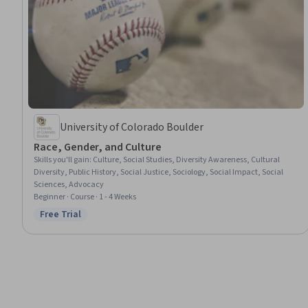
University of Colorado Boulder
Race, Gender, and Culture
Skills you'll gain
:
Culture, Social Studies, Diversity Awareness, Cultural
Diversity, Public History, Social Justice, Sociology, Social Impact, Social
Sciences, Advocacy
Beginner · Course · 1 - 4 Weeks
Free Trial
Status: Free Trial