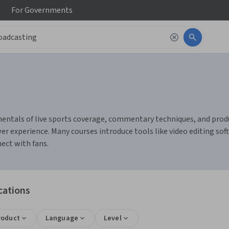
For
Governments
ntals of live sports coverage, commentary techniques, and product
r experience. Many courses introduce tools like video editing so
ect with fans.
cations
roduct
Language
Level