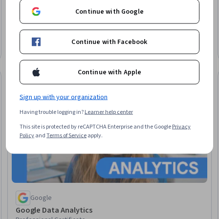
Continue with Google
University of Illinois Urbana-Champaign
Master of Computer Science
Earn a degree
Continue with Facebook
Degree · 12 – 36 months
Continue with Apple
Job Skills
elease
Status: Job Ski
Sign up with your organization
Having trouble logging in?
Learner help center
This site is protected by reCAPTCHA Enterprise and the Google
Privacy
Policy
and
Terms of Service
apply.
Google
Google Data Analytics