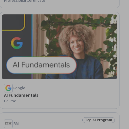
Professional Certificate
gram
Google
AI Fundamentals
Course
Top AI Program
gram
Status: Top AI Progra
IBM