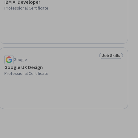
IBM AI Developer
Professional Certificate
Job Skills
lls
Status: Job Skills
Google
Google UX Design
Professional Certificate