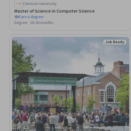
Clemson University
Master of Science in Computer Science
Earn a degree
Degree · 20-36 months
Job Ready
Status: Job 