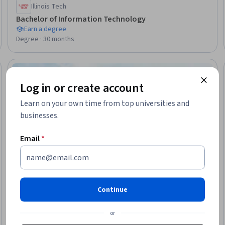
Illinois Tech
Bachelor of Information Technology
Earn a degree
Degree · 30 months
Ready
Log in or create account
Learn on your own time from top universities and
businesses.
Email
*
Continue
or