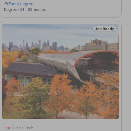
Earn a degree
Degree · 24 – 60 months
Job Ready
dy
Status: Job Ready
Illinois Tech