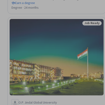
Earn a degree
Degree · 24 months
Job Ready
Status: Job 
O.P. Jindal Global University