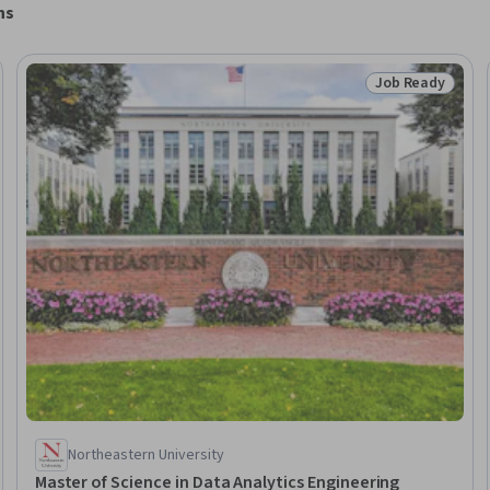
ns
Job Ready
Ready
Status: Job Rea
Northeastern University
Master of Science in Data Analytics Engineering