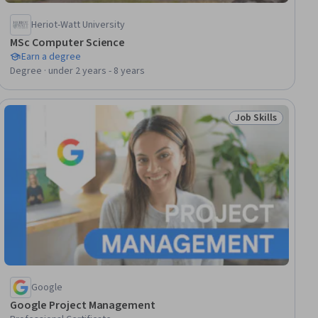
Heriot-Watt University
MSc Computer Science
Earn a degree
Degree · under 2 years - 8 years
Job Skills
lls
Status: Job Skills
Google
Google Project Management