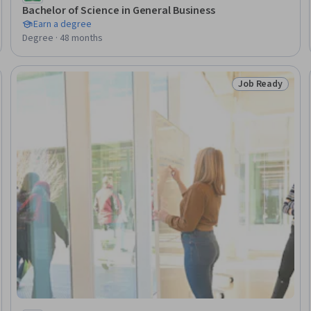
Bachelor of Science in General Business
Earn a degree
Degree · 48 months
Job Ready
Ready
Status: Job Rea