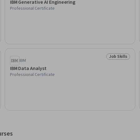
IBM Generative AI Engineering
Professional Certificate
Job Skills
Skills
Status: Job Ski
IBM
IBM Data Analyst
Professional Certificate
urses