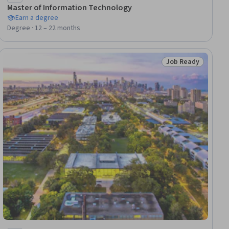
Master of Information Technology
Earn a degree
Degree · 12 – 22 months
Job Ready
dy
Status: Job Ready