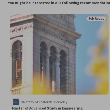
You might be interested in our following recommendatio
Job Ready
Status: Job 
University of California, Berkeley
Master of Advanced Study in Engineering