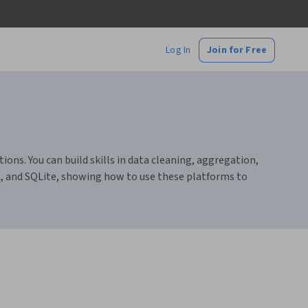
Log In
Join for Free
ons. You can build skills in data cleaning, aggregation,
L, and SQLite, showing how to use these platforms to