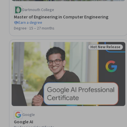
Dartmouth College
Master of Engineering in Computer Engineering
Earn a degree
Degree · 15 – 27 months
Hot New Release
Status: Hot New R
Google
Google AI