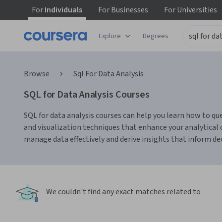
For
Individuals
For
Businesses
For
Universities
Explore
Degrees
Browse
Sql For Data Analysis
SQL for Data Analysis Courses
SQL for data analysis courses can help you learn how to qu
and visualization techniques that enhance your analytical
manage data effectively and derive insights that inform d
We couldn't find any exact matches related to