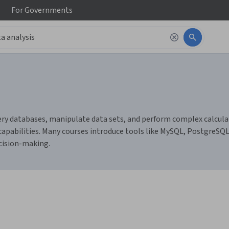
For
Governments
ery databases, manipulate data sets, and perform complex calculati
 capabilities. Many courses introduce tools like MySQL, PostgreSQ
ecision-making.