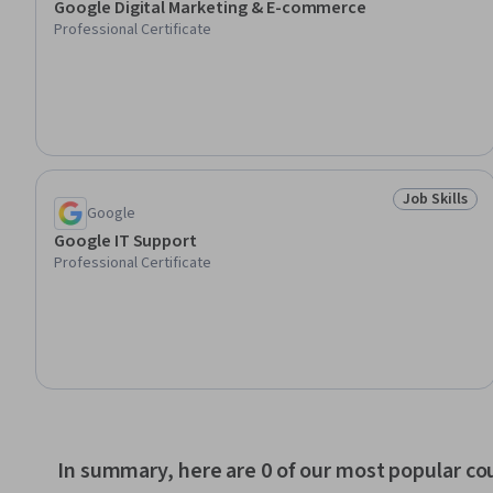
Google Digital Marketing & E-commerce
Professional Certificate
Job Skills
Status: Job 
Google
Google IT Support
Professional Certificate
In summary, here are 0 of our most popular co