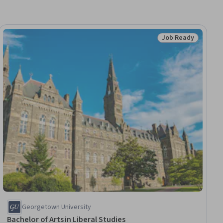
Job Ready
dy
Status: Job Ready
Georgetown University
Bachelor of Arts in Liberal Studies