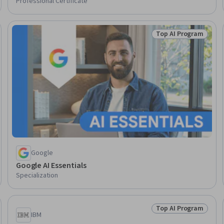
Professional Certificate
Top AI Program
Skills
Status: Top AI Pro
Google
Google AI Essentials
Specialization
Top AI Program
Skills
Status: Top AI Pro
IBM