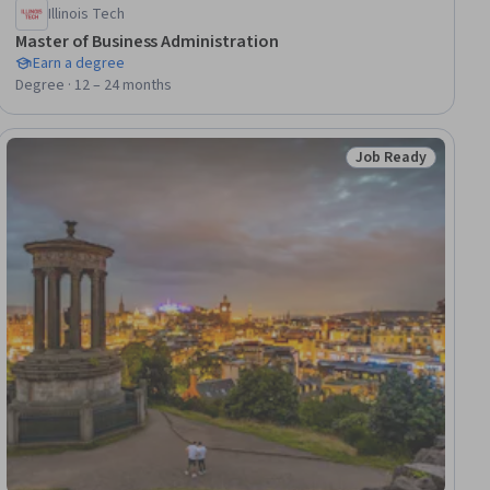
Illinois Tech
Master of Business Administration
Earn a degree
Degree · 12 – 24 months
Job Ready
Status: Job Ready