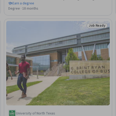
Earn a degree
Degree · 18 months
Job Ready
Ready
Status: Job Rea
University of North Texas