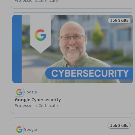
Professional Certificate
Job Skills
Status: Job 
Google
Google Cybersecurity
Professional Certificate
Job Skills
Status: Job 
Google