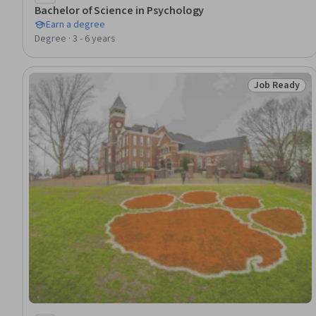
Bachelor of Science in Psychology
Earn a degree
Degree · 3 - 6 years
Job Ready
Status: Job 