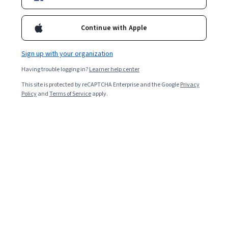
Popular SQL Courses and Certifications
Continue with Apple
Filter & Sort
Topic
Duration
Learning Prod
Sign up with your organization
Having trouble logging in?
Learner help center
New
Free Trial
Status: New
Status: Free Trial
This site is protected by reCAPTCHA Enterprise and the Google
Privacy
EDUCBA
Policy
and
Terms of Service
apply.
Master Sqoop for Data Transfer in Hadoop
Ecosystems
Skills you'll gain
:
Apache Hadoop, Apache Hive, Extract,
Transform, Load, Data Pipelines, Data Import/Export,
Data Migration, Data Integration, MySQL, Relational
Databases, Data Processing, Data Validation, Data
Beginner · Course · 1 - 4 Weeks
Storage, File Management, File Systems
Google Cloud
使用 BigQuery 机器学习推理功能
Skills you'll gain
:
Analytics, Data Analysis, Applied
Machine Learning, Google Cloud Platform, Model
Training, Machine Learning, Machine Learning Algorithms,