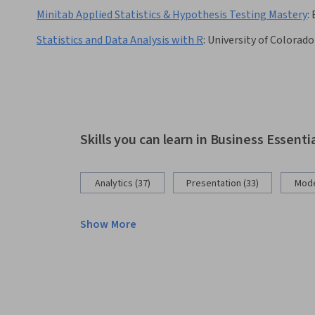
Minitab Applied Statistics & Hypothesis Testing Mastery
:
Statistics and Data Analysis with R
:
University of Colorad
Skills you can learn in Business Essenti
Analytics (37)
Presentation (33)
Mode
Show More