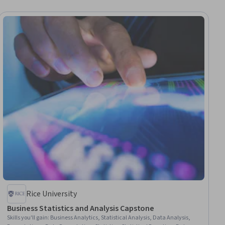
Rice University
Business Statistics and Analysis Capstone
Skills you'll gain
:
Business Analytics, Statistical Analysis, Data Analysis,