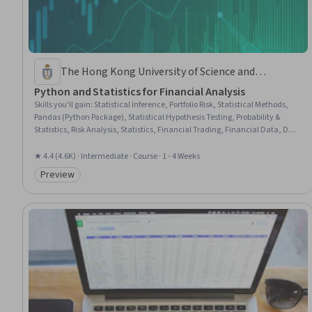
The Hong Kong University of Science and
Technology
Python and Statistics for Financial Analysis
Skills you'll gain
:
Statistical Inference, Portfolio Risk, Statistical Methods,
Pandas (Python Package), Statistical Hypothesis Testing, Probability &
Statistics, Risk Analysis, Statistics, Financial Trading, Financial Data, Data
Manipulation, Statistical Analysis, Risk Management, Feature Engineering,
Regression Analysis, Financial Analysis, Jupyter, Financial Market, Python
★ 4.4 (4.6K) · Intermediate · Course · 1 - 4 Weeks
Programming, Data Visualization
Preview
Category: Preview