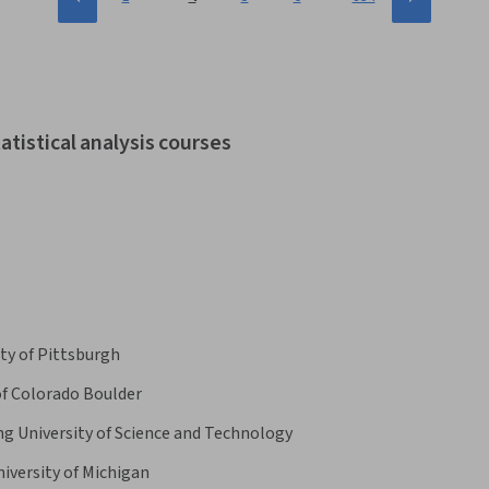
atistical analysis courses
ty of Pittsburgh
of Colorado Boulder
 University of Science and Technology
iversity of Michigan