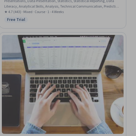
Presentations, Data Presentation, Statistics, Statistical Reporting, Data
Literacy, Analytical Skills, Analysis, Technical Communication, Predictive
Analytics, Exploratory Data Analysis, Regression Analysis, Descriptive
★ 4.7 (443) · Mixed · Course · 1 - 4 Weeks
Statistics, Microsoft Excel
Free Trial
Status: Free Trial