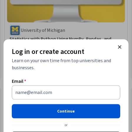
University of Michigan
Statistics with Python Using NumPy, Pandas, and
SciPy
Log in or create account
Skills you'll gain
:
Statistics, Correlation Analysis, Data Analysis, Statistical
Programming, Descriptive Statistics, Exploratory Data Analysis, Python
Learn on your own time from top universities and
Programming
Intermediate · Course · 1 - 4 Weeks
businesses.
Free Trial
Status: Free Trial
Email
*
Continue
or