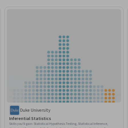
Duke University
Inferential Statistics
Skills you'll gain
:
Statistical Hypothesis Testing, Statistical Inference,