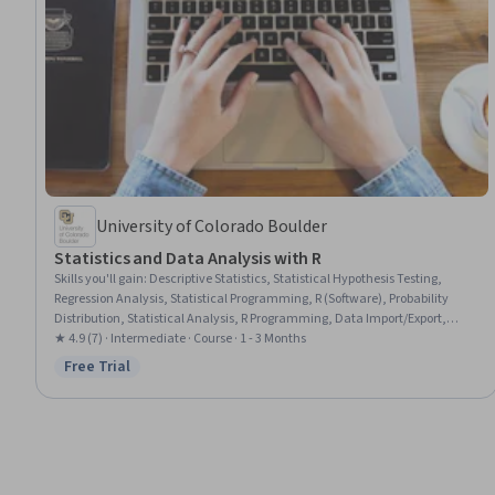
University of Colorado Boulder
Statistics and Data Analysis with R
Skills you'll gain
:
Descriptive Statistics, Statistical Hypothesis Testing,
Regression Analysis, Statistical Programming, R (Software), Probability
Distribution, Statistical Analysis, R Programming, Data Import/Export,
Probability & Statistics, Statistical Modeling, Statistical Methods,
★ 4.9 (7) · Intermediate · Course · 1 - 3 Months
Descriptive Analytics, Tidyverse (R Package), Plot (Graphics), Statistics,
Free Trial
Status: Free Trial
Data Manipulation, Data Analysis, Statistical Inference, Data Wrangling