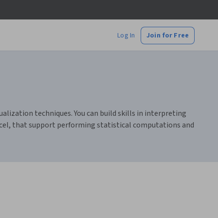
Log In
Join for Free
alization techniques. You can build skills in interpreting
xcel, that support performing statistical computations and