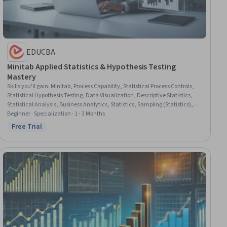
EDUCBA
Minitab Applied Statistics & Hypothesis Testing
Mastery
Skills you'll gain
:
Minitab, Process Capability, Statistical Process Controls,
Statistical Hypothesis Testing, Data Visualization, Descriptive Statistics,
Statistical Analysis, Business Analytics, Statistics, Sampling (Statistics),
Process Analysis, Statistical Software, Data-Driven Decision-Making, Data
Beginner · Specialization · 1 - 3 Months
Analysis, Predictive Analytics, Analytical Skills, Plot (Graphics), Statistical
Free Trial
Status: Free Trial
Methods, Case Studies, Statistical Visualization