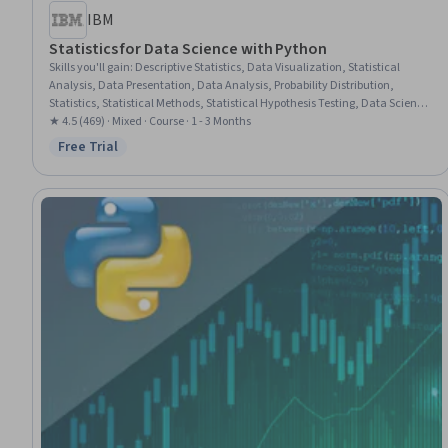
IBM
Statistics for Data Science with Python
Skills you'll gain
:
Descriptive Statistics, Data Visualization, Statistical
Analysis, Data Presentation, Data Analysis, Probability Distribution,
Statistics, Statistical Methods, Statistical Hypothesis Testing, Data Science,
Statistical Programming, Data Visualization Software, Probability &
★ 4.5 (469) · Mixed · Course · 1 - 3 Months
Statistics, Jupyter, Regression Analysis, Statistical Modeling, Descriptive
Free Trial
Status: Free Trial
Analytics, Statistical Inference, Correlation Analysis, Probability