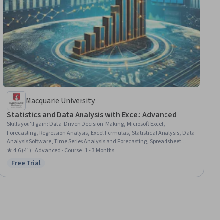
Macquarie University
Statistics and Data Analysis with Excel: Advanced
Skills you'll gain
:
Data-Driven Decision-Making, Microsoft Excel,
Forecasting, Regression Analysis, Excel Formulas, Statistical Analysis, Data
Analysis Software, Time Series Analysis and Forecasting, Spreadsheet
Software, Data Visualization, Statistical Methods, Advanced Analytics,
★ 4.6 (41) · Advanced · Course · 1 - 3 Months
Financial Forecasting, Data Analysis, Statistical Hypothesis Testing,
Free Trial
Status: Free Trial
Probability & Statistics, Predictive Modeling, Statistical Inference, Statistical
Modeling, Variance Analysis