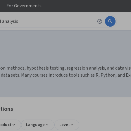
For
Governments
ion methods, hypothesis testing, regression analysis, and data visu
 data sets. Many courses introduce tools such as R, Python, and E
ations
roduct
Language
Level