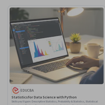
EDUCBA
Statistics for Data Science with Python
Skills you'll gain
:
Descriptive Statistics, Probability & Statistics, Statistical