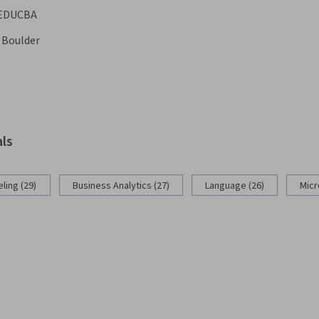
EDUCBA
o Boulder
als
ling (29)
Business Analytics (27)
Language (26)
Micr