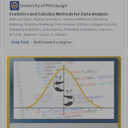
University of Pittsburgh
Statistics and Calculus Methods for Data Analysis
Skills you'll gain
:
Statistical Analysis, Statistical Methods, Statistical
Modeling, Predictive Modeling, Data Analysis, Statistics, Integral Calculus,
Probability & Statistics, Data Science, Probability Distribution, Calculus,
Mathematics and Mathematical Modeling, Applied Mathematics,
★ 3.2 (6) · Beginner · Course · 1 - 4 Weeks
Derivatives, Probability, Mathematical Modeling, Machine Learning,
Free Trial
Build toward a degree
Status: Free Trial
Category: Build toward a degree
Algorithms