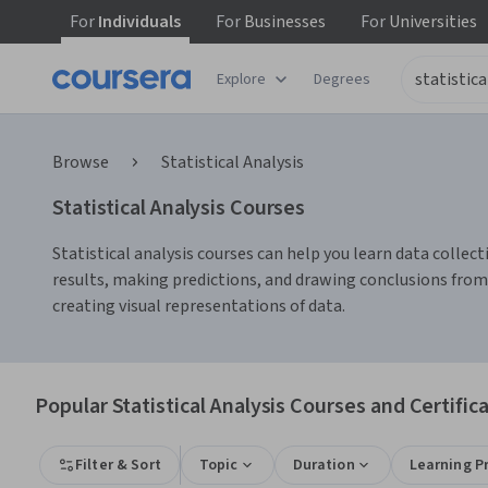
For
Individuals
For
Businesses
For
Universities
Explore
Degrees
Browse
Statistical Analysis
Statistical Analysis Courses
Statistical analysis courses can help you learn data collect
results, making predictions, and drawing conclusions from
creating visual representations of data.
Popular Statistical Analysis Courses and Certific
Filter & Sort
Topic
Duration
Learning P