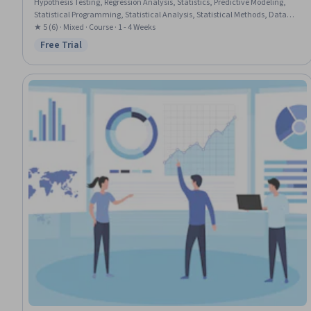
Hypothesis Testing, Regression Analysis, Statistics, Predictive Modeling,
Statistical Programming, Statistical Analysis, Statistical Methods, Data
Science, Data Analysis, Statistical Modeling, Histogram, Statistical
★ 5 (6) · Mixed · Course · 1 - 4 Weeks
Visualization, Pandas (Python Package), NumPy, Statistical Inference,
Free Trial
Status: Free Trial
Predictive Analytics, Probability, Model Evaluation