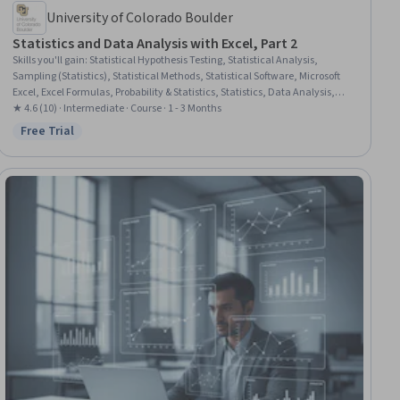
University of Colorado Boulder
Statistics and Data Analysis with Excel, Part 2
Skills you'll gain
:
Statistical Hypothesis Testing, Statistical Analysis,
Sampling (Statistics), Statistical Methods, Statistical Software, Microsoft
Excel, Excel Formulas, Probability & Statistics, Statistics, Data Analysis,
Regression Analysis, Statistical Inference, Probability Distribution, Data
★ 4.6 (10) · Intermediate · Course · 1 - 3 Months
Analysis Software, Statistical Modeling, Analysis
Free Trial
Status: Free Trial