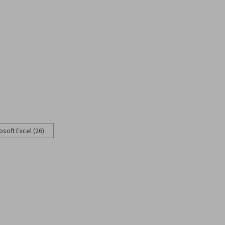
osoft Excel (26)