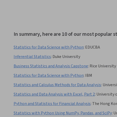
In summary, here are 10 of our most popular st
Statistics for Data Science with Python
:
EDUCBA
Inferential Statistics
:
Duke University
Business Statistics and Analysis Capstone
:
Rice University
Statistics for Data Science with Python
:
IBM
Statistics and Calculus Methods for Data Analysis
:
Universi
Statistics and Data Analysis with Excel, Part 2
:
University 
Python and Statistics for Financial Analysis
:
The Hong Kong
Statistics with Python Using NumPy, Pandas, and SciPy
:
Un