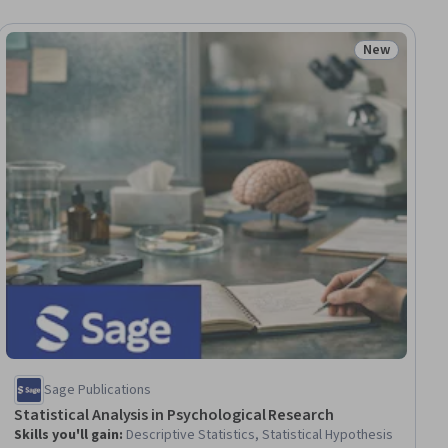
New
ial
Status: New
Sage Publications
Statistical Analysis in Psychological Research
Skills you'll gain
:
Descriptive Statistics, Statistical Hypothesis