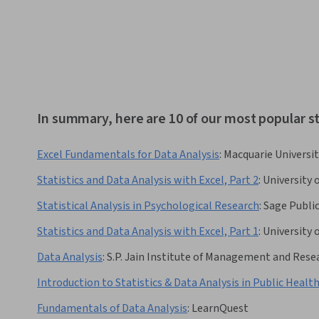
In summary, here are 10 of our most popular sta
Excel Fundamentals for Data Analysis
:
Macquarie Universit
Statistics and Data Analysis with Excel, Part 2
:
University 
Statistical Analysis in Psychological Research
:
Sage Publi
Statistics and Data Analysis with Excel, Part 1
:
University 
Data Analysis
:
S.P. Jain Institute of Management and Rese
Introduction to Statistics & Data Analysis in Public Healt
Fundamentals of Data Analysis
:
LearnQuest