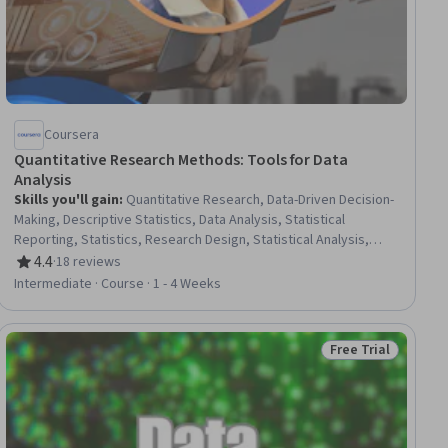
Coursera
Quantitative Research Methods: Tools for Data
Analysis
Skills you'll gain
:
Quantitative Research, Data-Driven Decision-
Making, Descriptive Statistics, Data Analysis, Statistical
Reporting, Statistics, Research Design, Statistical Analysis,
Microsoft Excel, Descriptive Analytics, Research
4.4
·
18 reviews
Rating, 4.4 out of 5 stars
Methodologies, Statistical Methods, R (Software), Research, R
Intermediate · Course · 1 - 4 Weeks
Programming, Data Collection, Research Reports, Correlation
Analysis, Data Ethics
Free Trial
ial
Status: Free Trial