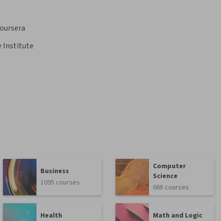
oursera
 Institute
Computer
Business
Science
1095 courses
668 courses
Health
Math and Logic