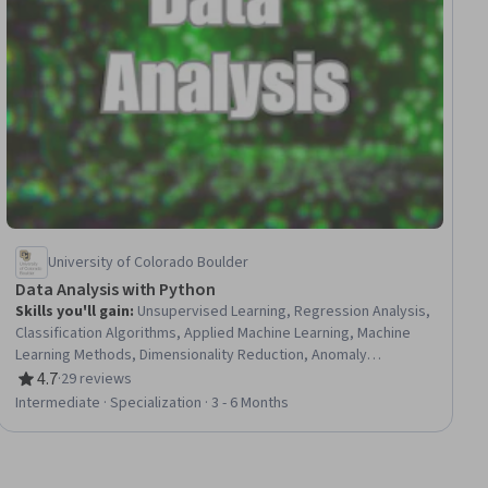
University of Colorado Boulder
Data Analysis with Python
Skills you'll gain
:
Unsupervised Learning, Regression Analysis,
Classification Algorithms, Applied Machine Learning, Machine
Learning Methods, Dimensionality Reduction, Anomaly
Detection, Supervised Learning, Analytical Skills, Machine
4.7
·
29 reviews
Rating, 4.7 out of 5 stars
Learning, Model Evaluation, Machine Learning Algorithms, Data
Intermediate · Specialization · 3 - 6 Months
Analysis, Data Mining, Data Preprocessing, Predictive Modeling,
Statistical Analysis, Logistic Regression, Model Training,
Statistical Machine Learning