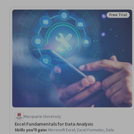
Free Trial
Status: Free 
Macquarie University
Excel Fundamentals for Data Analysis
Skills you'll gain
:
Microsoft Excel, Excel Formulas, Data