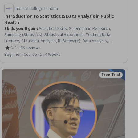
Imperial College London
Introduction to Statistics & Data Analysis in Public
Health
Skills you'll gain
:
Analytical Skills, Science and Research,
Sampling (Statistics), Statistical Hypothesis Testing, Data
Literacy, Statistical Analysis, R (Software), Data Analysis,
Statistical Software, Statistical Programming, Probability &
4.7
·
1.6K reviews
Rating, 4.7 out of 5 stars
Statistics, Statistical Methods, Data Analysis Software, R
Beginner · Course · 1 - 4 Weeks
Programming, Statistics, Public Health, Statistical Inference,
Descriptive Statistics, Probability Distribution
Free Trial
ial
Status: Free Trial