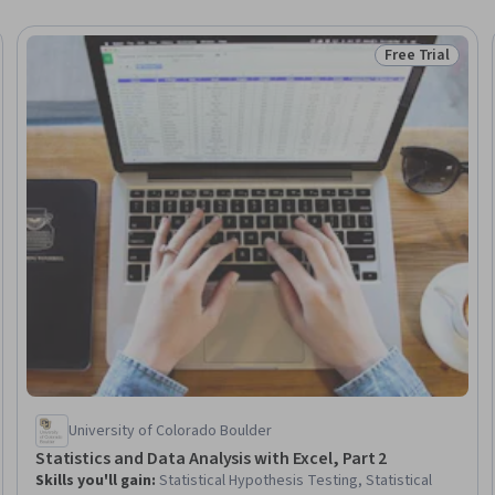
Free Trial
Trial
Status: Free Tr
University of Colorado Boulder
Statistics and Data Analysis with Excel, Part 2
Skills you'll gain
:
Statistical Hypothesis Testing, Statistical