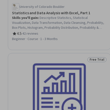
University of Colorado Boulder
Statistics and Data Analysis with Excel, Part 1
Skills you'll gain
:
Descriptive Statistics, Statistical
Visualization, Data Transformation, Data Cleansing, Probability,
Box Plots, Histogram, Probability Distribution, Probability &
Statistics, Scatter Plots, Statistics, Microsoft Excel, Excel
4.5
·
42 reviews
Rating, 4.5 out of 5 stars
Formulas, Data Analysis, Statistical Methods, Spreadsheet
Beginner · Course · 1 - 3 Months
Software, Bayesian Statistics
Free Trial
Status: Free 