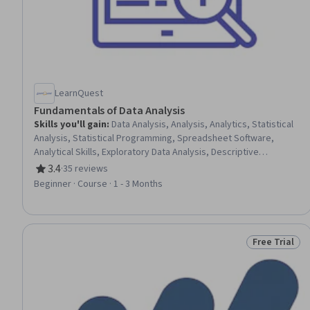
LearnQuest
Fundamentals of Data Analysis
Skills you'll gain
:
Data Analysis, Analysis, Analytics, Statistical
Analysis, Statistical Programming, Spreadsheet Software,
Analytical Skills, Exploratory Data Analysis, Descriptive
Analytics, Data Processing, Data Cleansing, Statistical Methods,
3.4
·
35 reviews
Rating, 3.4 out of 5 stars
Data Collection, Advanced Analytics, Statistics, R (Software),
Beginner · Course · 1 - 3 Months
Predictive Analytics, Data Presentation, Query Languages, Data
Visualization
Free Trial
Status: Free 