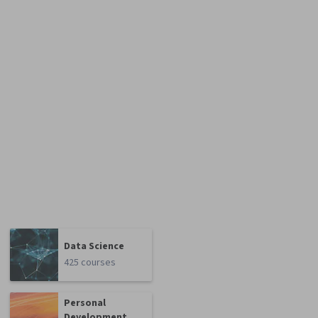
Data Science
425 courses
Personal
Development