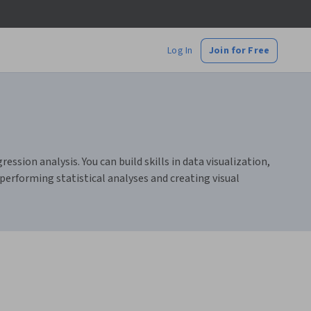
Log In
Join for Free
ression analysis. You can build skills in data visualization,
performing statistical analyses and creating visual