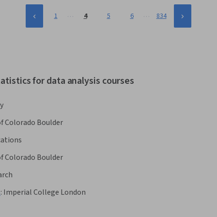
…
…
1
4
5
6
834
tistics for data analysis courses
y
of Colorado Boulder
cations
of Colorado Boulder
arch
h
:
Imperial College London