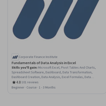
Corporate Finance Institute
Fundamentals of Data Analysis in Excel
Skills you'll gain
:
Microsoft Excel, Pivot Tables And Charts,
Spreadsheet Software, Dashboard, Data Transformation,
Dashboard Creation, Data Analysis, Excel Formulas, Data
Visualization Software, Data Presentation, Data Manipulation
4.8
·
101 reviews
Rating, 4.8 out of 5 stars
Beginner · Course · 1 - 3 Months