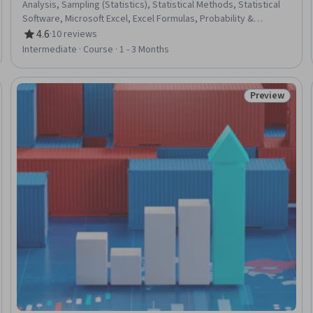
Analysis, Sampling (Statistics), Statistical Methods, Statistical
Software, Microsoft Excel, Excel Formulas, Probability &
Statistics, Data Analysis, Regression Analysis, Statistical
4.6
·
10 reviews
Rating, 4.6 out of 5 stars
Inference, Probability Distribution, Data Analysis Software,
Intermediate · Course · 1 - 3 Months
Statistical Modeling, Analysis, Probability
Preview
Trial
Status: Prev