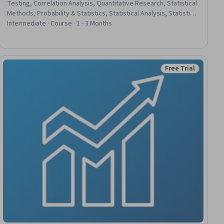
Testing, Correlation Analysis, Quantitative Research, Statistical
Methods, Probability & Statistics, Statistical Analysis, Statistical
Inference, Statistics, Science and Research, Sampling
Intermediate · Course · 1 - 3 Months
(Statistics), Data Analysis, Experimentation, Psychology,
Research, Probability, Probability Distribution, Graphing
Free Trial
iew
Status: Free Trial