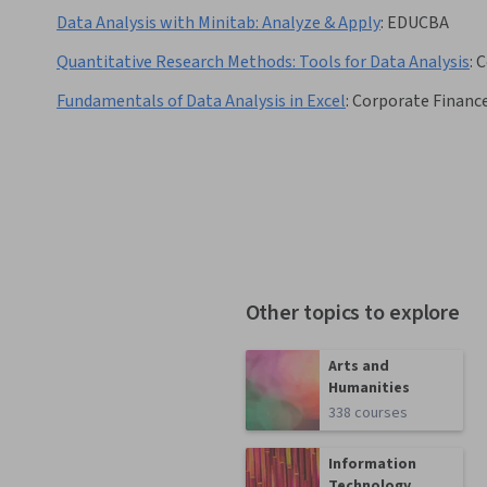
Data Analysis with Minitab: Analyze & Apply
:
EDUCBA
Quantitative Research Methods: Tools for Data Analysis
:
C
Fundamentals of Data Analysis in Excel
:
Corporate Finance
Other topics to explore
Arts and
Humanities
338 courses
Information
Technology