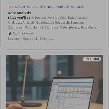
S.P. Jain Institute of Management and Research
Data Analysis
Skills you'll gain
:
Descriptive Statistics, Data Analysis,
Analytics, Analysis, Quantitative Research, Sampling
(Statistics), Probability & Statistics, Data Literacy, Data Analysis
Software, Descriptive Analytics, Business Analytics, Analytical
4.5
·
25 reviews
Rating, 4.5 out of 5 stars
Skills, Business Mathematics, Statistical Analysis, Statistics,
Beginner · Course · 1 - 3 Months
Business Research, Regression Analysis, Data-Driven Decision-
Making, Statistical Methods, Statistical Hypothesis Testing
Free Trial
Trial
Status: Free Tr