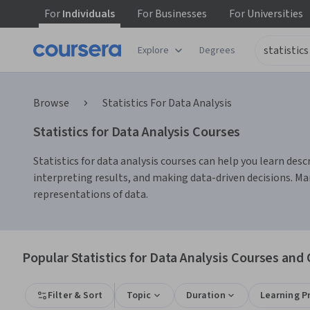
For
Individuals
For
Businesses
For
Universities
Explore
Degrees
Browse
Statistics For Data Analysis
Statistics for Data Analysis Courses
Statistics for data analysis courses can help you learn descri
interpreting results, and making data-driven decisions. Man
representations of data.
Popular Statistics for Data Analysis Courses and 
Filter & Sort
Topic
Duration
Learning P