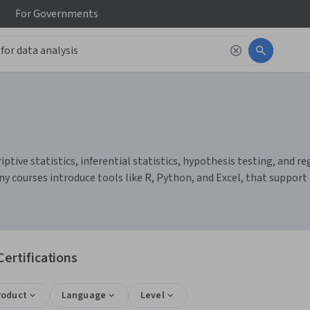
For
Governments
ptive statistics, inferential statistics, hypothesis testing, and reg
y courses introduce tools like R, Python, and Excel, that support 
Certifications
roduct
Language
Level