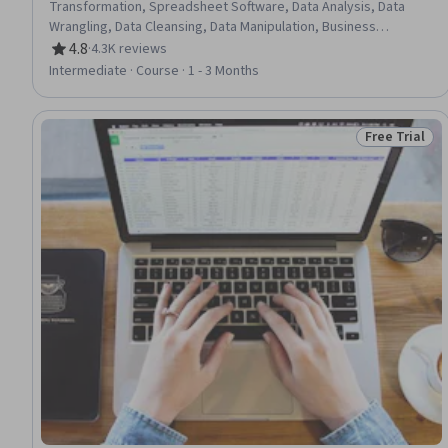
Transformation, Spreadsheet Software, Data Analysis, Data
Wrangling, Data Cleansing, Data Manipulation, Business
Requirements, Data Preprocessing, Automation
4.8
·
4.3K reviews
Rating, 4.8 out of 5 stars
Intermediate · Course · 1 - 3 Months
Free Trial
Status: Free 